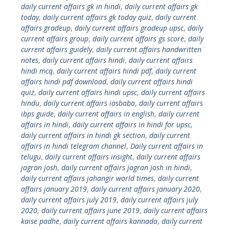
daily current affairs gk in hindi
,
daily current affairs gk
today
,
daily current affairs gk today quiz
,
daily current
affairs gradeup
,
daily current affairs gradeup upsc
,
daily
current affairs group
,
daily current affairs gs score
,
daily
current affairs guidely
,
daily current affairs handwritten
notes
,
daily current affairs hindi
,
daily current affairs
hindi mcq
,
daily current affairs hindi pdf
,
daily current
affairs hindi pdf download
,
daily current affairs hindi
quiz
,
daily current affairs hindi upsc
,
daily current affairs
hindu
,
daily current affairs iasbaba
,
daily current affairs
ibps guide
,
daily current affairs in english
,
daily current
affairs in hindi
,
daily current affairs in hindi for upsc
,
daily current affairs in hindi gk section
,
daily current
affairs in hindi telegram channel
,
Daily current affairs in
telugu
,
daily current affairs insight
,
daily current affairs
jagran josh
,
daily current affairs jagran josh in hindi
,
daily current affairs jahangir world times
,
daily current
affairs january 2019
,
daily current affairs january 2020
,
daily current affairs july 2019
,
daily current affairs july
2020
,
daily current affairs june 2019
,
daily current affairs
kaise padhe
,
daily current affairs kannada
,
daily current