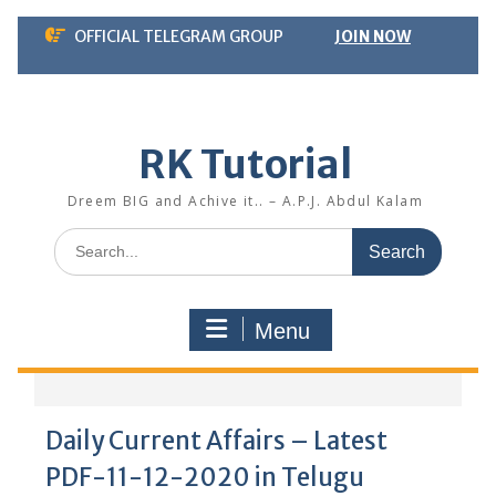
Skip
OFFICIAL TELEGRAM GROUP
JOIN NOW
to
content
RK Tutorial
Dreem BIG and Achive it.. – A.P.J. Abdul Kalam
Search
for:
Menu
Daily Current Affairs – Latest
PDF-11-12-2020 in Telugu