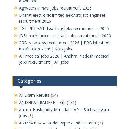
download
Agnveers in navi jobs recruitment 2026
Bharat electronic limited field/project engineer
recruitment 2026
TGT PRT BVT Teaching jobs recruitment – 2026
IDBI bank junior assistant jobs recruitment- 2026
RRB New jobs recruitment 2026 | RRB latest job
notification 2026 | RRB jobs
AP medical jobs 2026 | Andhra Pradesh medical
jobs recruitment | AP jobs
Categories
All Exam Results
(64)
ANDHRA PRADESH – GK
(131)
Animal Husbandry Material – AP – Sachivalayam
Jobs
(8)
ANM/MPHA – Model Papers and Material
(7)