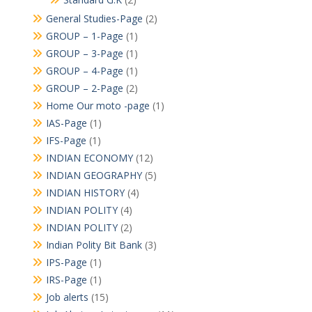
General Studies-Page
(2)
GROUP – 1-Page
(1)
GROUP – 3-Page
(1)
GROUP – 4-Page
(1)
GROUP – 2-Page
(2)
Home Our moto -page
(1)
IAS-Page
(1)
IFS-Page
(1)
INDIAN ECONOMY
(12)
INDIAN GEOGRAPHY
(5)
INDIAN HISTORY
(4)
INDIAN POLITY
(4)
INDIAN POLITY
(2)
Indian Polity Bit Bank
(3)
IPS-Page
(1)
IRS-Page
(1)
Job alerts
(15)