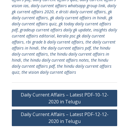
vision ias
,
daily current affairs whatsapp group link
,
daily
gk current affairs 2020
,
e dristi daily current affairs
,
gk
daily current affairs
,
gk daily current affairs in hindi
,
gk
daily current affairs quiz
,
gk today daily current affairs
pdf
,
gradeup current affairs daily gk update
,
insights daily
current affairs editorial
,
kerala psc gk daily current
affairs
,
rbi grade b daily current affairs
,
the daily current
affairs in hindi
,
the daily current affairs pdf
,
the hindu
daily current affairs
,
the hindu daily current affairs in
hindi
,
the hindu daily current affairs notes
,
the hindu
daily current affairs pdf
,
the hindu daily current affairs
quiz
,
the vision daily current affairs
Post
Daily Current Affairs – Latest PDF-10-12-
navigation
2020 in Telugu
Daily Current Affairs – Latest PDF-12-12-
2020 in Telugu