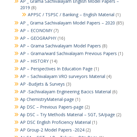
AP _ Grama Sachivalayam English Model Papers –
2019
(8)
APPSC / TSPSC / Banking – English Material
(1)
AP _ Grama Sachivalayam Model Papers – 2020
(85)
AP – ECONOMY
(7)
AP – GEOGRAPHY
(16)
AP – Grama Sachivalayam Model Papers
(8)
AP – Grama/ward Sachivalayam Previous Papers
(1)
AP – HISTORY
(14)
AP – Perspectives In Education Page
(1)
AP – Sachivalayam VRO surveyors Material
(4)
AP -Budjets & Surveys
(3)
AP -Sachivalayam Engineering Bacics Material
(6)
Ap ChemistryMaterial-page
(1)
Ap DSC – Previous Papers-page
(2)
Ap DSC – Try Methods Material – SGT, SA/page
(2)
AP DSC English Proficiency Material
(1)
AP Group-2 Model Papers -2024
(2)