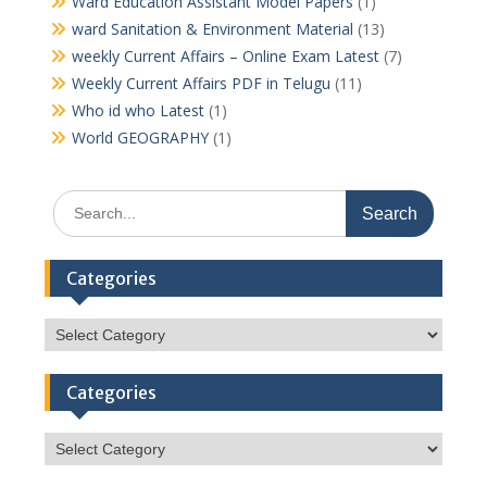
Ward Education Assistant Model Papers
(1)
ward Sanitation & Environment Material
(13)
weekly Current Affairs – Online Exam Latest
(7)
Weekly Current Affairs PDF in Telugu
(11)
Who id who Latest
(1)
World GEOGRAPHY
(1)
Search
for:
Categories
Categories
Categories
Categories