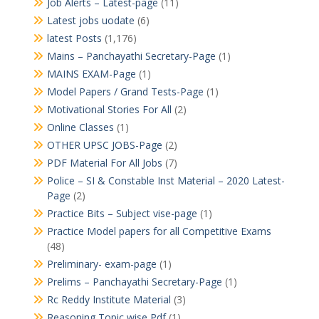
Job Alerts – Latest-page
(11)
Latest jobs uodate
(6)
latest Posts
(1,176)
Mains – Panchayathi Secretary-Page
(1)
MAINS EXAM-Page
(1)
Model Papers / Grand Tests-Page
(1)
Motivational Stories For All
(2)
Online Classes
(1)
OTHER UPSC JOBS-Page
(2)
PDF Material For All Jobs
(7)
Police – SI & Constable Inst Material – 2020 Latest-
Page
(2)
Practice Bits – Subject vise-page
(1)
Practice Model papers for all Competitive Exams
(48)
Preliminary- exam-page
(1)
Prelims – Panchayathi Secretary-Page
(1)
Rc Reddy Institute Material
(3)
Reasoning Topic wise Pdf
(1)