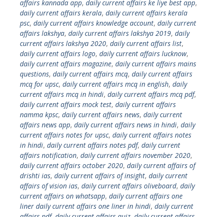
affairs kannada app
,
daily current affairs ke liye best app
,
daily current affairs kerala
,
daily current affairs kerala
psc
,
daily current affairs knowledge account
,
daily current
affairs lakshya
,
daily current affairs lakshya 2019
,
daily
current affairs lakshya 2020
,
daily current affairs list
,
daily current affairs logo
,
daily current affairs lucknow
,
daily current affairs magazine
,
daily current affairs mains
questions
,
daily current affairs mcq
,
daily current affairs
mcq for upsc
,
daily current affairs mcq in english
,
daily
current affairs mcq in hindi
,
daily current affairs mcq pdf
,
daily current affairs mock test
,
daily current affairs
namma kpsc
,
daily current affairs news
,
daily current
affairs news app
,
daily current affairs news in hindi
,
daily
current affairs notes for upsc
,
daily current affairs notes
in hindi
,
daily current affairs notes pdf
,
daily current
affairs notification
,
daily current affairs november 2020
,
daily current affairs october 2020
,
daily current affairs of
drishti ias
,
daily current affairs of insight
,
daily current
affairs of vision ias
,
daily current affairs oliveboard
,
daily
current affairs on whatsapp
,
daily current affairs one
liner daily current affairs one liner in hindi
,
daily current
affairs pdf
,
daily current affairs quiz
,
daily current affairs