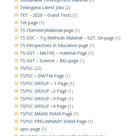
Telangana Latest Jobs
(2)
TET – 2020 – Grand Tests
(1)
Tet-page
(1)
TS ChemistryMaterial-page
(1)
TS DSC – Try Methods Material – SGT, SA-page
(1)
TS-Perspectives In Education-page
(1)
TS-SGT – MATHS – material-Page
(1)
TS-SGT – Science – Bits-page
(1)
TSPSC
(22)
TSPSC – EM/TM-Page
(1)
TSPSC GROUP – 1-Page
(1)
TSPSC GROUP –2-Page
(1)
TSPSC GROUP –3-Page
(1)
TSPSC GROUP –4-Page
(1)
TSPSC MAINS EXAM-Page
(1)
TSPSC PRELIMINARY EXAM-Page
(1)
upsc-page
(1)