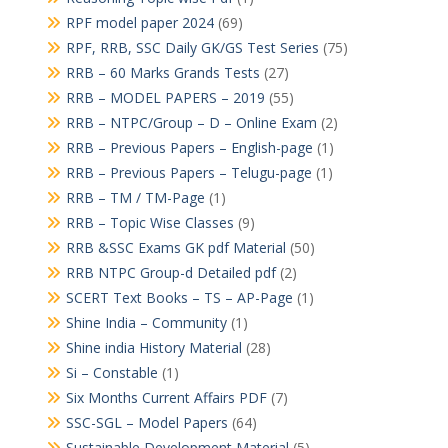
RPF model paper 2024
(69)
RPF, RRB, SSC Daily GK/GS Test Series
(75)
RRB – 60 Marks Grands Tests
(27)
RRB – MODEL PAPERS – 2019
(55)
RRB – NTPC/Group – D – Online Exam
(2)
RRB – Previous Papers – English-page
(1)
RRB – Previous Papers – Telugu-page
(1)
RRB – TM / TM-Page
(1)
RRB – Topic Wise Classes
(9)
RRB &SSC Exams GK pdf Material
(50)
RRB NTPC Group-d Detailed pdf
(2)
SCERT Text Books – TS – AP-Page
(1)
Shine India – Community
(1)
Shine india History Material
(28)
Si – Constable
(1)
Six Months Current Affairs PDF
(7)
SSC-SGL – Model Papers
(64)
Sustainable Development Material
(5)