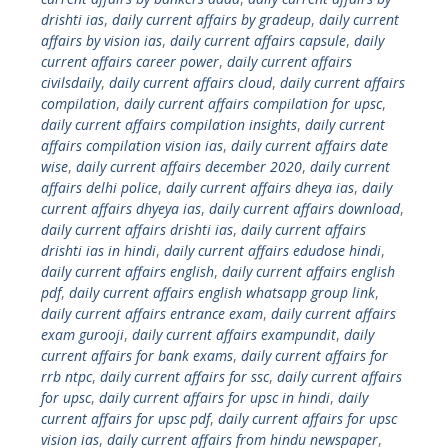
drishti ias
,
daily current affairs by gradeup
,
daily current
affairs by vision ias
,
daily current affairs capsule
,
daily
current affairs career power
,
daily current affairs
civilsdaily
,
daily current affairs cloud
,
daily current affairs
compilation
,
daily current affairs compilation for upsc
,
daily current affairs compilation insights
,
daily current
affairs compilation vision ias
,
daily current affairs date
wise
,
daily current affairs december 2020
,
daily current
affairs delhi police
,
daily current affairs dheya ias
,
daily
current affairs dhyeya ias
,
daily current affairs download
,
daily current affairs drishti ias
,
daily current affairs
drishti ias in hindi
,
daily current affairs edudose hindi
,
daily current affairs english
,
daily current affairs english
pdf
,
daily current affairs english whatsapp group link
,
daily current affairs entrance exam
,
daily current affairs
exam gurooji
,
daily current affairs exampundit
,
daily
current affairs for bank exams
,
daily current affairs for
rrb ntpc
,
daily current affairs for ssc
,
daily current affairs
for upsc
,
daily current affairs for upsc in hindi
,
daily
current affairs for upsc pdf
,
daily current affairs for upsc
vision ias
,
daily current affairs from hindu newspaper
,