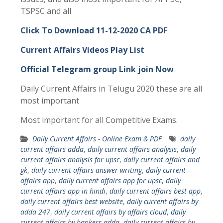
TSPSC and all
Click To Download 11-12-2020 CA PD
F
Current Affairs Videos Play List
Official Telegram group Link join Now
Daily Current Affairs in Telugu 2020 these are all
most important
Most important for all Competitive Exams.
Daily Current Affairs - Online Exam & PDF
daily
current affairs adda
,
daily current affairs analysis
,
daily
current affairs analysis for upsc
,
daily current affairs and
gk
,
daily current affairs answer writing
,
daily current
affairs app
,
daily current affairs app for upsc
,
daily
current affairs app in hindi
,
daily current affairs best app
,
daily current affairs best website
,
daily current affairs by
adda 247
,
daily current affairs by affairs cloud
,
daily
current affairs by bankers adda
,
daily current affairs by