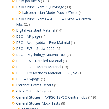
Daily Job Alerts
(338)
Daily Online Exam / Quiz-Page
(33)
Lab technician Model Papers/Tests
(4)
Daily Online Exams – APPSC – TSPSC – Cerntral
Jobs
(25)
Digital Assistant Material
(14)
DSC – AP-page
(1)
DSC – Avanigadda – Free Material
(1)
DSC – EVS – Social 2020
(25)
DSC – Psychology Material Bits
(9)
DSC – SA – Detailed Material
(8)
DSC – SGT – Maths Material
(19)
DSC – Try Methods Material – SGT, SA
(1)
DSC – TS-page
(1)
Entrance Exams Details
(1)
G.K – Material-Page
(2)
General Studies – APPSC-TSPSC-Central Jobs
(119)
General Studies Mock Tests
(8)
Standard G.K
(2)