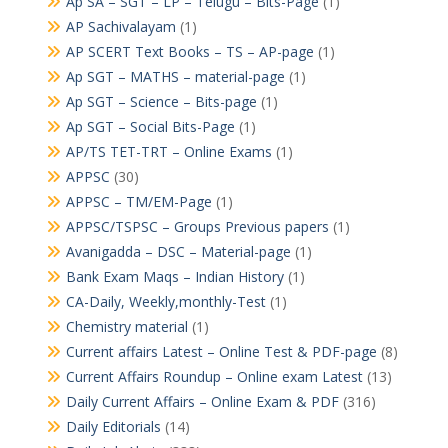
Ap SA – SGT – LP – Telugu – Bits-Page
(1)
AP Sachivalayam
(1)
AP SCERT Text Books – TS – AP-page
(1)
Ap SGT – MATHS – material-page
(1)
Ap SGT – Science – Bits-page
(1)
Ap SGT – Social Bits-Page
(1)
AP/TS TET-TRT – Online Exams
(1)
APPSC
(30)
APPSC – TM/EM-Page
(1)
APPSC/TSPSC – Groups Previous papers
(1)
Avanigadda – DSC – Material-page
(1)
Bank Exam Maqs – Indian History
(1)
CA-Daily, Weekly,monthly-Test
(1)
Chemistry material
(1)
Current affairs Latest – Online Test & PDF-page
(8)
Current Affairs Roundup – Online exam Latest
(13)
Daily Current Affairs – Online Exam & PDF
(316)
Daily Editorials
(14)