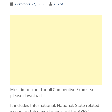
December 15, 2020
DIVYA
Most important for all Competitive Exams. so
please download
It includes International, National, State related
issues, and also most important for APPSC,