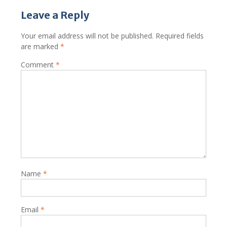
Leave a Reply
Your email address will not be published.
Required fields
are marked
*
Comment
*
Name
*
Email
*