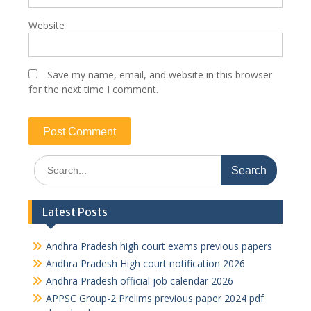
Website
Save my name, email, and website in this browser
for the next time I comment.
Search
for:
Latest Posts
Andhra Pradesh high court exams previous papers
Andhra Pradesh High court notification 2026
Andhra Pradesh official job calendar 2026
APPSC Group-2 Prelims previous paper 2024 pdf