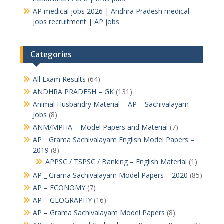
AP medical jobs 2026 | Andhra Pradesh medical
jobs recruitment | AP jobs
Categories
All Exam Results
(64)
ANDHRA PRADESH – GK
(131)
Animal Husbandry Material – AP – Sachivalayam
Jobs
(8)
ANM/MPHA – Model Papers and Material
(7)
AP _ Grama Sachivalayam English Model Papers –
2019
(8)
APPSC / TSPSC / Banking – English Material
(1)
AP _ Grama Sachivalayam Model Papers – 2020
(85)
AP – ECONOMY
(7)
AP – GEOGRAPHY
(16)
AP – Grama Sachivalayam Model Papers
(8)