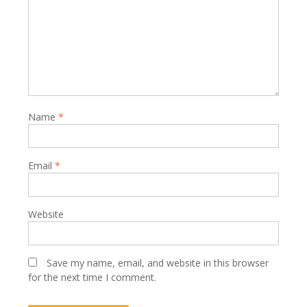
Name
*
Email
*
Website
Save my name, email, and website in this browser
for the next time I comment.