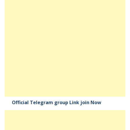
Official Telegram group Link join Now