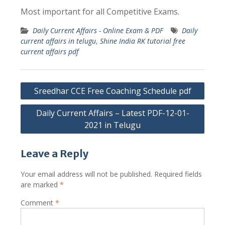
Most important for all Competitive Exams.
Daily Current Affairs - Online Exam & PDF
Daily
current affairs in telugu
,
Shine India RK tutorial free
current affairs pdf
Post
Sreedhar CCE Free Coaching Schedule pdf
navigation
Daily Current Affairs – Latest PDF-12-01-
2021 in Telugu
Leave a Reply
Your email address will not be published.
Required fields
are marked
*
Comment
*