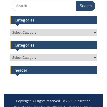
Search
for:
Categories
Categories
Categories
Categories
header
Copyright. All rights reserved To - RK Publication.