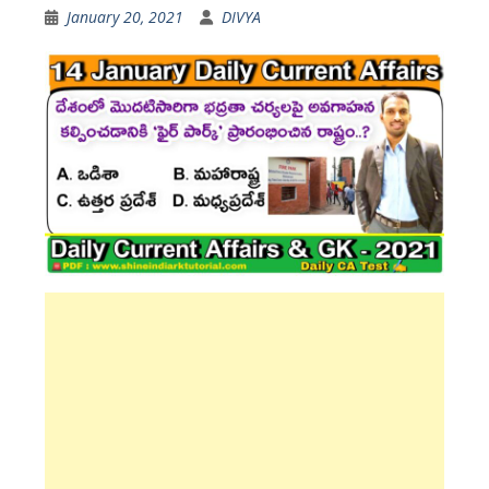
January 20, 2021
DIVYA