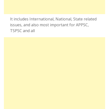
It includes International, National, State related
issues, and also most important for APPSC,
TSPSC and all