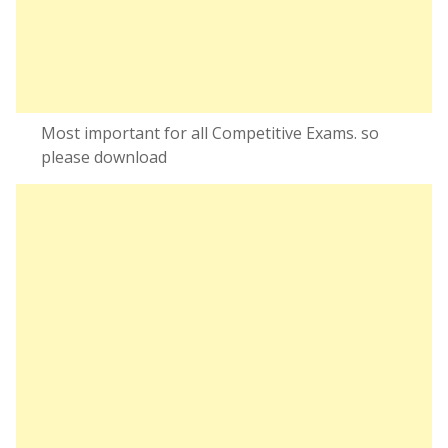
Most important for all Competitive Exams. so
please download