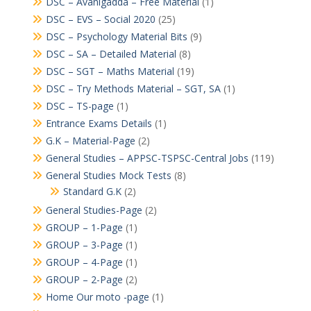
DSC – Avanigadda – Free Material
(1)
DSC – EVS – Social 2020
(25)
DSC – Psychology Material Bits
(9)
DSC – SA – Detailed Material
(8)
DSC – SGT – Maths Material
(19)
DSC – Try Methods Material – SGT, SA
(1)
DSC – TS-page
(1)
Entrance Exams Details
(1)
G.K – Material-Page
(2)
General Studies – APPSC-TSPSC-Central Jobs
(119)
General Studies Mock Tests
(8)
Standard G.K
(2)
General Studies-Page
(2)
GROUP – 1-Page
(1)
GROUP – 3-Page
(1)
GROUP – 4-Page
(1)
GROUP – 2-Page
(2)
Home Our moto -page
(1)