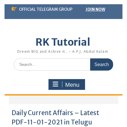
Skip
OFFICIAL TELEGRAM GROUP
JOIN NOW
to
content
RK Tutorial
Dreem BIG and Achive it.. – A.P.J. Abdul Kalam
Search
for:
Menu
Daily Current Affairs – Latest
PDF-11-01-2021 in Telugu