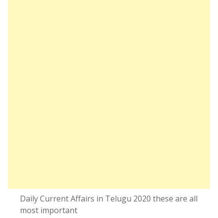
Daily Current Affairs in Telugu 2020 these are all
most important