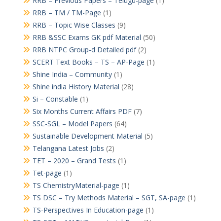
RRB – Previous Papers – Telugu-page
(1)
RRB – TM / TM-Page
(1)
RRB – Topic Wise Classes
(9)
RRB &SSC Exams GK pdf Material
(50)
RRB NTPC Group-d Detailed pdf
(2)
SCERT Text Books – TS – AP-Page
(1)
Shine India – Community
(1)
Shine india History Material
(28)
Si – Constable
(1)
Six Months Current Affairs PDF
(7)
SSC-SGL – Model Papers
(64)
Sustainable Development Material
(5)
Telangana Latest Jobs
(2)
TET – 2020 – Grand Tests
(1)
Tet-page
(1)
TS ChemistryMaterial-page
(1)
TS DSC – Try Methods Material – SGT, SA-page
(1)
TS-Perspectives In Education-page
(1)