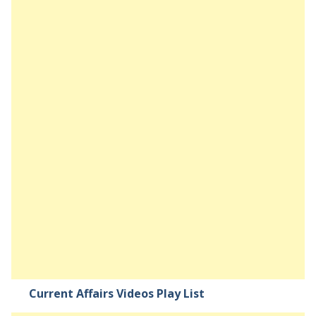
Current Affairs Videos Play List