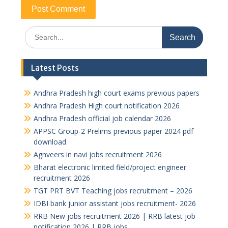
Search
for:
Latest Posts
Andhra Pradesh high court exams previous papers
Andhra Pradesh High court notification 2026
Andhra Pradesh official job calendar 2026
APPSC Group-2 Prelims previous paper 2024 pdf
download
Agnveers in navi jobs recruitment 2026
Bharat electronic limited field/project engineer
recruitment 2026
TGT PRT BVT Teaching jobs recruitment – 2026
IDBI bank junior assistant jobs recruitment- 2026
RRB New jobs recruitment 2026 | RRB latest job
notification 2026 | RRB jobs