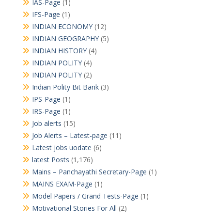
IAS-Page
(1)
IFS-Page
(1)
INDIAN ECONOMY
(12)
INDIAN GEOGRAPHY
(5)
INDIAN HISTORY
(4)
INDIAN POLITY
(4)
INDIAN POLITY
(2)
Indian Polity Bit Bank
(3)
IPS-Page
(1)
IRS-Page
(1)
Job alerts
(15)
Job Alerts – Latest-page
(11)
Latest jobs uodate
(6)
latest Posts
(1,176)
Mains – Panchayathi Secretary-Page
(1)
MAINS EXAM-Page
(1)
Model Papers / Grand Tests-Page
(1)
Motivational Stories For All
(2)