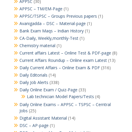
APPSC
(30)
APPSC – TM/EM-Page
(1)
APPSC/TSPSC – Groups Previous papers
(1)
Avanigadda – DSC – Material-page
(1)
Bank Exam Maqs – Indian History
(1)
CA-Daily, Weekly,monthly-Test
(1)
Chemistry material
(1)
Current affairs Latest – Online Test & PDF-page
(8)
Current Affairs Roundup – Online exam Latest
(13)
Daily Current Affairs – Online Exam & PDF
(316)
Daily Editorials
(14)
Daily Job Alerts
(338)
Daily Online Exam / Quiz-Page
(33)
Lab technician Model Papers/Tests
(4)
Daily Online Exams – APPSC – TSPSC – Cerntral
Jobs
(25)
Digital Assistant Material
(14)
DSC – AP-page
(1)