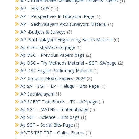
AP – Grama/ward Sachivalayam Previous Papers
(1)
AP – HISTORY
(14)
AP – Perspectives In Education Page
(1)
AP – Sachivalayam VRO surveyors Material
(4)
AP -Budjets & Surveys
(3)
AP -Sachivalayam Engineering Bacics Material
(6)
Ap ChemistryMaterial-page
(1)
Ap DSC – Previous Papers-page
(2)
Ap DSC – Try Methods Material – SGT, SA/page
(2)
AP DSC English Proficiency Material
(1)
AP Group-2 Model Papers -2024
(2)
Ap SA – SGT – LP – Telugu – Bits-Page
(1)
AP Sachivalayam
(1)
AP SCERT Text Books – TS – AP-page
(1)
Ap SGT – MATHS – material-page
(1)
Ap SGT – Science – Bits-page
(1)
Ap SGT – Social Bits-Page
(1)
AP/TS TET-TRT – Online Exams
(1)