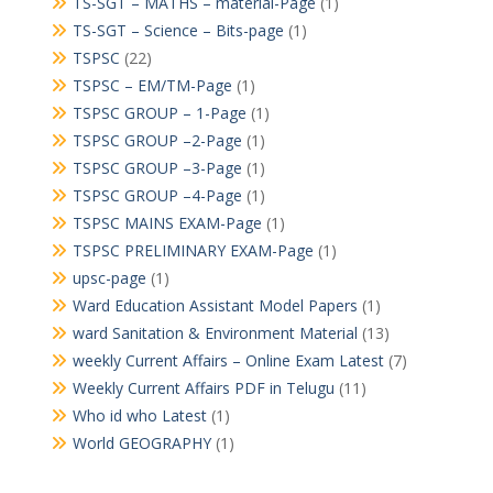
TS-SGT – MATHS – material-Page
(1)
TS-SGT – Science – Bits-page
(1)
TSPSC
(22)
TSPSC – EM/TM-Page
(1)
TSPSC GROUP – 1-Page
(1)
TSPSC GROUP –2-Page
(1)
TSPSC GROUP –3-Page
(1)
TSPSC GROUP –4-Page
(1)
TSPSC MAINS EXAM-Page
(1)
TSPSC PRELIMINARY EXAM-Page
(1)
upsc-page
(1)
Ward Education Assistant Model Papers
(1)
ward Sanitation & Environment Material
(13)
weekly Current Affairs – Online Exam Latest
(7)
Weekly Current Affairs PDF in Telugu
(11)
Who id who Latest
(1)
World GEOGRAPHY
(1)