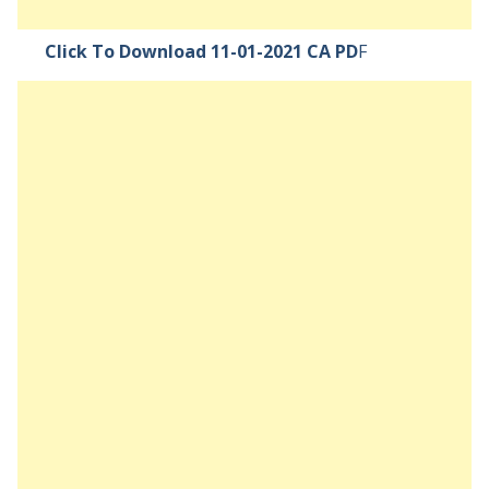
Click To Download 11-01-2021 CA PD
F