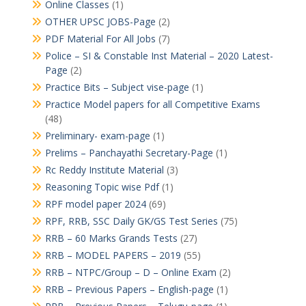
Online Classes
(1)
OTHER UPSC JOBS-Page
(2)
PDF Material For All Jobs
(7)
Police – SI & Constable Inst Material – 2020 Latest-
Page
(2)
Practice Bits – Subject vise-page
(1)
Practice Model papers for all Competitive Exams
(48)
Preliminary- exam-page
(1)
Prelims – Panchayathi Secretary-Page
(1)
Rc Reddy Institute Material
(3)
Reasoning Topic wise Pdf
(1)
RPF model paper 2024
(69)
RPF, RRB, SSC Daily GK/GS Test Series
(75)
RRB – 60 Marks Grands Tests
(27)
RRB – MODEL PAPERS – 2019
(55)
RRB – NTPC/Group – D – Online Exam
(2)
RRB – Previous Papers – English-page
(1)