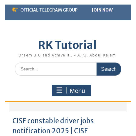
Skip
OFFICIAL TELEGRAM GROUP
JOIN NOW
to
content
RK Tutorial
Dreem BIG and Achive it.. – A.P.J. Abdul Kalam
Search
for:
Menu
CISF constable driver jobs
notification 2025 | CISF