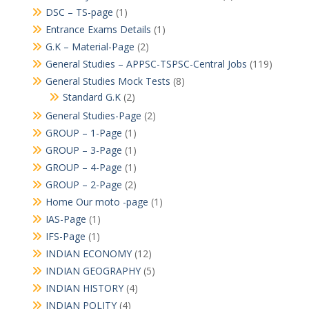
DSC – TS-page
(1)
Entrance Exams Details
(1)
G.K – Material-Page
(2)
General Studies – APPSC-TSPSC-Central Jobs
(119)
General Studies Mock Tests
(8)
Standard G.K
(2)
General Studies-Page
(2)
GROUP – 1-Page
(1)
GROUP – 3-Page
(1)
GROUP – 4-Page
(1)
GROUP – 2-Page
(2)
Home Our moto -page
(1)
IAS-Page
(1)
IFS-Page
(1)
INDIAN ECONOMY
(12)
INDIAN GEOGRAPHY
(5)
INDIAN HISTORY
(4)
INDIAN POLITY
(4)