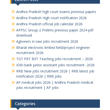
Andhra Pradesh high court exams previous papers
Andhra Pradesh High court notification 2026
Andhra Pradesh official job calendar 2026
APPSC Group-2 Prelims previous paper 2024 pdf
download
Agnveers in navi jobs recruitment 2026
Bharat electronic limited field/project engineer
recruitment 2026
TGT PRT BVT Teaching jobs recruitment – 2026
IDBI bank junior assistant jobs recruitment- 2026
RRB New jobs recruitment 2026 | RRB latest job
notification 2026 | RRB jobs
AP medical jobs 2026 | Andhra Pradesh medical
jobs recruitment | AP jobs
Categories