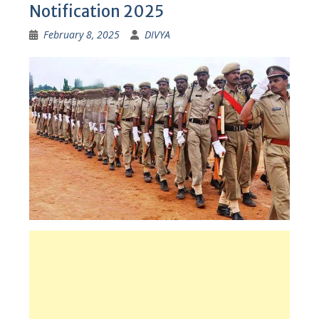
Notification 2025
February 8, 2025
DIVYA