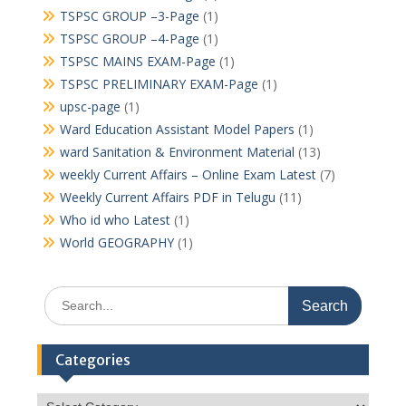
TSPSC GROUP –3-Page
(1)
TSPSC GROUP –4-Page
(1)
TSPSC MAINS EXAM-Page
(1)
TSPSC PRELIMINARY EXAM-Page
(1)
upsc-page
(1)
Ward Education Assistant Model Papers
(1)
ward Sanitation & Environment Material
(13)
weekly Current Affairs – Online Exam Latest
(7)
Weekly Current Affairs PDF in Telugu
(11)
Who id who Latest
(1)
World GEOGRAPHY
(1)
Search
for:
Categories
Categories