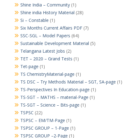
Shine India – Community
(1)
Shine india History Material
(28)
Si – Constable
(1)
Six Months Current Affairs PDF
(7)
SSC-SGL – Model Papers
(64)
Sustainable Development Material
(5)
Telangana Latest Jobs
(2)
TET – 2020 – Grand Tests
(1)
Tet-page
(1)
TS ChemistryMaterial-page
(1)
TS DSC – Try Methods Material – SGT, SA-page
(1)
TS-Perspectives In Education-page
(1)
TS-SGT – MATHS – material-Page
(1)
TS-SGT – Science – Bits-page
(1)
TSPSC
(22)
TSPSC – EM/TM-Page
(1)
TSPSC GROUP – 1-Page
(1)
TSPSC GROUP –2-Page
(1)