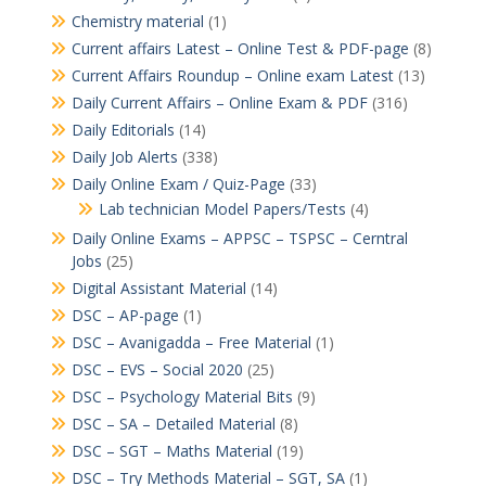
Chemistry material
(1)
Current affairs Latest – Online Test & PDF-page
(8)
Current Affairs Roundup – Online exam Latest
(13)
Daily Current Affairs – Online Exam & PDF
(316)
Daily Editorials
(14)
Daily Job Alerts
(338)
Daily Online Exam / Quiz-Page
(33)
Lab technician Model Papers/Tests
(4)
Daily Online Exams – APPSC – TSPSC – Cerntral
Jobs
(25)
Digital Assistant Material
(14)
DSC – AP-page
(1)
DSC – Avanigadda – Free Material
(1)
DSC – EVS – Social 2020
(25)
DSC – Psychology Material Bits
(9)
DSC – SA – Detailed Material
(8)
DSC – SGT – Maths Material
(19)
DSC – Try Methods Material – SGT, SA
(1)