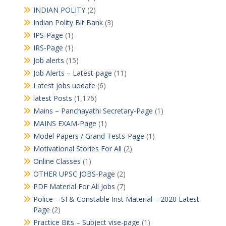
INDIAN POLITY
(2)
Indian Polity Bit Bank
(3)
IPS-Page
(1)
IRS-Page
(1)
Job alerts
(15)
Job Alerts – Latest-page
(11)
Latest jobs uodate
(6)
latest Posts
(1,176)
Mains – Panchayathi Secretary-Page
(1)
MAINS EXAM-Page
(1)
Model Papers / Grand Tests-Page
(1)
Motivational Stories For All
(2)
Online Classes
(1)
OTHER UPSC JOBS-Page
(2)
PDF Material For All Jobs
(7)
Police – SI & Constable Inst Material – 2020 Latest-
Page
(2)
Practice Bits – Subject vise-page
(1)