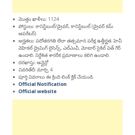
మొత్తం ఖాళీలు: 1124
పోస్టులు: కానిస్టేబుల్/డ్రైవర్, కానిస్టేబుల్ (డ్రైవర్ కమ్
ఆపరేటర్)
అర్హతలు: పదోతరగతి లేదా తత్సమాన పరీక్ష ఉత్తీర్ణత. హెవీ
వెహికల్ డ్రైవింగ్ లైసెన్స్, ఎల్ఎంవీ, మోటార్ సైకిల్ విత్ గేర్
ఉండాలి. నిర్దేశిత శారరీక ప్రమాణాలు కలిగి ఉండాలి.
దరఖాస్తు: ఆన్లైన్లో
చివరితేదీ: మార్చి 4
పూర్తి వివరాలు ఈ క్రింది లింక్ క్లిక్ చేయండి
Official Notification
Official website