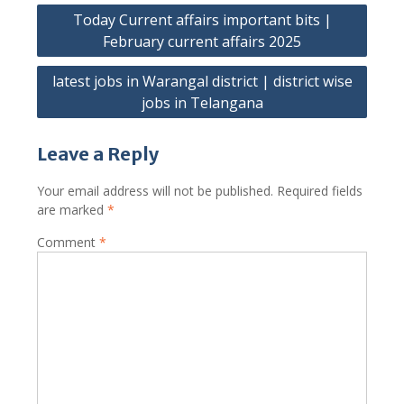
Post
Today Current affairs important bits |
navigation
February current affairs 2025
latest jobs in Warangal district | district wise
jobs in Telangana
Leave a Reply
Your email address will not be published.
Required fields
are marked
*
Comment
*