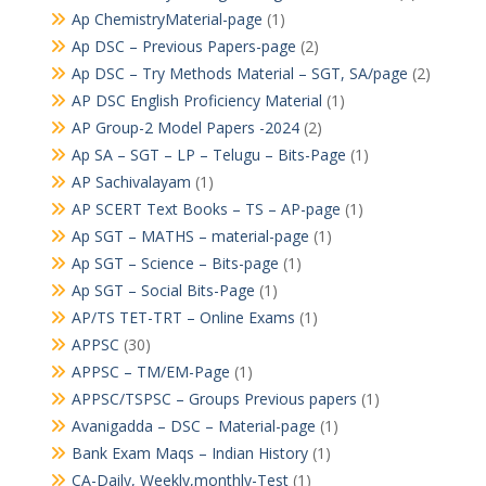
Ap ChemistryMaterial-page
(1)
Ap DSC – Previous Papers-page
(2)
Ap DSC – Try Methods Material – SGT, SA/page
(2)
AP DSC English Proficiency Material
(1)
AP Group-2 Model Papers -2024
(2)
Ap SA – SGT – LP – Telugu – Bits-Page
(1)
AP Sachivalayam
(1)
AP SCERT Text Books – TS – AP-page
(1)
Ap SGT – MATHS – material-page
(1)
Ap SGT – Science – Bits-page
(1)
Ap SGT – Social Bits-Page
(1)
AP/TS TET-TRT – Online Exams
(1)
APPSC
(30)
APPSC – TM/EM-Page
(1)
APPSC/TSPSC – Groups Previous papers
(1)
Avanigadda – DSC – Material-page
(1)
Bank Exam Maqs – Indian History
(1)
CA-Daily, Weekly,monthly-Test
(1)