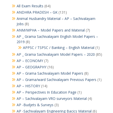
All Exam Results
(64)
ANDHRA PRADESH – GK
(131)
Animal Husbandry Material – AP – Sachivalayam
Jobs
(8)
ANM/MPHA – Model Papers and Material
(7)
AP _ Grama Sachivalayam English Model Papers –
2019
(8)
APPSC / TSPSC / Banking – English Material
(1)
AP _ Grama Sachivalayam Model Papers – 2020
(85)
AP – ECONOMY
(7)
AP – GEOGRAPHY
(16)
AP – Grama Sachivalayam Model Papers
(8)
AP – Grama/ward Sachivalayam Previous Papers
(1)
AP – HISTORY
(14)
AP – Perspectives In Education Page
(1)
AP – Sachivalayam VRO surveyors Material
(4)
AP -Budjets & Surveys
(3)
AP -Sachivalayam Engineering Bacics Material
(6)