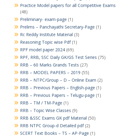
Practice Model papers for all Competitive Exams
(48)
Preliminary- exam-page
(1)
Prelims – Panchayathi Secretary-Page
(1)
Rc Reddy Institute Material
(3)
Reasoning Topic wise Pdf
(1)
RPF model paper 2024
(69)
RPF, RRB, SSC Daily GK/GS Test Series
(75)
RRB – 60 Marks Grands Tests
(27)
RRB – MODEL PAPERS – 2019
(55)
RRB – NTPC/Group – D – Online Exam
(2)
RRB – Previous Papers – English-page
(1)
RRB – Previous Papers – Telugu-page
(1)
RRB – TM / TM-Page
(1)
RRB – Topic Wise Classes
(9)
RRB &SSC Exams GK pdf Material
(50)
RRB NTPC Group-d Detailed pdf
(2)
SCERT Text Books – TS – AP-Page
(1)