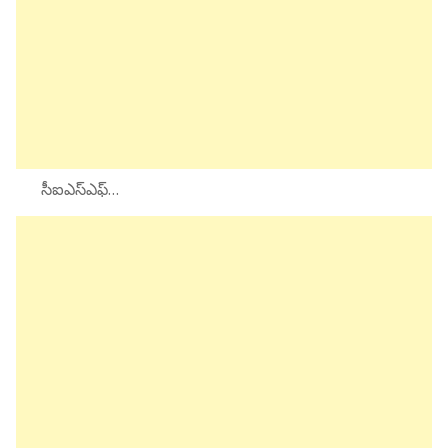
సీఐఎస్ఎఫ్…