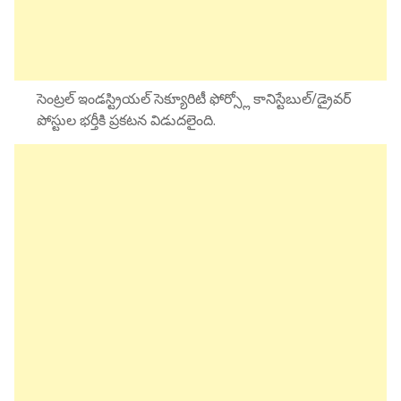
సెంట్రల్ ఇండస్ట్రియల్ సెక్యూరిటీ ఫోర్స్లో కానిస్టేబుల్/డ్రైవర్
పోస్టుల భర్తీకి ప్రకటన విడుదలైంది.