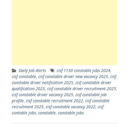
Daily Job Alerts
cisf 1130 constable jobs 2024
,
cisf constable
,
cisf constable driver new vacancy 2025
,
cisf
constable driver notification 2025
,
cisf constable driver
qualification 2025
,
cisf constable driver recruitment 2025
,
cisf constable driver vacancy 2025
,
cisf constable job
profile
,
cisf constable recruitment 2022
,
cisf constable
recruitment 2025
,
cisf constable vacancy 2022
,
cisf
contable jobs
,
constable
,
constable jobs