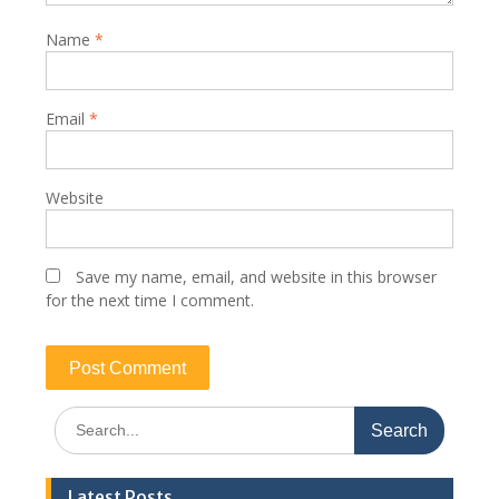
Name
*
Email
*
Website
Save my name, email, and website in this browser
for the next time I comment.
Search
for:
Latest Posts