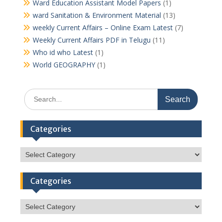
Ward Education Assistant Model Papers
(1)
ward Sanitation & Environment Material
(13)
weekly Current Affairs – Online Exam Latest
(7)
Weekly Current Affairs PDF in Telugu
(11)
Who id who Latest
(1)
World GEOGRAPHY
(1)
Search
for:
Categories
Categories
Categories
Categories