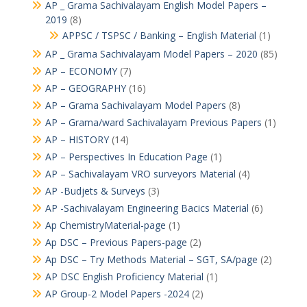
AP _ Grama Sachivalayam English Model Papers –
2019
(8)
APPSC / TSPSC / Banking – English Material
(1)
AP _ Grama Sachivalayam Model Papers – 2020
(85)
AP – ECONOMY
(7)
AP – GEOGRAPHY
(16)
AP – Grama Sachivalayam Model Papers
(8)
AP – Grama/ward Sachivalayam Previous Papers
(1)
AP – HISTORY
(14)
AP – Perspectives In Education Page
(1)
AP – Sachivalayam VRO surveyors Material
(4)
AP -Budjets & Surveys
(3)
AP -Sachivalayam Engineering Bacics Material
(6)
Ap ChemistryMaterial-page
(1)
Ap DSC – Previous Papers-page
(2)
Ap DSC – Try Methods Material – SGT, SA/page
(2)
AP DSC English Proficiency Material
(1)
AP Group-2 Model Papers -2024
(2)