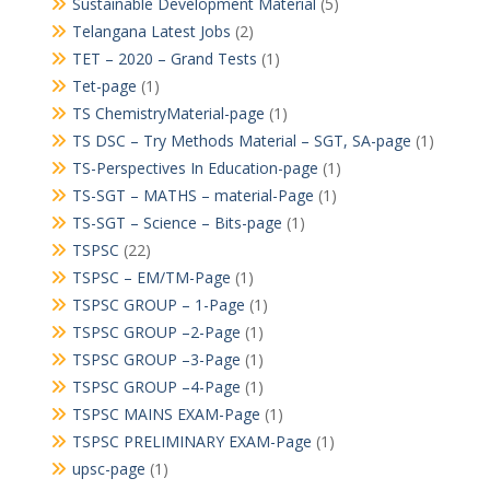
Sustainable Development Material
(5)
Telangana Latest Jobs
(2)
TET – 2020 – Grand Tests
(1)
Tet-page
(1)
TS ChemistryMaterial-page
(1)
TS DSC – Try Methods Material – SGT, SA-page
(1)
TS-Perspectives In Education-page
(1)
TS-SGT – MATHS – material-Page
(1)
TS-SGT – Science – Bits-page
(1)
TSPSC
(22)
TSPSC – EM/TM-Page
(1)
TSPSC GROUP – 1-Page
(1)
TSPSC GROUP –2-Page
(1)
TSPSC GROUP –3-Page
(1)
TSPSC GROUP –4-Page
(1)
TSPSC MAINS EXAM-Page
(1)
TSPSC PRELIMINARY EXAM-Page
(1)
upsc-page
(1)