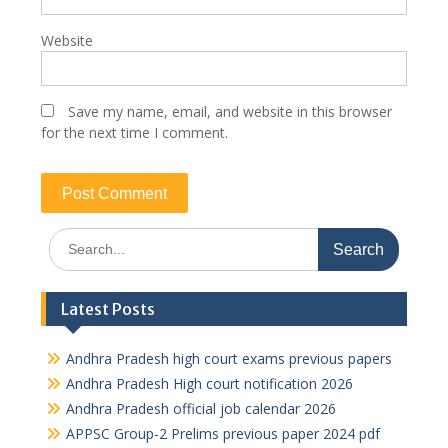
Website
Save my name, email, and website in this browser
for the next time I comment.
Search
for:
Latest Posts
Andhra Pradesh high court exams previous papers
Andhra Pradesh High court notification 2026
Andhra Pradesh official job calendar 2026
APPSC Group-2 Prelims previous paper 2024 pdf