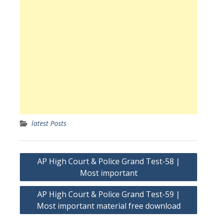
latest Posts
Post
AP High Court & Police Grand Test-58 |
navigation
Most important
AP High Court & Police Grand Test-59 |
Most important material free download