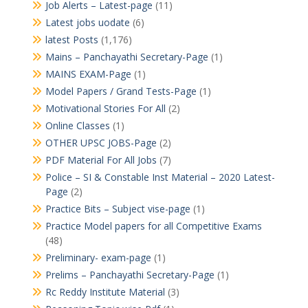
Job Alerts – Latest-page
(11)
Latest jobs uodate
(6)
latest Posts
(1,176)
Mains – Panchayathi Secretary-Page
(1)
MAINS EXAM-Page
(1)
Model Papers / Grand Tests-Page
(1)
Motivational Stories For All
(2)
Online Classes
(1)
OTHER UPSC JOBS-Page
(2)
PDF Material For All Jobs
(7)
Police – SI & Constable Inst Material – 2020 Latest-
Page
(2)
Practice Bits – Subject vise-page
(1)
Practice Model papers for all Competitive Exams
(48)
Preliminary- exam-page
(1)
Prelims – Panchayathi Secretary-Page
(1)
Rc Reddy Institute Material
(3)