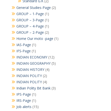
Standard G.K
(2)
General Studies-Page
(2)
GROUP – 1-Page
(1)
GROUP – 3-Page
(1)
GROUP – 4-Page
(1)
GROUP – 2-Page
(2)
Home Our moto -page
(1)
IAS-Page
(1)
IFS-Page
(1)
INDIAN ECONOMY
(12)
INDIAN GEOGRAPHY
(5)
INDIAN HISTORY
(4)
INDIAN POLITY
(2)
INDIAN POLITY
(4)
Indian Polity Bit Bank
(3)
IPS-Page
(1)
IRS-Page
(1)
Job alerts
(15)