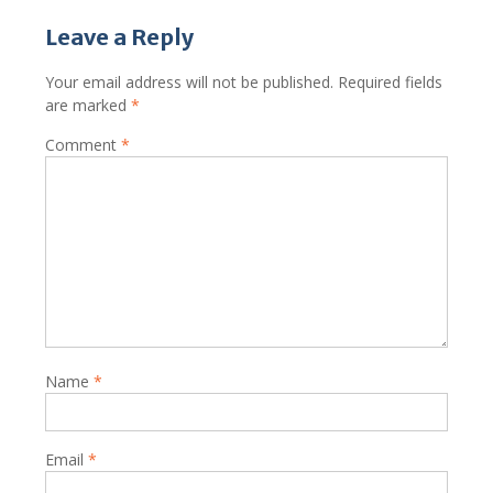
Leave a Reply
Your email address will not be published.
Required fields
are marked
*
Comment
*
Name
*
Email
*