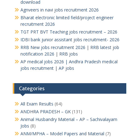
download
Agnveers in navi jobs recruitment 2026
Bharat electronic limited field/project engineer
recruitment 2026
TGT PRT BVT Teaching jobs recruitment – 2026
IDBI bank junior assistant jobs recruitment- 2026
RRB New jobs recruitment 2026 | RRB latest job
notification 2026 | RRB jobs
AP medical jobs 2026 | Andhra Pradesh medical
jobs recruitment | AP jobs
Categories
All Exam Results
(64)
ANDHRA PRADESH – GK
(131)
Animal Husbandry Material – AP – Sachivalayam
Jobs
(8)
ANM/MPHA – Model Papers and Material
(7)