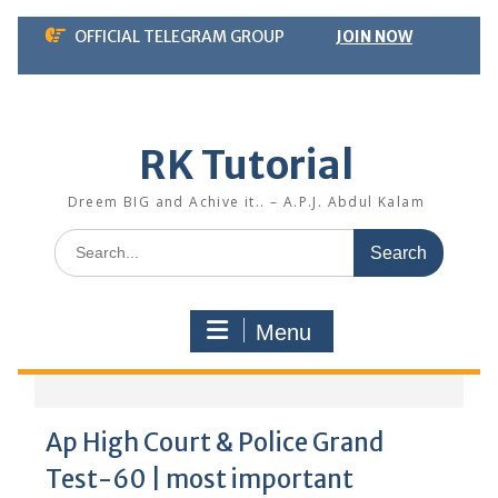
Skip
OFFICIAL TELEGRAM GROUP
JOIN NOW
to
content
RK Tutorial
Dreem BIG and Achive it.. – A.P.J. Abdul Kalam
Search
for:
Menu
Ap High Court & Police Grand
Test-60 | most important