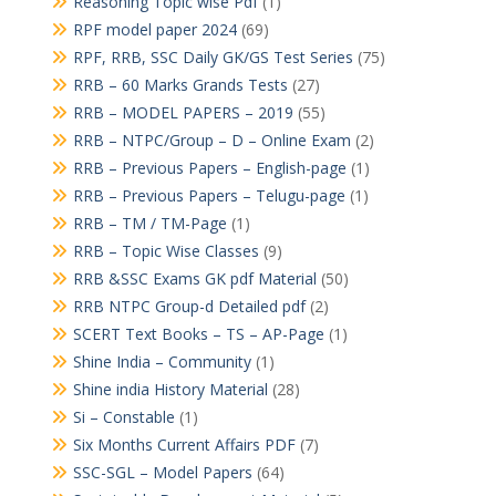
Reasoning Topic wise Pdf
(1)
RPF model paper 2024
(69)
RPF, RRB, SSC Daily GK/GS Test Series
(75)
RRB – 60 Marks Grands Tests
(27)
RRB – MODEL PAPERS – 2019
(55)
RRB – NTPC/Group – D – Online Exam
(2)
RRB – Previous Papers – English-page
(1)
RRB – Previous Papers – Telugu-page
(1)
RRB – TM / TM-Page
(1)
RRB – Topic Wise Classes
(9)
RRB &SSC Exams GK pdf Material
(50)
RRB NTPC Group-d Detailed pdf
(2)
SCERT Text Books – TS – AP-Page
(1)
Shine India – Community
(1)
Shine india History Material
(28)
Si – Constable
(1)
Six Months Current Affairs PDF
(7)
SSC-SGL – Model Papers
(64)