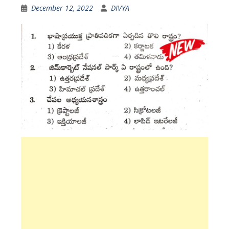
December 12, 2022
DIVYA