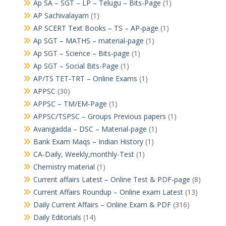
Ap SA – SGT – LP – Telugu – Bits-Page
(1)
AP Sachivalayam
(1)
AP SCERT Text Books – TS – AP-page
(1)
Ap SGT – MATHS – material-page
(1)
Ap SGT – Science – Bits-page
(1)
Ap SGT – Social Bits-Page
(1)
AP/TS TET-TRT – Online Exams
(1)
APPSC
(30)
APPSC – TM/EM-Page
(1)
APPSC/TSPSC – Groups Previous papers
(1)
Avanigadda – DSC – Material-page
(1)
Bank Exam Maqs – Indian History
(1)
CA-Daily, Weekly,monthly-Test
(1)
Chemistry material
(1)
Current affairs Latest – Online Test & PDF-page
(8)
Current Affairs Roundup – Online exam Latest
(13)
Daily Current Affairs – Online Exam & PDF
(316)
Daily Editorials
(14)