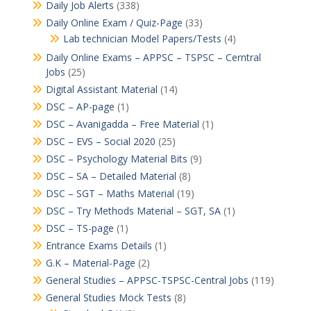
Daily Job Alerts
(338)
Daily Online Exam / Quiz-Page
(33)
Lab technician Model Papers/Tests
(4)
Daily Online Exams – APPSC – TSPSC – Cerntral
Jobs
(25)
Digital Assistant Material
(14)
DSC – AP-page
(1)
DSC – Avanigadda – Free Material
(1)
DSC – EVS – Social 2020
(25)
DSC – Psychology Material Bits
(9)
DSC – SA – Detailed Material
(8)
DSC – SGT – Maths Material
(19)
DSC – Try Methods Material – SGT, SA
(1)
DSC – TS-page
(1)
Entrance Exams Details
(1)
G.K – Material-Page
(2)
General Studies – APPSC-TSPSC-Central Jobs
(119)
General Studies Mock Tests
(8)