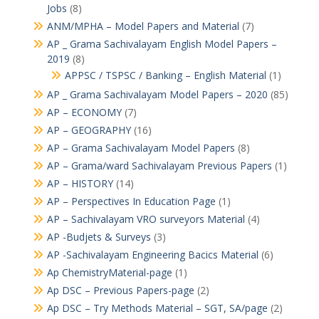
Jobs
(8)
ANM/MPHA – Model Papers and Material
(7)
AP _ Grama Sachivalayam English Model Papers –
2019
(8)
APPSC / TSPSC / Banking – English Material
(1)
AP _ Grama Sachivalayam Model Papers – 2020
(85)
AP – ECONOMY
(7)
AP – GEOGRAPHY
(16)
AP – Grama Sachivalayam Model Papers
(8)
AP – Grama/ward Sachivalayam Previous Papers
(1)
AP – HISTORY
(14)
AP – Perspectives In Education Page
(1)
AP – Sachivalayam VRO surveyors Material
(4)
AP -Budjets & Surveys
(3)
AP -Sachivalayam Engineering Bacics Material
(6)
Ap ChemistryMaterial-page
(1)
Ap DSC – Previous Papers-page
(2)
Ap DSC – Try Methods Material – SGT, SA/page
(2)