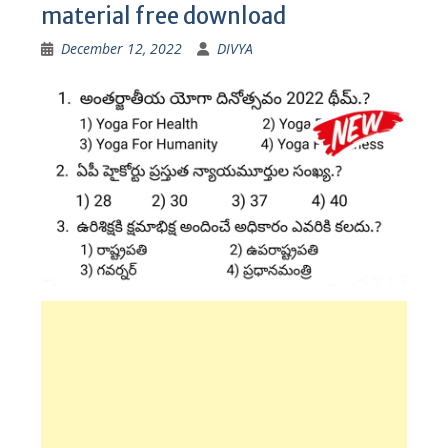
material free download
December 12, 2022
DIVYA