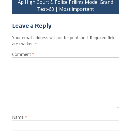
Ap High Court & Police Prilims Model Grand
Test-60 | Most important
Leave a Reply
Your email address will not be published.
Required fields
are marked
*
Comment
*
Name
*