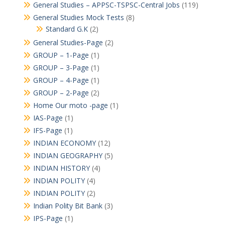
General Studies – APPSC-TSPSC-Central Jobs
(119)
General Studies Mock Tests
(8)
Standard G.K
(2)
General Studies-Page
(2)
GROUP – 1-Page
(1)
GROUP – 3-Page
(1)
GROUP – 4-Page
(1)
GROUP – 2-Page
(2)
Home Our moto -page
(1)
IAS-Page
(1)
IFS-Page
(1)
INDIAN ECONOMY
(12)
INDIAN GEOGRAPHY
(5)
INDIAN HISTORY
(4)
INDIAN POLITY
(4)
INDIAN POLITY
(2)
Indian Polity Bit Bank
(3)
IPS-Page
(1)