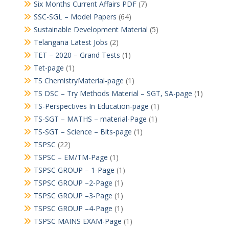
Six Months Current Affairs PDF
(7)
SSC-SGL – Model Papers
(64)
Sustainable Development Material
(5)
Telangana Latest Jobs
(2)
TET – 2020 – Grand Tests
(1)
Tet-page
(1)
TS ChemistryMaterial-page
(1)
TS DSC – Try Methods Material – SGT, SA-page
(1)
TS-Perspectives In Education-page
(1)
TS-SGT – MATHS – material-Page
(1)
TS-SGT – Science – Bits-page
(1)
TSPSC
(22)
TSPSC – EM/TM-Page
(1)
TSPSC GROUP – 1-Page
(1)
TSPSC GROUP –2-Page
(1)
TSPSC GROUP –3-Page
(1)
TSPSC GROUP –4-Page
(1)
TSPSC MAINS EXAM-Page
(1)