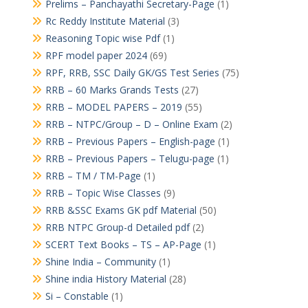
Prelims – Panchayathi Secretary-Page
(1)
Rc Reddy Institute Material
(3)
Reasoning Topic wise Pdf
(1)
RPF model paper 2024
(69)
RPF, RRB, SSC Daily GK/GS Test Series
(75)
RRB – 60 Marks Grands Tests
(27)
RRB – MODEL PAPERS – 2019
(55)
RRB – NTPC/Group – D – Online Exam
(2)
RRB – Previous Papers – English-page
(1)
RRB – Previous Papers – Telugu-page
(1)
RRB – TM / TM-Page
(1)
RRB – Topic Wise Classes
(9)
RRB &SSC Exams GK pdf Material
(50)
RRB NTPC Group-d Detailed pdf
(2)
SCERT Text Books – TS – AP-Page
(1)
Shine India – Community
(1)
Shine india History Material
(28)
Si – Constable
(1)