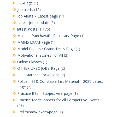
IRS-Page
(1)
Job alerts
(15)
Job Alerts – Latest-page
(11)
Latest jobs uodate
(6)
latest Posts
(1,176)
Mains – Panchayathi Secretary-Page
(1)
MAINS EXAM-Page
(1)
Model Papers / Grand Tests-Page
(1)
Motivational Stories For All
(2)
Online Classes
(1)
OTHER UPSC JOBS-Page
(2)
PDF Material For All Jobs
(7)
Police – SI & Constable Inst Material – 2020 Latest-
Page
(2)
Practice Bits – Subject vise-page
(1)
Practice Model papers for all Competitive Exams
(48)
Preliminary- exam-page
(1)