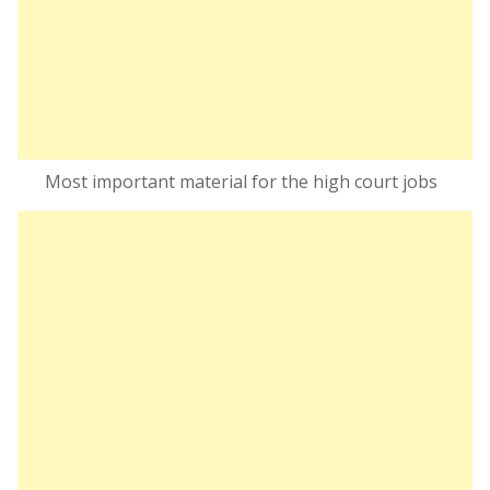
Most important material for the high court jobs