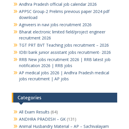
Andhra Pradesh official job calendar 2026
APPSC Group-2 Prelims previous paper 2024 pdf
download
Agnveers in navi jobs recruitment 2026
Bharat electronic limited field/project engineer
recruitment 2026
TGT PRT BVT Teaching jobs recruitment – 2026
IDBI bank junior assistant jobs recruitment- 2026
RRB New jobs recruitment 2026 | RRB latest job
notification 2026 | RRB jobs
AP medical jobs 2026 | Andhra Pradesh medical
jobs recruitment | AP jobs
Categories
All Exam Results
(64)
ANDHRA PRADESH – GK
(131)
Animal Husbandry Material – AP – Sachivalayam