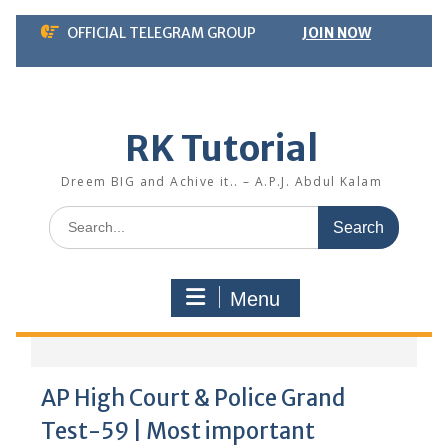
Skip
OFFICIAL TELEGRAM GROUP
JOIN NOW
to
content
RK Tutorial
Dreem BIG and Achive it.. – A.P.J. Abdul Kalam
Search
for:
Menu
AP High Court & Police Grand
Test-59 | Most important