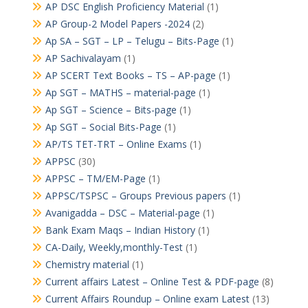
AP DSC English Proficiency Material
(1)
AP Group-2 Model Papers -2024
(2)
Ap SA – SGT – LP – Telugu – Bits-Page
(1)
AP Sachivalayam
(1)
AP SCERT Text Books – TS – AP-page
(1)
Ap SGT – MATHS – material-page
(1)
Ap SGT – Science – Bits-page
(1)
Ap SGT – Social Bits-Page
(1)
AP/TS TET-TRT – Online Exams
(1)
APPSC
(30)
APPSC – TM/EM-Page
(1)
APPSC/TSPSC – Groups Previous papers
(1)
Avanigadda – DSC – Material-page
(1)
Bank Exam Maqs – Indian History
(1)
CA-Daily, Weekly,monthly-Test
(1)
Chemistry material
(1)
Current affairs Latest – Online Test & PDF-page
(8)
Current Affairs Roundup – Online exam Latest
(13)