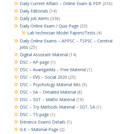
Daily Current Affairs – Online Exam & PDF
(316)
Daily Editorials
(14)
Daily Job Alerts
(338)
Daily Online Exam / Quiz-Page
(33)
Lab technician Model Papers/Tests
(4)
Daily Online Exams – APPSC – TSPSC – Cerntral
Jobs
(25)
Digital Assistant Material
(14)
DSC – AP-page
(1)
DSC – Avanigadda – Free Material
(1)
DSC – EVS – Social 2020
(25)
DSC – Psychology Material Bits
(9)
DSC – SA – Detailed Material
(8)
DSC – SGT – Maths Material
(19)
DSC – Try Methods Material – SGT, SA
(1)
DSC – TS-page
(1)
Entrance Exams Details
(1)
G.K – Material-Page
(2)