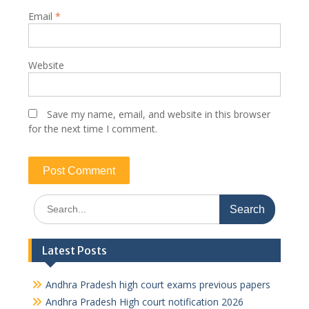
Email
*
Website
Save my name, email, and website in this browser
for the next time I comment.
Search
for:
Latest Posts
Andhra Pradesh high court exams previous papers
Andhra Pradesh High court notification 2026