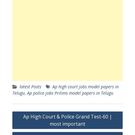
latest Posts
Ap high court jobs model papers in
Telugu
,
Ap police jobs Prilims model papers in Telugu
Post
Ap High Court & Police Grand Test-60 |
navigation
most important