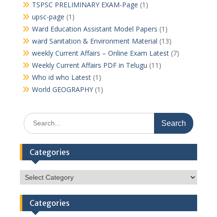
TSPSC PRELIMINARY EXAM-Page
(1)
upsc-page
(1)
Ward Education Assistant Model Papers
(1)
ward Sanitation & Environment Material
(13)
weekly Current Affairs – Online Exam Latest
(7)
Weekly Current Affairs PDF in Telugu
(11)
Who id who Latest
(1)
World GEOGRAPHY
(1)
Search
for:
Categories
Categories
Categories