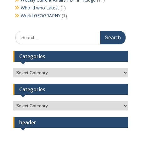
Who id who Latest
(1)
World GEOGRAPHY
(1)
Search
for:
Categories
Categories
Categories
Categories
header