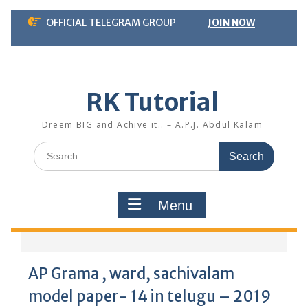
Skip
OFFICIAL TELEGRAM GROUP
JOIN NOW
to
content
RK Tutorial
Dreem BIG and Achive it.. – A.P.J. Abdul Kalam
Search
for:
Menu
AP Grama , ward, sachivalam
model paper- 14 in telugu – 2019