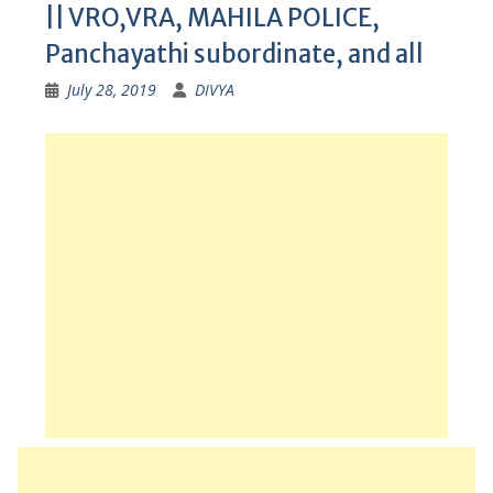
|| VRO,VRA, MAHILA POLICE,
Panchayathi subordinate, and all
July 28, 2019
DIVYA