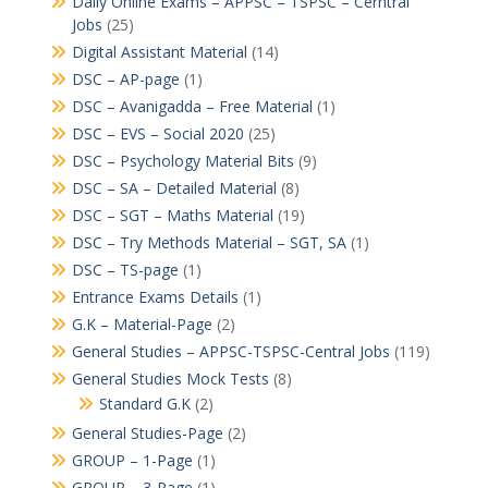
Daily Online Exams – APPSC – TSPSC – Cerntral
Jobs
(25)
Digital Assistant Material
(14)
DSC – AP-page
(1)
DSC – Avanigadda – Free Material
(1)
DSC – EVS – Social 2020
(25)
DSC – Psychology Material Bits
(9)
DSC – SA – Detailed Material
(8)
DSC – SGT – Maths Material
(19)
DSC – Try Methods Material – SGT, SA
(1)
DSC – TS-page
(1)
Entrance Exams Details
(1)
G.K – Material-Page
(2)
General Studies – APPSC-TSPSC-Central Jobs
(119)
General Studies Mock Tests
(8)
Standard G.K
(2)
General Studies-Page
(2)
GROUP – 1-Page
(1)
GROUP – 3-Page
(1)