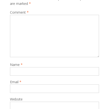
are marked
*
Comment
*
Name
*
Email
*
Website