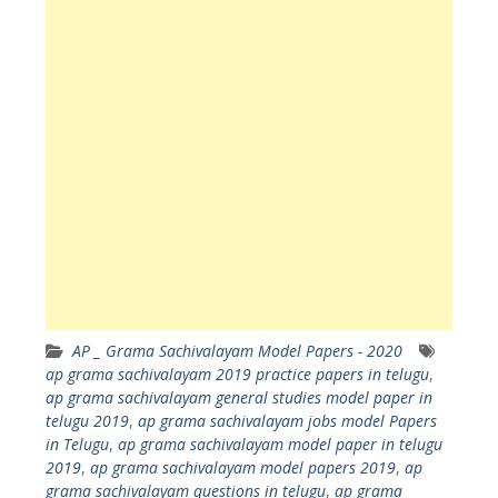
AP _ Grama Sachivalayam Model Papers - 2020
ap grama sachivalayam 2019 practice papers in telugu
,
ap grama sachivalayam general studies model paper in
telugu 2019
,
ap grama sachivalayam jobs model Papers
in Telugu
,
ap grama sachivalayam model paper in telugu
2019
,
ap grama sachivalayam model papers 2019
,
ap
grama sachivalayam questions in telugu
,
ap grama