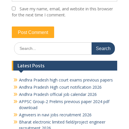
Save my name, email, and website in this browser
for the next time I comment.
Search
for:
Latest Posts
Andhra Pradesh high court exams previous papers
Andhra Pradesh High court notification 2026
Andhra Pradesh official job calendar 2026
APPSC Group-2 Prelims previous paper 2024 pdf
download
Agnveers in navi jobs recruitment 2026
Bharat electronic limited field/project engineer
recruitment 2026