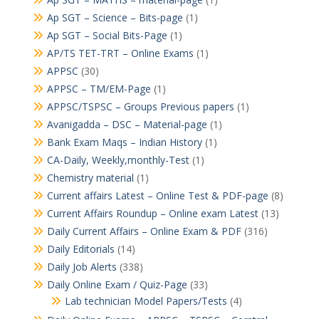
Ap SGT – Science – Bits-page
(1)
Ap SGT – Social Bits-Page
(1)
AP/TS TET-TRT – Online Exams
(1)
APPSC
(30)
APPSC – TM/EM-Page
(1)
APPSC/TSPSC – Groups Previous papers
(1)
Avanigadda – DSC – Material-page
(1)
Bank Exam Maqs – Indian History
(1)
CA-Daily, Weekly,monthly-Test
(1)
Chemistry material
(1)
Current affairs Latest – Online Test & PDF-page
(8)
Current Affairs Roundup – Online exam Latest
(13)
Daily Current Affairs – Online Exam & PDF
(316)
Daily Editorials
(14)
Daily Job Alerts
(338)
Daily Online Exam / Quiz-Page
(33)
Lab technician Model Papers/Tests
(4)