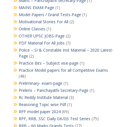
Mains – Panchayathi Secretary-Page
(1)
MAINS EXAM-Page
(1)
Model Papers / Grand Tests-Page
(1)
Motivational Stories For All
(2)
Online Classes
(1)
OTHER UPSC JOBS-Page
(2)
PDF Material For All Jobs
(7)
Police – SI & Constable Inst Material – 2020 Latest-
Page
(2)
Practice Bits – Subject vise-page
(1)
Practice Model papers for all Competitive Exams
(48)
Preliminary- exam-page
(1)
Prelims – Panchayathi Secretary-Page
(1)
Rc Reddy Institute Material
(3)
Reasoning Topic wise Pdf
(1)
RPF model paper 2024
(69)
RPF, RRB, SSC Daily GK/GS Test Series
(75)
RRB – 60 Marks Grands Tests
(27)