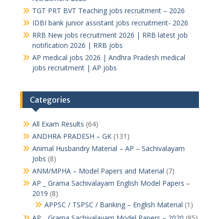
TGT PRT BVT Teaching jobs recruitment – 2026
IDBI bank junior assistant jobs recruitment- 2026
RRB New jobs recruitment 2026 | RRB latest job
notification 2026 | RRB jobs
AP medical jobs 2026 | Andhra Pradesh medical
jobs recruitment | AP jobs
Categories
All Exam Results
(64)
ANDHRA PRADESH – GK
(131)
Animal Husbandry Material – AP – Sachivalayam
Jobs
(8)
ANM/MPHA – Model Papers and Material
(7)
AP _ Grama Sachivalayam English Model Papers –
2019
(8)
APPSC / TSPSC / Banking – English Material
(1)
AP _ Grama Sachivalayam Model Papers – 2020
(85)