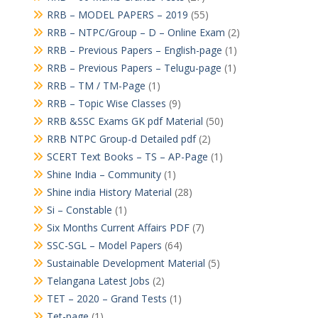
RRB – MODEL PAPERS – 2019
(55)
RRB – NTPC/Group – D – Online Exam
(2)
RRB – Previous Papers – English-page
(1)
RRB – Previous Papers – Telugu-page
(1)
RRB – TM / TM-Page
(1)
RRB – Topic Wise Classes
(9)
RRB &SSC Exams GK pdf Material
(50)
RRB NTPC Group-d Detailed pdf
(2)
SCERT Text Books – TS – AP-Page
(1)
Shine India – Community
(1)
Shine india History Material
(28)
Si – Constable
(1)
Six Months Current Affairs PDF
(7)
SSC-SGL – Model Papers
(64)
Sustainable Development Material
(5)
Telangana Latest Jobs
(2)
TET – 2020 – Grand Tests
(1)
Tet-page
(1)