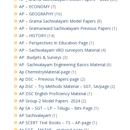
AP – ECONOMY
(7)
AP – GEOGRAPHY
(16)
AP – Grama Sachivalayam Model Papers
(8)
AP – Grama/ward Sachivalayam Previous Papers
(1)
AP – HISTORY
(14)
AP – Perspectives In Education Page
(1)
AP – Sachivalayam VRO surveyors Material
(4)
AP -Budjets & Surveys
(3)
AP -Sachivalayam Engineering Bacics Material
(6)
Ap ChemistryMaterial-page
(1)
Ap DSC – Previous Papers-page
(2)
Ap DSC – Try Methods Material – SGT, SA/page
(2)
AP DSC English Proficiency Material
(1)
AP Group-2 Model Papers -2024
(2)
Ap SA – SGT – LP – Telugu – Bits-Page
(1)
AP Sachivalayam
(1)
AP SCERT Text Books – TS – AP-page
(1)
Ap SGT – MATHS – material-page
(1)