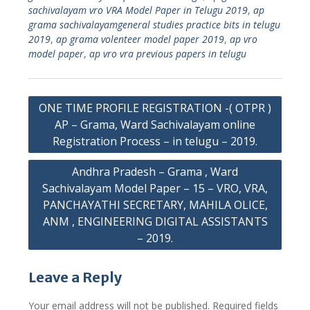
sachivalayam vro VRA Model Paper in Telugu 2019
,
ap
grama sachivalayamgeneral studies practice bits in telugu
2019
,
ap grama volenteer model paper 2019
,
ap vro
model paper
,
ap vro vra previous papers in telugu
Post
ONE TIME PROFILE REGISTRATION -( OTPR )
navigation
AP – Grama, Ward Sachivalayam online
Registration Process – in telugu – 2019.
Andhra Pradesh – Grama , Ward
Sachivalayam Model Paper – 15 – VRO, VRA,
PANCHAYATHI SECRETARY, MAHILA OLICE,
ANM , ENGINEERING DIGITAL ASSISTANTS
– 2019.
Leave a Reply
Your email address will not be published.
Required fields