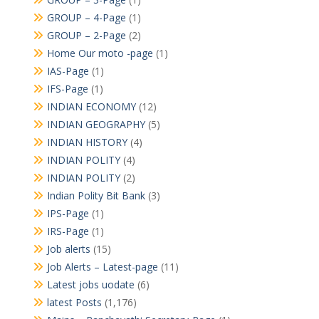
GROUP – 4-Page
(1)
GROUP – 2-Page
(2)
Home Our moto -page
(1)
IAS-Page
(1)
IFS-Page
(1)
INDIAN ECONOMY
(12)
INDIAN GEOGRAPHY
(5)
INDIAN HISTORY
(4)
INDIAN POLITY
(4)
INDIAN POLITY
(2)
Indian Polity Bit Bank
(3)
IPS-Page
(1)
IRS-Page
(1)
Job alerts
(15)
Job Alerts – Latest-page
(11)
Latest jobs uodate
(6)
latest Posts
(1,176)