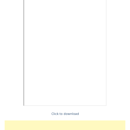
Click to download