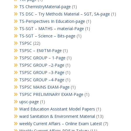
TS ChemistryMaterial-page
(1)
TS DSC – Try Methods Material – SGT, SA-page
(1)
TS-Perspectives In Education-page
(1)
TS-SGT – MATHS – material-Page
(1)
TS-SGT – Science – Bits-page
(1)
TSPSC
(22)
TSPSC – EM/TM-Page
(1)
TSPSC GROUP – 1-Page
(1)
TSPSC GROUP –2-Page
(1)
TSPSC GROUP –3-Page
(1)
TSPSC GROUP –4-Page
(1)
TSPSC MAINS EXAM-Page
(1)
TSPSC PRELIMINARY EXAM-Page
(1)
upsc-page
(1)
Ward Education Assistant Model Papers
(1)
ward Sanitation & Environment Material
(13)
weekly Current Affairs – Online Exam Latest
(7)
Weekly Current Affairs PDF in Telugu
(11)