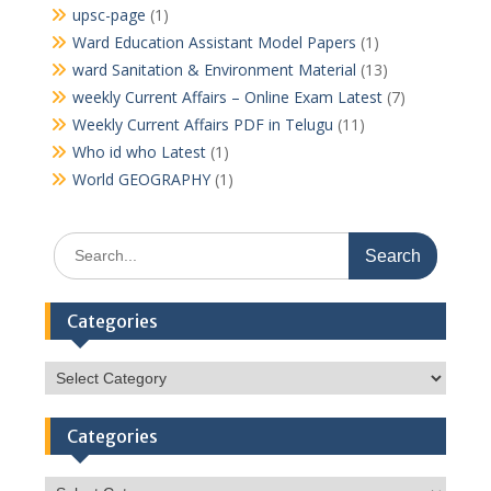
upsc-page
(1)
Ward Education Assistant Model Papers
(1)
ward Sanitation & Environment Material
(13)
weekly Current Affairs – Online Exam Latest
(7)
Weekly Current Affairs PDF in Telugu
(11)
Who id who Latest
(1)
World GEOGRAPHY
(1)
Search
for:
Categories
Categories
Categories
Categories