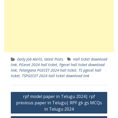
Daily Job Alerts
,
latest Posts
Hall ticket download
link
,
PGecet 2024 hall ticket
,
Pgecet hall ticket download
link
,
Telangana PGECET 2024 hall ticket
,
TS pgecet hall
ticket
,
TSPGECET 2024 hall ticket download link
Post
rpf model paper in Telugu 2024| rpf
navigation
previous paper in Telugu| RPF gk gs MCQs
in Telugu 2024