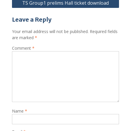
TS Group1 prelims Hall ticket download
Leave a Reply
Your email address will not be published.
Required fields
are marked
*
Comment
*
Name
*