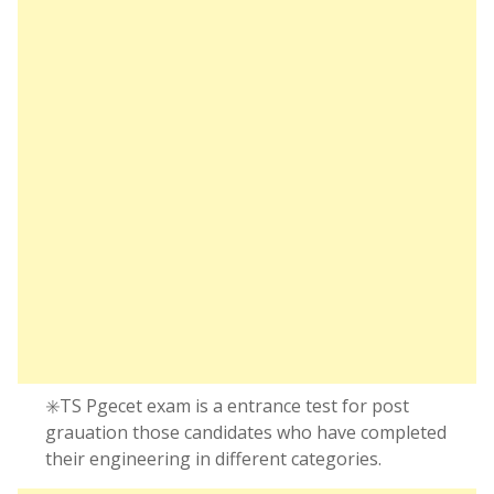
✳️TS Pgecet exam is a entrance test for post
grauation those candidates who have completed
their engineering in different categories.