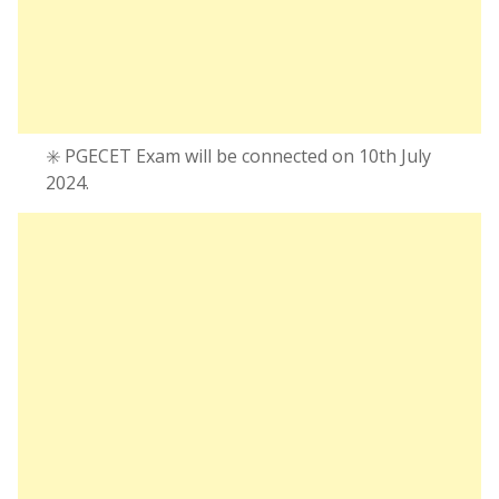
✳️ PGECET Exam will be connected on 10th July
2024.