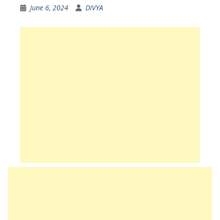
June 6, 2024
DIVYA