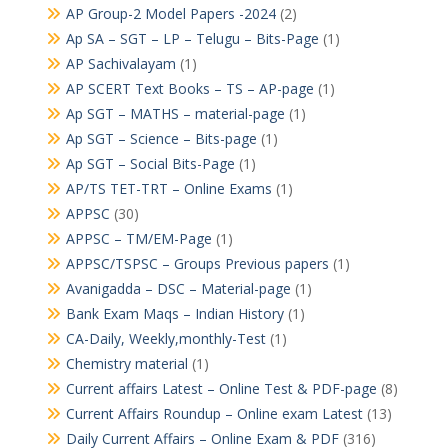
AP Group-2 Model Papers -2024
(2)
Ap SA – SGT – LP – Telugu – Bits-Page
(1)
AP Sachivalayam
(1)
AP SCERT Text Books – TS – AP-page
(1)
Ap SGT – MATHS – material-page
(1)
Ap SGT – Science – Bits-page
(1)
Ap SGT – Social Bits-Page
(1)
AP/TS TET-TRT – Online Exams
(1)
APPSC
(30)
APPSC – TM/EM-Page
(1)
APPSC/TSPSC – Groups Previous papers
(1)
Avanigadda – DSC – Material-page
(1)
Bank Exam Maqs – Indian History
(1)
CA-Daily, Weekly,monthly-Test
(1)
Chemistry material
(1)
Current affairs Latest – Online Test & PDF-page
(8)
Current Affairs Roundup – Online exam Latest
(13)
Daily Current Affairs – Online Exam & PDF
(316)