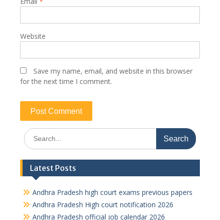
Email
*
Website
Save my name, email, and website in this browser
for the next time I comment.
Search
for:
Latest Posts
Andhra Pradesh high court exams previous papers
Andhra Pradesh High court notification 2026
Andhra Pradesh official job calendar 2026