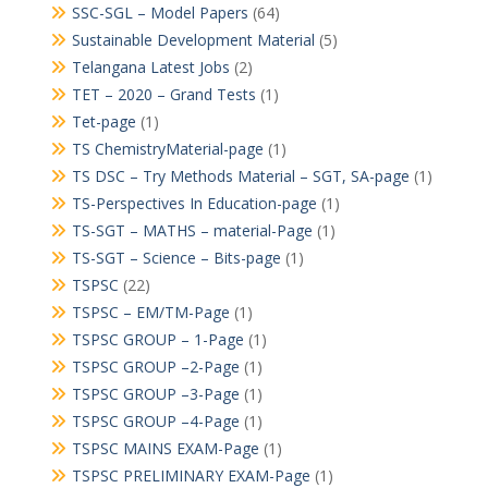
SSC-SGL – Model Papers
(64)
Sustainable Development Material
(5)
Telangana Latest Jobs
(2)
TET – 2020 – Grand Tests
(1)
Tet-page
(1)
TS ChemistryMaterial-page
(1)
TS DSC – Try Methods Material – SGT, SA-page
(1)
TS-Perspectives In Education-page
(1)
TS-SGT – MATHS – material-Page
(1)
TS-SGT – Science – Bits-page
(1)
TSPSC
(22)
TSPSC – EM/TM-Page
(1)
TSPSC GROUP – 1-Page
(1)
TSPSC GROUP –2-Page
(1)
TSPSC GROUP –3-Page
(1)
TSPSC GROUP –4-Page
(1)
TSPSC MAINS EXAM-Page
(1)
TSPSC PRELIMINARY EXAM-Page
(1)