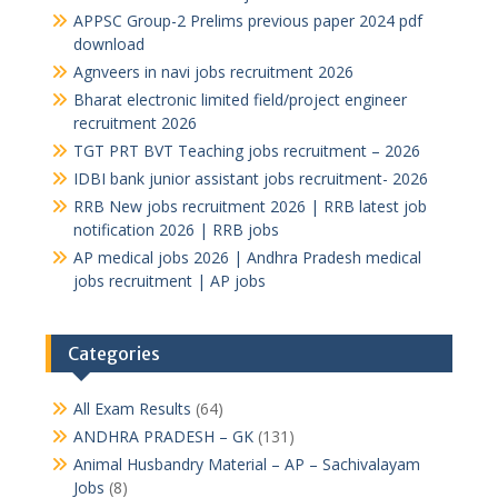
APPSC Group-2 Prelims previous paper 2024 pdf
download
Agnveers in navi jobs recruitment 2026
Bharat electronic limited field/project engineer
recruitment 2026
TGT PRT BVT Teaching jobs recruitment – 2026
IDBI bank junior assistant jobs recruitment- 2026
RRB New jobs recruitment 2026 | RRB latest job
notification 2026 | RRB jobs
AP medical jobs 2026 | Andhra Pradesh medical
jobs recruitment | AP jobs
Categories
All Exam Results
(64)
ANDHRA PRADESH – GK
(131)
Animal Husbandry Material – AP – Sachivalayam
Jobs
(8)