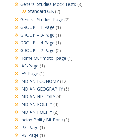
General Studies Mock Tests
(8)
Standard G.K
(2)
General Studies-Page
(2)
GROUP – 1-Page
(1)
GROUP – 3-Page
(1)
GROUP – 4-Page
(1)
GROUP – 2-Page
(2)
Home Our moto -page
(1)
IAS-Page
(1)
IFS-Page
(1)
INDIAN ECONOMY
(12)
INDIAN GEOGRAPHY
(5)
INDIAN HISTORY
(4)
INDIAN POLITY
(4)
INDIAN POLITY
(2)
Indian Polity Bit Bank
(3)
IPS-Page
(1)
IRS-Page
(1)