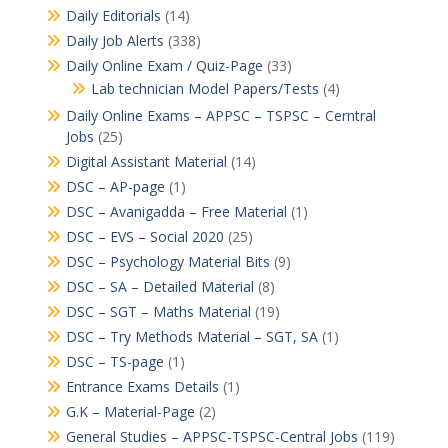
Daily Editorials
(14)
Daily Job Alerts
(338)
Daily Online Exam / Quiz-Page
(33)
Lab technician Model Papers/Tests
(4)
Daily Online Exams – APPSC – TSPSC – Cerntral
Jobs
(25)
Digital Assistant Material
(14)
DSC – AP-page
(1)
DSC – Avanigadda – Free Material
(1)
DSC – EVS – Social 2020
(25)
DSC – Psychology Material Bits
(9)
DSC – SA – Detailed Material
(8)
DSC – SGT – Maths Material
(19)
DSC – Try Methods Material – SGT, SA
(1)
DSC – TS-page
(1)
Entrance Exams Details
(1)
G.K – Material-Page
(2)
General Studies – APPSC-TSPSC-Central Jobs
(119)