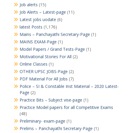
Job alerts
(15)
Job Alerts – Latest-page
(11)
Latest jobs uodate
(6)
latest Posts
(1,176)
Mains – Panchayathi Secretary-Page
(1)
MAINS EXAM-Page
(1)
Model Papers / Grand Tests-Page
(1)
Motivational Stories For All
(2)
Online Classes
(1)
OTHER UPSC JOBS-Page
(2)
PDF Material For All Jobs
(7)
Police – SI & Constable Inst Material – 2020 Latest-
Page
(2)
Practice Bits – Subject vise-page
(1)
Practice Model papers for all Competitive Exams
(48)
Preliminary- exam-page
(1)
Prelims – Panchayathi Secretary-Page
(1)