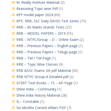
Rc Reddy Institute Material
(3)
Reasoning Topic wise Pdf
(1)
RPF model paper 2024
(69)
RPF, RRB, SSC Daily GK/GS Test Series
(75)
RRB – 60 Marks Grands Tests
(27)
RRB – MODEL PAPERS – 2019
(55)
RRB – NTPC/Group – D – Online Exam
(2)
RRB – Previous Papers – English-page
(1)
RRB – Previous Papers – Telugu-page
(1)
RRB – TM / TM-Page
(1)
RRB – Topic Wise Classes
(9)
RRB &SSC Exams GK pdf Material
(50)
RRB NTPC Group-d Detailed pdf
(2)
SCERT Text Books – TS – AP-Page
(1)
Shine India – Community
(1)
Shine india History Material
(28)
Si – Constable
(1)
Six Months Current Affairs PDF
(7)