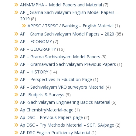
ANM/MPHA – Model Papers and Material
(7)
AP _ Grama Sachivalayam English Model Papers –
2019
(8)
APPSC / TSPSC / Banking – English Material
(1)
AP _ Grama Sachivalayam Model Papers – 2020
(85)
AP – ECONOMY
(7)
AP – GEOGRAPHY
(16)
AP – Grama Sachivalayam Model Papers
(8)
AP – Grama/ward Sachivalayam Previous Papers
(1)
AP – HISTORY
(14)
AP – Perspectives In Education Page
(1)
AP – Sachivalayam VRO surveyors Material
(4)
AP -Budjets & Surveys
(3)
AP -Sachivalayam Engineering Bacics Material
(6)
Ap ChemistryMaterial-page
(1)
Ap DSC – Previous Papers-page
(2)
Ap DSC – Try Methods Material – SGT, SA/page
(2)
AP DSC English Proficiency Material
(1)