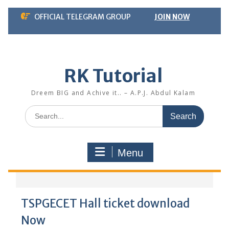
Skip
OFFICIAL TELEGRAM GROUP
JOIN NOW
to
content
RK Tutorial
Dreem BIG and Achive it.. – A.P.J. Abdul Kalam
Search
for:
Menu
TSPGECET Hall ticket download
Now