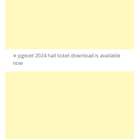
✳️ pgecet 2024 hall ticket download is available
now