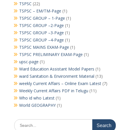
TSPSC
(22)
TSPSC – EM/TM-Page
(1)
TSPSC GROUP – 1-Page
(1)
TSPSC GROUP –2-Page
(1)
TSPSC GROUP –3-Page
(1)
TSPSC GROUP –4-Page
(1)
TSPSC MAINS EXAM-Page
(1)
TSPSC PRELIMINARY EXAM-Page
(1)
upsc-page
(1)
Ward Education Assistant Model Papers
(1)
ward Sanitation & Environment Material
(13)
weekly Current Affairs – Online Exam Latest
(7)
Weekly Current Affairs PDF in Telugu
(11)
Who id who Latest
(1)
World GEOGRAPHY
(1)
Search
for: