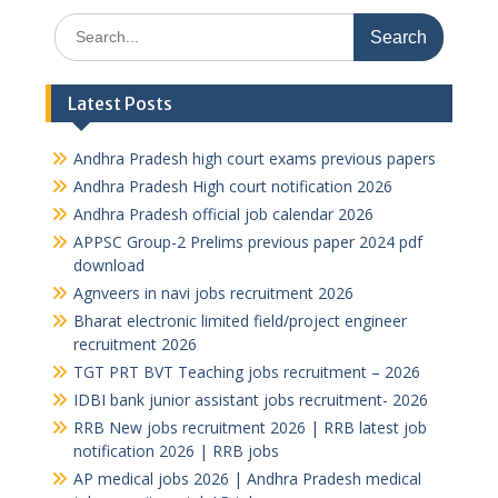
Search
for:
Latest Posts
Andhra Pradesh high court exams previous papers
Andhra Pradesh High court notification 2026
Andhra Pradesh official job calendar 2026
APPSC Group-2 Prelims previous paper 2024 pdf
download
Agnveers in navi jobs recruitment 2026
Bharat electronic limited field/project engineer
recruitment 2026
TGT PRT BVT Teaching jobs recruitment – 2026
IDBI bank junior assistant jobs recruitment- 2026
RRB New jobs recruitment 2026 | RRB latest job
notification 2026 | RRB jobs
AP medical jobs 2026 | Andhra Pradesh medical