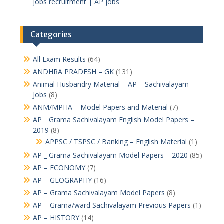
jobs recruitment | AP jobs
Categories
All Exam Results
(64)
ANDHRA PRADESH – GK
(131)
Animal Husbandry Material – AP – Sachivalayam
Jobs
(8)
ANM/MPHA – Model Papers and Material
(7)
AP _ Grama Sachivalayam English Model Papers –
2019
(8)
APPSC / TSPSC / Banking – English Material
(1)
AP _ Grama Sachivalayam Model Papers – 2020
(85)
AP – ECONOMY
(7)
AP – GEOGRAPHY
(16)
AP – Grama Sachivalayam Model Papers
(8)
AP – Grama/ward Sachivalayam Previous Papers
(1)
AP – HISTORY
(14)