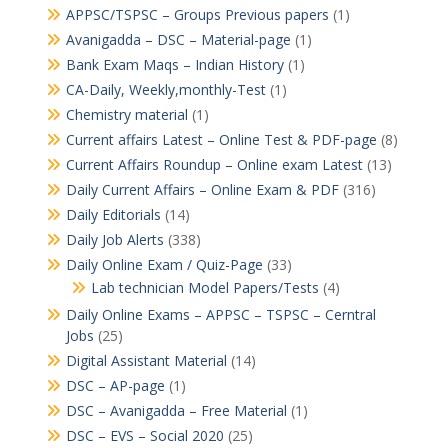
APPSC/TSPSC – Groups Previous papers
(1)
Avanigadda – DSC – Material-page
(1)
Bank Exam Maqs – Indian History
(1)
CA-Daily, Weekly,monthly-Test
(1)
Chemistry material
(1)
Current affairs Latest – Online Test & PDF-page
(8)
Current Affairs Roundup – Online exam Latest
(13)
Daily Current Affairs – Online Exam & PDF
(316)
Daily Editorials
(14)
Daily Job Alerts
(338)
Daily Online Exam / Quiz-Page
(33)
Lab technician Model Papers/Tests
(4)
Daily Online Exams – APPSC – TSPSC – Cerntral
Jobs
(25)
Digital Assistant Material
(14)
DSC – AP-page
(1)
DSC – Avanigadda – Free Material
(1)
DSC – EVS – Social 2020
(25)