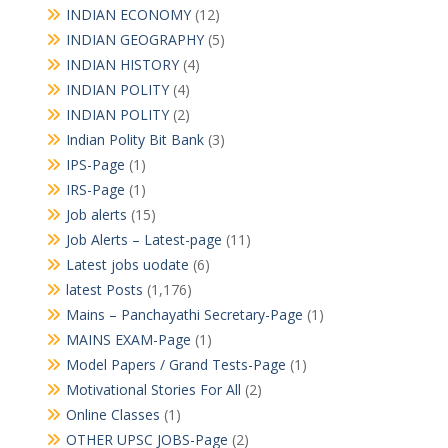
INDIAN ECONOMY
(12)
INDIAN GEOGRAPHY
(5)
INDIAN HISTORY
(4)
INDIAN POLITY
(4)
INDIAN POLITY
(2)
Indian Polity Bit Bank
(3)
IPS-Page
(1)
IRS-Page
(1)
Job alerts
(15)
Job Alerts – Latest-page
(11)
Latest jobs uodate
(6)
latest Posts
(1,176)
Mains – Panchayathi Secretary-Page
(1)
MAINS EXAM-Page
(1)
Model Papers / Grand Tests-Page
(1)
Motivational Stories For All
(2)
Online Classes
(1)
OTHER UPSC JOBS-Page
(2)