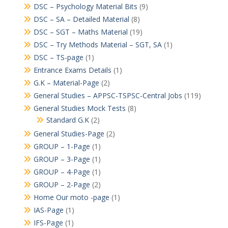
DSC – Psychology Material Bits
(9)
DSC – SA – Detailed Material
(8)
DSC – SGT – Maths Material
(19)
DSC – Try Methods Material – SGT, SA
(1)
DSC – TS-page
(1)
Entrance Exams Details
(1)
G.K – Material-Page
(2)
General Studies – APPSC-TSPSC-Central Jobs
(119)
General Studies Mock Tests
(8)
Standard G.K
(2)
General Studies-Page
(2)
GROUP – 1-Page
(1)
GROUP – 3-Page
(1)
GROUP – 4-Page
(1)
GROUP – 2-Page
(2)
Home Our moto -page
(1)
IAS-Page
(1)
IFS-Page
(1)