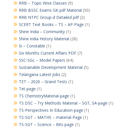
RRB – Topic Wise Classes
(9)
RRB &SSC Exams GK pdf Material
(50)
RRB NTPC Group-d Detailed pdf
(2)
SCERT Text Books – TS – AP-Page
(1)
Shine India – Community
(1)
Shine india History Material
(28)
Si – Constable
(1)
Six Months Current Affairs PDF
(7)
SSC-SGL – Model Papers
(64)
Sustainable Development Material
(5)
Telangana Latest Jobs
(2)
TET – 2020 – Grand Tests
(1)
Tet-page
(1)
TS ChemistryMaterial-page
(1)
TS DSC – Try Methods Material – SGT, SA-page
(1)
TS-Perspectives In Education-page
(1)
TS-SGT – MATHS – material-Page
(1)
TS-SGT – Science – Bits-page
(1)