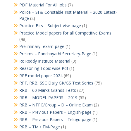
PDF Material For All Jobs
(7)
Police – SI & Constable Inst Material – 2020 Latest-
Page
(2)
Practice Bits – Subject vise-page
(1)
Practice Model papers for all Competitive Exams
(48)
Preliminary- exam-page
(1)
Prelims – Panchayathi Secretary-Page
(1)
Rc Reddy Institute Material
(3)
Reasoning Topic wise Pdf
(1)
RPF model paper 2024
(69)
RPF, RRB, SSC Daily GK/GS Test Series
(75)
RRB – 60 Marks Grands Tests
(27)
RRB – MODEL PAPERS – 2019
(55)
RRB – NTPC/Group – D – Online Exam
(2)
RRB – Previous Papers – English-page
(1)
RRB – Previous Papers – Telugu-page
(1)
RRB – TM / TM-Page
(1)