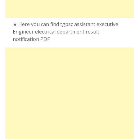
★ Here you can find tgpsc assistant executive
Engineer electrical department result
notification PDF