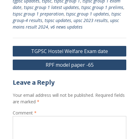
tgpsc updates
,
tspsc
,
tspsc group 1
,
tspsc group 1 exam
date
,
tspsc group 1 latest updates
,
tspsc group 1 prelims
,
tspsc group 1 preparation
,
tspsc group 1 updates
,
tspsc
group-4 results
,
tspsc updates
,
upsc 2023 results
,
upsc
mains result 2024
,
v6 news updates
Post
TGPSC Hostel Welfare Exam date
navigation
RPF model paper -65
Leave a Reply
Your email address will not be published.
Required fields
are marked
*
Comment
*