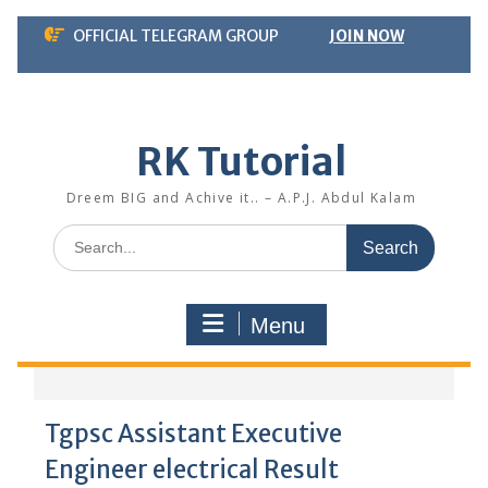
Skip
OFFICIAL TELEGRAM GROUP
JOIN NOW
to
content
RK Tutorial
Dreem BIG and Achive it.. – A.P.J. Abdul Kalam
Search
for:
Menu
Tgpsc Assistant Executive
Engineer electrical Result