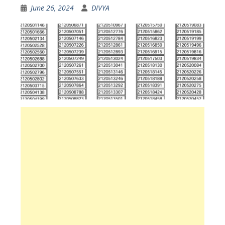
June 26, 2024
DIVYA