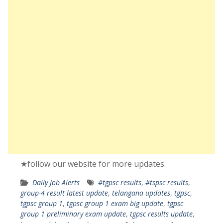
★follow our website for more updates.
Daily Job Alerts
#tgpsc results
,
#tspsc results
,
group-4 result latest update
,
telangana updates
,
tgpsc
,
tgpsc group 1
,
tgpsc group 1 exam big update
,
tgpsc
group 1 preliminary exam update
,
tgpsc results update
,