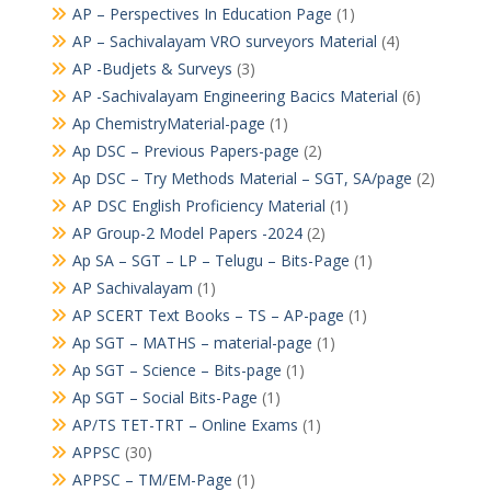
AP – Perspectives In Education Page
(1)
AP – Sachivalayam VRO surveyors Material
(4)
AP -Budjets & Surveys
(3)
AP -Sachivalayam Engineering Bacics Material
(6)
Ap ChemistryMaterial-page
(1)
Ap DSC – Previous Papers-page
(2)
Ap DSC – Try Methods Material – SGT, SA/page
(2)
AP DSC English Proficiency Material
(1)
AP Group-2 Model Papers -2024
(2)
Ap SA – SGT – LP – Telugu – Bits-Page
(1)
AP Sachivalayam
(1)
AP SCERT Text Books – TS – AP-page
(1)
Ap SGT – MATHS – material-page
(1)
Ap SGT – Science – Bits-page
(1)
Ap SGT – Social Bits-Page
(1)
AP/TS TET-TRT – Online Exams
(1)
APPSC
(30)
APPSC – TM/EM-Page
(1)