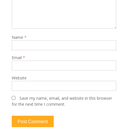
Name
*
Email
*
Website
Save my name, email, and website in this browser
for the next time I comment.