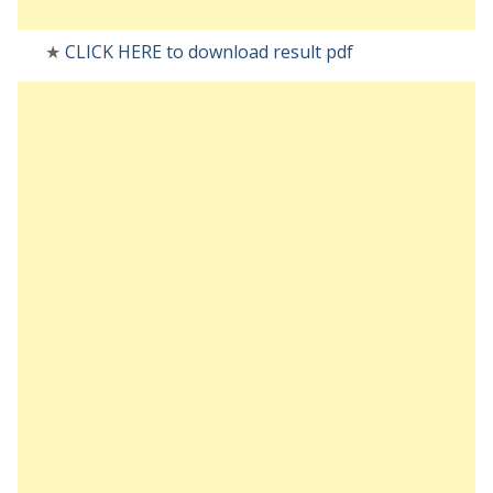
★
CLICK HERE to download result pdf