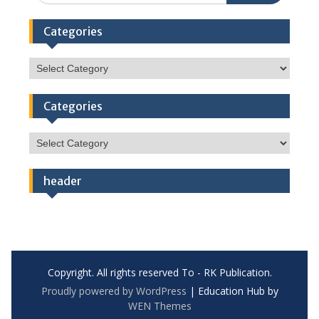
Categories
Categories
Categories
Categories
header
Copyright. All rights reserved To - RK Publication.
Proudly powered by WordPress
|
Education Hub by
WEN Themes