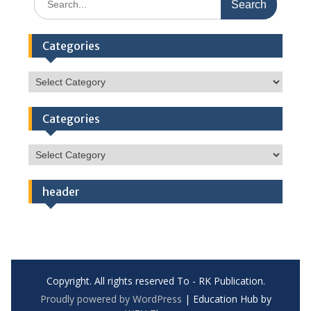
for:
Categories
Categories
Categories
Categories
header
Copyright. All rights reserved To - RK Publication.
Proudly powered by WordPress
|
Education Hub by