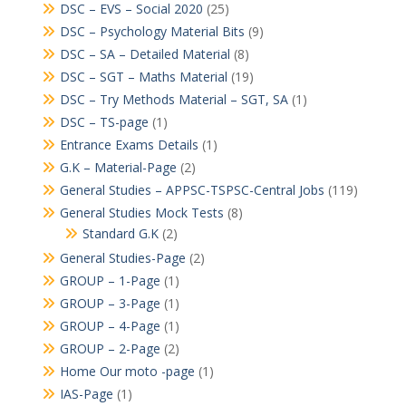
DSC – EVS – Social 2020
(25)
DSC – Psychology Material Bits
(9)
DSC – SA – Detailed Material
(8)
DSC – SGT – Maths Material
(19)
DSC – Try Methods Material – SGT, SA
(1)
DSC – TS-page
(1)
Entrance Exams Details
(1)
G.K – Material-Page
(2)
General Studies – APPSC-TSPSC-Central Jobs
(119)
General Studies Mock Tests
(8)
Standard G.K
(2)
General Studies-Page
(2)
GROUP – 1-Page
(1)
GROUP – 3-Page
(1)
GROUP – 4-Page
(1)
GROUP – 2-Page
(2)
Home Our moto -page
(1)
IAS-Page
(1)