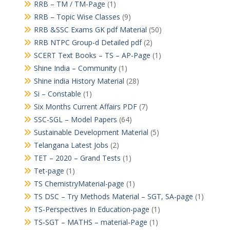
RRB – TM / TM-Page
(1)
RRB – Topic Wise Classes
(9)
RRB &SSC Exams GK pdf Material
(50)
RRB NTPC Group-d Detailed pdf
(2)
SCERT Text Books – TS – AP-Page
(1)
Shine India – Community
(1)
Shine india History Material
(28)
Si – Constable
(1)
Six Months Current Affairs PDF
(7)
SSC-SGL – Model Papers
(64)
Sustainable Development Material
(5)
Telangana Latest Jobs
(2)
TET – 2020 – Grand Tests
(1)
Tet-page
(1)
TS ChemistryMaterial-page
(1)
TS DSC – Try Methods Material – SGT, SA-page
(1)
TS-Perspectives In Education-page
(1)
TS-SGT – MATHS – material-Page
(1)