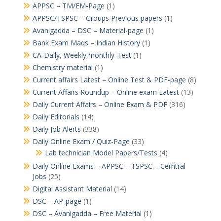
APPSC – TM/EM-Page
(1)
APPSC/TSPSC – Groups Previous papers
(1)
Avanigadda – DSC – Material-page
(1)
Bank Exam Maqs – Indian History
(1)
CA-Daily, Weekly,monthly-Test
(1)
Chemistry material
(1)
Current affairs Latest – Online Test & PDF-page
(8)
Current Affairs Roundup – Online exam Latest
(13)
Daily Current Affairs – Online Exam & PDF
(316)
Daily Editorials
(14)
Daily Job Alerts
(338)
Daily Online Exam / Quiz-Page
(33)
Lab technician Model Papers/Tests
(4)
Daily Online Exams – APPSC – TSPSC – Cerntral
Jobs
(25)
Digital Assistant Material
(14)
DSC – AP-page
(1)
DSC – Avanigadda – Free Material
(1)