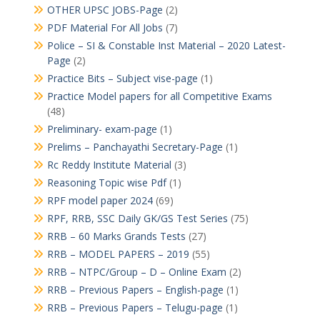
OTHER UPSC JOBS-Page
(2)
PDF Material For All Jobs
(7)
Police – SI & Constable Inst Material – 2020 Latest-
Page
(2)
Practice Bits – Subject vise-page
(1)
Practice Model papers for all Competitive Exams
(48)
Preliminary- exam-page
(1)
Prelims – Panchayathi Secretary-Page
(1)
Rc Reddy Institute Material
(3)
Reasoning Topic wise Pdf
(1)
RPF model paper 2024
(69)
RPF, RRB, SSC Daily GK/GS Test Series
(75)
RRB – 60 Marks Grands Tests
(27)
RRB – MODEL PAPERS – 2019
(55)
RRB – NTPC/Group – D – Online Exam
(2)
RRB – Previous Papers – English-page
(1)
RRB – Previous Papers – Telugu-page
(1)