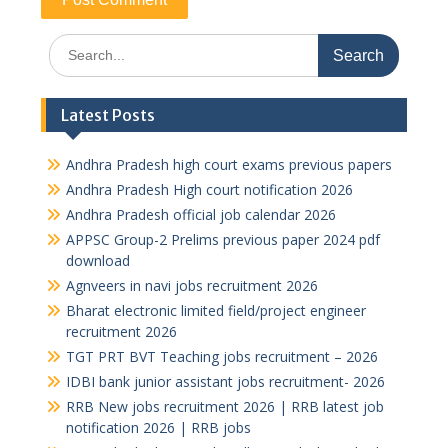
Search
for:
Latest Posts
Andhra Pradesh high court exams previous papers
Andhra Pradesh High court notification 2026
Andhra Pradesh official job calendar 2026
APPSC Group-2 Prelims previous paper 2024 pdf
download
Agnveers in navi jobs recruitment 2026
Bharat electronic limited field/project engineer
recruitment 2026
TGT PRT BVT Teaching jobs recruitment – 2026
IDBI bank junior assistant jobs recruitment- 2026
RRB New jobs recruitment 2026 | RRB latest job
notification 2026 | RRB jobs