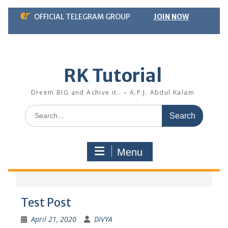
Skip
OFFICIAL TELEGRAM GROUP
JOIN NOW
to
content
RK Tutorial
Dreem BIG and Achive it.. – A.P.J. Abdul Kalam
Search
for:
Menu
Test Post
April 21, 2020
DIVYA