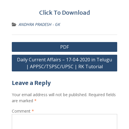
Click To Download
ANDHRA PRADESH - GK
Post
PDF
navigation
Daily Current Affairs – 17-04-2020 in Telugu
| APPSC/TSPSC/UPSC | RK Tutorial
Leave a Reply
Your email address will not be published.
Required fields
are marked
*
Comment
*