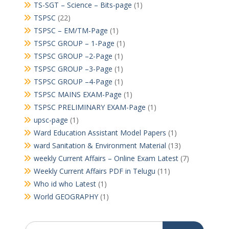
TS-SGT – Science – Bits-page
(1)
TSPSC
(22)
TSPSC – EM/TM-Page
(1)
TSPSC GROUP – 1-Page
(1)
TSPSC GROUP –2-Page
(1)
TSPSC GROUP –3-Page
(1)
TSPSC GROUP –4-Page
(1)
TSPSC MAINS EXAM-Page
(1)
TSPSC PRELIMINARY EXAM-Page
(1)
upsc-page
(1)
Ward Education Assistant Model Papers
(1)
ward Sanitation & Environment Material
(13)
weekly Current Affairs – Online Exam Latest
(7)
Weekly Current Affairs PDF in Telugu
(11)
Who id who Latest
(1)
World GEOGRAPHY
(1)
Search