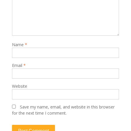
Name
*
Email
*
Website
Save my name, email, and website in this browser
for the next time I comment.