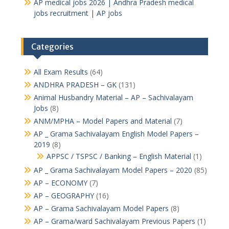
AP medical jobs 2026 | Andhra Pradesh medical
jobs recruitment | AP jobs
Categories
All Exam Results
(64)
ANDHRA PRADESH – GK
(131)
Animal Husbandry Material – AP – Sachivalayam
Jobs
(8)
ANM/MPHA – Model Papers and Material
(7)
AP _ Grama Sachivalayam English Model Papers –
2019
(8)
APPSC / TSPSC / Banking – English Material
(1)
AP _ Grama Sachivalayam Model Papers – 2020
(85)
AP – ECONOMY
(7)
AP – GEOGRAPHY
(16)
AP – Grama Sachivalayam Model Papers
(8)
AP – Grama/ward Sachivalayam Previous Papers
(1)