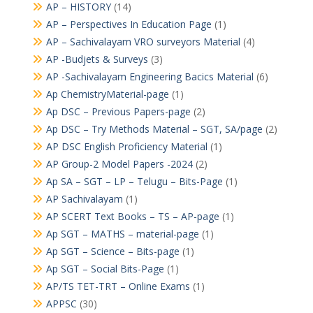
AP – HISTORY
(14)
AP – Perspectives In Education Page
(1)
AP – Sachivalayam VRO surveyors Material
(4)
AP -Budjets & Surveys
(3)
AP -Sachivalayam Engineering Bacics Material
(6)
Ap ChemistryMaterial-page
(1)
Ap DSC – Previous Papers-page
(2)
Ap DSC – Try Methods Material – SGT, SA/page
(2)
AP DSC English Proficiency Material
(1)
AP Group-2 Model Papers -2024
(2)
Ap SA – SGT – LP – Telugu – Bits-Page
(1)
AP Sachivalayam
(1)
AP SCERT Text Books – TS – AP-page
(1)
Ap SGT – MATHS – material-page
(1)
Ap SGT – Science – Bits-page
(1)
Ap SGT – Social Bits-Page
(1)
AP/TS TET-TRT – Online Exams
(1)
APPSC
(30)