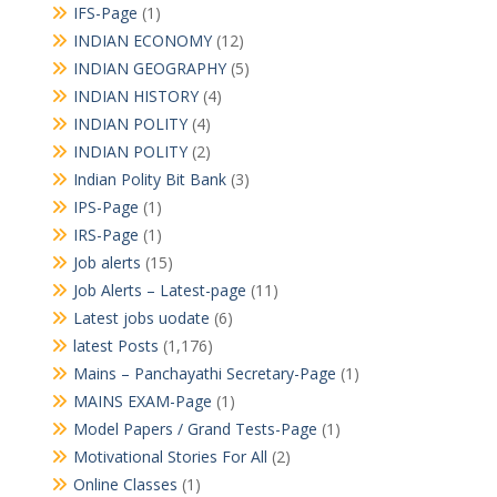
IFS-Page
(1)
INDIAN ECONOMY
(12)
INDIAN GEOGRAPHY
(5)
INDIAN HISTORY
(4)
INDIAN POLITY
(4)
INDIAN POLITY
(2)
Indian Polity Bit Bank
(3)
IPS-Page
(1)
IRS-Page
(1)
Job alerts
(15)
Job Alerts – Latest-page
(11)
Latest jobs uodate
(6)
latest Posts
(1,176)
Mains – Panchayathi Secretary-Page
(1)
MAINS EXAM-Page
(1)
Model Papers / Grand Tests-Page
(1)
Motivational Stories For All
(2)
Online Classes
(1)