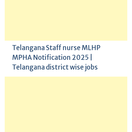
Telangana Staff nurse MLHP
MPHA Notification 2025 |
Telangana district wise jobs