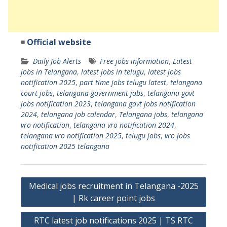
◾
Official website
Daily Job Alerts
Free jobs information
,
Latest
jobs in Telangana
,
latest jobs in telugu
,
latest jobs
notification 2025
,
part time jobs telugu latest
,
telangana
court jobs
,
telangana government jobs
,
telangana govt
jobs notification 2023
,
telangana govt jobs notification
2024
,
telangana job calendar
,
Telangana jobs
,
telangana
vro notification
,
telangana vro notification 2024
,
telangana vro notification 2025
,
telugu jobs
,
vro jobs
notification 2025 telangana
Post
Medical jobs recruitment in Telangana -2025
navigation
| Rk career point jobs
RTC latest job notifications 2025 | TS RTC