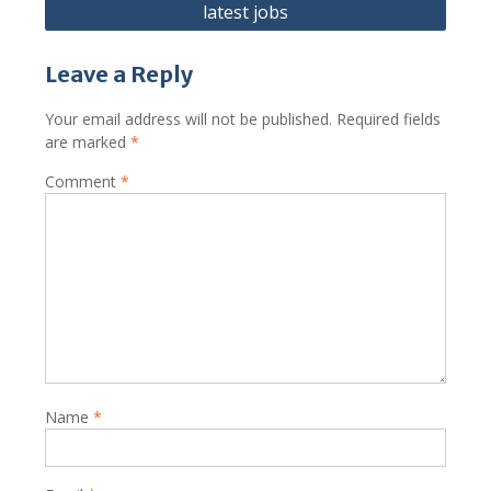
latest jobs
Leave a Reply
Your email address will not be published.
Required fields
are marked
*
Comment
*
Name
*