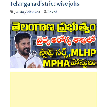
Telangana district wise jobs
January 20, 2025
DIVYA