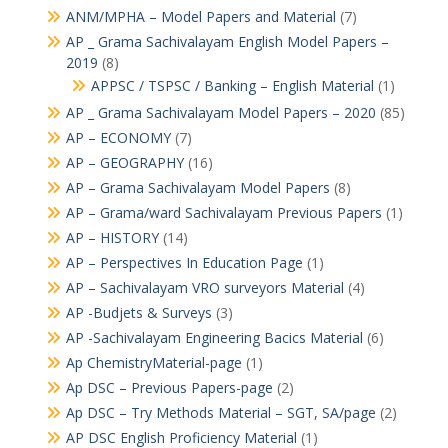
ANM/MPHA – Model Papers and Material
(7)
AP _ Grama Sachivalayam English Model Papers –
2019
(8)
APPSC / TSPSC / Banking – English Material
(1)
AP _ Grama Sachivalayam Model Papers – 2020
(85)
AP – ECONOMY
(7)
AP – GEOGRAPHY
(16)
AP – Grama Sachivalayam Model Papers
(8)
AP – Grama/ward Sachivalayam Previous Papers
(1)
AP – HISTORY
(14)
AP – Perspectives In Education Page
(1)
AP – Sachivalayam VRO surveyors Material
(4)
AP -Budjets & Surveys
(3)
AP -Sachivalayam Engineering Bacics Material
(6)
Ap ChemistryMaterial-page
(1)
Ap DSC – Previous Papers-page
(2)
Ap DSC – Try Methods Material – SGT, SA/page
(2)
AP DSC English Proficiency Material
(1)