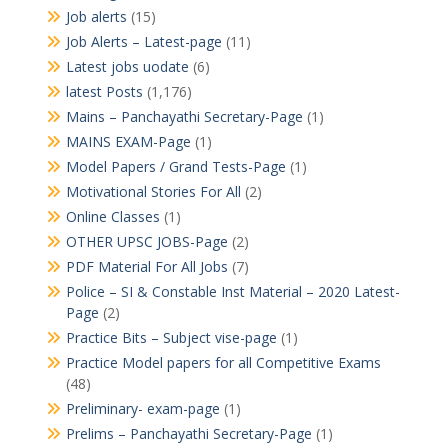
Job alerts
(15)
Job Alerts – Latest-page
(11)
Latest jobs uodate
(6)
latest Posts
(1,176)
Mains – Panchayathi Secretary-Page
(1)
MAINS EXAM-Page
(1)
Model Papers / Grand Tests-Page
(1)
Motivational Stories For All
(2)
Online Classes
(1)
OTHER UPSC JOBS-Page
(2)
PDF Material For All Jobs
(7)
Police – SI & Constable Inst Material – 2020 Latest-
Page
(2)
Practice Bits – Subject vise-page
(1)
Practice Model papers for all Competitive Exams
(48)
Preliminary- exam-page
(1)
Prelims – Panchayathi Secretary-Page
(1)