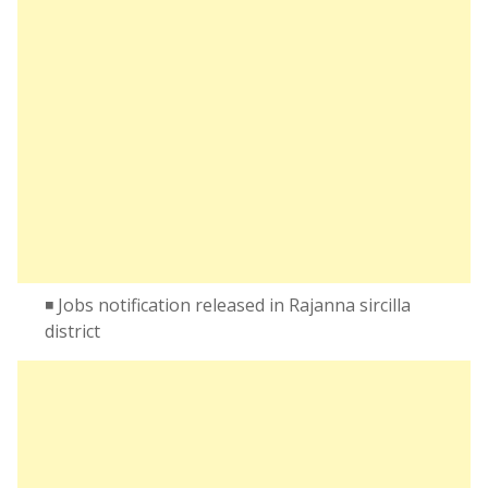
◾ Jobs notification released in Rajanna sircilla
district