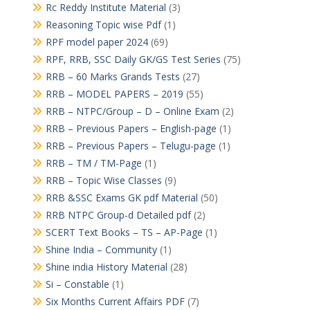
Rc Reddy Institute Material
(3)
Reasoning Topic wise Pdf
(1)
RPF model paper 2024
(69)
RPF, RRB, SSC Daily GK/GS Test Series
(75)
RRB – 60 Marks Grands Tests
(27)
RRB – MODEL PAPERS – 2019
(55)
RRB – NTPC/Group – D – Online Exam
(2)
RRB – Previous Papers – English-page
(1)
RRB – Previous Papers – Telugu-page
(1)
RRB – TM / TM-Page
(1)
RRB – Topic Wise Classes
(9)
RRB &SSC Exams GK pdf Material
(50)
RRB NTPC Group-d Detailed pdf
(2)
SCERT Text Books – TS – AP-Page
(1)
Shine India – Community
(1)
Shine india History Material
(28)
Si – Constable
(1)
Six Months Current Affairs PDF
(7)