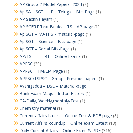
AP Group-2 Model Papers -2024
(2)
Ap SA – SGT – LP – Telugu – Bits-Page
(1)
AP Sachivalayam
(1)
AP SCERT Text Books – TS – AP-page
(1)
Ap SGT – MATHS – material-page
(1)
Ap SGT – Science – Bits-page
(1)
Ap SGT – Social Bits-Page
(1)
AP/TS TET-TRT – Online Exams
(1)
APPSC
(30)
APPSC – TM/EM-Page
(1)
APPSC/TSPSC – Groups Previous papers
(1)
Avanigadda – DSC – Material-page
(1)
Bank Exam Maqs – Indian History
(1)
CA-Daily, Weekly,monthly-Test
(1)
Chemistry material
(1)
Current affairs Latest – Online Test & PDF-page
(8)
Current Affairs Roundup – Online exam Latest
(13)
Daily Current Affairs – Online Exam & PDF
(316)