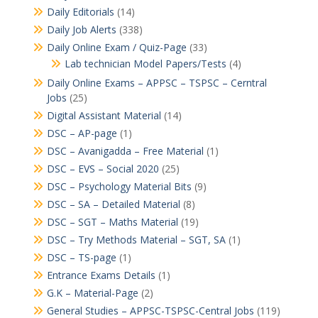
Daily Editorials
(14)
Daily Job Alerts
(338)
Daily Online Exam / Quiz-Page
(33)
Lab technician Model Papers/Tests
(4)
Daily Online Exams – APPSC – TSPSC – Cerntral
Jobs
(25)
Digital Assistant Material
(14)
DSC – AP-page
(1)
DSC – Avanigadda – Free Material
(1)
DSC – EVS – Social 2020
(25)
DSC – Psychology Material Bits
(9)
DSC – SA – Detailed Material
(8)
DSC – SGT – Maths Material
(19)
DSC – Try Methods Material – SGT, SA
(1)
DSC – TS-page
(1)
Entrance Exams Details
(1)
G.K – Material-Page
(2)
General Studies – APPSC-TSPSC-Central Jobs
(119)