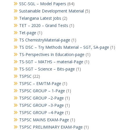
SSC-SGL – Model Papers
(64)
Sustainable Development Material
(5)
Telangana Latest Jobs
(2)
TET – 2020 – Grand Tests
(1)
Tet-page
(1)
TS ChemistryMaterial-page
(1)
TS DSC – Try Methods Material – SGT, SA-page
(1)
TS-Perspectives In Education-page
(1)
TS-SGT – MATHS – material-Page
(1)
TS-SGT – Science – Bits-page
(1)
TSPSC
(22)
TSPSC – EM/TM-Page
(1)
TSPSC GROUP – 1-Page
(1)
TSPSC GROUP –2-Page
(1)
TSPSC GROUP –3-Page
(1)
TSPSC GROUP –4-Page
(1)
TSPSC MAINS EXAM-Page
(1)
TSPSC PRELIMINARY EXAM-Page
(1)