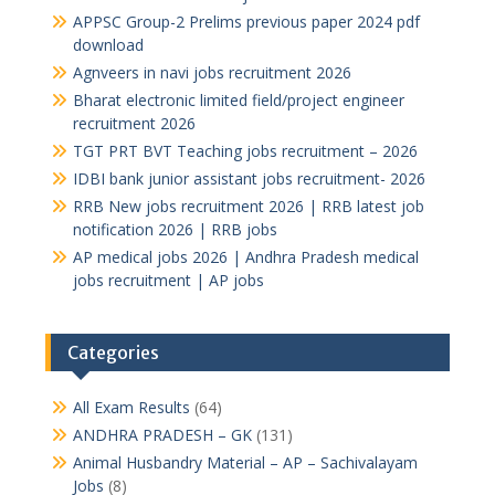
APPSC Group-2 Prelims previous paper 2024 pdf
download
Agnveers in navi jobs recruitment 2026
Bharat electronic limited field/project engineer
recruitment 2026
TGT PRT BVT Teaching jobs recruitment – 2026
IDBI bank junior assistant jobs recruitment- 2026
RRB New jobs recruitment 2026 | RRB latest job
notification 2026 | RRB jobs
AP medical jobs 2026 | Andhra Pradesh medical
jobs recruitment | AP jobs
Categories
All Exam Results
(64)
ANDHRA PRADESH – GK
(131)
Animal Husbandry Material – AP – Sachivalayam
Jobs
(8)