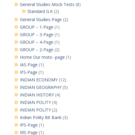
General Studies Mock Tests
(8)
Standard G.K
(2)
General Studies-Page
(2)
GROUP – 1-Page
(1)
GROUP – 3-Page
(1)
GROUP – 4-Page
(1)
GROUP – 2-Page
(2)
Home Our moto -page
(1)
IAS-Page
(1)
IFS-Page
(1)
INDIAN ECONOMY
(12)
INDIAN GEOGRAPHY
(5)
INDIAN HISTORY
(4)
INDIAN POLITY
(4)
INDIAN POLITY
(2)
Indian Polity Bit Bank
(3)
IPS-Page
(1)
IRS-Page
(1)