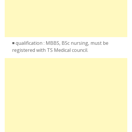
◾ qualification : MBBS, BSc nursing, must be
registered with TS Medical council.