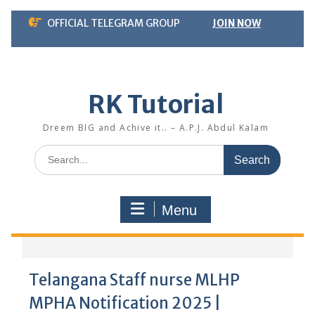
Skip
OFFICIAL TELEGRAM GROUP
JOIN NOW
to
content
RK Tutorial
Dreem BIG and Achive it.. – A.P.J. Abdul Kalam
Search
for:
Menu
Telangana Staff nurse MLHP
MPHA Notification 2025 |