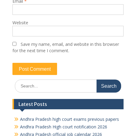
Email
*
Website
Save my name, email, and website in this browser
for the next time I comment.
Search
for:
Latest Posts
Andhra Pradesh high court exams previous papers
Andhra Pradesh High court notification 2026
Andhra Pradesh official job calendar 2026