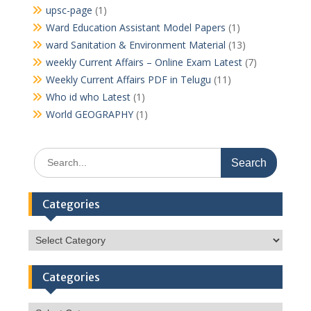
upsc-page
(1)
Ward Education Assistant Model Papers
(1)
ward Sanitation & Environment Material
(13)
weekly Current Affairs – Online Exam Latest
(7)
Weekly Current Affairs PDF in Telugu
(11)
Who id who Latest
(1)
World GEOGRAPHY
(1)
Search
for:
Categories
Categories
Categories
Categories