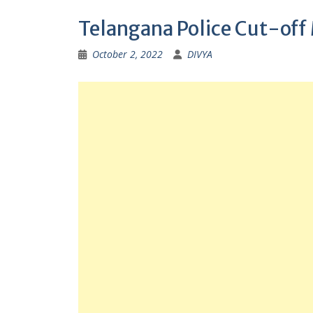
Telangana Police Cut-off
October 2, 2022
DIVYA