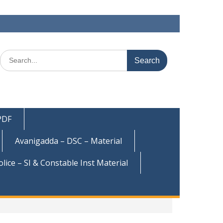
Search
for:
 PDF
Avanigadda – DSC – Material
olice – SI & Constable Inst Material