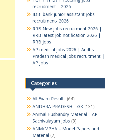
recruitment – 2026
IDBI bank junior assistant jobs
recruitment- 2026
RRB New jobs recruitment 2026 |
RRB latest job notification 2026 |
RRB jobs
AP medical jobs 2026 | Andhra
Pradesh medical jobs recruitment |
AP jobs
Categories
All Exam Results
(64)
ANDHRA PRADESH – GK
(131)
Animal Husbandry Material – AP –
Sachivalayam Jobs
(8)
ANM/MPHA – Model Papers and
Material
(7)