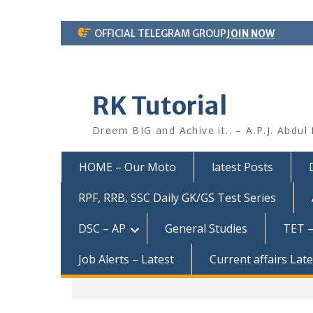
Skip
OFFICIAL TELEGRAM GROUP
JOIN NOW
to
content
RK Tutorial
Dreem BIG and Achive it.. – A.P.J. Abdul
HOME – Our Moto
latest Posts
RPF, RRB, SSC Daily GK/GS Test Series
DSC – AP
General Studies
TET –
Job Alerts – Latest
Current affairs Lat