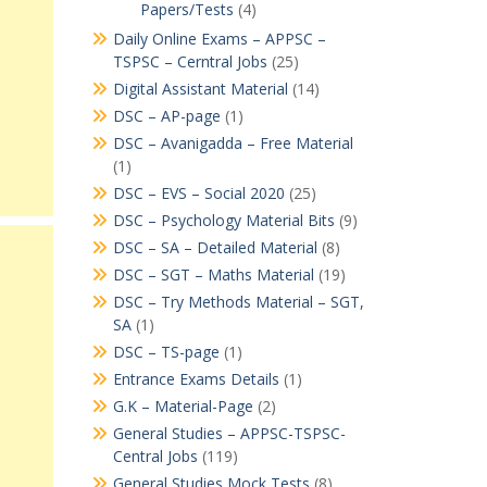
Papers/Tests
(4)
Daily Online Exams – APPSC –
TSPSC – Cerntral Jobs
(25)
Digital Assistant Material
(14)
DSC – AP-page
(1)
DSC – Avanigadda – Free Material
(1)
DSC – EVS – Social 2020
(25)
DSC – Psychology Material Bits
(9)
DSC – SA – Detailed Material
(8)
DSC – SGT – Maths Material
(19)
DSC – Try Methods Material – SGT,
SA
(1)
DSC – TS-page
(1)
Entrance Exams Details
(1)
G.K – Material-Page
(2)
General Studies – APPSC-TSPSC-
Central Jobs
(119)
General Studies Mock Tests
(8)