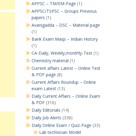
APPSC – TM/EM-Page
(1)
APPSC/TSPSC – Groups Previous
papers
(1)
Avanigadda – DSC – Material-page
(1)
Bank Exam Maqs – Indian History
(1)
CA-Daily, Weekly,monthly-Test
(1)
Chemistry material
(1)
Current affairs Latest – Online Test
& PDF-page
(8)
Current Affairs Roundup – Online
exam Latest
(13)
Daily Current Affairs – Online Exam
& PDF
(316)
Daily Editorials
(14)
Daily Job Alerts
(338)
Daily Online Exam / Quiz-Page
(33)
Lab technician Model