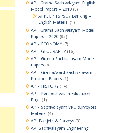
AP _ Grama Sachivalayam English
Model Papers – 2019
(8)
APPSC / TSPSC / Banking –
English Material
(1)
AP _ Grama Sachivalayam Model
Papers – 2020
(85)
AP – ECONOMY
(7)
AP – GEOGRAPHY
(16)
AP – Grama Sachivalayam Model
Papers
(8)
AP – Grama/ward Sachivalayam
Previous Papers
(1)
AP – HISTORY
(14)
AP – Perspectives In Education
Page
(1)
AP – Sachivalayam VRO surveyors
Material
(4)
AP -Budjets & Surveys
(3)
AP -Sachivalayam Engineering