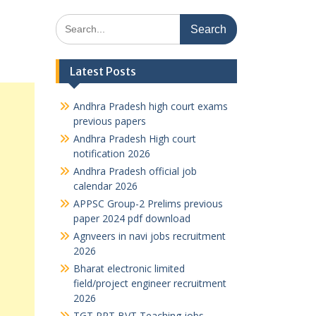
Search
for:
Latest Posts
Andhra Pradesh high court exams
previous papers
Andhra Pradesh High court
notification 2026
Andhra Pradesh official job
calendar 2026
APPSC Group-2 Prelims previous
paper 2024 pdf download
Agnveers in navi jobs recruitment
2026
Bharat electronic limited
field/project engineer recruitment
2026
TGT PRT BVT Teaching jobs