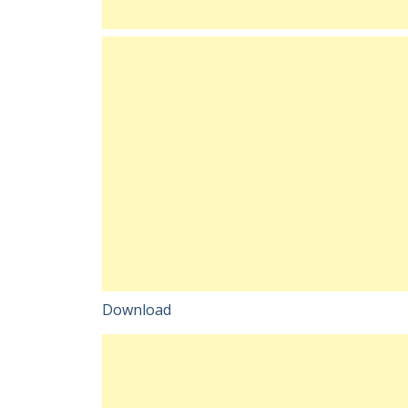
Download