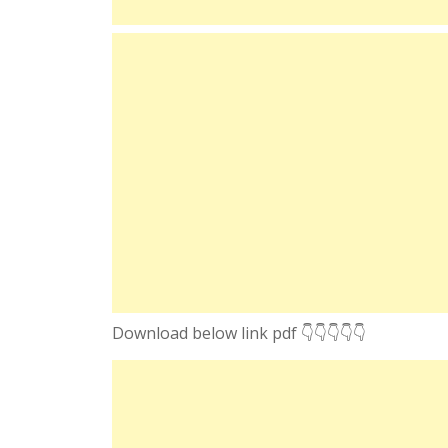
Download below link pdf 👇👇👇👇👇