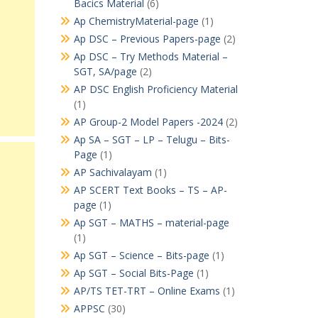
Bacics Material
(6)
Ap ChemistryMaterial-page
(1)
Ap DSC – Previous Papers-page
(2)
Ap DSC – Try Methods Material –
SGT, SA/page
(2)
AP DSC English Proficiency Material
(1)
AP Group-2 Model Papers -2024
(2)
Ap SA – SGT – LP – Telugu – Bits-
Page
(1)
AP Sachivalayam
(1)
AP SCERT Text Books – TS – AP-
page
(1)
Ap SGT – MATHS – material-page
(1)
Ap SGT – Science – Bits-page
(1)
Ap SGT – Social Bits-Page
(1)
AP/TS TET-TRT – Online Exams
(1)
APPSC
(30)