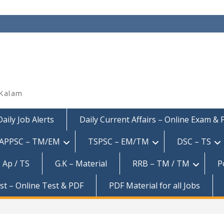
 Kalam
Daily Job Alerts
Daily Current Affairs – Online Exam &
APPSC – TM/EM
TSPSC – EM/TM
DSC – TS
 Ap / TS
G.K – Material
RRB – TM / TM
P
est – Online Test & PDF
PDF Material for all Jobs