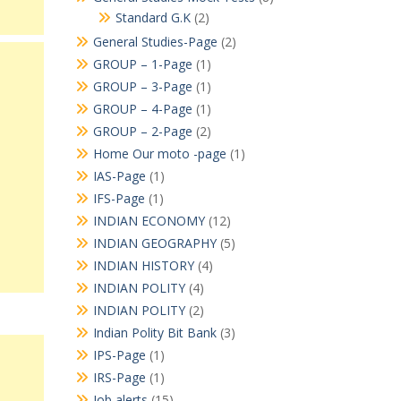
Standard G.K
(2)
General Studies-Page
(2)
GROUP – 1-Page
(1)
GROUP – 3-Page
(1)
GROUP – 4-Page
(1)
GROUP – 2-Page
(2)
Home Our moto -page
(1)
IAS-Page
(1)
IFS-Page
(1)
INDIAN ECONOMY
(12)
INDIAN GEOGRAPHY
(5)
INDIAN HISTORY
(4)
INDIAN POLITY
(4)
INDIAN POLITY
(2)
Indian Polity Bit Bank
(3)
IPS-Page
(1)
IRS-Page
(1)
Job alerts
(15)