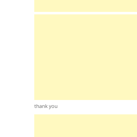
thank you