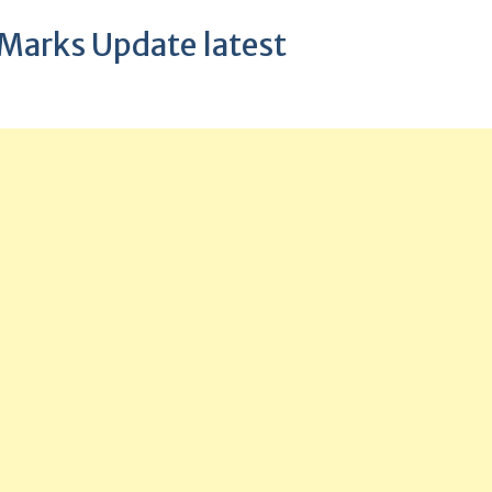
 Marks Update latest