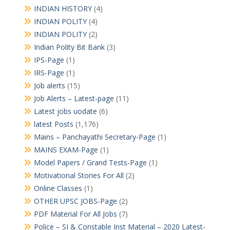
INDIAN HISTORY
(4)
INDIAN POLITY
(4)
INDIAN POLITY
(2)
Indian Polity Bit Bank
(3)
IPS-Page
(1)
IRS-Page
(1)
Job alerts
(15)
Job Alerts – Latest-page
(11)
Latest jobs uodate
(6)
latest Posts
(1,176)
Mains – Panchayathi Secretary-Page
(1)
MAINS EXAM-Page
(1)
Model Papers / Grand Tests-Page
(1)
Motivational Stories For All
(2)
Online Classes
(1)
OTHER UPSC JOBS-Page
(2)
PDF Material For All Jobs
(7)
Police – SI & Constable Inst Material – 2020 Latest-