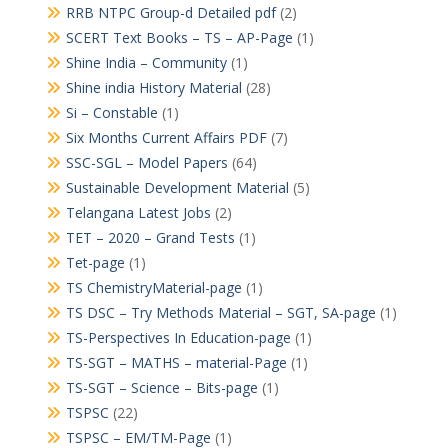
RRB NTPC Group-d Detailed pdf
(2)
SCERT Text Books – TS – AP-Page
(1)
Shine India – Community
(1)
Shine india History Material
(28)
Si – Constable
(1)
Six Months Current Affairs PDF
(7)
SSC-SGL – Model Papers
(64)
Sustainable Development Material
(5)
Telangana Latest Jobs
(2)
TET – 2020 – Grand Tests
(1)
Tet-page
(1)
TS ChemistryMaterial-page
(1)
TS DSC – Try Methods Material – SGT, SA-page
(1)
TS-Perspectives In Education-page
(1)
TS-SGT – MATHS – material-Page
(1)
TS-SGT – Science – Bits-page
(1)
TSPSC
(22)
TSPSC – EM/TM-Page
(1)