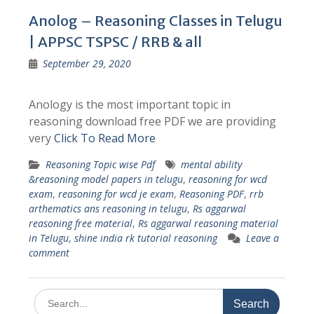
Anolog – Reasoning Classes in Telugu
| APPSC TSPSC / RRB & all
September 29, 2020
Anology is the most important topic in
reasoning download free PDF we are providing
very
Click To Read More
Reasoning Topic wise Pdf
mental ability
&reasoning model papers in telugu
,
reasoning for wcd
exam
,
reasoning for wcd je exam
,
Reasoning PDF
,
rrb
arthematics ans reasoning in telugu
,
Rs aggarwal
reasoning free material
,
Rs aggarwal reasoning material
in Telugu
,
shine india rk tutorial reasoning
Leave a
comment
Search
for: