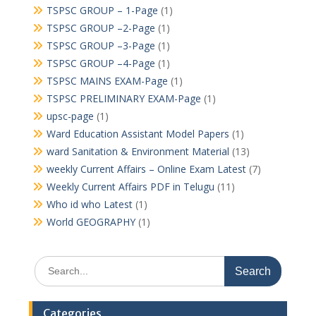
TSPSC GROUP – 1-Page
(1)
TSPSC GROUP –2-Page
(1)
TSPSC GROUP –3-Page
(1)
TSPSC GROUP –4-Page
(1)
TSPSC MAINS EXAM-Page
(1)
TSPSC PRELIMINARY EXAM-Page
(1)
upsc-page
(1)
Ward Education Assistant Model Papers
(1)
ward Sanitation & Environment Material
(13)
weekly Current Affairs – Online Exam Latest
(7)
Weekly Current Affairs PDF in Telugu
(11)
Who id who Latest
(1)
World GEOGRAPHY
(1)
Search
for:
Categories