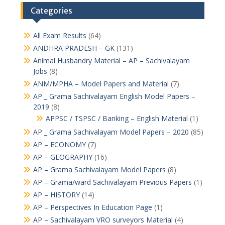
Categories
All Exam Results
(64)
ANDHRA PRADESH – GK
(131)
Animal Husbandry Material – AP – Sachivalayam
Jobs
(8)
ANM/MPHA – Model Papers and Material
(7)
AP _ Grama Sachivalayam English Model Papers –
2019
(8)
APPSC / TSPSC / Banking – English Material
(1)
AP _ Grama Sachivalayam Model Papers – 2020
(85)
AP – ECONOMY
(7)
AP – GEOGRAPHY
(16)
AP – Grama Sachivalayam Model Papers
(8)
AP – Grama/ward Sachivalayam Previous Papers
(1)
AP – HISTORY
(14)
AP – Perspectives In Education Page
(1)
AP – Sachivalayam VRO surveyors Material
(4)