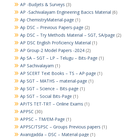
AP -Budjets & Surveys
(3)
AP -Sachivalayam Engineering Bacics Material
(6)
Ap ChemistryMaterial-page
(1)
Ap DSC – Previous Papers-page
(2)
Ap DSC – Try Methods Material – SGT, SA/page
(2)
AP DSC English Proficiency Material
(1)
AP Group-2 Model Papers -2024
(2)
Ap SA – SGT – LP – Telugu – Bits-Page
(1)
AP Sachivalayam
(1)
AP SCERT Text Books – TS – AP-page
(1)
Ap SGT – MATHS – material-page
(1)
Ap SGT – Science – Bits-page
(1)
Ap SGT – Social Bits-Page
(1)
AP/TS TET-TRT – Online Exams
(1)
APPSC
(30)
APPSC – TM/EM-Page
(1)
APPSC/TSPSC – Groups Previous papers
(1)
Avanigadda – DSC – Material-page
(1)