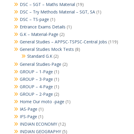
DSC – SGT – Maths Material
(19)
DSC – Try Methods Material – SGT, SA
(1)
DSC – TS-page
(1)
Entrance Exams Details
(1)
G.K – Material-Page
(2)
General Studies – APPSC-TSPSC-Central Jobs
(119)
General Studies Mock Tests
(8)
Standard G.K
(2)
General Studies-Page
(2)
GROUP – 1-Page
(1)
GROUP – 3-Page
(1)
GROUP – 4-Page
(1)
GROUP – 2-Page
(2)
Home Our moto -page
(1)
IAS-Page
(1)
IFS-Page
(1)
INDIAN ECONOMY
(12)
INDIAN GEOGRAPHY
(5)