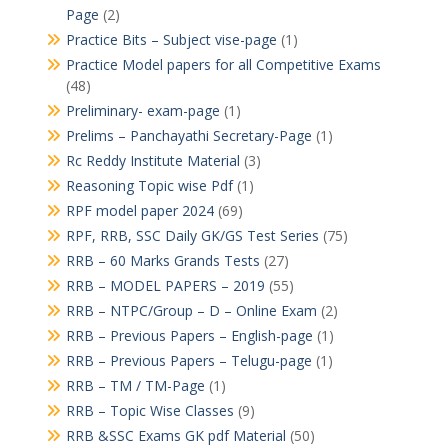
Page
(2)
Practice Bits – Subject vise-page
(1)
Practice Model papers for all Competitive Exams
(48)
Preliminary- exam-page
(1)
Prelims – Panchayathi Secretary-Page
(1)
Rc Reddy Institute Material
(3)
Reasoning Topic wise Pdf
(1)
RPF model paper 2024
(69)
RPF, RRB, SSC Daily GK/GS Test Series
(75)
RRB – 60 Marks Grands Tests
(27)
RRB – MODEL PAPERS – 2019
(55)
RRB – NTPC/Group – D – Online Exam
(2)
RRB – Previous Papers – English-page
(1)
RRB – Previous Papers – Telugu-page
(1)
RRB – TM / TM-Page
(1)
RRB – Topic Wise Classes
(9)
RRB &SSC Exams GK pdf Material
(50)