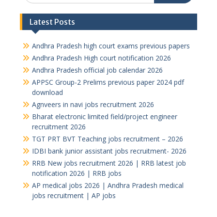
Latest Posts
Andhra Pradesh high court exams previous papers
Andhra Pradesh High court notification 2026
Andhra Pradesh official job calendar 2026
APPSC Group-2 Prelims previous paper 2024 pdf
download
Agnveers in navi jobs recruitment 2026
Bharat electronic limited field/project engineer
recruitment 2026
TGT PRT BVT Teaching jobs recruitment – 2026
IDBI bank junior assistant jobs recruitment- 2026
RRB New jobs recruitment 2026 | RRB latest job
notification 2026 | RRB jobs
AP medical jobs 2026 | Andhra Pradesh medical
jobs recruitment | AP jobs