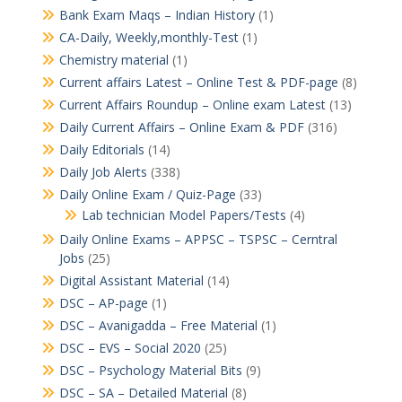
Bank Exam Maqs – Indian History
(1)
CA-Daily, Weekly,monthly-Test
(1)
Chemistry material
(1)
Current affairs Latest – Online Test & PDF-page
(8)
Current Affairs Roundup – Online exam Latest
(13)
Daily Current Affairs – Online Exam & PDF
(316)
Daily Editorials
(14)
Daily Job Alerts
(338)
Daily Online Exam / Quiz-Page
(33)
Lab technician Model Papers/Tests
(4)
Daily Online Exams – APPSC – TSPSC – Cerntral
Jobs
(25)
Digital Assistant Material
(14)
DSC – AP-page
(1)
DSC – Avanigadda – Free Material
(1)
DSC – EVS – Social 2020
(25)
DSC – Psychology Material Bits
(9)
DSC – SA – Detailed Material
(8)