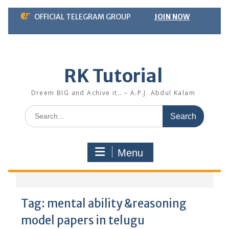
Skip
OFFICIAL TELEGRAM GROUP
JOIN NOW
to
content
RK Tutorial
Dreem BIG and Achive it.. – A.P.J. Abdul Kalam
Search
for:
Menu
Tag:
mental ability &reasoning
model papers in telugu