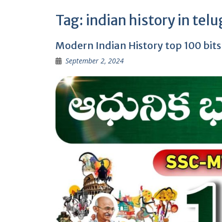
Tag:
indian history in tel
Modern Indian History top 100 bit
September 2, 2024