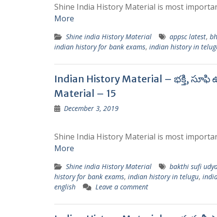
Shine India History Material is most importan
More
Shine india History Material
appsc latest
,
bh
indian history for bank exams
,
indian history in telug
Indian History Material – భక్తి, సూఫ
Material – 15
December 3, 2019
Shine India History Material is most importan
More
Shine india History Material
bakthi sufi udy
history for bank exams
,
indian history in telugu
,
india
english
Leave a comment