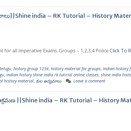
మాలు||Shine india – RK Tutorial – History Mater
t for all imperative Exams. Groups – 1,2,3,4 Police
Click To 
 telugu
,
history group 1234
,
history material for groups
,
indian history 
ugu
,
indian history shine india rk tutirial online classes
,
shine india hist
al history material
,
కుల ఉద్యమాలు
Leave a comment
క్రమణ ||Shine india – RK Tutorial – History Mat