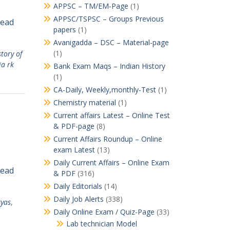
APPSC – TM/EM-Page
(1)
APPSC/TSPSC – Groups Previous
Read
papers
(1)
Avanigadda – DSC – Material-page
(1)
story of
ia rk
Bank Exam Maqs – Indian History
(1)
CA-Daily, Weekly,monthly-Test
(1)
Chemistry material
(1)
Current affairs Latest – Online Test
& PDF-page
(8)
Current Affairs Roundup – Online
exam Latest
(13)
Daily Current Affairs – Online Exam
Read
& PDF
(316)
Daily Editorials
(14)
Daily Job Alerts
(338)
ryas
,
Daily Online Exam / Quiz-Page
(33)
Lab technician Model