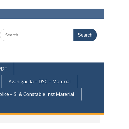
Search
for:
 PDF
Avanigadda – DSC – Material
olice – SI & Constable Inst Material