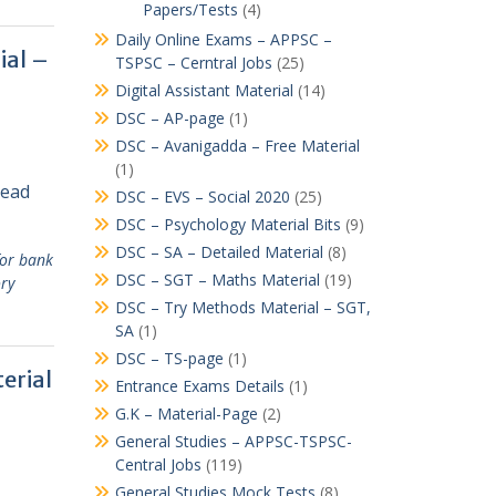
Papers/Tests
(4)
Daily Online Exams – APPSC –
ial –
TSPSC – Cerntral Jobs
(25)
Digital Assistant Material
(14)
DSC – AP-page
(1)
DSC – Avanigadda – Free Material
(1)
Read
DSC – EVS – Social 2020
(25)
DSC – Psychology Material Bits
(9)
DSC – SA – Detailed Material
(8)
for bank
DSC – SGT – Maths Material
(19)
ory
DSC – Try Methods Material – SGT,
SA
(1)
DSC – TS-page
(1)
erial
Entrance Exams Details
(1)
G.K – Material-Page
(2)
General Studies – APPSC-TSPSC-
Central Jobs
(119)
General Studies Mock Tests
(8)