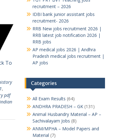
recruitment – 2026
IDBI bank junior assistant jobs
recruitment- 2026
RRB New jobs recruitment 2026 |
RRB latest job notification 2026 |
RRB jobs
AP medical jobs 2026 | Andhra
Pradesh medical jobs recruitment |
ick To
AP jobs
history
Categories
1
,
ry pdf
All Exam Results
(64)
indian
ANDHRA PRADESH – GK
(131)
Animal Husbandry Material – AP –
Sachivalayam Jobs
(8)
ANM/MPHA – Model Papers and
Material
(7)