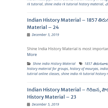
rk tutorial
,
shine india rk tutorial history material
,
చ
Indian History Material – 1857 తిరు
Material – 24
December 5, 2019
Shine India History Material is most importan
More
Shine india History Material
1857 తిరుగుబాట
history material for groups
,
history of mouryas
,
india
tutirial online classes
,
shine india rk tutorial history
Indian History Material – గిరిజన, పౌ
History Material – 23
December 5, 2019