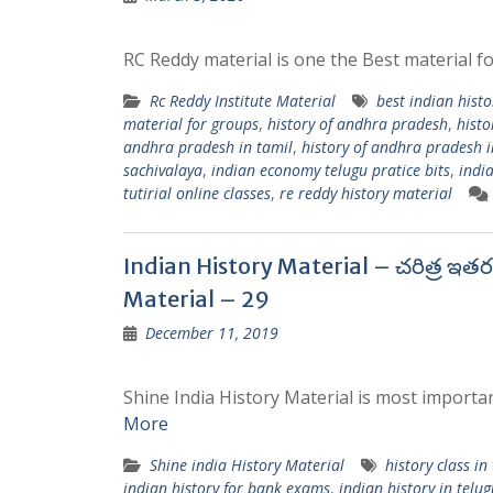
RC Reddy material is one the Best material fo
Rc Reddy Institute Material
best indian histo
material for groups
,
history of andhra pradesh
,
histo
andhra pradesh in tamil
,
history of andhra pradesh i
sachivalaya
,
indian economy telugu pratice bits
,
indi
tutirial online classes
,
re reddy history material
Indian History Material – చరిత్ర ఇత
Material – 29
December 11, 2019
Shine India History Material is most importan
More
Shine india History Material
history class in
indian history for bank exams
,
indian history in telug