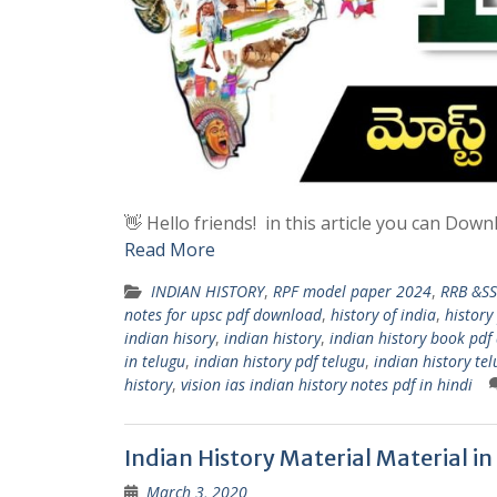
👋 Hello friends! in this article you can Do
Read More
INDIAN HISTORY
,
RPF model paper 2024
,
RRB &SS
notes for upsc pdf download
,
history of india
,
history
indian hisory
,
indian history
,
indian history book pd
in telugu
,
indian history pdf telugu
,
indian history te
history
,
vision ias indian history notes pdf in hindi
Indian History Material Material in
March 3, 2020