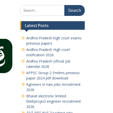
Search
for:
Latest Posts
Andhra Pradesh high court exams
previous papers
Andhra Pradesh High court
notification 2026
Andhra Pradesh official job
calendar 2026
APPSC Group-2 Prelims previous
paper 2024 pdf download
Agnveers in navi jobs recruitment
2026
Bharat electronic limited
field/project engineer recruitment
2026
TGT PRT BVT Teaching jobs