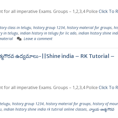
t for all imperative Exams. Groups – 1,2,3,4 Police
Click To 
tory class in telugu
,
history group 1234
,
history material for groups
,
hi
ry in telugu
,
indian history in telugu for lic ado
,
indian history shine ind
 material
Leave a comment
త్మగౌరవ ఉద్యమాలు-||Shine india – RK Tutorial –
t for all imperative Exams. Groups – 1,2,3,4 Police
Click To 
 telugu
,
history group 1234
,
history material for groups
,
history of mou
u
,
indian history shine india rk tutirial online classes
,
న్యాయ ఆత్మగౌరవ