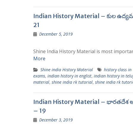
Indian History Material – కుల ఉద్య
21
December 5, 2019
Shine India History Material is most importan
More
Shine india History Material
history class in
exams
,
indian history in englist
,
indian history in tel
material
,
shine india rk tutorial
,
shine india rk tutori
Indian History Material – భారతదేశ ఆ
– 19
December 3, 2019