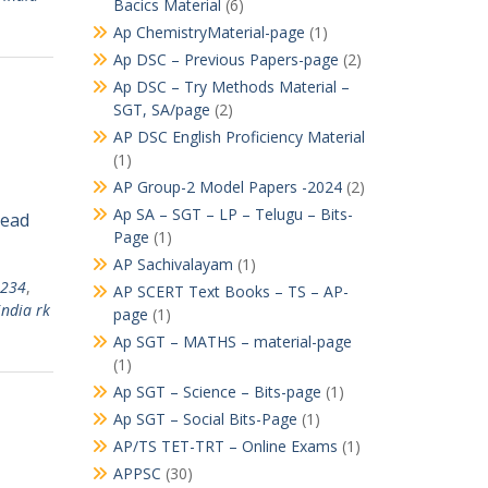
Bacics Material
(6)
Ap ChemistryMaterial-page
(1)
Ap DSC – Previous Papers-page
(2)
Ap DSC – Try Methods Material –
SGT, SA/page
(2)
AP DSC English Proficiency Material
(1)
AP Group-2 Model Papers -2024
(2)
Ap SA – SGT – LP – Telugu – Bits-
Read
Page
(1)
AP Sachivalayam
(1)
1234
,
AP SCERT Text Books – TS – AP-
india rk
page
(1)
Ap SGT – MATHS – material-page
(1)
Ap SGT – Science – Bits-page
(1)
Ap SGT – Social Bits-Page
(1)
AP/TS TET-TRT – Online Exams
(1)
APPSC
(30)