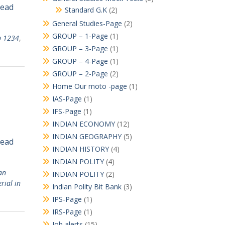
Read
Standard G.K
(2)
General Studies-Page
(2)
GROUP – 1-Page
(1)
p 1234
,
GROUP – 3-Page
(1)
GROUP – 4-Page
(1)
GROUP – 2-Page
(2)
Home Our moto -page
(1)
IAS-Page
(1)
IFS-Page
(1)
INDIAN ECONOMY
(12)
INDIAN GEOGRAPHY
(5)
Read
INDIAN HISTORY
(4)
INDIAN POLITY
(4)
an
INDIAN POLITY
(2)
rial in
Indian Polity Bit Bank
(3)
IPS-Page
(1)
IRS-Page
(1)
Job alerts
(15)