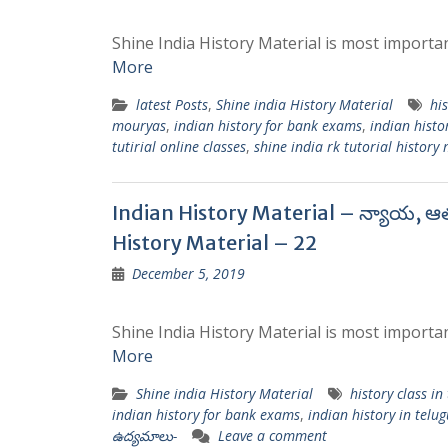
Shine India History Material is most importan
More
latest Posts
,
Shine india History Material
his
mouryas
,
indian history for bank exams
,
indian histo
tutirial online classes
,
shine india rk tutorial history
Indian History Material – న్యాయ, ఆ
History Material – 22
December 5, 2019
Shine India History Material is most importan
More
Shine india History Material
history class in
indian history for bank exams
,
indian history in telug
ఉద్యమాలు-
Leave a comment