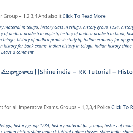
r Group – 1,2,3,4 And also it
Click To Read More
ry material in telugu
,
history class in telugu
,
history group 1234
,
histor
ry of andhra pradesh in english
,
history of andhra pradesh in hindi
,
his
n telugu
,
history of andhra pradesh study iq
,
indian economy for ap gr
an history for bank exams
,
indian history in telugu
,
indian history shine 
Leave a comment
ర ముఖ్యాంశాలు ||Shine india – RK Tutorial – Hist
t for all imperative Exams. Groups – 1,2,3,4 Police
Click To 
 telugu
,
history group 1234
,
history material for groups
,
history of mou
u
,
indian history shine india rk tutirial online classes
,
shine india
,
shine