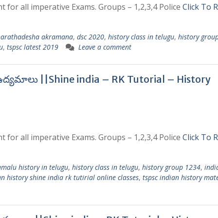
t for all imperative Exams. Groups – 1,2,3,4 Police
Click To 
arathadesha akramana
,
dsc 2020
,
history class in telugu
,
history grou
u
,
tspsc latest 2019
Leave a comment
ి ఉద్యమాలు ||Shine india – RK Tutorial – History
t for all imperative Exams. Groups – 1,2,3,4 Police
Click To 
amalu history in telugu
,
history class in telugu
,
history group 1234
,
indi
n history shine india rk tutirial online classes
,
tspsc indian history mate