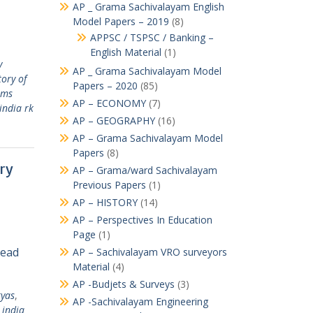
AP _ Grama Sachivalayam English
Model Papers – 2019
(8)
APPSC / TSPSC / Banking –
English Material
(1)
y
AP _ Grama Sachivalayam Model
tory of
Papers – 2020
(85)
ams
AP – ECONOMY
(7)
india rk
AP – GEOGRAPHY
(16)
AP – Grama Sachivalayam Model
Papers
(8)
ory
AP – Grama/ward Sachivalayam
Previous Papers
(1)
AP – HISTORY
(14)
AP – Perspectives In Education
Page
(1)
Read
AP – Sachivalayam VRO surveyors
Material
(4)
AP -Budjets & Surveys
(3)
ryas
,
AP -Sachivalayam Engineering
 india