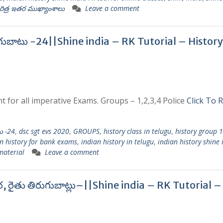
రిత్ర ఇతర ముఖ్యాంశాలు
Leave a comment
గుబాటు -24||Shine india – RK Tutorial – History
t for all imperative Exams. Groups – 1,2,3,4 Police
Click To 
ు -24
,
dsc sgt evs 2020
,
GROUPS
,
history class in telugu
,
history group 
n history for bank exams
,
indian history in telugu
,
indian history shine 
 material
Leave a comment
ర, రైతు తిరుగుబాట్లు–||Shine india – RK Tutorial –