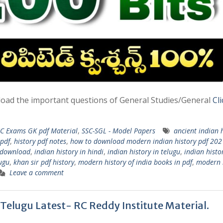
wnload the important questions of General Studies/General
Cl
C Exams GK pdf Material
,
SSC-SGL - Model Papers
ancient indian 
 pdf
,
history pdf notes
,
how to download modern indian history pdf 202
f download
,
indian history in hindi
,
indian history in telugu
,
indian histo
lugu
,
khan sir pdf history
,
modern history of india books in pdf
,
modern 
Leave a comment
 Telugu Latest- RC Reddy Institute Material.