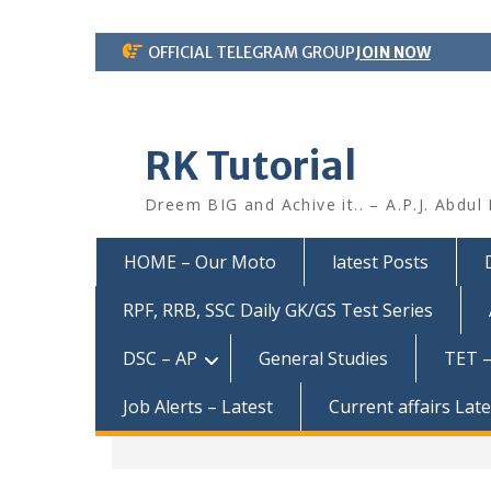
Skip
OFFICIAL TELEGRAM GROUP
JOIN NOW
to
content
RK Tutorial
Dreem BIG and Achive it.. – A.P.J. Abdul
HOME – Our Moto
latest Posts
RPF, RRB, SSC Daily GK/GS Test Series
DSC – AP
General Studies
TET –
Job Alerts – Latest
Current affairs Lat