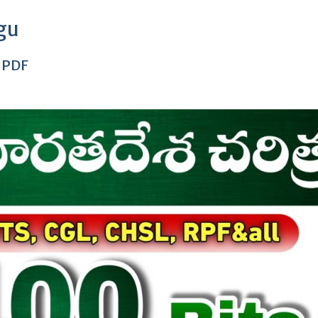
ugu
s PDF