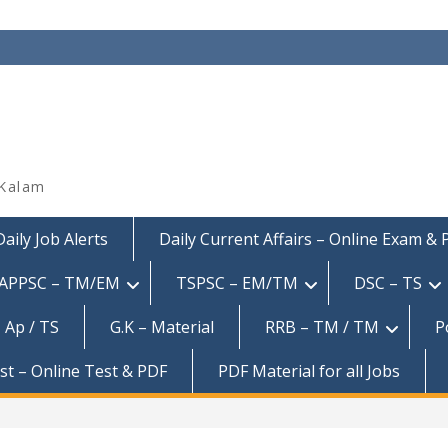
 Kalam
Daily Job Alerts
Daily Current Affairs – Online Exam &
APPSC – TM/EM
TSPSC – EM/TM
DSC – TS
 Ap / TS
G.K – Material
RRB – TM / TM
P
est – Online Test & PDF
PDF Material for all Jobs