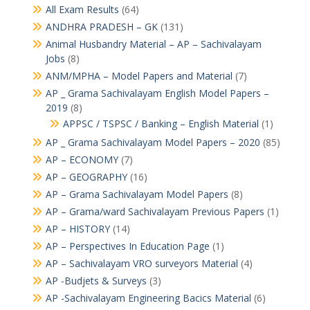
All Exam Results
(64)
ANDHRA PRADESH – GK
(131)
Animal Husbandry Material – AP – Sachivalayam
Jobs
(8)
ANM/MPHA – Model Papers and Material
(7)
AP _ Grama Sachivalayam English Model Papers –
2019
(8)
APPSC / TSPSC / Banking – English Material
(1)
AP _ Grama Sachivalayam Model Papers – 2020
(85)
AP – ECONOMY
(7)
AP – GEOGRAPHY
(16)
AP – Grama Sachivalayam Model Papers
(8)
AP – Grama/ward Sachivalayam Previous Papers
(1)
AP – HISTORY
(14)
AP – Perspectives In Education Page
(1)
AP – Sachivalayam VRO surveyors Material
(4)
AP -Budjets & Surveys
(3)
AP -Sachivalayam Engineering Bacics Material
(6)