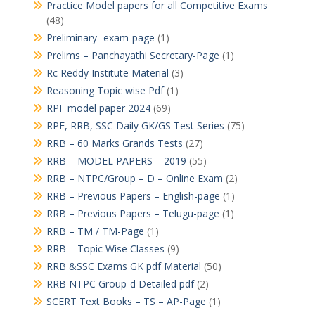
Practice Model papers for all Competitive Exams
(48)
Preliminary- exam-page
(1)
Prelims – Panchayathi Secretary-Page
(1)
Rc Reddy Institute Material
(3)
Reasoning Topic wise Pdf
(1)
RPF model paper 2024
(69)
RPF, RRB, SSC Daily GK/GS Test Series
(75)
RRB – 60 Marks Grands Tests
(27)
RRB – MODEL PAPERS – 2019
(55)
RRB – NTPC/Group – D – Online Exam
(2)
RRB – Previous Papers – English-page
(1)
RRB – Previous Papers – Telugu-page
(1)
RRB – TM / TM-Page
(1)
RRB – Topic Wise Classes
(9)
RRB &SSC Exams GK pdf Material
(50)
RRB NTPC Group-d Detailed pdf
(2)
SCERT Text Books – TS – AP-Page
(1)