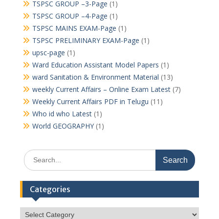
TSPSC GROUP –3-Page
(1)
TSPSC GROUP –4-Page
(1)
TSPSC MAINS EXAM-Page
(1)
TSPSC PRELIMINARY EXAM-Page
(1)
upsc-page
(1)
Ward Education Assistant Model Papers
(1)
ward Sanitation & Environment Material
(13)
weekly Current Affairs – Online Exam Latest
(7)
Weekly Current Affairs PDF in Telugu
(11)
Who id who Latest
(1)
World GEOGRAPHY
(1)
Search
for:
Categories
Categories