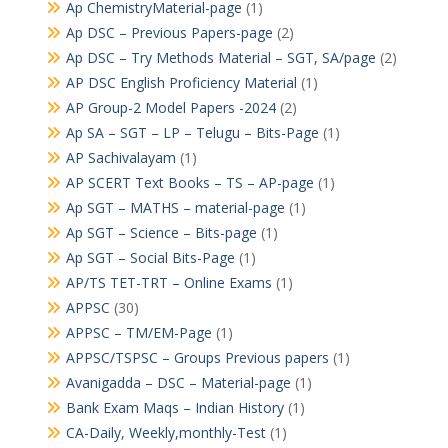
Ap ChemistryMaterial-page
(1)
Ap DSC – Previous Papers-page
(2)
Ap DSC – Try Methods Material – SGT, SA/page
(2)
AP DSC English Proficiency Material
(1)
AP Group-2 Model Papers -2024
(2)
Ap SA – SGT – LP – Telugu – Bits-Page
(1)
AP Sachivalayam
(1)
AP SCERT Text Books – TS – AP-page
(1)
Ap SGT – MATHS – material-page
(1)
Ap SGT – Science – Bits-page
(1)
Ap SGT – Social Bits-Page
(1)
AP/TS TET-TRT – Online Exams
(1)
APPSC
(30)
APPSC – TM/EM-Page
(1)
APPSC/TSPSC – Groups Previous papers
(1)
Avanigadda – DSC – Material-page
(1)
Bank Exam Maqs – Indian History
(1)
CA-Daily, Weekly,monthly-Test
(1)