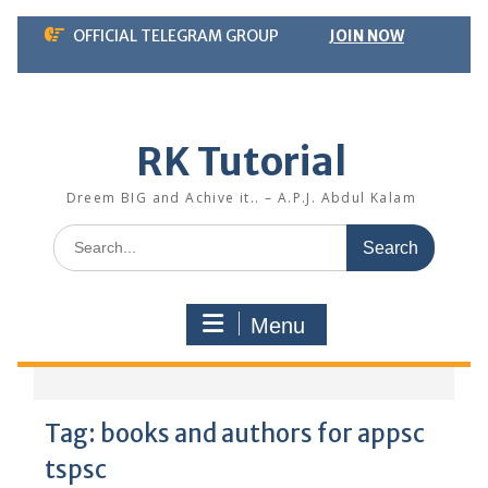
Skip
OFFICIAL TELEGRAM GROUP
JOIN NOW
to
content
RK Tutorial
Dreem BIG and Achive it.. – A.P.J. Abdul Kalam
Search
for:
Menu
Tag:
books and authors for appsc
tspsc