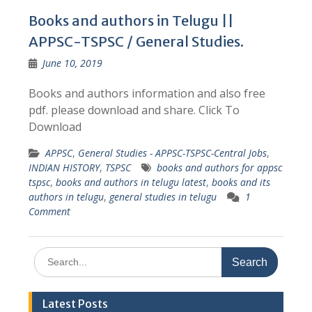
Books and authors in Telugu ||
APPSC-TSPSC / General Studies.
June 10, 2019
Books and authors information and also free
pdf. please download and share. Click To
Download
APPSC
,
General Studies - APPSC-TSPSC-Central Jobs
,
INDIAN HISTORY
,
TSPSC
books and authors for appsc
tspsc
,
books and authors in telugu latest
,
books and its
authors in telugu
,
general studies in telugu
1
Comment
Search
for:
Latest Posts