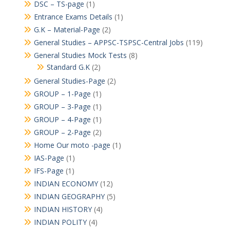
DSC – TS-page
(1)
Entrance Exams Details
(1)
G.K – Material-Page
(2)
General Studies – APPSC-TSPSC-Central Jobs
(119)
General Studies Mock Tests
(8)
Standard G.K
(2)
General Studies-Page
(2)
GROUP – 1-Page
(1)
GROUP – 3-Page
(1)
GROUP – 4-Page
(1)
GROUP – 2-Page
(2)
Home Our moto -page
(1)
IAS-Page
(1)
IFS-Page
(1)
INDIAN ECONOMY
(12)
INDIAN GEOGRAPHY
(5)
INDIAN HISTORY
(4)
INDIAN POLITY
(4)