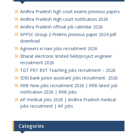
Andhra Pradesh high court exams previous papers
Andhra Pradesh High court notification 2026
Andhra Pradesh official job calendar 2026
APPSC Group-2 Prelims previous paper 2024 pdf
download
Agnveers in navi jobs recruitment 2026
Bharat electronic limited field/project engineer
recruitment 2026
TGT PRT BVT Teaching jobs recruitment – 2026
IDBI bank junior assistant jobs recruitment- 2026
RRB New jobs recruitment 2026 | RRB latest job
notification 2026 | RRB jobs
AP medical jobs 2026 | Andhra Pradesh medical
jobs recruitment | AP jobs
Categories