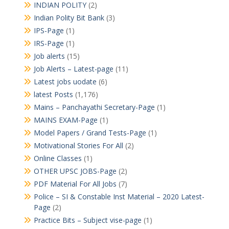
INDIAN POLITY
(2)
Indian Polity Bit Bank
(3)
IPS-Page
(1)
IRS-Page
(1)
Job alerts
(15)
Job Alerts – Latest-page
(11)
Latest jobs uodate
(6)
latest Posts
(1,176)
Mains – Panchayathi Secretary-Page
(1)
MAINS EXAM-Page
(1)
Model Papers / Grand Tests-Page
(1)
Motivational Stories For All
(2)
Online Classes
(1)
OTHER UPSC JOBS-Page
(2)
PDF Material For All Jobs
(7)
Police – SI & Constable Inst Material – 2020 Latest-
Page
(2)
Practice Bits – Subject vise-page
(1)