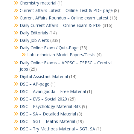
Chemistry material
(1)
Current affairs Latest – Online Test & PDF-page
(8)
Current Affairs Roundup – Online exam Latest
(13)
Daily Current Affairs – Online Exam & PDF
(316)
Daily Editorials
(14)
Daily Job Alerts
(338)
Daily Online Exam / Quiz-Page
(33)
Lab technician Model Papers/Tests
(4)
Daily Online Exams – APPSC – TSPSC – Cerntral
Jobs
(25)
Digital Assistant Material
(14)
DSC – AP-page
(1)
DSC – Avanigadda – Free Material
(1)
DSC – EVS – Social 2020
(25)
DSC – Psychology Material Bits
(9)
DSC – SA – Detailed Material
(8)
DSC – SGT – Maths Material
(19)
DSC – Try Methods Material – SGT, SA
(1)