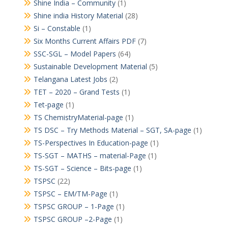
Shine India – Community
(1)
Shine india History Material
(28)
Si – Constable
(1)
Six Months Current Affairs PDF
(7)
SSC-SGL – Model Papers
(64)
Sustainable Development Material
(5)
Telangana Latest Jobs
(2)
TET – 2020 – Grand Tests
(1)
Tet-page
(1)
TS ChemistryMaterial-page
(1)
TS DSC – Try Methods Material – SGT, SA-page
(1)
TS-Perspectives In Education-page
(1)
TS-SGT – MATHS – material-Page
(1)
TS-SGT – Science – Bits-page
(1)
TSPSC
(22)
TSPSC – EM/TM-Page
(1)
TSPSC GROUP – 1-Page
(1)
TSPSC GROUP –2-Page
(1)