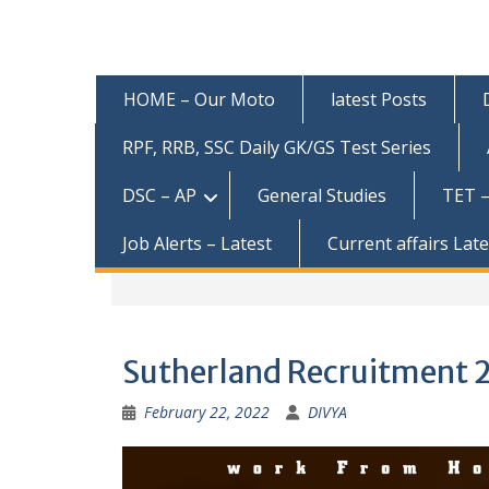
HOME – Our Moto
latest Posts
RPF, RRB, SSC Daily GK/GS Test Series
DSC – AP
General Studies
TET –
Job Alerts – Latest
Current affairs Lat
Sutherland Recruitment 20
February 22, 2022
DIVYA