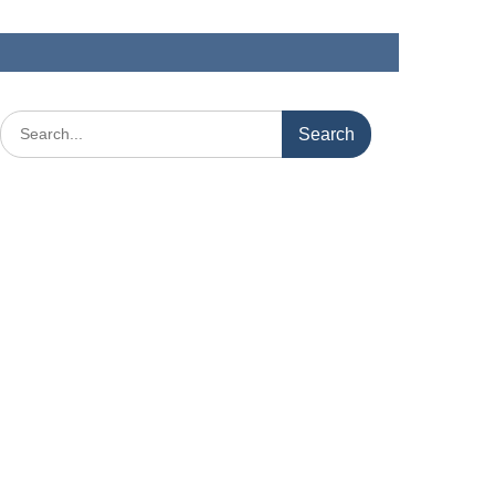
Search
for: