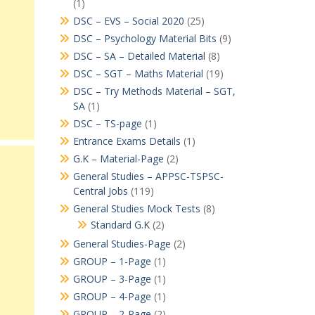
(1)
DSC – EVS – Social 2020
(25)
DSC – Psychology Material Bits
(9)
DSC – SA – Detailed Material
(8)
DSC – SGT – Maths Material
(19)
DSC – Try Methods Material – SGT,
SA
(1)
DSC – TS-page
(1)
Entrance Exams Details
(1)
G.K – Material-Page
(2)
General Studies – APPSC-TSPSC-
Central Jobs
(119)
General Studies Mock Tests
(8)
Standard G.K
(2)
General Studies-Page
(2)
GROUP – 1-Page
(1)
GROUP – 3-Page
(1)
GROUP – 4-Page
(1)
GROUP – 2-Page
(2)