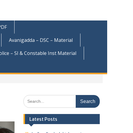
 PDF
Avanigadda – DSC – Material
olice – SI & Constable Inst Material
Search
for:
Latest Posts