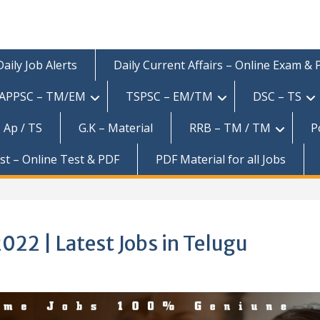
Daily Job Alerts
Daily Current Affairs – Online Exam &
APPSC – TM/EM
TSPSC – EM/TM
DSC – TS
 Ap / TS
G.K – Material
RRB – TM / TM
P
est – Online Test & PDF
PDF Material for all Jobs
22 | Latest Jobs in Telugu