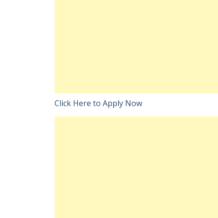
Click Here to Apply Now