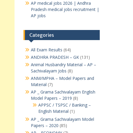
AP medical jobs 2026 | Andhra
Pradesh medical jobs recruitment |
AP jobs
Categories
All Exam Results
(64)
ANDHRA PRADESH – GK
(131)
Animal Husbandry Material – AP –
Sachivalayam Jobs
(8)
ANM/MPHA – Model Papers and
Material
(7)
AP _ Grama Sachivalayam English
Model Papers – 2019
(8)
APPSC / TSPSC / Banking –
English Material
(1)
AP _ Grama Sachivalayam Model
Papers – 2020
(85)
AP – ECONOMY
(7)