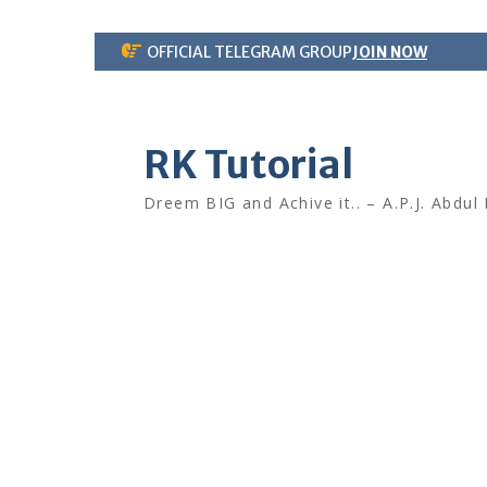
Skip
OFFICIAL TELEGRAM GROUP
JOIN NOW
to
content
RK Tutorial
Dreem BIG and Achive it.. – A.P.J. Abdul