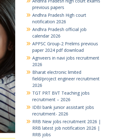
Andhra Pradesh high court exams
previous papers
Andhra Pradesh High court
notification 2026
Andhra Pradesh official job
calendar 2026
APPSC Group-2 Prelims previous
paper 2024 pdf download
Agnveers in navi jobs recruitment
2026
Bharat electronic limited
field/project engineer recruitment
2026
TGT PRT BVT Teaching jobs
recruitment – 2026
IDBI bank junior assistant jobs
recruitment- 2026
RRB New jobs recruitment 2026 |
RRB latest job notification 2026 |
RRB jobs