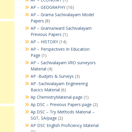
AP – GEOGRAPHY
(16)
AP – Grama Sachivalayam Model
Papers
(8)
AP – Grama/ward Sachivalayam
Previous Papers
(1)
AP – HISTORY
(14)
AP – Perspectives In Education
Page
(1)
AP – Sachivalayam VRO surveyors
Material
(4)
AP -Budjets & Surveys
(3)
AP -Sachivalayam Engineering
Bacics Material
(6)
Ap ChemistryMaterial-page
(1)
Ap DSC – Previous Papers-page
(2)
Ap DSC – Try Methods Material –
SGT, SA/page
(2)
AP DSC English Proficiency Material
(1)