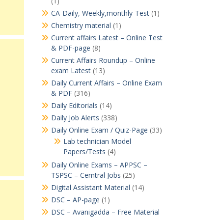
(1)
CA-Daily, Weekly,monthly-Test
(1)
Chemistry material
(1)
Current affairs Latest – Online Test
& PDF-page
(8)
Current Affairs Roundup – Online
exam Latest
(13)
Daily Current Affairs – Online Exam
& PDF
(316)
Daily Editorials
(14)
Daily Job Alerts
(338)
Daily Online Exam / Quiz-Page
(33)
Lab technician Model
Papers/Tests
(4)
Daily Online Exams – APPSC –
TSPSC – Cerntral Jobs
(25)
Digital Assistant Material
(14)
DSC – AP-page
(1)
DSC – Avanigadda – Free Material