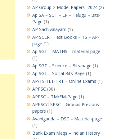
AP Group-2 Model Papers -2024
(2)
Ap SA – SGT – LP – Telugu – Bits-
Page
(1)
AP Sachivalayam
(1)
AP SCERT Text Books – TS – AP-
page
(1)
Ap SGT – MATHS – material-page
(1)
Ap SGT – Science – Bits-page
(1)
Ap SGT – Social Bits-Page
(1)
AP/TS TET-TRT – Online Exams
(1)
APPSC
(30)
APPSC – TM/EM-Page
(1)
APPSC/TSPSC – Groups Previous
papers
(1)
Avanigadda – DSC – Material-page
(1)
Bank Exam Maqs – Indian History