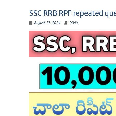
SSC RRB RPF repeated que
August 17, 2024
DIVYA