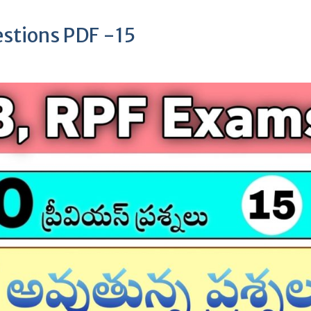
stions PDF -15