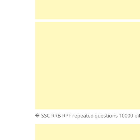
🔷 SSC RRB RPF repeated questions 10000 bi