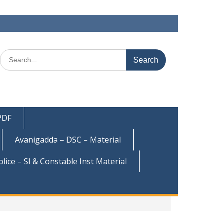
Search
for:
 PDF
Avanigadda – DSC – Material
olice – SI & Constable Inst Material