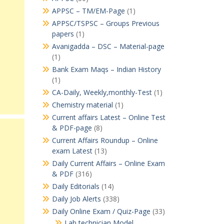
APPSC – TM/EM-Page
(1)
APPSC/TSPSC – Groups Previous
papers
(1)
Avanigadda – DSC – Material-page
(1)
Bank Exam Maqs – Indian History
(1)
CA-Daily, Weekly,monthly-Test
(1)
Chemistry material
(1)
Current affairs Latest – Online Test
& PDF-page
(8)
Current Affairs Roundup – Online
exam Latest
(13)
Daily Current Affairs – Online Exam
& PDF
(316)
Daily Editorials
(14)
Daily Job Alerts
(338)
Daily Online Exam / Quiz-Page
(33)
Lab technician Model