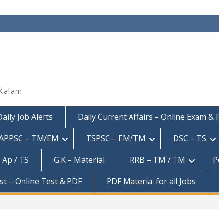
 Kalam
Daily Job Alerts
Daily Current Affairs – Online Exam &
APPSC – TM/EM
TSPSC – EM/TM
DSC – TS
 Ap / TS
G.K – Material
RRB – TM / TM
P
est – Online Test & PDF
PDF Material for all Jobs