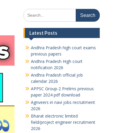
Search
for:
Latest Posts
Andhra Pradesh high court exams
previous papers
Andhra Pradesh High court
notification 2026
Andhra Pradesh official job
calendar 2026
APPSC Group-2 Prelims previous
paper 2024 pdf download
Agnveers in navi jobs recruitment
2026
Bharat electronic limited
field/project engineer recruitment
2026