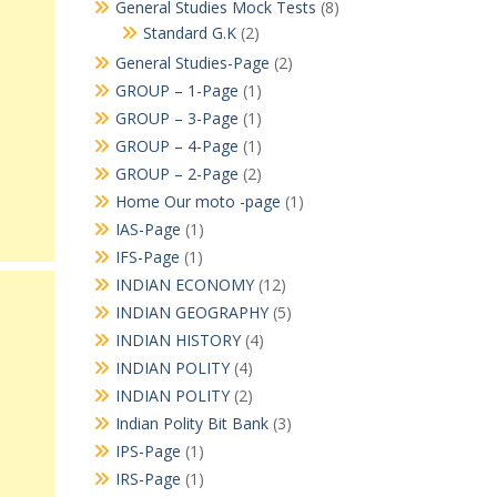
General Studies Mock Tests
(8)
Standard G.K
(2)
General Studies-Page
(2)
GROUP – 1-Page
(1)
GROUP – 3-Page
(1)
GROUP – 4-Page
(1)
GROUP – 2-Page
(2)
Home Our moto -page
(1)
IAS-Page
(1)
IFS-Page
(1)
INDIAN ECONOMY
(12)
INDIAN GEOGRAPHY
(5)
INDIAN HISTORY
(4)
INDIAN POLITY
(4)
INDIAN POLITY
(2)
Indian Polity Bit Bank
(3)
IPS-Page
(1)
IRS-Page
(1)