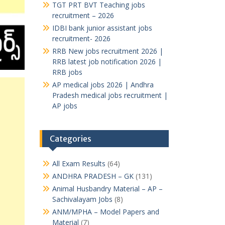
TGT PRT BVT Teaching jobs
recruitment – 2026
IDBI bank junior assistant jobs
recruitment- 2026
RRB New jobs recruitment 2026 |
RRB latest job notification 2026 |
RRB jobs
AP medical jobs 2026 | Andhra
Pradesh medical jobs recruitment |
AP jobs
Categories
All Exam Results
(64)
ANDHRA PRADESH – GK
(131)
Animal Husbandry Material – AP –
Sachivalayam Jobs
(8)
ANM/MPHA – Model Papers and
Material
(7)