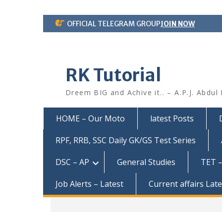
Skip
OFFICIAL TELEGRAM GROUP
JOIN NOW
to
content
RK Tutorial
Dreem BIG and Achive it.. – A.P.J. Abdul
HOME – Our Moto
latest Posts
RPF, RRB, SSC Daily GK/GS Test Series
DSC – AP
General Studies
TET –
Job Alerts – Latest
Current affairs Lat