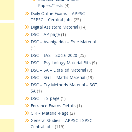
Papers/Tests
(4)
Daily Online Exams – APPSC –
TSPSC – Cerntral Jobs
(25)
Digital Assistant Material
(14)
DSC – AP-page
(1)
DSC – Avanigadda – Free Material
(1)
DSC – EVS – Social 2020
(25)
DSC – Psychology Material Bits
(9)
DSC – SA – Detailed Material
(8)
DSC – SGT – Maths Material
(19)
DSC – Try Methods Material – SGT,
SA
(1)
DSC – TS-page
(1)
Entrance Exams Details
(1)
G.K – Material-Page
(2)
General Studies – APPSC-TSPSC-
Central Jobs
(119)