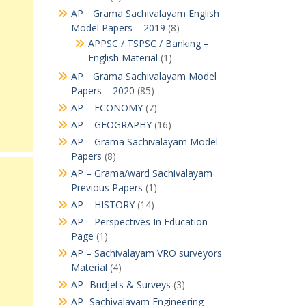
AP _ Grama Sachivalayam English
Model Papers – 2019
(8)
APPSC / TSPSC / Banking –
English Material
(1)
AP _ Grama Sachivalayam Model
Papers – 2020
(85)
AP – ECONOMY
(7)
AP – GEOGRAPHY
(16)
AP – Grama Sachivalayam Model
Papers
(8)
AP – Grama/ward Sachivalayam
Previous Papers
(1)
AP – HISTORY
(14)
AP – Perspectives In Education
Page
(1)
AP – Sachivalayam VRO surveyors
Material
(4)
AP -Budjets & Surveys
(3)
AP -Sachivalayam Engineering