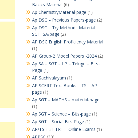
Bacics Material
(6)
Ap ChemistryMaterial-page
(1)
Ap DSC – Previous Papers-page
(2)
Ap DSC – Try Methods Material –
SGT, SA/page
(2)
AP DSC English Proficiency Material
(1)
AP Group-2 Model Papers -2024
(2)
Ap SA – SGT – LP – Telugu – Bits-
Page
(1)
AP Sachivalayam
(1)
AP SCERT Text Books – TS – AP-
page
(1)
Ap SGT – MATHS – material-page
(1)
Ap SGT – Science – Bits-page
(1)
Ap SGT – Social Bits-Page
(1)
AP/TS TET-TRT – Online Exams
(1)
APPSC
(30)