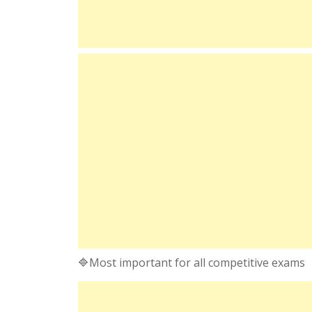
🔷Most important for all competitive exams