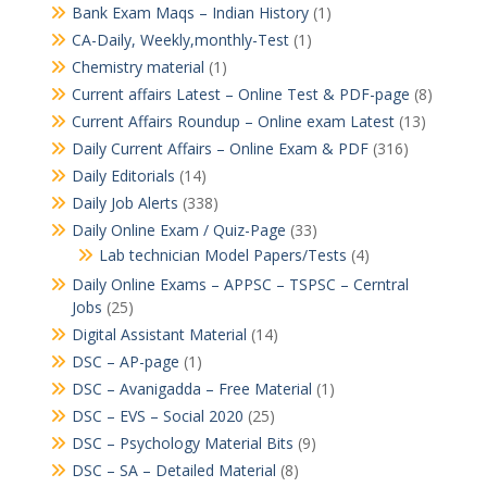
Bank Exam Maqs – Indian History
(1)
CA-Daily, Weekly,monthly-Test
(1)
Chemistry material
(1)
Current affairs Latest – Online Test & PDF-page
(8)
Current Affairs Roundup – Online exam Latest
(13)
Daily Current Affairs – Online Exam & PDF
(316)
Daily Editorials
(14)
Daily Job Alerts
(338)
Daily Online Exam / Quiz-Page
(33)
Lab technician Model Papers/Tests
(4)
Daily Online Exams – APPSC – TSPSC – Cerntral
Jobs
(25)
Digital Assistant Material
(14)
DSC – AP-page
(1)
DSC – Avanigadda – Free Material
(1)
DSC – EVS – Social 2020
(25)
DSC – Psychology Material Bits
(9)
DSC – SA – Detailed Material
(8)