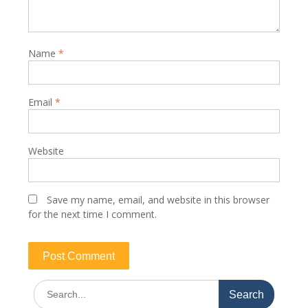
Name
*
Email
*
Website
Save my name, email, and website in this browser
for the next time I comment.
Search
for: