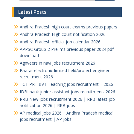
Latest Posts
Andhra Pradesh high court exams previous papers
Andhra Pradesh High court notification 2026
Andhra Pradesh official job calendar 2026
APPSC Group-2 Prelims previous paper 2024 pdf
download
Agnveers in navi jobs recruitment 2026
Bharat electronic limited field/project engineer
recruitment 2026
TGT PRT BVT Teaching jobs recruitment – 2026
IDBI bank junior assistant jobs recruitment- 2026
RRB New jobs recruitment 2026 | RRB latest job
notification 2026 | RRB jobs
AP medical jobs 2026 | Andhra Pradesh medical
jobs recruitment | AP jobs