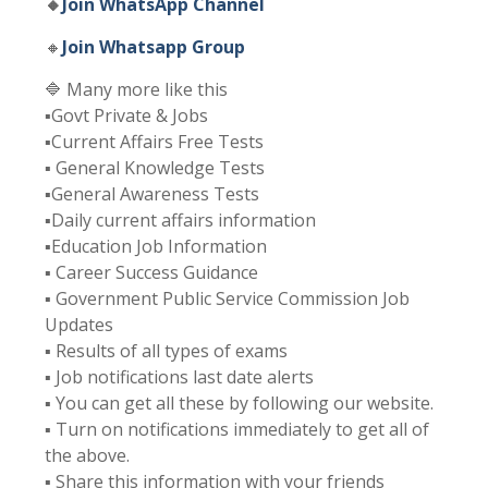
🔸
Join WhatsApp Channel
🔸
Join Whatsapp Group
🔷 Many more like this
▪️Govt Private & Jobs
▪️Current Affairs Free Tests
▪️ General Knowledge Tests
▪️General Awareness Tests
▪️Daily current affairs information
▪️Education Job Information
▪️ Career Success Guidance
▪️ Government Public Service Commission Job
Updates
▪️ Results of all types of exams
▪️ Job notifications last date alerts
▪️ You can get all these by following our website.
▪️ Turn on notifications immediately to get all of
the above.
▪️ Share this information with your friends