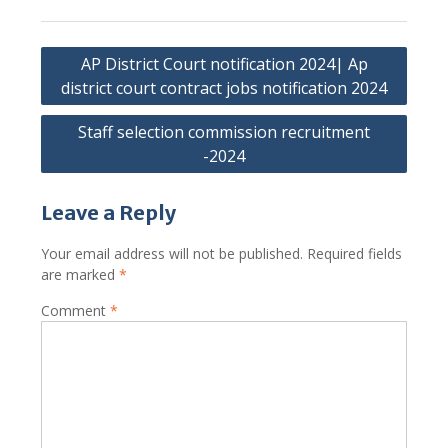
Post
AP District Court notification 2024| Ap
navigation
district court contract jobs notification 2024
Staff selection commission recruitment
-2024
Leave a Reply
Your email address will not be published.
Required fields
are marked
*
Comment
*