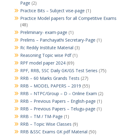
Page
(2)
Practice Bits – Subject vise-page
(1)
Practice Model papers for all Competitive Exams
(48)
Preliminary- exam-page
(1)
Prelims – Panchayathi Secretary-Page
(1)
Rc Reddy Institute Material
(3)
Reasoning Topic wise Pdf
(1)
RPF model paper 2024
(69)
RPF, RRB, SSC Daily GK/GS Test Series
(75)
RRB – 60 Marks Grands Tests
(27)
RRB – MODEL PAPERS – 2019
(55)
RRB – NTPC/Group – D – Online Exam
(2)
RRB – Previous Papers – English-page
(1)
RRB – Previous Papers – Telugu-page
(1)
RRB – TM / TM-Page
(1)
RRB – Topic Wise Classes
(9)
RRB &SSC Exams GK pdf Material
(50)