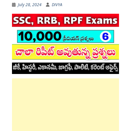
July 28, 2024
DIVYA