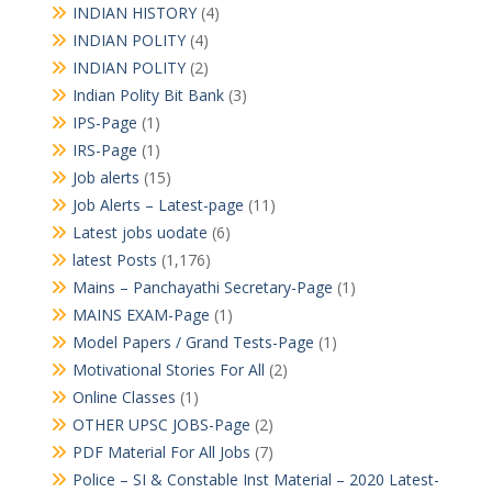
INDIAN HISTORY
(4)
INDIAN POLITY
(4)
INDIAN POLITY
(2)
Indian Polity Bit Bank
(3)
IPS-Page
(1)
IRS-Page
(1)
Job alerts
(15)
Job Alerts – Latest-page
(11)
Latest jobs uodate
(6)
latest Posts
(1,176)
Mains – Panchayathi Secretary-Page
(1)
MAINS EXAM-Page
(1)
Model Papers / Grand Tests-Page
(1)
Motivational Stories For All
(2)
Online Classes
(1)
OTHER UPSC JOBS-Page
(2)
PDF Material For All Jobs
(7)
Police – SI & Constable Inst Material – 2020 Latest-