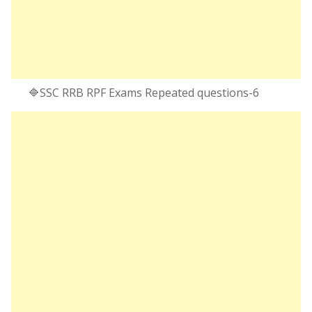
🔷SSC RRB RPF Exams Repeated questions-6