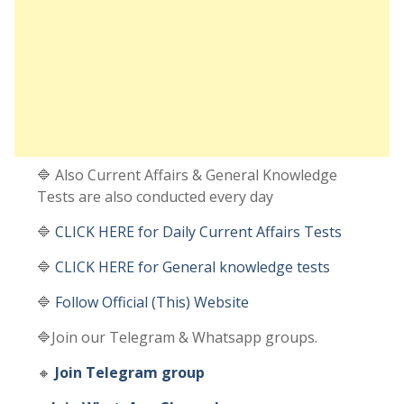
🔷 Also Current Affairs & General Knowledge
Tests are also conducted every day
🔷
CLICK HERE for Daily Current Affairs Tests
🔷
CLICK HERE for General knowledge tests
🔷
Follow Official (This) Website
🔷Join our Telegram & Whatsapp groups.
🔸
Join Telegram group