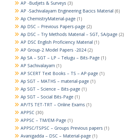
AP -Budjets & Surveys
(3)
AP -Sachivalayam Engineering Bacics Material
(6)
Ap ChemistryMaterial-page
(1)
Ap DSC – Previous Papers-page
(2)
Ap DSC – Try Methods Material – SGT, SA/page
(2)
AP DSC English Proficiency Material
(1)
AP Group-2 Model Papers -2024
(2)
Ap SA – SGT – LP – Telugu – Bits-Page
(1)
AP Sachivalayam
(1)
AP SCERT Text Books – TS – AP-page
(1)
Ap SGT – MATHS – material-page
(1)
Ap SGT – Science – Bits-page
(1)
Ap SGT – Social Bits-Page
(1)
AP/TS TET-TRT – Online Exams
(1)
APPSC
(30)
APPSC – TM/EM-Page
(1)
APPSC/TSPSC – Groups Previous papers
(1)
Avanigadda – DSC – Material-page
(1)