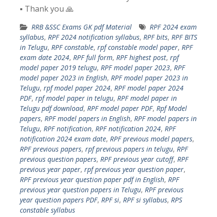
▪️ Thank you 🙏
RRB &SSC Exams GK pdf Material
RPF 2024 exam
syllabus
,
RPF 2024 notification syllabus
,
RPF bits
,
RPF BITS
in Telugu
,
RPF constable
,
rpf constable model paper
,
RPF
exam date 2024
,
RPF full form
,
RPF highest post
,
rpf
model paper 2019 telugu
,
RPF model paper 2023
,
RPF
model paper 2023 in English
,
RPF model paper 2023 in
Telugu
,
rpf model paper 2024
,
RPF model paper 2024
PDF
,
rpf model paper in telugu
,
RPF model paper in
Telugu pdf download
,
RPF model paper PDF
,
Rpf Model
papers
,
RPF model papers in English
,
RPF model papers in
Telugu
,
RPF notification
,
RPF notification 2024
,
RPF
notification 2024 exam date
,
RPF previous model papers
,
RPF previous papers
,
rpf previous papers in telugu
,
RPF
previous question papers
,
RPF previous year cutoff
,
RPF
previous year paper
,
rpf previous year question paper
,
RPF previous year question paper pdf in English
,
RPF
previous year question papers in Telugu
,
RPF previous
year question papers PDF
,
RPF si
,
RPF si syllabus
,
RPS
constable syllabus