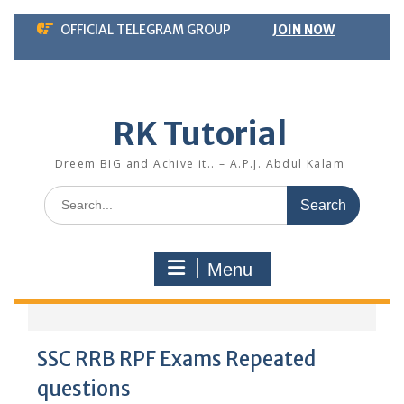
Skip
OFFICIAL TELEGRAM GROUP
JOIN NOW
to
content
RK Tutorial
Dreem BIG and Achive it.. – A.P.J. Abdul Kalam
Search
for:
Menu
SSC RRB RPF Exams Repeated
questions