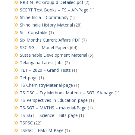
RRB NTPC Group-d Detailed pdf
(2)
SCERT Text Books – TS – AP-Page
(1)
Shine India – Community
(1)
Shine india History Material
(28)
Si – Constable
(1)
Six Months Current Affairs PDF
(7)
SSC-SGL – Model Papers
(64)
Sustainable Development Material
(5)
Telangana Latest Jobs
(2)
TET – 2020 – Grand Tests
(1)
Tet-page
(1)
TS ChemistryMaterial-page
(1)
TS DSC – Try Methods Material – SGT, SA-page
(1)
TS-Perspectives In Education-page
(1)
TS-SGT – MATHS – material-Page
(1)
TS-SGT – Science – Bits-page
(1)
TSPSC
(22)
TSPSC – EM/TM-Page
(1)