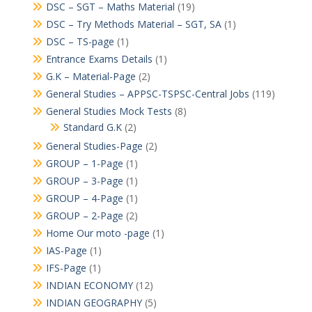
DSC – SGT – Maths Material
(19)
DSC – Try Methods Material – SGT, SA
(1)
DSC – TS-page
(1)
Entrance Exams Details
(1)
G.K – Material-Page
(2)
General Studies – APPSC-TSPSC-Central Jobs
(119)
General Studies Mock Tests
(8)
Standard G.K
(2)
General Studies-Page
(2)
GROUP – 1-Page
(1)
GROUP – 3-Page
(1)
GROUP – 4-Page
(1)
GROUP – 2-Page
(2)
Home Our moto -page
(1)
IAS-Page
(1)
IFS-Page
(1)
INDIAN ECONOMY
(12)
INDIAN GEOGRAPHY
(5)