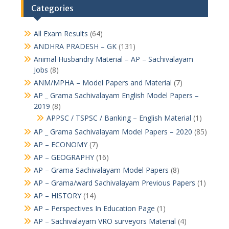
Categories
All Exam Results
(64)
ANDHRA PRADESH – GK
(131)
Animal Husbandry Material – AP – Sachivalayam
Jobs
(8)
ANM/MPHA – Model Papers and Material
(7)
AP _ Grama Sachivalayam English Model Papers –
2019
(8)
APPSC / TSPSC / Banking – English Material
(1)
AP _ Grama Sachivalayam Model Papers – 2020
(85)
AP – ECONOMY
(7)
AP – GEOGRAPHY
(16)
AP – Grama Sachivalayam Model Papers
(8)
AP – Grama/ward Sachivalayam Previous Papers
(1)
AP – HISTORY
(14)
AP – Perspectives In Education Page
(1)
AP – Sachivalayam VRO surveyors Material
(4)