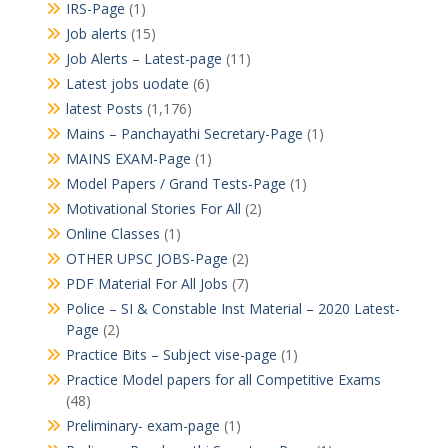
IRS-Page
(1)
Job alerts
(15)
Job Alerts – Latest-page
(11)
Latest jobs uodate
(6)
latest Posts
(1,176)
Mains – Panchayathi Secretary-Page
(1)
MAINS EXAM-Page
(1)
Model Papers / Grand Tests-Page
(1)
Motivational Stories For All
(2)
Online Classes
(1)
OTHER UPSC JOBS-Page
(2)
PDF Material For All Jobs
(7)
Police – SI & Constable Inst Material – 2020 Latest-
Page
(2)
Practice Bits – Subject vise-page
(1)
Practice Model papers for all Competitive Exams
(48)
Preliminary- exam-page
(1)