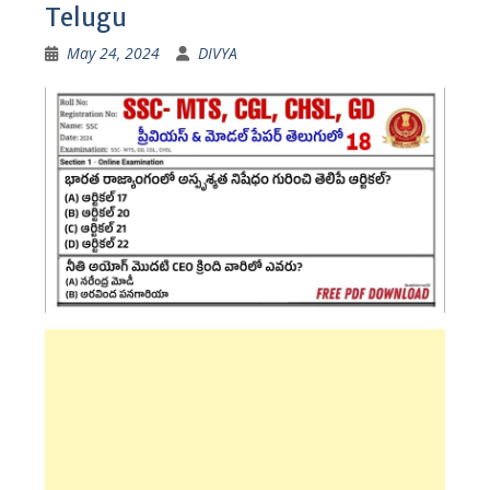
Telugu
May 24, 2024
DIVYA