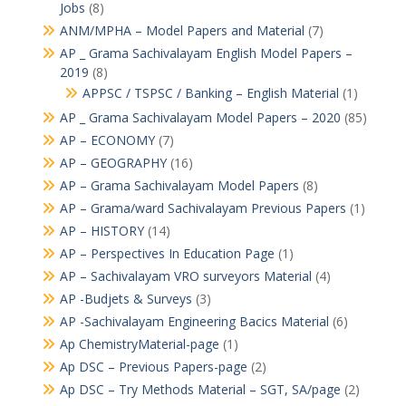
Jobs
(8)
ANM/MPHA – Model Papers and Material
(7)
AP _ Grama Sachivalayam English Model Papers –
2019
(8)
APPSC / TSPSC / Banking – English Material
(1)
AP _ Grama Sachivalayam Model Papers – 2020
(85)
AP – ECONOMY
(7)
AP – GEOGRAPHY
(16)
AP – Grama Sachivalayam Model Papers
(8)
AP – Grama/ward Sachivalayam Previous Papers
(1)
AP – HISTORY
(14)
AP – Perspectives In Education Page
(1)
AP – Sachivalayam VRO surveyors Material
(4)
AP -Budjets & Surveys
(3)
AP -Sachivalayam Engineering Bacics Material
(6)
Ap ChemistryMaterial-page
(1)
Ap DSC – Previous Papers-page
(2)
Ap DSC – Try Methods Material – SGT, SA/page
(2)