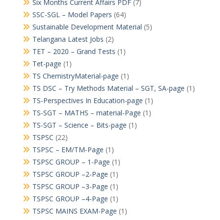
Six Months Current Affairs PDF
(7)
SSC-SGL – Model Papers
(64)
Sustainable Development Material
(5)
Telangana Latest Jobs
(2)
TET – 2020 – Grand Tests
(1)
Tet-page
(1)
TS ChemistryMaterial-page
(1)
TS DSC – Try Methods Material – SGT, SA-page
(1)
TS-Perspectives In Education-page
(1)
TS-SGT – MATHS – material-Page
(1)
TS-SGT – Science – Bits-page
(1)
TSPSC
(22)
TSPSC – EM/TM-Page
(1)
TSPSC GROUP – 1-Page
(1)
TSPSC GROUP –2-Page
(1)
TSPSC GROUP –3-Page
(1)
TSPSC GROUP –4-Page
(1)
TSPSC MAINS EXAM-Page
(1)