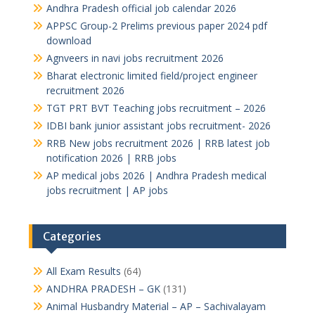
Andhra Pradesh official job calendar 2026
APPSC Group-2 Prelims previous paper 2024 pdf
download
Agnveers in navi jobs recruitment 2026
Bharat electronic limited field/project engineer
recruitment 2026
TGT PRT BVT Teaching jobs recruitment – 2026
IDBI bank junior assistant jobs recruitment- 2026
RRB New jobs recruitment 2026 | RRB latest job
notification 2026 | RRB jobs
AP medical jobs 2026 | Andhra Pradesh medical
jobs recruitment | AP jobs
Categories
All Exam Results
(64)
ANDHRA PRADESH – GK
(131)
Animal Husbandry Material – AP – Sachivalayam