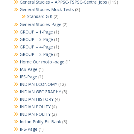
General Studies – APPSC-TSPSC-Central Jobs
(119)
General Studies Mock Tests
(8)
Standard G.K
(2)
General Studies-Page
(2)
GROUP – 1-Page
(1)
GROUP – 3-Page
(1)
GROUP – 4-Page
(1)
GROUP – 2-Page
(2)
Home Our moto -page
(1)
IAS-Page
(1)
IFS-Page
(1)
INDIAN ECONOMY
(12)
INDIAN GEOGRAPHY
(5)
INDIAN HISTORY
(4)
INDIAN POLITY
(4)
INDIAN POLITY
(2)
Indian Polity Bit Bank
(3)
IPS-Page
(1)