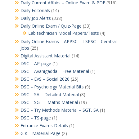
Daily Current Affairs – Online Exam & PDF
(316)
Daily Editorials
(14)
Daily Job Alerts
(338)
Daily Online Exam / Quiz-Page
(33)
Lab technician Model Papers/Tests
(4)
Daily Online Exams – APPSC – TSPSC – Cerntral
Jobs
(25)
Digital Assistant Material
(14)
DSC – AP-page
(1)
DSC – Avanigadda – Free Material
(1)
DSC – EVS – Social 2020
(25)
DSC – Psychology Material Bits
(9)
DSC – SA – Detailed Material
(8)
DSC – SGT – Maths Material
(19)
DSC – Try Methods Material – SGT, SA
(1)
DSC – TS-page
(1)
Entrance Exams Details
(1)
G.K – Material-Page
(2)