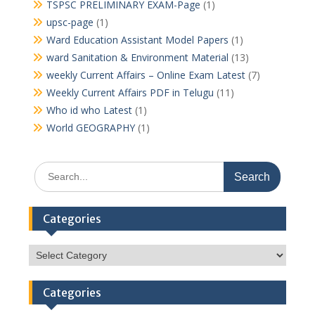
TSPSC PRELIMINARY EXAM-Page
(1)
upsc-page
(1)
Ward Education Assistant Model Papers
(1)
ward Sanitation & Environment Material
(13)
weekly Current Affairs – Online Exam Latest
(7)
Weekly Current Affairs PDF in Telugu
(11)
Who id who Latest
(1)
World GEOGRAPHY
(1)
Search
for:
Categories
Categories
Categories