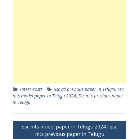
latest Posts
Ssc gd previous paper in Telugu
,
Ssc
mts model paper in Telugu 2024
,
Ssc mts previous paper
in Telugu
Post
ssc mts model paper in Telugu 2024| ssc
navigation
mts previous paper in Telugu