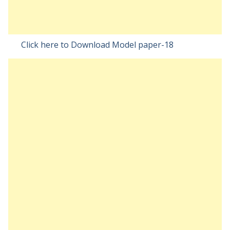
Click here to Download Model paper-18