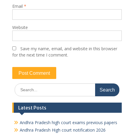
Email
*
Website
Save my name, email, and website in this browser
for the next time I comment.
Search
for:
Latest Posts
Andhra Pradesh high court exams previous papers
Andhra Pradesh High court notification 2026