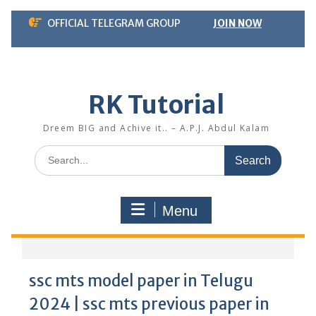
Skip
OFFICIAL TELEGRAM GROUP
JOIN NOW
to
content
RK Tutorial
Dreem BIG and Achive it.. – A.P.J. Abdul Kalam
Search
for:
Menu
ssc mts model paper in Telugu
2024 | ssc mts previous paper in