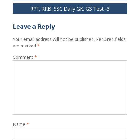
RPF, RRB, SSC Daily GK, GS Test -3
Leave a Reply
Your email address will not be published.
Required fields
are marked
*
Comment
*
Name
*