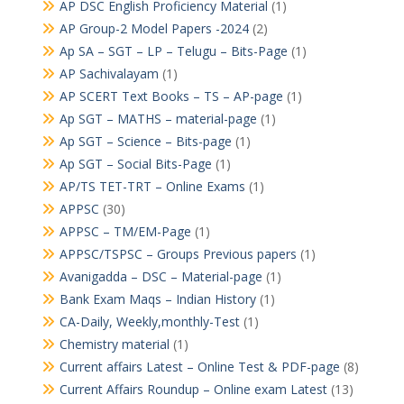
AP DSC English Proficiency Material
(1)
AP Group-2 Model Papers -2024
(2)
Ap SA – SGT – LP – Telugu – Bits-Page
(1)
AP Sachivalayam
(1)
AP SCERT Text Books – TS – AP-page
(1)
Ap SGT – MATHS – material-page
(1)
Ap SGT – Science – Bits-page
(1)
Ap SGT – Social Bits-Page
(1)
AP/TS TET-TRT – Online Exams
(1)
APPSC
(30)
APPSC – TM/EM-Page
(1)
APPSC/TSPSC – Groups Previous papers
(1)
Avanigadda – DSC – Material-page
(1)
Bank Exam Maqs – Indian History
(1)
CA-Daily, Weekly,monthly-Test
(1)
Chemistry material
(1)
Current affairs Latest – Online Test & PDF-page
(8)
Current Affairs Roundup – Online exam Latest
(13)