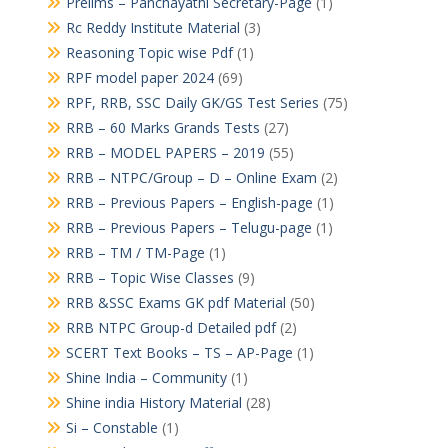
Prelims – Panchayathi Secretary-Page
(1)
Rc Reddy Institute Material
(3)
Reasoning Topic wise Pdf
(1)
RPF model paper 2024
(69)
RPF, RRB, SSC Daily GK/GS Test Series
(75)
RRB – 60 Marks Grands Tests
(27)
RRB – MODEL PAPERS – 2019
(55)
RRB – NTPC/Group – D – Online Exam
(2)
RRB – Previous Papers – English-page
(1)
RRB – Previous Papers – Telugu-page
(1)
RRB – TM / TM-Page
(1)
RRB – Topic Wise Classes
(9)
RRB &SSC Exams GK pdf Material
(50)
RRB NTPC Group-d Detailed pdf
(2)
SCERT Text Books – TS – AP-Page
(1)
Shine India – Community
(1)
Shine india History Material
(28)
Si – Constable
(1)