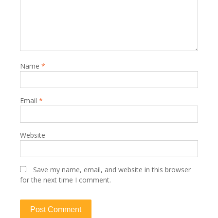
Name
*
Email
*
Website
Save my name, email, and website in this browser
for the next time I comment.