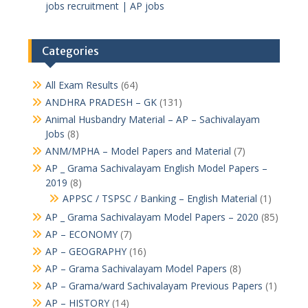
jobs recruitment | AP jobs
Categories
All Exam Results
(64)
ANDHRA PRADESH – GK
(131)
Animal Husbandry Material – AP – Sachivalayam
Jobs
(8)
ANM/MPHA – Model Papers and Material
(7)
AP _ Grama Sachivalayam English Model Papers –
2019
(8)
APPSC / TSPSC / Banking – English Material
(1)
AP _ Grama Sachivalayam Model Papers – 2020
(85)
AP – ECONOMY
(7)
AP – GEOGRAPHY
(16)
AP – Grama Sachivalayam Model Papers
(8)
AP – Grama/ward Sachivalayam Previous Papers
(1)
AP – HISTORY
(14)