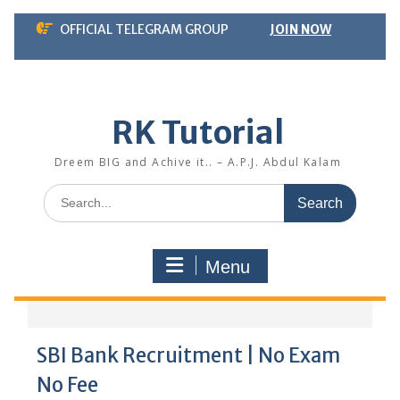
Skip
OFFICIAL TELEGRAM GROUP
JOIN NOW
to
content
RK Tutorial
Dreem BIG and Achive it.. – A.P.J. Abdul Kalam
Search
for:
Menu
SBI Bank Recruitment | No Exam
No Fee