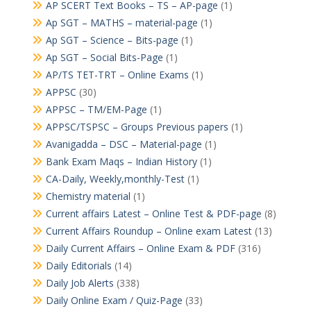
AP SCERT Text Books – TS – AP-page
(1)
Ap SGT – MATHS – material-page
(1)
Ap SGT – Science – Bits-page
(1)
Ap SGT – Social Bits-Page
(1)
AP/TS TET-TRT – Online Exams
(1)
APPSC
(30)
APPSC – TM/EM-Page
(1)
APPSC/TSPSC – Groups Previous papers
(1)
Avanigadda – DSC – Material-page
(1)
Bank Exam Maqs – Indian History
(1)
CA-Daily, Weekly,monthly-Test
(1)
Chemistry material
(1)
Current affairs Latest – Online Test & PDF-page
(8)
Current Affairs Roundup – Online exam Latest
(13)
Daily Current Affairs – Online Exam & PDF
(316)
Daily Editorials
(14)
Daily Job Alerts
(338)
Daily Online Exam / Quiz-Page
(33)