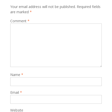
Your email address will not be published.
Required fields
are marked
*
Comment
*
Name
*
Email
*
Website