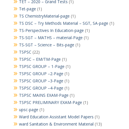
TET – 2020 – Grand Tests
(1)
Tet-page
(1)
TS ChemistryMaterial-page
(1)
TS DSC – Try Methods Material – SGT, SA-page
(1)
TS-Perspectives In Education-page
(1)
TS-SGT – MATHS – material-Page
(1)
TS-SGT – Science – Bits-page
(1)
TSPSC
(22)
TSPSC – EM/TM-Page
(1)
TSPSC GROUP – 1-Page
(1)
TSPSC GROUP –2-Page
(1)
TSPSC GROUP –3-Page
(1)
TSPSC GROUP –4-Page
(1)
TSPSC MAINS EXAM-Page
(1)
TSPSC PRELIMINARY EXAM-Page
(1)
upsc-page
(1)
Ward Education Assistant Model Papers
(1)
ward Sanitation & Environment Material
(13)