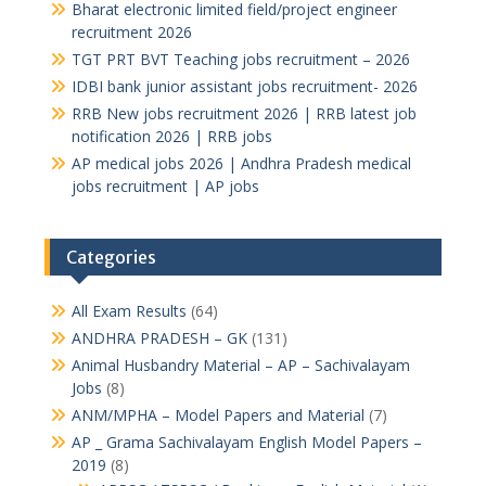
Bharat electronic limited field/project engineer
recruitment 2026
TGT PRT BVT Teaching jobs recruitment – 2026
IDBI bank junior assistant jobs recruitment- 2026
RRB New jobs recruitment 2026 | RRB latest job
notification 2026 | RRB jobs
AP medical jobs 2026 | Andhra Pradesh medical
jobs recruitment | AP jobs
Categories
All Exam Results
(64)
ANDHRA PRADESH – GK
(131)
Animal Husbandry Material – AP – Sachivalayam
Jobs
(8)
ANM/MPHA – Model Papers and Material
(7)
AP _ Grama Sachivalayam English Model Papers –
2019
(8)