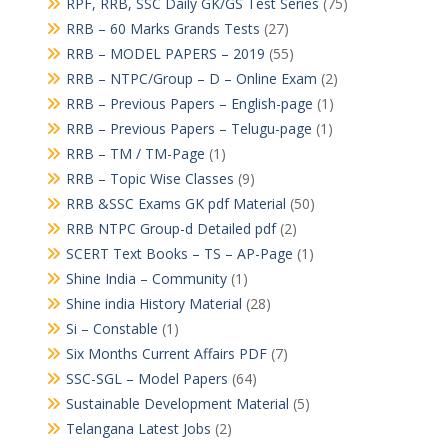
RPF, RRB, SSC Daily GK/GS Test Series
(75)
RRB – 60 Marks Grands Tests
(27)
RRB – MODEL PAPERS – 2019
(55)
RRB – NTPC/Group – D – Online Exam
(2)
RRB – Previous Papers – English-page
(1)
RRB – Previous Papers – Telugu-page
(1)
RRB – TM / TM-Page
(1)
RRB – Topic Wise Classes
(9)
RRB &SSC Exams GK pdf Material
(50)
RRB NTPC Group-d Detailed pdf
(2)
SCERT Text Books – TS – AP-Page
(1)
Shine India – Community
(1)
Shine india History Material
(28)
Si – Constable
(1)
Six Months Current Affairs PDF
(7)
SSC-SGL – Model Papers
(64)
Sustainable Development Material
(5)
Telangana Latest Jobs
(2)