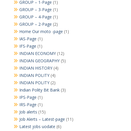
GROUP – 1-Page
(1)
GROUP – 3-Page
(1)
GROUP – 4-Page
(1)
GROUP – 2-Page
(2)
Home Our moto -page
(1)
IAS-Page
(1)
IFS-Page
(1)
INDIAN ECONOMY
(12)
INDIAN GEOGRAPHY
(5)
INDIAN HISTORY
(4)
INDIAN POLITY
(4)
INDIAN POLITY
(2)
Indian Polity Bit Bank
(3)
IPS-Page
(1)
IRS-Page
(1)
Job alerts
(15)
Job Alerts – Latest-page
(11)
Latest jobs uodate
(6)