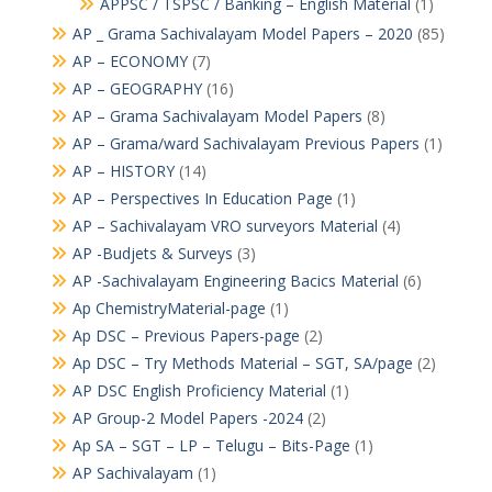
APPSC / TSPSC / Banking – English Material
(1)
AP _ Grama Sachivalayam Model Papers – 2020
(85)
AP – ECONOMY
(7)
AP – GEOGRAPHY
(16)
AP – Grama Sachivalayam Model Papers
(8)
AP – Grama/ward Sachivalayam Previous Papers
(1)
AP – HISTORY
(14)
AP – Perspectives In Education Page
(1)
AP – Sachivalayam VRO surveyors Material
(4)
AP -Budjets & Surveys
(3)
AP -Sachivalayam Engineering Bacics Material
(6)
Ap ChemistryMaterial-page
(1)
Ap DSC – Previous Papers-page
(2)
Ap DSC – Try Methods Material – SGT, SA/page
(2)
AP DSC English Proficiency Material
(1)
AP Group-2 Model Papers -2024
(2)
Ap SA – SGT – LP – Telugu – Bits-Page
(1)
AP Sachivalayam
(1)