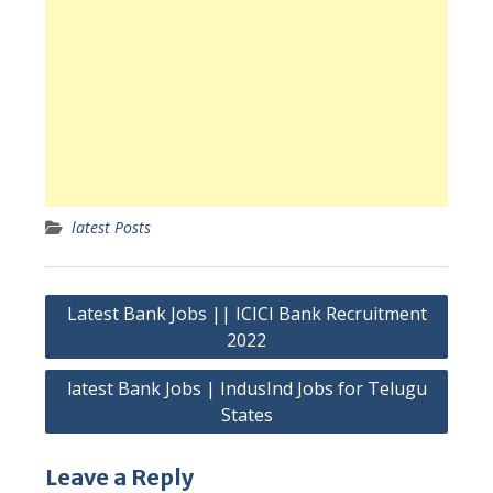
latest Posts
Post
Latest Bank Jobs || ICICI Bank Recruitment
navigation
2022
latest Bank Jobs | IndusInd Jobs for Telugu
States
Leave a Reply