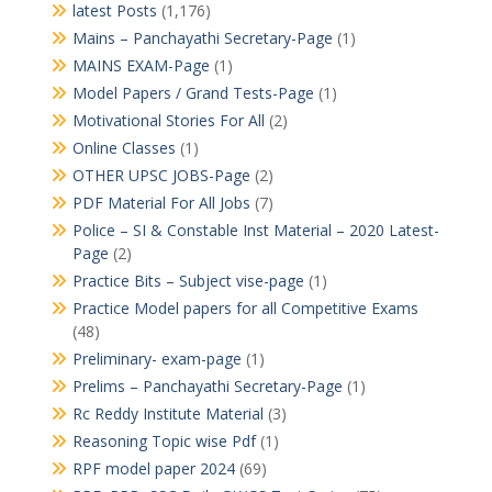
latest Posts
(1,176)
Mains – Panchayathi Secretary-Page
(1)
MAINS EXAM-Page
(1)
Model Papers / Grand Tests-Page
(1)
Motivational Stories For All
(2)
Online Classes
(1)
OTHER UPSC JOBS-Page
(2)
PDF Material For All Jobs
(7)
Police – SI & Constable Inst Material – 2020 Latest-
Page
(2)
Practice Bits – Subject vise-page
(1)
Practice Model papers for all Competitive Exams
(48)
Preliminary- exam-page
(1)
Prelims – Panchayathi Secretary-Page
(1)
Rc Reddy Institute Material
(3)
Reasoning Topic wise Pdf
(1)
RPF model paper 2024
(69)