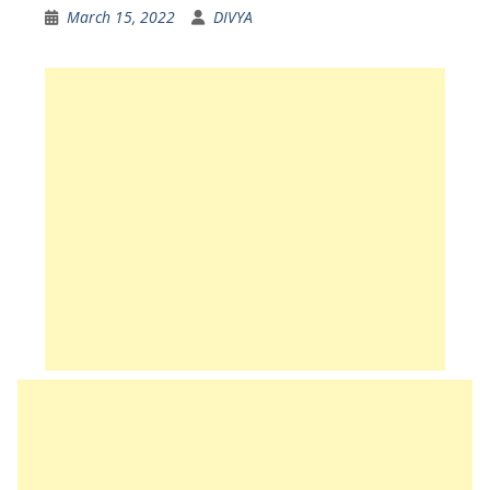
March 15, 2022
DIVYA