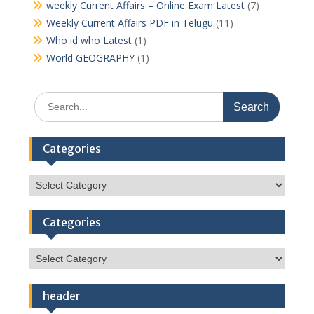
weekly Current Affairs – Online Exam Latest
(7)
Weekly Current Affairs PDF in Telugu
(11)
Who id who Latest
(1)
World GEOGRAPHY
(1)
Search
for:
Categories
Categories
Categories
Categories
header