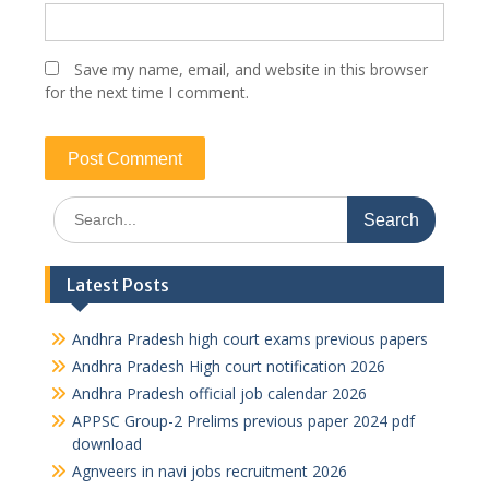
Save my name, email, and website in this browser
for the next time I comment.
Search
for:
Latest Posts
Andhra Pradesh high court exams previous papers
Andhra Pradesh High court notification 2026
Andhra Pradesh official job calendar 2026
APPSC Group-2 Prelims previous paper 2024 pdf
download
Agnveers in navi jobs recruitment 2026