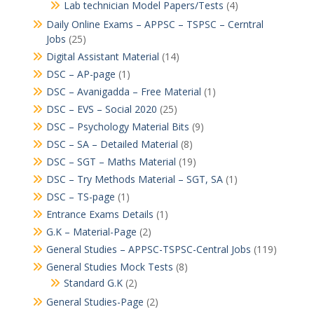
Lab technician Model Papers/Tests
(4)
Daily Online Exams – APPSC – TSPSC – Cerntral
Jobs
(25)
Digital Assistant Material
(14)
DSC – AP-page
(1)
DSC – Avanigadda – Free Material
(1)
DSC – EVS – Social 2020
(25)
DSC – Psychology Material Bits
(9)
DSC – SA – Detailed Material
(8)
DSC – SGT – Maths Material
(19)
DSC – Try Methods Material – SGT, SA
(1)
DSC – TS-page
(1)
Entrance Exams Details
(1)
G.K – Material-Page
(2)
General Studies – APPSC-TSPSC-Central Jobs
(119)
General Studies Mock Tests
(8)
Standard G.K
(2)
General Studies-Page
(2)