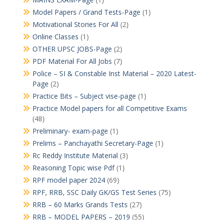
Model Papers / Grand Tests-Page
(1)
Motivational Stories For All
(2)
Online Classes
(1)
OTHER UPSC JOBS-Page
(2)
PDF Material For All Jobs
(7)
Police – SI & Constable Inst Material – 2020 Latest-
Page
(2)
Practice Bits – Subject vise-page
(1)
Practice Model papers for all Competitive Exams
(48)
Preliminary- exam-page
(1)
Prelims – Panchayathi Secretary-Page
(1)
Rc Reddy Institute Material
(3)
Reasoning Topic wise Pdf
(1)
RPF model paper 2024
(69)
RPF, RRB, SSC Daily GK/GS Test Series
(75)
RRB – 60 Marks Grands Tests
(27)
RRB – MODEL PAPERS – 2019
(55)