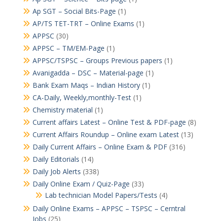
Ap SGT – Social Bits-Page
(1)
AP/TS TET-TRT – Online Exams
(1)
APPSC
(30)
APPSC – TM/EM-Page
(1)
APPSC/TSPSC – Groups Previous papers
(1)
Avanigadda – DSC – Material-page
(1)
Bank Exam Maqs – Indian History
(1)
CA-Daily, Weekly,monthly-Test
(1)
Chemistry material
(1)
Current affairs Latest – Online Test & PDF-page
(8)
Current Affairs Roundup – Online exam Latest
(13)
Daily Current Affairs – Online Exam & PDF
(316)
Daily Editorials
(14)
Daily Job Alerts
(338)
Daily Online Exam / Quiz-Page
(33)
Lab technician Model Papers/Tests
(4)
Daily Online Exams – APPSC – TSPSC – Cerntral
Jobs
(25)