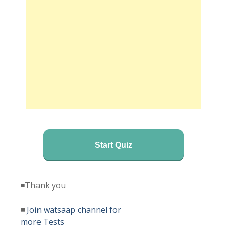
Start Quiz
◾Thank you
◾
Join watsaap channel for
more Tests