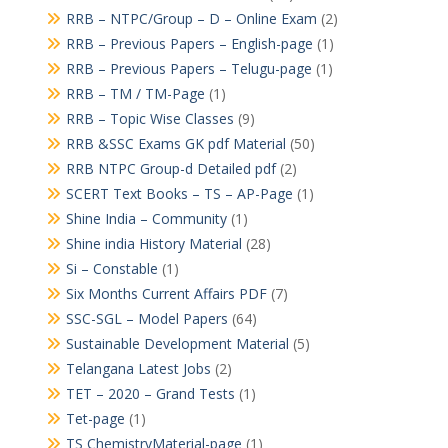
RRB – NTPC/Group – D – Online Exam
(2)
RRB – Previous Papers – English-page
(1)
RRB – Previous Papers – Telugu-page
(1)
RRB – TM / TM-Page
(1)
RRB – Topic Wise Classes
(9)
RRB &SSC Exams GK pdf Material
(50)
RRB NTPC Group-d Detailed pdf
(2)
SCERT Text Books – TS – AP-Page
(1)
Shine India – Community
(1)
Shine india History Material
(28)
Si – Constable
(1)
Six Months Current Affairs PDF
(7)
SSC-SGL – Model Papers
(64)
Sustainable Development Material
(5)
Telangana Latest Jobs
(2)
TET – 2020 – Grand Tests
(1)
Tet-page
(1)
TS ChemistryMaterial-page
(1)