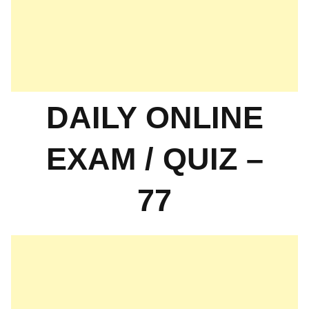
DAILY ONLINE
EXAM / QUIZ –
77