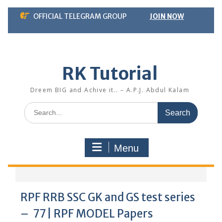
Skip
OFFICIAL TELEGRAM GROUP
JOIN NOW
to
content
RK Tutorial
Dreem BIG and Achive it.. – A.P.J. Abdul Kalam
Search
for:
Menu
RPF RRB SSC GK and GS test series
– 77 | RPF MODEL Papers