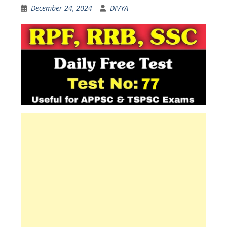
December 24, 2024
DIVYA