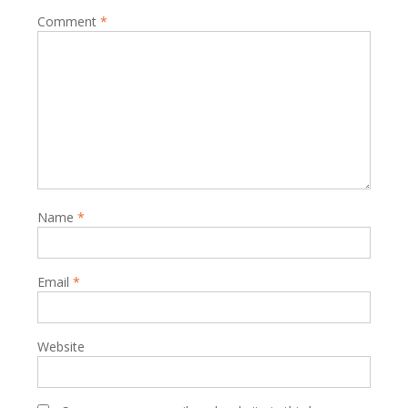
Comment
*
Name
*
Email
*
Website