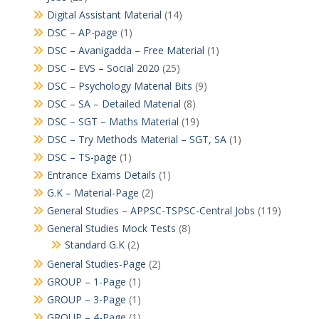
Digital Assistant Material
(14)
DSC – AP-page
(1)
DSC – Avanigadda – Free Material
(1)
DSC – EVS – Social 2020
(25)
DSC – Psychology Material Bits
(9)
DSC – SA – Detailed Material
(8)
DSC – SGT – Maths Material
(19)
DSC – Try Methods Material – SGT, SA
(1)
DSC – TS-page
(1)
Entrance Exams Details
(1)
G.K – Material-Page
(2)
General Studies – APPSC-TSPSC-Central Jobs
(119)
General Studies Mock Tests
(8)
Standard G.K
(2)
General Studies-Page
(2)
GROUP – 1-Page
(1)
GROUP – 3-Page
(1)
GROUP – 4-Page
(1)