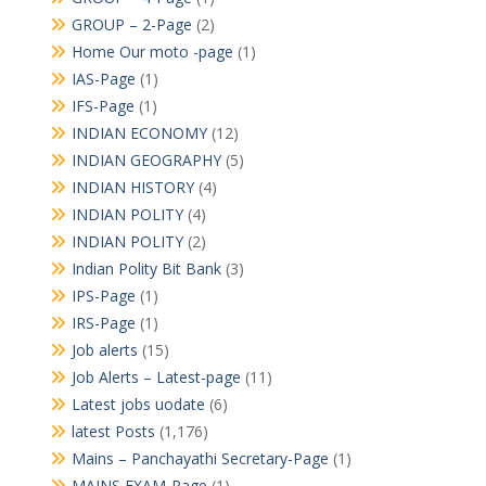
GROUP – 2-Page
(2)
Home Our moto -page
(1)
IAS-Page
(1)
IFS-Page
(1)
INDIAN ECONOMY
(12)
INDIAN GEOGRAPHY
(5)
INDIAN HISTORY
(4)
INDIAN POLITY
(4)
INDIAN POLITY
(2)
Indian Polity Bit Bank
(3)
IPS-Page
(1)
IRS-Page
(1)
Job alerts
(15)
Job Alerts – Latest-page
(11)
Latest jobs uodate
(6)
latest Posts
(1,176)
Mains – Panchayathi Secretary-Page
(1)
MAINS EXAM-Page
(1)