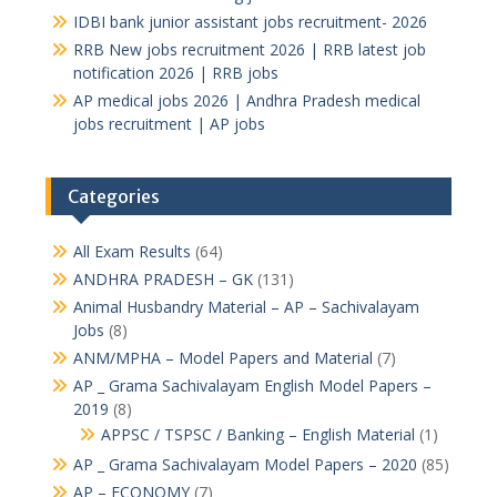
IDBI bank junior assistant jobs recruitment- 2026
RRB New jobs recruitment 2026 | RRB latest job
notification 2026 | RRB jobs
AP medical jobs 2026 | Andhra Pradesh medical
jobs recruitment | AP jobs
Categories
All Exam Results
(64)
ANDHRA PRADESH – GK
(131)
Animal Husbandry Material – AP – Sachivalayam
Jobs
(8)
ANM/MPHA – Model Papers and Material
(7)
AP _ Grama Sachivalayam English Model Papers –
2019
(8)
APPSC / TSPSC / Banking – English Material
(1)
AP _ Grama Sachivalayam Model Papers – 2020
(85)
AP – ECONOMY
(7)