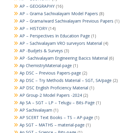
AP – GEOGRAPHY
(16)
AP – Grama Sachivalayam Model Papers
(8)
AP – Grama/ward Sachivalayam Previous Papers
(1)
AP – HISTORY
(14)
AP – Perspectives In Education Page
(1)
AP – Sachivalayam VRO surveyors Material
(4)
AP -Budjets & Surveys
(3)
AP -Sachivalayam Engineering Bacics Material
(6)
Ap ChemistryMaterial-page
(1)
Ap DSC – Previous Papers-page
(2)
Ap DSC – Try Methods Material – SGT, SA/page
(2)
AP DSC English Proficiency Material
(1)
AP Group-2 Model Papers -2024
(2)
Ap SA – SGT – LP – Telugu – Bits-Page
(1)
AP Sachivalayam
(1)
AP SCERT Text Books – TS – AP-page
(1)
Ap SGT – MATHS – material-page
(1)
Ap SGT – Science – Bits-page
(1)