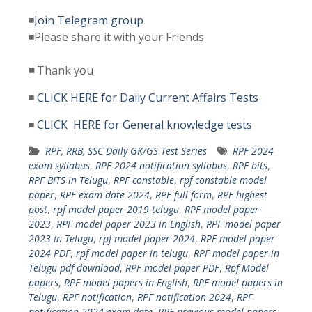
◾
Join Telegram group
◾Please share it with your Friends
◾
Thank you
◾
CLICK HERE for Daily Current Affairs Tests
◾
CLICK HERE for General knowledge tests
RPF, RRB, SSC Daily GK/GS Test Series
RPF 2024
exam syllabus
,
RPF 2024 notification syllabus
,
RPF bits
,
RPF BITS in Telugu
,
RPF constable
,
rpf constable model
paper
,
RPF exam date 2024
,
RPF full form
,
RPF highest
post
,
rpf model paper 2019 telugu
,
RPF model paper
2023
,
RPF model paper 2023 in English
,
RPF model paper
2023 in Telugu
,
rpf model paper 2024
,
RPF model paper
2024 PDF
,
rpf model paper in telugu
,
RPF model paper in
Telugu pdf download
,
RPF model paper PDF
,
Rpf Model
papers
,
RPF model papers in English
,
RPF model papers in
Telugu
,
RPF notification
,
RPF notification 2024
,
RPF
notification 2024 exam date
,
RPF previous model papers
,