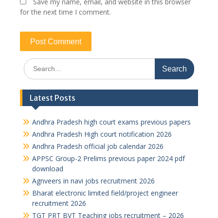
Save my name, email, and website in this browser
for the next time I comment.
Search
for:
Latest Posts
Andhra Pradesh high court exams previous papers
Andhra Pradesh High court notification 2026
Andhra Pradesh official job calendar 2026
APPSC Group-2 Prelims previous paper 2024 pdf
download
Agnveers in navi jobs recruitment 2026
Bharat electronic limited field/project engineer
recruitment 2026
TGT PRT BVT Teaching jobs recruitment – 2026