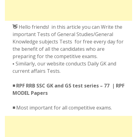
👋
Hello friends! in this article you can Write the
important Tests of General Studies/General
Knowledge subjects Tests for free every day for
the benefit of all the candidates who are
preparing for the competitive exams.
▪️ Similarly, our website conducts Daily GK and
current affairs Tests.
◾ RPF RRB SSC GK and GS test series – 77 | RPF
MODEL Papers
◾
Most important for all competitive exams.