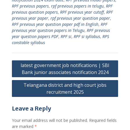
RPF previous papers
,
rpf previous papers in telugu
,
RPF
previous question papers
,
RPF previous year cutoff
,
RPF
previous year paper
,
rpf previous year question paper
,
RPF previous year question paper pdf in English
,
RPF
previous year question papers in Telugu
,
RPF previous
year question papers PDF
,
RPF si
,
RPF si syllabus
,
RPS
constable syllabus
Post
latest government job notifications | SBI
navigation
Bank junior associates notification 2024
Telangana district and high court jobs
recruitment 2025
Leave a Reply
Your email address will not be published.
Required fields
are marked
*