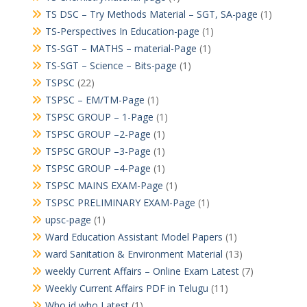
TS DSC – Try Methods Material – SGT, SA-page
(1)
TS-Perspectives In Education-page
(1)
TS-SGT – MATHS – material-Page
(1)
TS-SGT – Science – Bits-page
(1)
TSPSC
(22)
TSPSC – EM/TM-Page
(1)
TSPSC GROUP – 1-Page
(1)
TSPSC GROUP –2-Page
(1)
TSPSC GROUP –3-Page
(1)
TSPSC GROUP –4-Page
(1)
TSPSC MAINS EXAM-Page
(1)
TSPSC PRELIMINARY EXAM-Page
(1)
upsc-page
(1)
Ward Education Assistant Model Papers
(1)
ward Sanitation & Environment Material
(13)
weekly Current Affairs – Online Exam Latest
(7)
Weekly Current Affairs PDF in Telugu
(11)
Who id who Latest
(1)