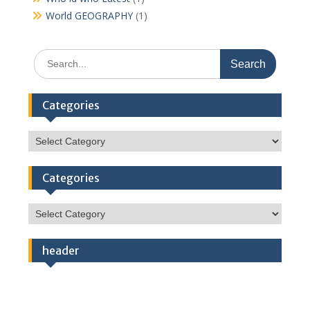
World GEOGRAPHY
(1)
Search
for:
Categories
Categories
Categories
Categories
header