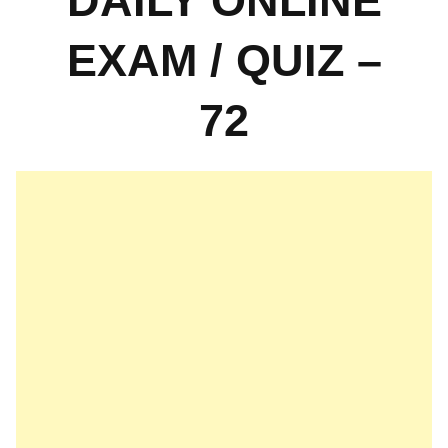
DAILY ONLINE
EXAM / QUIZ –
72