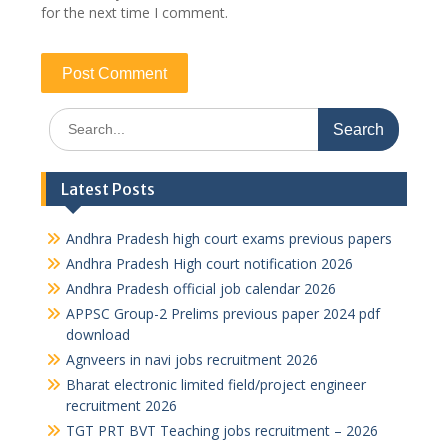
for the next time I comment.
Search
for:
Latest Posts
Andhra Pradesh high court exams previous papers
Andhra Pradesh High court notification 2026
Andhra Pradesh official job calendar 2026
APPSC Group-2 Prelims previous paper 2024 pdf
download
Agnveers in navi jobs recruitment 2026
Bharat electronic limited field/project engineer
recruitment 2026
TGT PRT BVT Teaching jobs recruitment – 2026