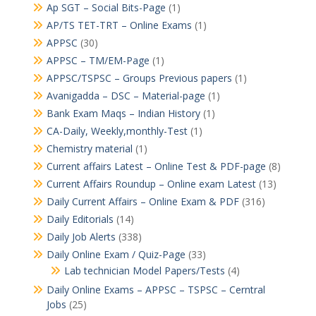
Ap SGT – Social Bits-Page
(1)
AP/TS TET-TRT – Online Exams
(1)
APPSC
(30)
APPSC – TM/EM-Page
(1)
APPSC/TSPSC – Groups Previous papers
(1)
Avanigadda – DSC – Material-page
(1)
Bank Exam Maqs – Indian History
(1)
CA-Daily, Weekly,monthly-Test
(1)
Chemistry material
(1)
Current affairs Latest – Online Test & PDF-page
(8)
Current Affairs Roundup – Online exam Latest
(13)
Daily Current Affairs – Online Exam & PDF
(316)
Daily Editorials
(14)
Daily Job Alerts
(338)
Daily Online Exam / Quiz-Page
(33)
Lab technician Model Papers/Tests
(4)
Daily Online Exams – APPSC – TSPSC – Cerntral
Jobs
(25)