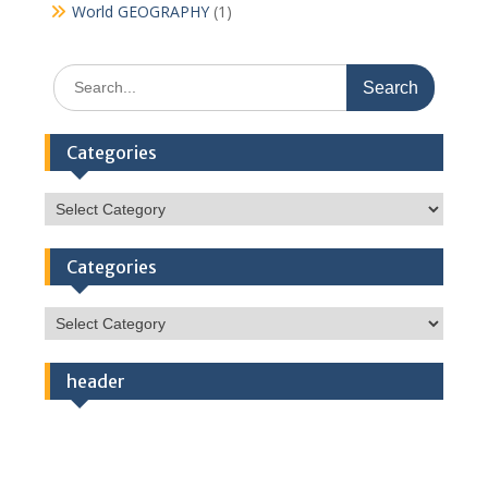
World GEOGRAPHY
(1)
Search
for:
Categories
Categories
Categories
Categories
header