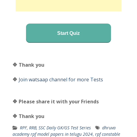
Start Quiz
🔷 Thank you
🔷
Join watsaap channel for more Tests
🔷 Please share it with your Friends
🔷 Thank you
RPF, RRB, SSC Daily GK/GS Test Series
dhruva
academy rpf model papers in telugu 2024
,
rpf constable