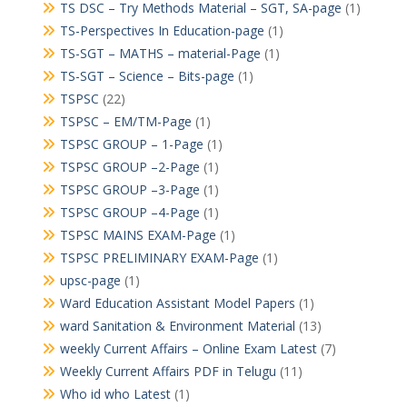
TS DSC – Try Methods Material – SGT, SA-page
(1)
TS-Perspectives In Education-page
(1)
TS-SGT – MATHS – material-Page
(1)
TS-SGT – Science – Bits-page
(1)
TSPSC
(22)
TSPSC – EM/TM-Page
(1)
TSPSC GROUP – 1-Page
(1)
TSPSC GROUP –2-Page
(1)
TSPSC GROUP –3-Page
(1)
TSPSC GROUP –4-Page
(1)
TSPSC MAINS EXAM-Page
(1)
TSPSC PRELIMINARY EXAM-Page
(1)
upsc-page
(1)
Ward Education Assistant Model Papers
(1)
ward Sanitation & Environment Material
(13)
weekly Current Affairs – Online Exam Latest
(7)
Weekly Current Affairs PDF in Telugu
(11)
Who id who Latest
(1)