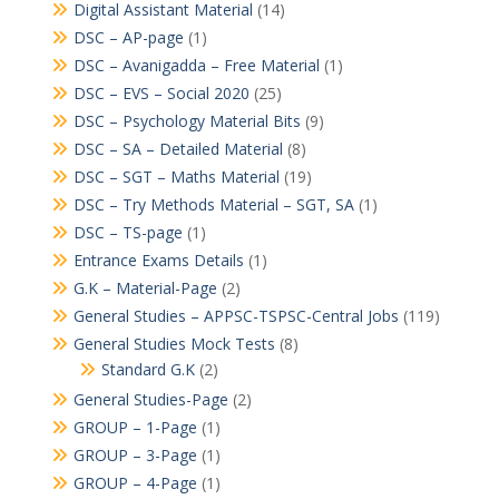
Digital Assistant Material
(14)
DSC – AP-page
(1)
DSC – Avanigadda – Free Material
(1)
DSC – EVS – Social 2020
(25)
DSC – Psychology Material Bits
(9)
DSC – SA – Detailed Material
(8)
DSC – SGT – Maths Material
(19)
DSC – Try Methods Material – SGT, SA
(1)
DSC – TS-page
(1)
Entrance Exams Details
(1)
G.K – Material-Page
(2)
General Studies – APPSC-TSPSC-Central Jobs
(119)
General Studies Mock Tests
(8)
Standard G.K
(2)
General Studies-Page
(2)
GROUP – 1-Page
(1)
GROUP – 3-Page
(1)
GROUP – 4-Page
(1)