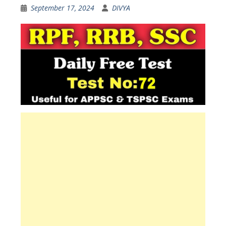
September 17, 2024
DIVYA