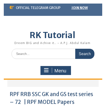
Skip
OFFICIAL TELEGRAM GROUP
JOIN NOW
to
content
RK Tutorial
Dreem BIG and Achive it.. – A.P.J. Abdul Kalam
Search
for:
Menu
RPF RRB SSC GK and GS test series
– 72 | RPF MODEL Papers