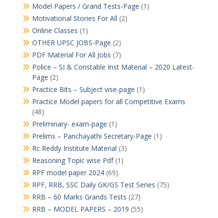
Model Papers / Grand Tests-Page
(1)
Motivational Stories For All
(2)
Online Classes
(1)
OTHER UPSC JOBS-Page
(2)
PDF Material For All Jobs
(7)
Police – SI & Constable Inst Material – 2020 Latest-
Page
(2)
Practice Bits – Subject vise-page
(1)
Practice Model papers for all Competitive Exams
(48)
Preliminary- exam-page
(1)
Prelims – Panchayathi Secretary-Page
(1)
Rc Reddy Institute Material
(3)
Reasoning Topic wise Pdf
(1)
RPF model paper 2024
(69)
RPF, RRB, SSC Daily GK/GS Test Series
(75)
RRB – 60 Marks Grands Tests
(27)
RRB – MODEL PAPERS – 2019
(55)