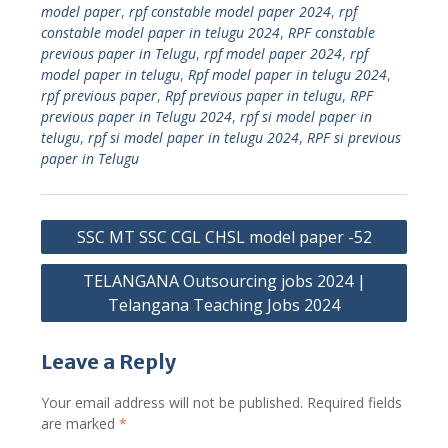
model paper
,
rpf constable model paper 2024
,
rpf
constable model paper in telugu 2024
,
RPF constable
previous paper in Telugu
,
rpf model paper 2024
,
rpf
model paper in telugu
,
Rpf model paper in telugu 2024
,
rpf previous paper
,
Rpf previous paper in telugu
,
RPF
previous paper in Telugu 2024
,
rpf si model paper in
telugu
,
rpf si model paper in telugu 2024
,
RPF si previous
paper in Telugu
Post
SSC MT SSC CGL CHSL model paper -52
navigation
TELANGANA Outsourcing jobs 2024 |
Telangana Teaching Jobs 2024
Leave a Reply
Your email address will not be published.
Required fields
are marked
*