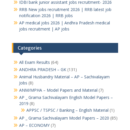
IDBI bank junior assistant jobs recruitment- 2026
RRB New jobs recruitment 2026 | RRB latest job
notification 2026 | RRB jobs
AP medical jobs 2026 | Andhra Pradesh medical
jobs recruitment | AP jobs
Categories
All Exam Results
(64)
ANDHRA PRADESH – GK
(131)
Animal Husbandry Material – AP – Sachivalayam
Jobs
(8)
ANM/MPHA – Model Papers and Material
(7)
AP _ Grama Sachivalayam English Model Papers –
2019
(8)
APPSC / TSPSC / Banking – English Material
(1)
AP _ Grama Sachivalayam Model Papers – 2020
(85)
AP – ECONOMY
(7)