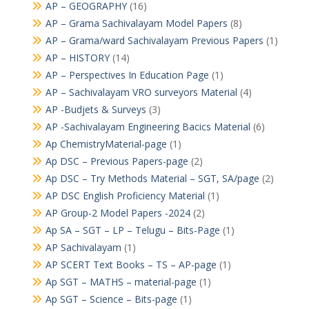
AP – GEOGRAPHY
(16)
AP – Grama Sachivalayam Model Papers
(8)
AP – Grama/ward Sachivalayam Previous Papers
(1)
AP – HISTORY
(14)
AP – Perspectives In Education Page
(1)
AP – Sachivalayam VRO surveyors Material
(4)
AP -Budjets & Surveys
(3)
AP -Sachivalayam Engineering Bacics Material
(6)
Ap ChemistryMaterial-page
(1)
Ap DSC – Previous Papers-page
(2)
Ap DSC – Try Methods Material – SGT, SA/page
(2)
AP DSC English Proficiency Material
(1)
AP Group-2 Model Papers -2024
(2)
Ap SA – SGT – LP – Telugu – Bits-Page
(1)
AP Sachivalayam
(1)
AP SCERT Text Books – TS – AP-page
(1)
Ap SGT – MATHS – material-page
(1)
Ap SGT – Science – Bits-page
(1)