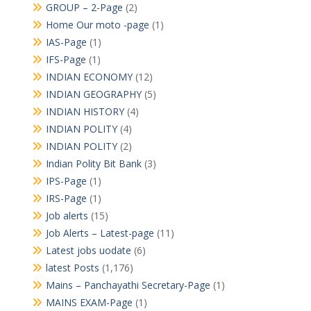
GROUP – 2-Page
(2)
Home Our moto -page
(1)
IAS-Page
(1)
IFS-Page
(1)
INDIAN ECONOMY
(12)
INDIAN GEOGRAPHY
(5)
INDIAN HISTORY
(4)
INDIAN POLITY
(4)
INDIAN POLITY
(2)
Indian Polity Bit Bank
(3)
IPS-Page
(1)
IRS-Page
(1)
Job alerts
(15)
Job Alerts – Latest-page
(11)
Latest jobs uodate
(6)
latest Posts
(1,176)
Mains – Panchayathi Secretary-Page
(1)
MAINS EXAM-Page
(1)