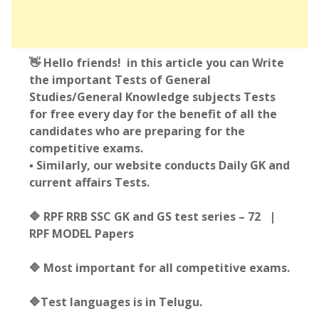
👋 Hello friends! in this article you can Write
the important Tests of General
Studies/General Knowledge subjects Tests
for free every day for the benefit of all the
candidates who are preparing for the
competitive exams.
▪️ Similarly, our website conducts Daily GK and
current affairs Tests.
🔷 RPF RRB SSC GK and GS test series – 72 |
RPF MODEL Papers
🔷 Most important for all competitive exams.
🔷Test languages is in Telugu.