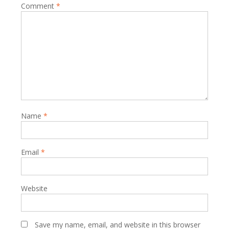
Comment
*
Name
*
Email
*
Website
Save my name, email, and website in this browser