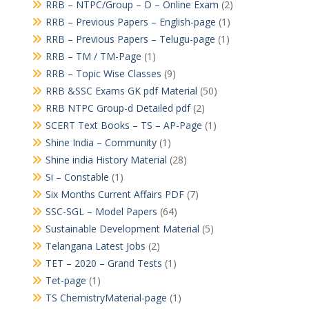
RRB – NTPC/Group – D – Online Exam
(2)
RRB – Previous Papers – English-page
(1)
RRB – Previous Papers – Telugu-page
(1)
RRB – TM / TM-Page
(1)
RRB – Topic Wise Classes
(9)
RRB &SSC Exams GK pdf Material
(50)
RRB NTPC Group-d Detailed pdf
(2)
SCERT Text Books – TS – AP-Page
(1)
Shine India – Community
(1)
Shine india History Material
(28)
Si – Constable
(1)
Six Months Current Affairs PDF
(7)
SSC-SGL – Model Papers
(64)
Sustainable Development Material
(5)
Telangana Latest Jobs
(2)
TET – 2020 – Grand Tests
(1)
Tet-page
(1)
TS ChemistryMaterial-page
(1)