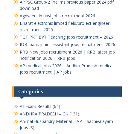
APPSC Group-2 Prelims previous paper 2024 pdf
download
Agnveers in navi jobs recruitment 2026
Bharat electronic limited field/project engineer
recruitment 2026
TGT PRT BVT Teaching jobs recruitment – 2026
IDBI bank junior assistant jobs recruitment- 2026
RRB New jobs recruitment 2026 | RRB latest job
notification 2026 | RRB jobs
AP medical jobs 2026 | Andhra Pradesh medical
jobs recruitment | AP jobs
Categories
All Exam Results
(64)
ANDHRA PRADESH – GK
(131)
Animal Husbandry Material – AP – Sachivalayam
Jobs
(8)