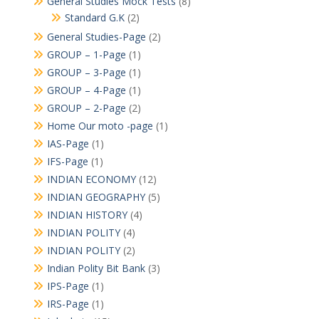
General Studies Mock Tests
(8)
Standard G.K
(2)
General Studies-Page
(2)
GROUP – 1-Page
(1)
GROUP – 3-Page
(1)
GROUP – 4-Page
(1)
GROUP – 2-Page
(2)
Home Our moto -page
(1)
IAS-Page
(1)
IFS-Page
(1)
INDIAN ECONOMY
(12)
INDIAN GEOGRAPHY
(5)
INDIAN HISTORY
(4)
INDIAN POLITY
(4)
INDIAN POLITY
(2)
Indian Polity Bit Bank
(3)
IPS-Page
(1)
IRS-Page
(1)