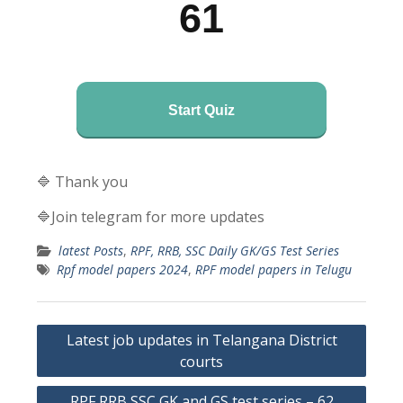
61
Start Quiz
🔷 Thank you
🔷Join telegram for more updates
latest Posts
,
RPF, RRB, SSC Daily GK/GS Test Series
Rpf model papers 2024
,
RPF model papers in Telugu
Post
Latest job updates in Telangana District
navigation
courts
RPF RRB SSC GK and GS test series – 62