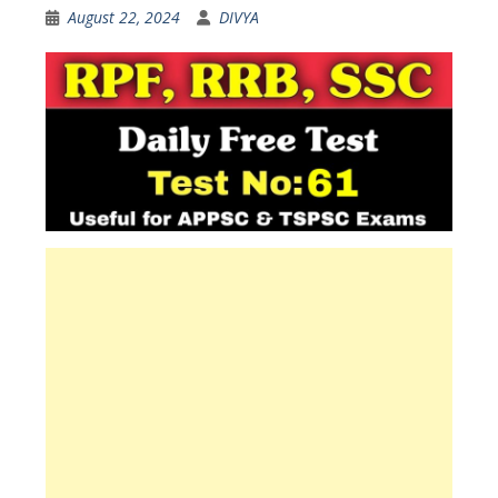
August 22, 2024
DIVYA