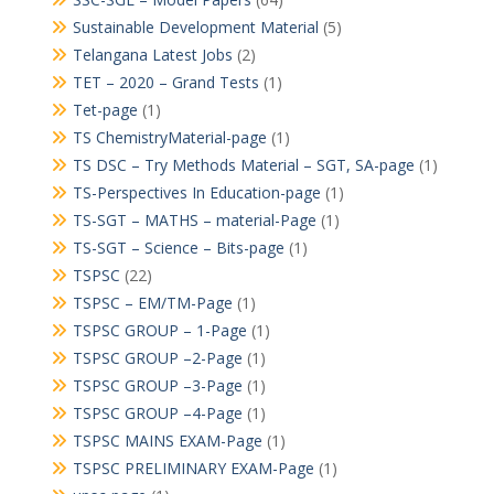
Sustainable Development Material
(5)
Telangana Latest Jobs
(2)
TET – 2020 – Grand Tests
(1)
Tet-page
(1)
TS ChemistryMaterial-page
(1)
TS DSC – Try Methods Material – SGT, SA-page
(1)
TS-Perspectives In Education-page
(1)
TS-SGT – MATHS – material-Page
(1)
TS-SGT – Science – Bits-page
(1)
TSPSC
(22)
TSPSC – EM/TM-Page
(1)
TSPSC GROUP – 1-Page
(1)
TSPSC GROUP –2-Page
(1)
TSPSC GROUP –3-Page
(1)
TSPSC GROUP –4-Page
(1)
TSPSC MAINS EXAM-Page
(1)
TSPSC PRELIMINARY EXAM-Page
(1)