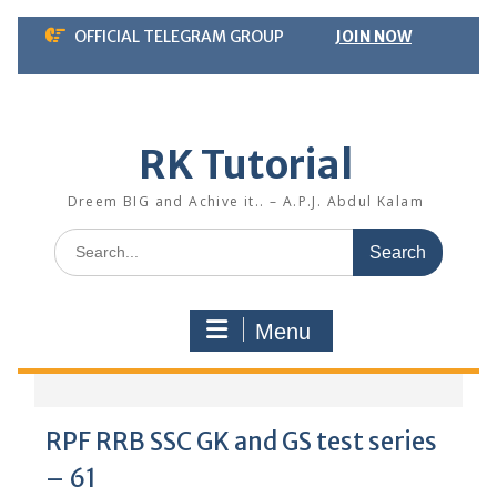
Skip
OFFICIAL TELEGRAM GROUP
JOIN NOW
to
content
RK Tutorial
Dreem BIG and Achive it.. – A.P.J. Abdul Kalam
Search
for:
Menu
RPF RRB SSC GK and GS test series
– 61