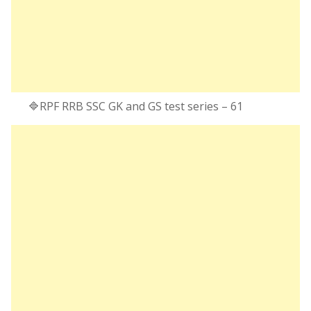
🔷RPF RRB SSC GK and GS test series – 61