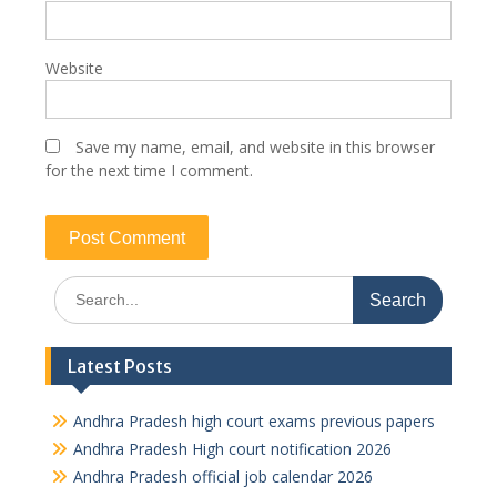
Website
Save my name, email, and website in this browser
for the next time I comment.
Search
for:
Latest Posts
Andhra Pradesh high court exams previous papers
Andhra Pradesh High court notification 2026
Andhra Pradesh official job calendar 2026