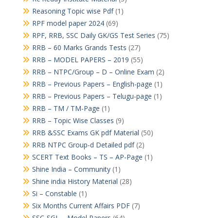
Reasoning Topic wise Pdf
(1)
RPF model paper 2024
(69)
RPF, RRB, SSC Daily GK/GS Test Series
(75)
RRB – 60 Marks Grands Tests
(27)
RRB – MODEL PAPERS – 2019
(55)
RRB – NTPC/Group – D – Online Exam
(2)
RRB – Previous Papers – English-page
(1)
RRB – Previous Papers – Telugu-page
(1)
RRB – TM / TM-Page
(1)
RRB – Topic Wise Classes
(9)
RRB &SSC Exams GK pdf Material
(50)
RRB NTPC Group-d Detailed pdf
(2)
SCERT Text Books – TS – AP-Page
(1)
Shine India – Community
(1)
Shine india History Material
(28)
Si – Constable
(1)
Six Months Current Affairs PDF
(7)
SSC-SGL – Model Papers
(64)