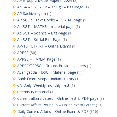
AP Group-2 Model Papers -2024
(2)
Ap SA – SGT – LP – Telugu – Bits-Page
(1)
AP Sachivalayam
(1)
AP SCERT Text Books – TS – AP-page
(1)
Ap SGT – MATHS – material-page
(1)
Ap SGT – Science – Bits-page
(1)
Ap SGT – Social Bits-Page
(1)
AP/TS TET-TRT – Online Exams
(1)
APPSC
(30)
APPSC – TM/EM-Page
(1)
APPSC/TSPSC – Groups Previous papers
(1)
Avanigadda – DSC – Material-page
(1)
Bank Exam Maqs – Indian History
(1)
CA-Daily, Weekly,monthly-Test
(1)
Chemistry material
(1)
Current affairs Latest – Online Test & PDF-page
(8)
Current Affairs Roundup – Online exam Latest
(13)
Daily Current Affairs – Online Exam & PDF
(316)