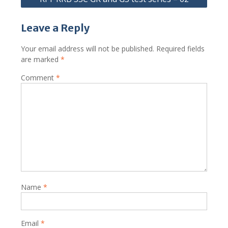
Leave a Reply
Your email address will not be published.
Required fields
are marked
*
Comment
*
Name
*
Email
*