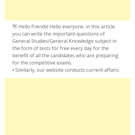
👋 Hello friends! Hello everyone, in this article
you can write the important questions of
General Studies/General Knowledge subject in
the form of tests for free every day for the
benefit of all the candidates who are preparing
for the competitive exams.
▪️ Similarly, our website conducts current affairs.