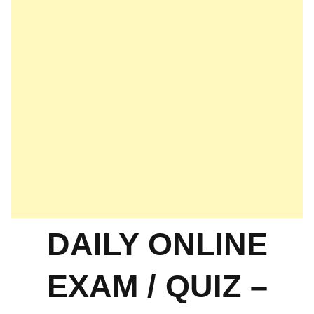
DAILY ONLINE
EXAM / QUIZ –