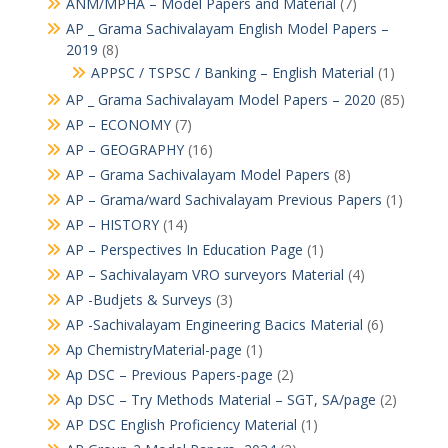
ANM/MPHA – Model Papers and Material
(7)
AP _ Grama Sachivalayam English Model Papers –
2019
(8)
APPSC / TSPSC / Banking – English Material
(1)
AP _ Grama Sachivalayam Model Papers – 2020
(85)
AP – ECONOMY
(7)
AP – GEOGRAPHY
(16)
AP – Grama Sachivalayam Model Papers
(8)
AP – Grama/ward Sachivalayam Previous Papers
(1)
AP – HISTORY
(14)
AP – Perspectives In Education Page
(1)
AP – Sachivalayam VRO surveyors Material
(4)
AP -Budjets & Surveys
(3)
AP -Sachivalayam Engineering Bacics Material
(6)
Ap ChemistryMaterial-page
(1)
Ap DSC – Previous Papers-page
(2)
Ap DSC – Try Methods Material – SGT, SA/page
(2)
AP DSC English Proficiency Material
(1)