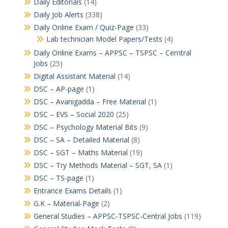
Daily Editorials
(14)
Daily Job Alerts
(338)
Daily Online Exam / Quiz-Page
(33)
Lab technician Model Papers/Tests
(4)
Daily Online Exams – APPSC – TSPSC – Cerntral
Jobs
(25)
Digital Assistant Material
(14)
DSC – AP-page
(1)
DSC – Avanigadda – Free Material
(1)
DSC – EVS – Social 2020
(25)
DSC – Psychology Material Bits
(9)
DSC – SA – Detailed Material
(8)
DSC – SGT – Maths Material
(19)
DSC – Try Methods Material – SGT, SA
(1)
DSC – TS-page
(1)
Entrance Exams Details
(1)
G.K – Material-Page
(2)
General Studies – APPSC-TSPSC-Central Jobs
(119)