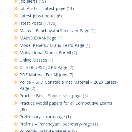
Job alerts
(15)
Job Alerts – Latest-page
(11)
Latest jobs uodate
(6)
latest Posts
(1,176)
Mains – Panchayathi Secretary-Page
(1)
MAINS EXAM-Page
(1)
Model Papers / Grand Tests-Page
(1)
Motivational Stories For All
(2)
Online Classes
(1)
OTHER UPSC JOBS-Page
(2)
PDF Material For All Jobs
(7)
Police – SI & Constable Inst Material – 2020 Latest-
Page
(2)
Practice Bits – Subject vise-page
(1)
Practice Model papers for all Competitive Exams
(48)
Preliminary- exam-page
(1)
Prelims – Panchayathi Secretary-Page
(1)
Rc Reddy Institute Material
(3)