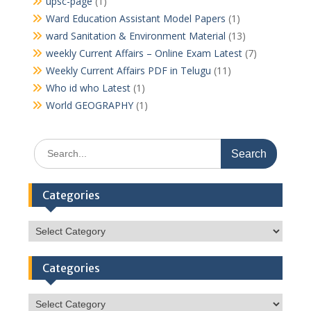
upsc-page
(1)
Ward Education Assistant Model Papers
(1)
ward Sanitation & Environment Material
(13)
weekly Current Affairs – Online Exam Latest
(7)
Weekly Current Affairs PDF in Telugu
(11)
Who id who Latest
(1)
World GEOGRAPHY
(1)
Search
for:
Categories
Categories
Categories
Categories