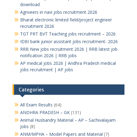
download
Agnveers in navi jobs recruitment 2026
Bharat electronic limited field/project engineer
recruitment 2026
TGT PRT BVT Teaching jobs recruitment – 2026
IDBI bank junior assistant jobs recruitment- 2026
RRB New jobs recruitment 2026 | RRB latest job
notification 2026 | RRB jobs
AP medical jobs 2026 | Andhra Pradesh medical
jobs recruitment | AP jobs
Categories
All Exam Results
(64)
ANDHRA PRADESH – GK
(131)
Animal Husbandry Material – AP – Sachivalayam
Jobs
(8)
ANM/MPHA – Model Papers and Material
(7)