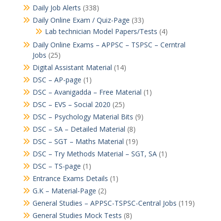
Daily Job Alerts
(338)
Daily Online Exam / Quiz-Page
(33)
Lab technician Model Papers/Tests
(4)
Daily Online Exams – APPSC – TSPSC – Cerntral
Jobs
(25)
Digital Assistant Material
(14)
DSC – AP-page
(1)
DSC – Avanigadda – Free Material
(1)
DSC – EVS – Social 2020
(25)
DSC – Psychology Material Bits
(9)
DSC – SA – Detailed Material
(8)
DSC – SGT – Maths Material
(19)
DSC – Try Methods Material – SGT, SA
(1)
DSC – TS-page
(1)
Entrance Exams Details
(1)
G.K – Material-Page
(2)
General Studies – APPSC-TSPSC-Central Jobs
(119)
General Studies Mock Tests
(8)