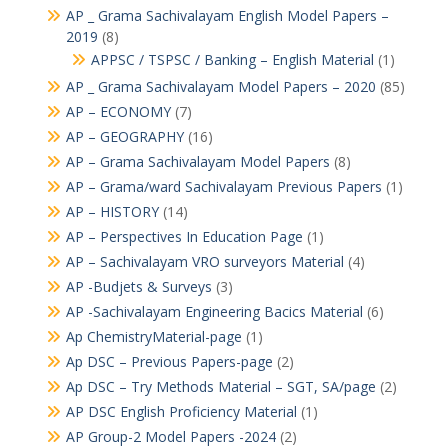
AP _ Grama Sachivalayam English Model Papers –
2019
(8)
APPSC / TSPSC / Banking – English Material
(1)
AP _ Grama Sachivalayam Model Papers – 2020
(85)
AP – ECONOMY
(7)
AP – GEOGRAPHY
(16)
AP – Grama Sachivalayam Model Papers
(8)
AP – Grama/ward Sachivalayam Previous Papers
(1)
AP – HISTORY
(14)
AP – Perspectives In Education Page
(1)
AP – Sachivalayam VRO surveyors Material
(4)
AP -Budjets & Surveys
(3)
AP -Sachivalayam Engineering Bacics Material
(6)
Ap ChemistryMaterial-page
(1)
Ap DSC – Previous Papers-page
(2)
Ap DSC – Try Methods Material – SGT, SA/page
(2)
AP DSC English Proficiency Material
(1)
AP Group-2 Model Papers -2024
(2)