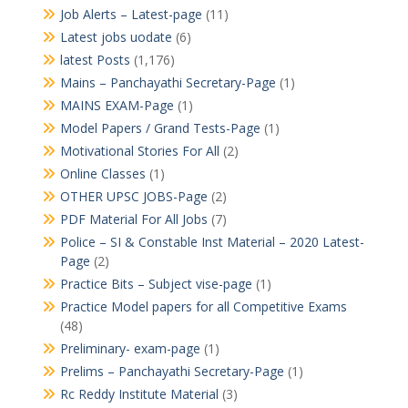
Job Alerts – Latest-page
(11)
Latest jobs uodate
(6)
latest Posts
(1,176)
Mains – Panchayathi Secretary-Page
(1)
MAINS EXAM-Page
(1)
Model Papers / Grand Tests-Page
(1)
Motivational Stories For All
(2)
Online Classes
(1)
OTHER UPSC JOBS-Page
(2)
PDF Material For All Jobs
(7)
Police – SI & Constable Inst Material – 2020 Latest-
Page
(2)
Practice Bits – Subject vise-page
(1)
Practice Model papers for all Competitive Exams
(48)
Preliminary- exam-page
(1)
Prelims – Panchayathi Secretary-Page
(1)
Rc Reddy Institute Material
(3)