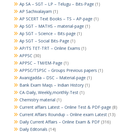
Ap SA – SGT – LP – Telugu – Bits-Page
(1)
AP Sachivalayam
(1)
AP SCERT Text Books – TS – AP-page
(1)
Ap SGT – MATHS – material-page
(1)
Ap SGT – Science – Bits-page
(1)
Ap SGT – Social Bits-Page
(1)
AP/TS TET-TRT – Online Exams
(1)
APPSC
(30)
APPSC – TM/EM-Page
(1)
APPSC/TSPSC – Groups Previous papers
(1)
Avanigadda – DSC – Material-page
(1)
Bank Exam Maqs – Indian History
(1)
CA-Daily, Weekly,monthly-Test
(1)
Chemistry material
(1)
Current affairs Latest – Online Test & PDF-page
(8)
Current Affairs Roundup – Online exam Latest
(13)
Daily Current Affairs – Online Exam & PDF
(316)
Daily Editorials
(14)