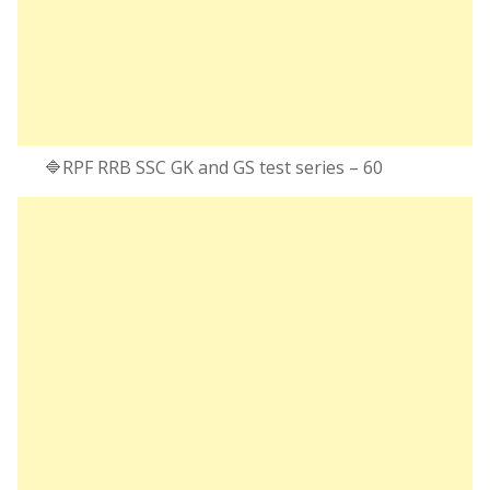
🔷RPF RRB SSC GK and GS test series – 60