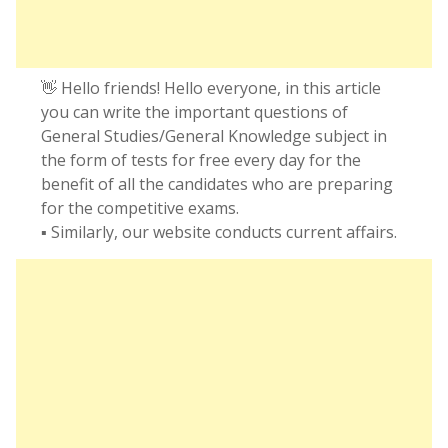
👋 Hello friends! Hello everyone, in this article
you can write the important questions of
General Studies/General Knowledge subject in
the form of tests for free every day for the
benefit of all the candidates who are preparing
for the competitive exams.
▪️ Similarly, our website conducts current affairs.