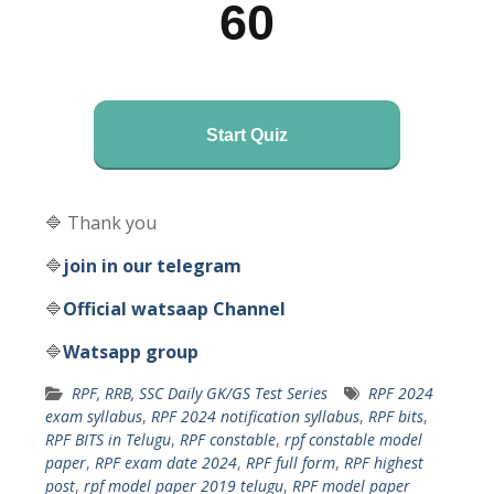
60
Start Quiz
🔷 Thank you
🔷
join in our telegram
🔷
Official watsaap Channel
🔷
Watsapp group
RPF, RRB, SSC Daily GK/GS Test Series
RPF 2024
exam syllabus
,
RPF 2024 notification syllabus
,
RPF bits
,
RPF BITS in Telugu
,
RPF constable
,
rpf constable model
paper
,
RPF exam date 2024
,
RPF full form
,
RPF highest
post
,
rpf model paper 2019 telugu
,
RPF model paper