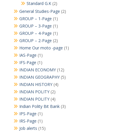
Standard G.K
(2)
General Studies-Page
(2)
GROUP – 1-Page
(1)
GROUP – 3-Page
(1)
GROUP – 4-Page
(1)
GROUP – 2-Page
(2)
Home Our moto -page
(1)
IAS-Page
(1)
IFS-Page
(1)
INDIAN ECONOMY
(12)
INDIAN GEOGRAPHY
(5)
INDIAN HISTORY
(4)
INDIAN POLITY
(2)
INDIAN POLITY
(4)
Indian Polity Bit Bank
(3)
IPS-Page
(1)
IRS-Page
(1)
Job alerts
(15)