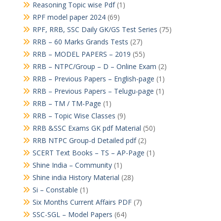
Reasoning Topic wise Pdf
(1)
RPF model paper 2024
(69)
RPF, RRB, SSC Daily GK/GS Test Series
(75)
RRB – 60 Marks Grands Tests
(27)
RRB – MODEL PAPERS – 2019
(55)
RRB – NTPC/Group – D – Online Exam
(2)
RRB – Previous Papers – English-page
(1)
RRB – Previous Papers – Telugu-page
(1)
RRB – TM / TM-Page
(1)
RRB – Topic Wise Classes
(9)
RRB &SSC Exams GK pdf Material
(50)
RRB NTPC Group-d Detailed pdf
(2)
SCERT Text Books – TS – AP-Page
(1)
Shine India – Community
(1)
Shine india History Material
(28)
Si – Constable
(1)
Six Months Current Affairs PDF
(7)
SSC-SGL – Model Papers
(64)