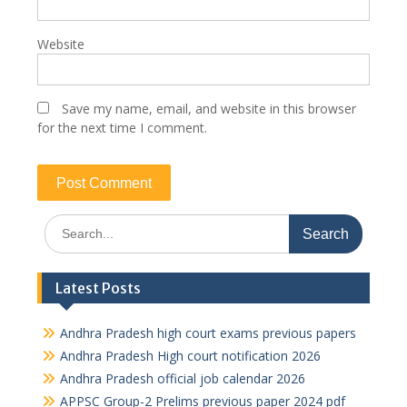
Website
Save my name, email, and website in this browser
for the next time I comment.
Search
for:
Latest Posts
Andhra Pradesh high court exams previous papers
Andhra Pradesh High court notification 2026
Andhra Pradesh official job calendar 2026
APPSC Group-2 Prelims previous paper 2024 pdf