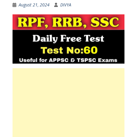
August 21, 2024
DIVYA