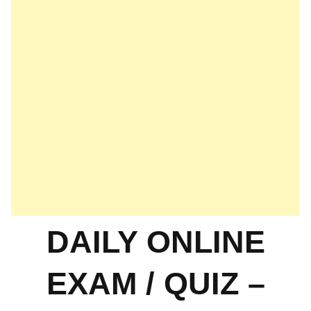
DAILY ONLINE
EXAM / QUIZ –