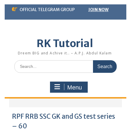
Skip
OFFICIAL TELEGRAM GROUP
JOIN NOW
to
content
RK Tutorial
Dreem BIG and Achive it.. – A.P.J. Abdul Kalam
Search
for:
Menu
RPF RRB SSC GK and GS test series
– 60