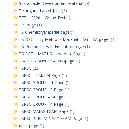
Sustainable Development Material
(5)
Telangana Latest Jobs
(2)
TET – 2020 – Grand Tests
(1)
Tet-page
(1)
TS ChemistryMaterial-page
(1)
TS DSC – Try Methods Material – SGT, SA-page
(1)
TS-Perspectives In Education-page
(1)
TS-SGT – MATHS – material-Page
(1)
TS-SGT – Science – Bits-page
(1)
TSPSC
(22)
TSPSC – EM/TM-Page
(1)
TSPSC GROUP – 1-Page
(1)
TSPSC GROUP –2-Page
(1)
TSPSC GROUP –3-Page
(1)
TSPSC GROUP –4-Page
(1)
TSPSC MAINS EXAM-Page
(1)
TSPSC PRELIMINARY EXAM-Page
(1)
upsc-page
(1)