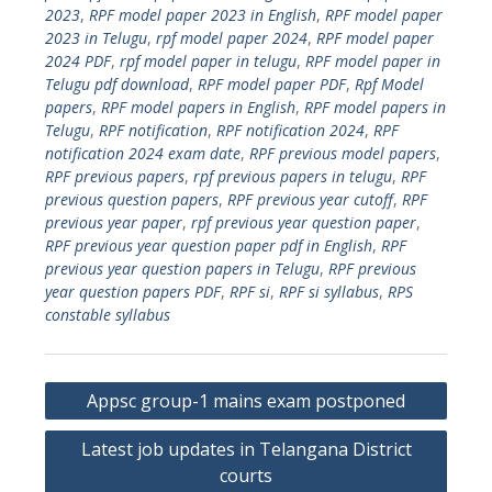
2023
,
RPF model paper 2023 in English
,
RPF model paper
2023 in Telugu
,
rpf model paper 2024
,
RPF model paper
2024 PDF
,
rpf model paper in telugu
,
RPF model paper in
Telugu pdf download
,
RPF model paper PDF
,
Rpf Model
papers
,
RPF model papers in English
,
RPF model papers in
Telugu
,
RPF notification
,
RPF notification 2024
,
RPF
notification 2024 exam date
,
RPF previous model papers
,
RPF previous papers
,
rpf previous papers in telugu
,
RPF
previous question papers
,
RPF previous year cutoff
,
RPF
previous year paper
,
rpf previous year question paper
,
RPF previous year question paper pdf in English
,
RPF
previous year question papers in Telugu
,
RPF previous
year question papers PDF
,
RPF si
,
RPF si syllabus
,
RPS
constable syllabus
Post
Appsc group-1 mains exam postponed
navigation
Latest job updates in Telangana District
courts