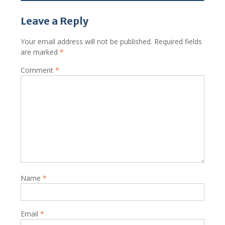
Leave a Reply
Your email address will not be published.
Required fields
are marked
*
Comment
*
Name
*
Email
*