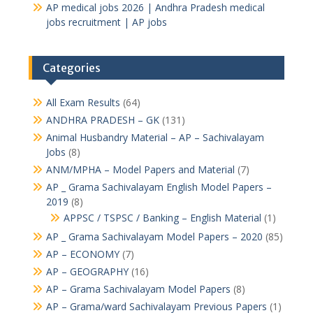
AP medical jobs 2026 | Andhra Pradesh medical
jobs recruitment | AP jobs
Categories
All Exam Results
(64)
ANDHRA PRADESH – GK
(131)
Animal Husbandry Material – AP – Sachivalayam
Jobs
(8)
ANM/MPHA – Model Papers and Material
(7)
AP _ Grama Sachivalayam English Model Papers –
2019
(8)
APPSC / TSPSC / Banking – English Material
(1)
AP _ Grama Sachivalayam Model Papers – 2020
(85)
AP – ECONOMY
(7)
AP – GEOGRAPHY
(16)
AP – Grama Sachivalayam Model Papers
(8)
AP – Grama/ward Sachivalayam Previous Papers
(1)