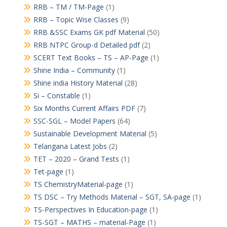
RRB – TM / TM-Page
(1)
RRB – Topic Wise Classes
(9)
RRB &SSC Exams GK pdf Material
(50)
RRB NTPC Group-d Detailed pdf
(2)
SCERT Text Books – TS – AP-Page
(1)
Shine India – Community
(1)
Shine india History Material
(28)
Si – Constable
(1)
Six Months Current Affairs PDF
(7)
SSC-SGL – Model Papers
(64)
Sustainable Development Material
(5)
Telangana Latest Jobs
(2)
TET – 2020 – Grand Tests
(1)
Tet-page
(1)
TS ChemistryMaterial-page
(1)
TS DSC – Try Methods Material – SGT, SA-page
(1)
TS-Perspectives In Education-page
(1)
TS-SGT – MATHS – material-Page
(1)