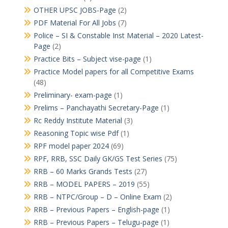
OTHER UPSC JOBS-Page
(2)
PDF Material For All Jobs
(7)
Police – SI & Constable Inst Material – 2020 Latest-
Page
(2)
Practice Bits – Subject vise-page
(1)
Practice Model papers for all Competitive Exams
(48)
Preliminary- exam-page
(1)
Prelims – Panchayathi Secretary-Page
(1)
Rc Reddy Institute Material
(3)
Reasoning Topic wise Pdf
(1)
RPF model paper 2024
(69)
RPF, RRB, SSC Daily GK/GS Test Series
(75)
RRB – 60 Marks Grands Tests
(27)
RRB – MODEL PAPERS – 2019
(55)
RRB – NTPC/Group – D – Online Exam
(2)
RRB – Previous Papers – English-page
(1)
RRB – Previous Papers – Telugu-page
(1)