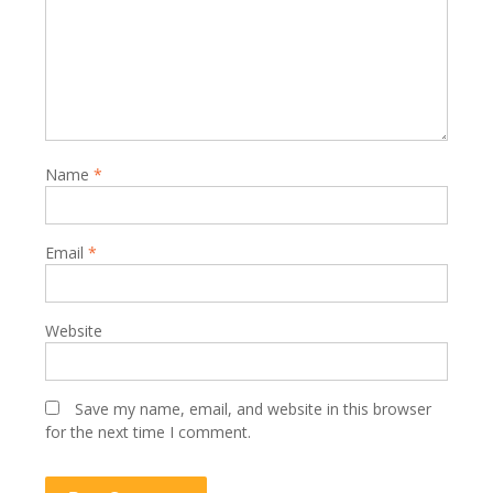
Name
*
Email
*
Website
Save my name, email, and website in this browser
for the next time I comment.