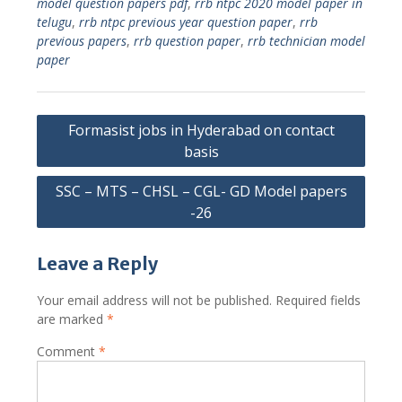
model question papers pdf
,
rrb ntpc 2020 model paper in
telugu
,
rrb ntpc previous year question paper
,
rrb
previous papers
,
rrb question paper
,
rrb technician model
paper
Post
Formasist jobs in Hyderabad on contact
navigation
basis
SSC – MTS – CHSL – CGL- GD Model papers
-26
Leave a Reply
Your email address will not be published.
Required fields
are marked
*
Comment
*