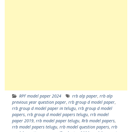
RPF model paper 2024
rrb alp paper
,
rrb alp
previous year question paper
,
rrb group d model paper
,
rrb group d model paper in telugu
,
rrb group d model
papers
,
rrb group d model papers telugu
,
rrb model
paper 2019
,
rrb model paper telugu
,
Rrb model papers
,
rrb model papers telugu
,
rrb model question papers
,
rrb