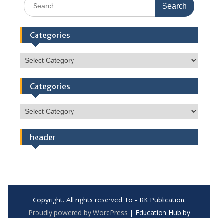
Search
for:
Categories
Categories
Categories
Categories
header
Copyright. All rights reserved To - RK Publication.
Proudly powered by WordPress
|
Education Hub by