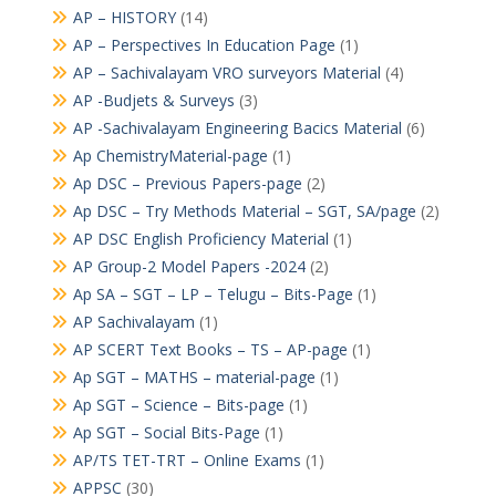
AP – HISTORY
(14)
AP – Perspectives In Education Page
(1)
AP – Sachivalayam VRO surveyors Material
(4)
AP -Budjets & Surveys
(3)
AP -Sachivalayam Engineering Bacics Material
(6)
Ap ChemistryMaterial-page
(1)
Ap DSC – Previous Papers-page
(2)
Ap DSC – Try Methods Material – SGT, SA/page
(2)
AP DSC English Proficiency Material
(1)
AP Group-2 Model Papers -2024
(2)
Ap SA – SGT – LP – Telugu – Bits-Page
(1)
AP Sachivalayam
(1)
AP SCERT Text Books – TS – AP-page
(1)
Ap SGT – MATHS – material-page
(1)
Ap SGT – Science – Bits-page
(1)
Ap SGT – Social Bits-Page
(1)
AP/TS TET-TRT – Online Exams
(1)
APPSC
(30)