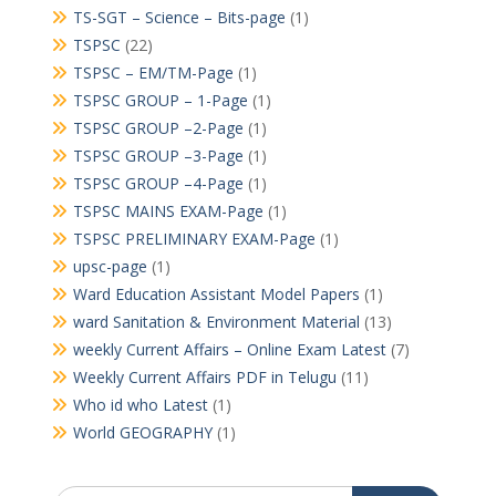
TS-SGT – Science – Bits-page
(1)
TSPSC
(22)
TSPSC – EM/TM-Page
(1)
TSPSC GROUP – 1-Page
(1)
TSPSC GROUP –2-Page
(1)
TSPSC GROUP –3-Page
(1)
TSPSC GROUP –4-Page
(1)
TSPSC MAINS EXAM-Page
(1)
TSPSC PRELIMINARY EXAM-Page
(1)
upsc-page
(1)
Ward Education Assistant Model Papers
(1)
ward Sanitation & Environment Material
(13)
weekly Current Affairs – Online Exam Latest
(7)
Weekly Current Affairs PDF in Telugu
(11)
Who id who Latest
(1)
World GEOGRAPHY
(1)