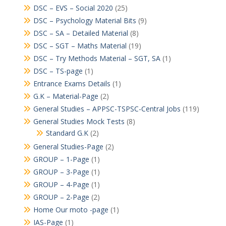
DSC – EVS – Social 2020
(25)
DSC – Psychology Material Bits
(9)
DSC – SA – Detailed Material
(8)
DSC – SGT – Maths Material
(19)
DSC – Try Methods Material – SGT, SA
(1)
DSC – TS-page
(1)
Entrance Exams Details
(1)
G.K – Material-Page
(2)
General Studies – APPSC-TSPSC-Central Jobs
(119)
General Studies Mock Tests
(8)
Standard G.K
(2)
General Studies-Page
(2)
GROUP – 1-Page
(1)
GROUP – 3-Page
(1)
GROUP – 4-Page
(1)
GROUP – 2-Page
(2)
Home Our moto -page
(1)
IAS-Page
(1)