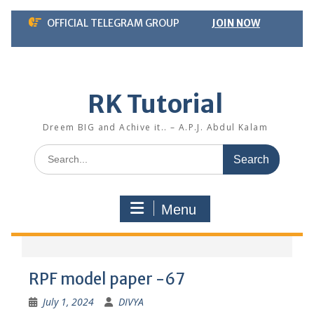
Skip
OFFICIAL TELEGRAM GROUP
JOIN NOW
to
content
RK Tutorial
Dreem BIG and Achive it.. – A.P.J. Abdul Kalam
Search
for:
Menu
RPF model paper -67
July 1, 2024
DIVYA