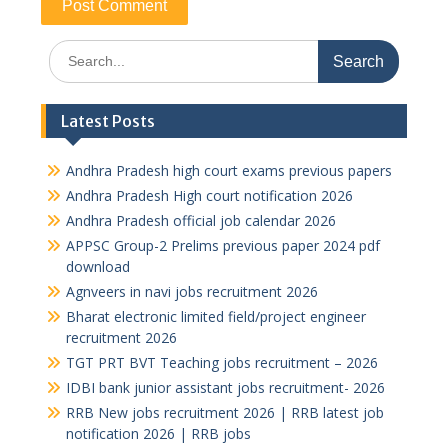
Search
for:
Latest Posts
Andhra Pradesh high court exams previous papers
Andhra Pradesh High court notification 2026
Andhra Pradesh official job calendar 2026
APPSC Group-2 Prelims previous paper 2024 pdf
download
Agnveers in navi jobs recruitment 2026
Bharat electronic limited field/project engineer
recruitment 2026
TGT PRT BVT Teaching jobs recruitment – 2026
IDBI bank junior assistant jobs recruitment- 2026
RRB New jobs recruitment 2026 | RRB latest job
notification 2026 | RRB jobs