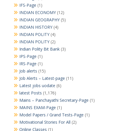
IFS-Page
(1)
INDIAN ECONOMY
(12)
INDIAN GEOGRAPHY
(5)
INDIAN HISTORY
(4)
INDIAN POLITY
(4)
INDIAN POLITY
(2)
Indian Polity Bit Bank
(3)
IPS-Page
(1)
IRS-Page
(1)
Job alerts
(15)
Job Alerts – Latest-page
(11)
Latest jobs uodate
(6)
latest Posts
(1,176)
Mains – Panchayathi Secretary-Page
(1)
MAINS EXAM-Page
(1)
Model Papers / Grand Tests-Page
(1)
Motivational Stories For All
(2)
Online Classes
(1)