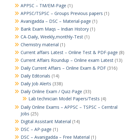
APPSC – TM/EM-Page
(1)
APPSC/TSPSC – Groups Previous papers
(1)
Avanigadda – DSC – Material-page
(1)
Bank Exam Maqs – Indian History
(1)
CA-Daily, Weekly,monthly-Test
(1)
Chemistry material
(1)
Current affairs Latest – Online Test & PDF-page
(8)
Current Affairs Roundup – Online exam Latest
(13)
Daily Current Affairs – Online Exam & PDF
(316)
Daily Editorials
(14)
Daily Job Alerts
(338)
Daily Online Exam / Quiz-Page
(33)
Lab technician Model Papers/Tests
(4)
Daily Online Exams – APPSC – TSPSC – Cerntral
Jobs
(25)
Digital Assistant Material
(14)
DSC – AP-page
(1)
DSC – Avanigadda – Free Material
(1)