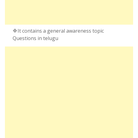
🔷It contains a general awareness topic
Questions in telugu