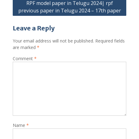
RPF model paper in Telugu 2024| rpf
previous paper in Telugu 2024 – 17th paper
Leave a Reply
Your email address will not be published.
Required fields
are marked
*
Comment
*
Name
*