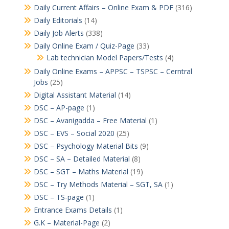
Daily Current Affairs – Online Exam & PDF
(316)
Daily Editorials
(14)
Daily Job Alerts
(338)
Daily Online Exam / Quiz-Page
(33)
Lab technician Model Papers/Tests
(4)
Daily Online Exams – APPSC – TSPSC – Cerntral
Jobs
(25)
Digital Assistant Material
(14)
DSC – AP-page
(1)
DSC – Avanigadda – Free Material
(1)
DSC – EVS – Social 2020
(25)
DSC – Psychology Material Bits
(9)
DSC – SA – Detailed Material
(8)
DSC – SGT – Maths Material
(19)
DSC – Try Methods Material – SGT, SA
(1)
DSC – TS-page
(1)
Entrance Exams Details
(1)
G.K – Material-Page
(2)