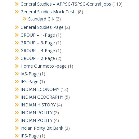
General Studies – APPSC-TSPSC-Central Jobs
(119)
General Studies Mock Tests
(8)
Standard G.K
(2)
General Studies-Page
(2)
GROUP – 1-Page
(1)
GROUP – 3-Page
(1)
GROUP – 4-Page
(1)
GROUP – 2-Page
(2)
Home Our moto -page
(1)
IAS-Page
(1)
IFS-Page
(1)
INDIAN ECONOMY
(12)
INDIAN GEOGRAPHY
(5)
INDIAN HISTORY
(4)
INDIAN POLITY
(2)
INDIAN POLITY
(4)
Indian Polity Bit Bank
(3)
IPS-Page
(1)