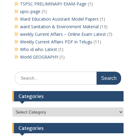
TSPSC PRELIMINARY EXAM-Page
(1)
upsc-page
(1)
Ward Education Assistant Model Papers
(1)
ward Sanitation & Environment Material
(13)
weekly Current Affairs – Online Exam Latest
(7)
Weekly Current Affairs PDF in Telugu
(11)
Who id who Latest
(1)
World GEOGRAPHY
(1)
Search
for:
Categories
Categories
Categories