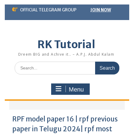
Skip
OFFICIAL TELEGRAM GROUP
JOIN NOW
to
content
RK Tutorial
Dreem BIG and Achive it.. – A.P.J. Abdul Kalam
Search
for:
Menu
RPF model paper 16 | rpf previous
paper in Telugu 2024| rpf most