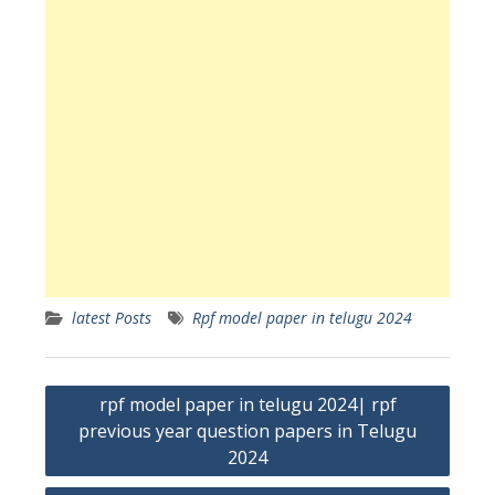
latest Posts
Rpf model paper in telugu 2024
Post
rpf model paper in telugu 2024| rpf
navigation
previous year question papers in Telugu
2024