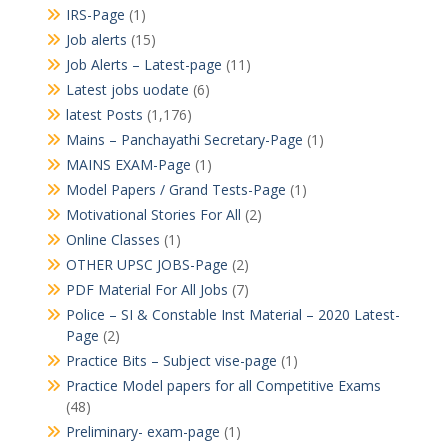
IRS-Page
(1)
Job alerts
(15)
Job Alerts – Latest-page
(11)
Latest jobs uodate
(6)
latest Posts
(1,176)
Mains – Panchayathi Secretary-Page
(1)
MAINS EXAM-Page
(1)
Model Papers / Grand Tests-Page
(1)
Motivational Stories For All
(2)
Online Classes
(1)
OTHER UPSC JOBS-Page
(2)
PDF Material For All Jobs
(7)
Police – SI & Constable Inst Material – 2020 Latest-
Page
(2)
Practice Bits – Subject vise-page
(1)
Practice Model papers for all Competitive Exams
(48)
Preliminary- exam-page
(1)