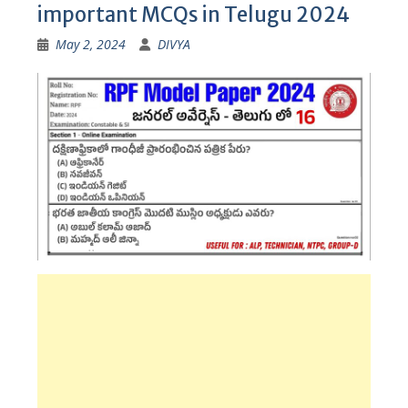
important MCQs in Telugu 2024
May 2, 2024
DIVYA