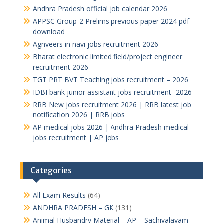
Andhra Pradesh official job calendar 2026
APPSC Group-2 Prelims previous paper 2024 pdf
download
Agnveers in navi jobs recruitment 2026
Bharat electronic limited field/project engineer
recruitment 2026
TGT PRT BVT Teaching jobs recruitment – 2026
IDBI bank junior assistant jobs recruitment- 2026
RRB New jobs recruitment 2026 | RRB latest job
notification 2026 | RRB jobs
AP medical jobs 2026 | Andhra Pradesh medical
jobs recruitment | AP jobs
Categories
All Exam Results
(64)
ANDHRA PRADESH – GK
(131)
Animal Husbandry Material – AP – Sachivalayam