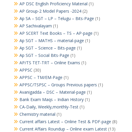
AP DSC English Proficiency Material
(1)
AP Group-2 Model Papers -2024
(2)
Ap SA – SGT – LP – Telugu – Bits-Page
(1)
AP Sachivalayam
(1)
AP SCERT Text Books – TS – AP-page
(1)
Ap SGT – MATHS – material-page
(1)
Ap SGT – Science – Bits-page
(1)
Ap SGT – Social Bits-Page
(1)
AP/TS TET-TRT – Online Exams
(1)
APPSC
(30)
APPSC – TM/EM-Page
(1)
APPSC/TSPSC – Groups Previous papers
(1)
Avanigadda – DSC – Material-page
(1)
Bank Exam Maqs – Indian History
(1)
CA-Daily, Weekly,monthly-Test
(1)
Chemistry material
(1)
Current affairs Latest – Online Test & PDF-page
(8)
Current Affairs Roundup – Online exam Latest
(13)