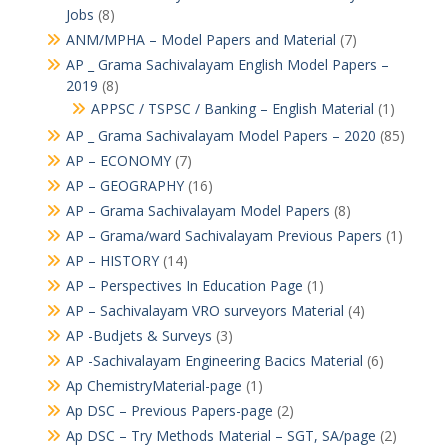
Jobs
(8)
ANM/MPHA – Model Papers and Material
(7)
AP _ Grama Sachivalayam English Model Papers –
2019
(8)
APPSC / TSPSC / Banking – English Material
(1)
AP _ Grama Sachivalayam Model Papers – 2020
(85)
AP – ECONOMY
(7)
AP – GEOGRAPHY
(16)
AP – Grama Sachivalayam Model Papers
(8)
AP – Grama/ward Sachivalayam Previous Papers
(1)
AP – HISTORY
(14)
AP – Perspectives In Education Page
(1)
AP – Sachivalayam VRO surveyors Material
(4)
AP -Budjets & Surveys
(3)
AP -Sachivalayam Engineering Bacics Material
(6)
Ap ChemistryMaterial-page
(1)
Ap DSC – Previous Papers-page
(2)
Ap DSC – Try Methods Material – SGT, SA/page
(2)