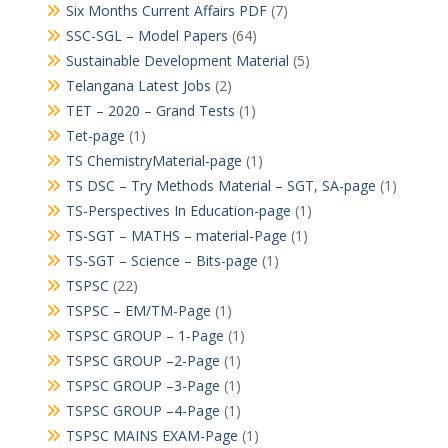
Six Months Current Affairs PDF
(7)
SSC-SGL – Model Papers
(64)
Sustainable Development Material
(5)
Telangana Latest Jobs
(2)
TET – 2020 – Grand Tests
(1)
Tet-page
(1)
TS ChemistryMaterial-page
(1)
TS DSC – Try Methods Material – SGT, SA-page
(1)
TS-Perspectives In Education-page
(1)
TS-SGT – MATHS – material-Page
(1)
TS-SGT – Science – Bits-page
(1)
TSPSC
(22)
TSPSC – EM/TM-Page
(1)
TSPSC GROUP – 1-Page
(1)
TSPSC GROUP –2-Page
(1)
TSPSC GROUP –3-Page
(1)
TSPSC GROUP –4-Page
(1)
TSPSC MAINS EXAM-Page
(1)