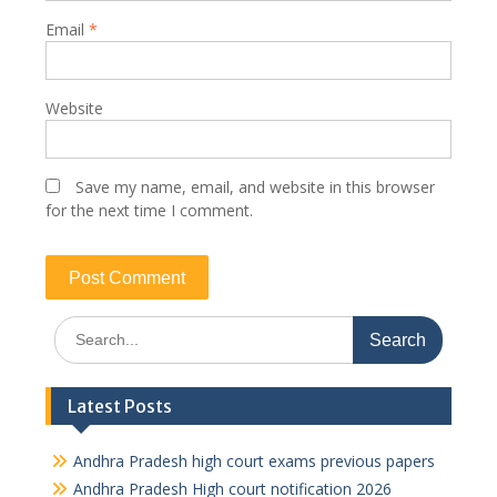
Email
*
Website
Save my name, email, and website in this browser
for the next time I comment.
Search
for:
Latest Posts
Andhra Pradesh high court exams previous papers
Andhra Pradesh High court notification 2026