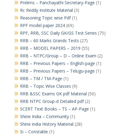
Prelims – Panchayathi Secretary-Page
(1)
Rc Reddy Institute Material
(3)
Reasoning Topic wise Pdf
(1)
RPF model paper 2024
(69)
RPF, RRB, SSC Daily GK/GS Test Series
(75)
RRB – 60 Marks Grands Tests
(27)
RRB – MODEL PAPERS – 2019
(55)
RRB – NTPC/Group – D – Online Exam
(2)
RRB – Previous Papers – English-page
(1)
RRB – Previous Papers – Telugu-page
(1)
RRB – TM / TM-Page
(1)
RRB – Topic Wise Classes
(9)
RRB &SSC Exams GK pdf Material
(50)
RRB NTPC Group-d Detailed pdf
(2)
SCERT Text Books – TS – AP-Page
(1)
Shine India – Community
(1)
Shine india History Material
(28)
Si – Constable
(1)