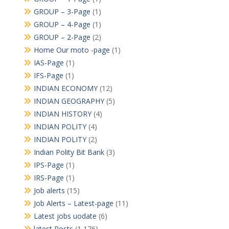
GROUP – 3-Page
(1)
GROUP – 4-Page
(1)
GROUP – 2-Page
(2)
Home Our moto -page
(1)
IAS-Page
(1)
IFS-Page
(1)
INDIAN ECONOMY
(12)
INDIAN GEOGRAPHY
(5)
INDIAN HISTORY
(4)
INDIAN POLITY
(4)
INDIAN POLITY
(2)
Indian Polity Bit Bank
(3)
IPS-Page
(1)
IRS-Page
(1)
Job alerts
(15)
Job Alerts – Latest-page
(11)
Latest jobs uodate
(6)
latest Posts
(1,176)