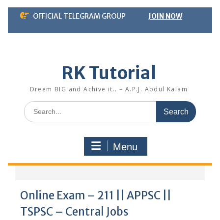
Skip
OFFICIAL TELEGRAM GROUP
JOIN NOW
to
content
RK Tutorial
Dreem BIG and Achive it.. – A.P.J. Abdul Kalam
Search
for:
Menu
Online Exam – 211 || APPSC ||
TSPSC – Central Jobs