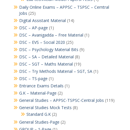
Daily Online Exams – APPSC – TSPSC – Cerntral
Jobs
(25)
Digital Assistant Material
(14)
DSC – AP-page
(1)
DSC – Avanigadda – Free Material
(1)
DSC – EVS – Social 2020
(25)
DSC – Psychology Material Bits
(9)
DSC – SA – Detailed Material
(8)
DSC – SGT – Maths Material
(19)
DSC – Try Methods Material – SGT, SA
(1)
DSC – TS-page
(1)
Entrance Exams Details
(1)
G.K – Material-Page
(2)
General Studies – APPSC-TSPSC-Central Jobs
(119)
General Studies Mock Tests
(8)
Standard G.K
(2)
General Studies-Page
(2)
GROUP – 1-Page
(1)