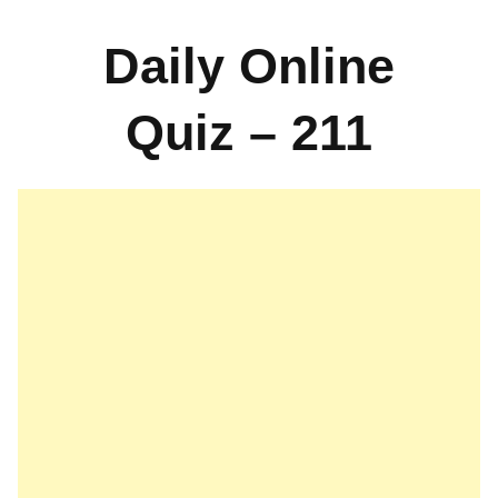
Daily Online
Quiz – 211