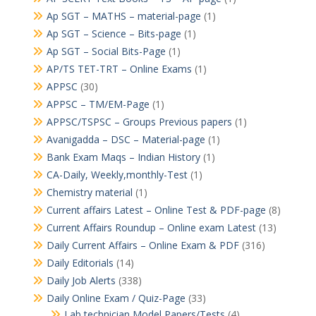
Ap SGT – MATHS – material-page
(1)
Ap SGT – Science – Bits-page
(1)
Ap SGT – Social Bits-Page
(1)
AP/TS TET-TRT – Online Exams
(1)
APPSC
(30)
APPSC – TM/EM-Page
(1)
APPSC/TSPSC – Groups Previous papers
(1)
Avanigadda – DSC – Material-page
(1)
Bank Exam Maqs – Indian History
(1)
CA-Daily, Weekly,monthly-Test
(1)
Chemistry material
(1)
Current affairs Latest – Online Test & PDF-page
(8)
Current Affairs Roundup – Online exam Latest
(13)
Daily Current Affairs – Online Exam & PDF
(316)
Daily Editorials
(14)
Daily Job Alerts
(338)
Daily Online Exam / Quiz-Page
(33)
Lab technician Model Papers/Tests
(4)