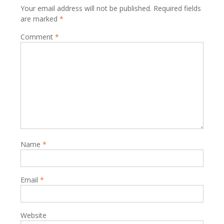
Your email address will not be published.
Required fields
are marked
*
Comment
*
Name
*
Email
*
Website