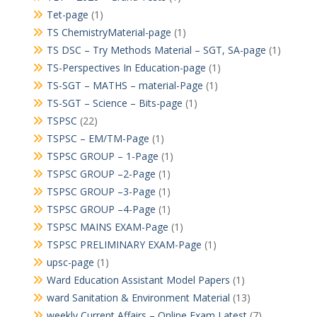
Tet-page
(1)
TS ChemistryMaterial-page
(1)
TS DSC – Try Methods Material – SGT, SA-page
(1)
TS-Perspectives In Education-page
(1)
TS-SGT – MATHS – material-Page
(1)
TS-SGT – Science – Bits-page
(1)
TSPSC
(22)
TSPSC – EM/TM-Page
(1)
TSPSC GROUP – 1-Page
(1)
TSPSC GROUP –2-Page
(1)
TSPSC GROUP –3-Page
(1)
TSPSC GROUP –4-Page
(1)
TSPSC MAINS EXAM-Page
(1)
TSPSC PRELIMINARY EXAM-Page
(1)
upsc-page
(1)
Ward Education Assistant Model Papers
(1)
ward Sanitation & Environment Material
(13)
weekly Current Affairs – Online Exam Latest
(7)