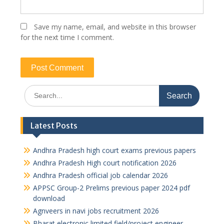
Save my name, email, and website in this browser
for the next time I comment.
Search
for:
Latest Posts
Andhra Pradesh high court exams previous papers
Andhra Pradesh High court notification 2026
Andhra Pradesh official job calendar 2026
APPSC Group-2 Prelims previous paper 2024 pdf
download
Agnveers in navi jobs recruitment 2026
Bharat electronic limited field/project engineer