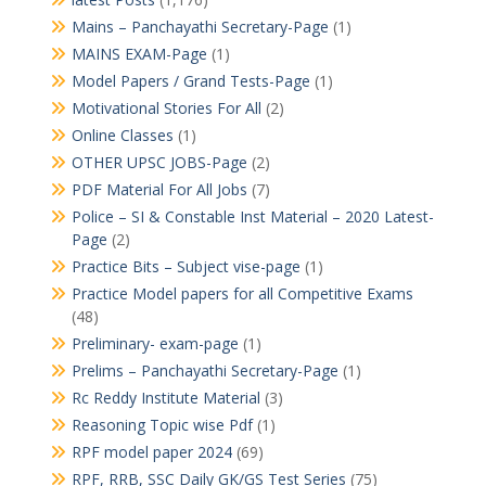
Mains – Panchayathi Secretary-Page
(1)
MAINS EXAM-Page
(1)
Model Papers / Grand Tests-Page
(1)
Motivational Stories For All
(2)
Online Classes
(1)
OTHER UPSC JOBS-Page
(2)
PDF Material For All Jobs
(7)
Police – SI & Constable Inst Material – 2020 Latest-
Page
(2)
Practice Bits – Subject vise-page
(1)
Practice Model papers for all Competitive Exams
(48)
Preliminary- exam-page
(1)
Prelims – Panchayathi Secretary-Page
(1)
Rc Reddy Institute Material
(3)
Reasoning Topic wise Pdf
(1)
RPF model paper 2024
(69)
RPF, RRB, SSC Daily GK/GS Test Series
(75)