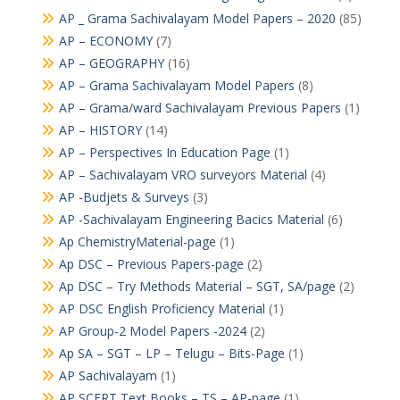
AP _ Grama Sachivalayam Model Papers – 2020
(85)
AP – ECONOMY
(7)
AP – GEOGRAPHY
(16)
AP – Grama Sachivalayam Model Papers
(8)
AP – Grama/ward Sachivalayam Previous Papers
(1)
AP – HISTORY
(14)
AP – Perspectives In Education Page
(1)
AP – Sachivalayam VRO surveyors Material
(4)
AP -Budjets & Surveys
(3)
AP -Sachivalayam Engineering Bacics Material
(6)
Ap ChemistryMaterial-page
(1)
Ap DSC – Previous Papers-page
(2)
Ap DSC – Try Methods Material – SGT, SA/page
(2)
AP DSC English Proficiency Material
(1)
AP Group-2 Model Papers -2024
(2)
Ap SA – SGT – LP – Telugu – Bits-Page
(1)
AP Sachivalayam
(1)
AP SCERT Text Books – TS – AP-page
(1)