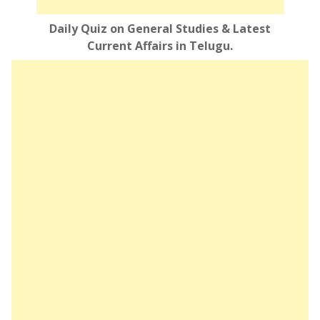
Daily Quiz on General Studies & Latest
Current Affairs in Telugu.