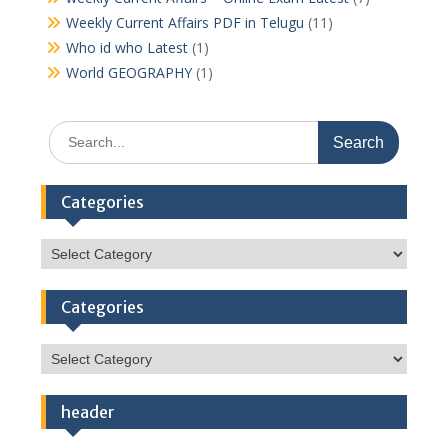
Weekly Current Affairs PDF in Telugu
(11)
Who id who Latest
(1)
World GEOGRAPHY
(1)
Search
for:
Categories
Categories
Categories
Categories
header