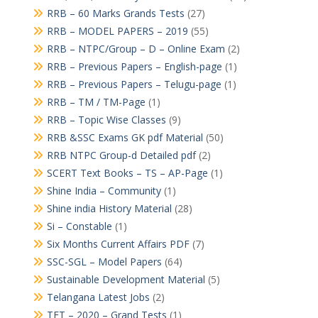
RRB – 60 Marks Grands Tests
(27)
RRB – MODEL PAPERS – 2019
(55)
RRB – NTPC/Group – D – Online Exam
(2)
RRB – Previous Papers – English-page
(1)
RRB – Previous Papers – Telugu-page
(1)
RRB – TM / TM-Page
(1)
RRB – Topic Wise Classes
(9)
RRB &SSC Exams GK pdf Material
(50)
RRB NTPC Group-d Detailed pdf
(2)
SCERT Text Books – TS – AP-Page
(1)
Shine India – Community
(1)
Shine india History Material
(28)
Si – Constable
(1)
Six Months Current Affairs PDF
(7)
SSC-SGL – Model Papers
(64)
Sustainable Development Material
(5)
Telangana Latest Jobs
(2)
TET – 2020 – Grand Tests
(1)