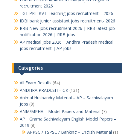
recruitment 2026
TGT PRT BVT Teaching jobs recruitment – 2026
IDBI bank junior assistant jobs recruitment- 2026
RRB New jobs recruitment 2026 | RRB latest job
notification 2026 | RRB jobs
AP medical jobs 2026 | Andhra Pradesh medical
jobs recruitment | AP jobs
Categories
All Exam Results
(64)
ANDHRA PRADESH – GK
(131)
Animal Husbandry Material – AP – Sachivalayam
Jobs
(8)
ANM/MPHA – Model Papers and Material
(7)
AP _ Grama Sachivalayam English Model Papers –
2019
(8)
APPSC / TSPSC / Banking – English Material
(1)