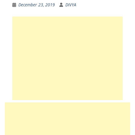
December 23, 2019
DIVYA