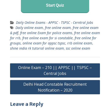
Start Quiz
Daily Online Exams - APPSC - TSPSC - Cerntral Jobs
Daily online exam
,
free online exam
,
free online exam
& pdf
,
free online Exam for police exams
,
free online exam
for rrb
,
free online exam for si constable
,
free online for
groups
,
online exam for appsc tspsc
,
rrb online exam
,
shine india rk tutorial online exam
,
ssc online exam
Post
Online Exam – 210 || APPSC || TSPSC –
navigation
Central Jobs
Delhi Head Constable Recruitment
Notification – 2020
Leave a Reply