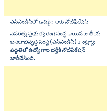
ఎన్ఎండీసీలో ఉద్యోగాలకు నోటిఫికేషన్
నవరత్న ప్రభుత్వ రంగ సంస్థ అయిన జాతీయ
ఖనిజాభివృద్ధి సంస్థ (ఎన్ఎండీసీ) కాంట్రాక్టు
పద్ధతితో ఉద్యో గాల భర్తీకి నోటిఫికేషన్
జారీచేసింది.