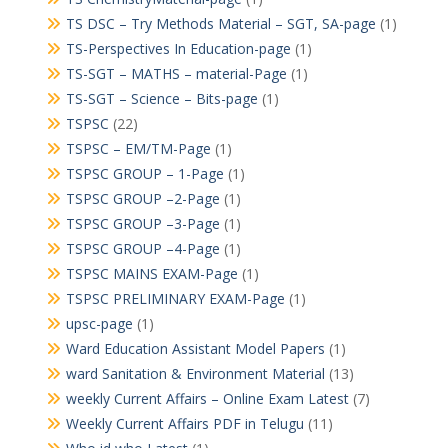
TS DSC – Try Methods Material – SGT, SA-page
(1)
TS-Perspectives In Education-page
(1)
TS-SGT – MATHS – material-Page
(1)
TS-SGT – Science – Bits-page
(1)
TSPSC
(22)
TSPSC – EM/TM-Page
(1)
TSPSC GROUP – 1-Page
(1)
TSPSC GROUP –2-Page
(1)
TSPSC GROUP –3-Page
(1)
TSPSC GROUP –4-Page
(1)
TSPSC MAINS EXAM-Page
(1)
TSPSC PRELIMINARY EXAM-Page
(1)
upsc-page
(1)
Ward Education Assistant Model Papers
(1)
ward Sanitation & Environment Material
(13)
weekly Current Affairs – Online Exam Latest
(7)
Weekly Current Affairs PDF in Telugu
(11)