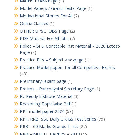
MAINS EXAM-Page
(1)
Model Papers / Grand Tests-Page
(1)
Motivational Stories For All
(2)
Online Classes
(1)
OTHER UPSC JOBS-Page
(2)
PDF Material For All Jobs
(7)
Police – SI & Constable Inst Material – 2020 Latest-
Page
(2)
Practice Bits – Subject vise-page
(1)
Practice Model papers for all Competitive Exams
(48)
Preliminary- exam-page
(1)
Prelims – Panchayathi Secretary-Page
(1)
Rc Reddy Institute Material
(3)
Reasoning Topic wise Pdf
(1)
RPF model paper 2024
(69)
RPF, RRB, SSC Daily GK/GS Test Series
(75)
RRB – 60 Marks Grands Tests
(27)
RRB – MODEL PAPERS – 2019
(55)