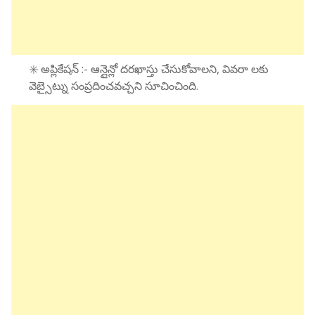
✳️ అప్లికేషన్ :- ఆన్లైన్లో దరఖాస్తు చేసుకోవాలని, వివరా లకు
వెబ్సైట్ను సంప్రదించవచ్చని సూచించింది.