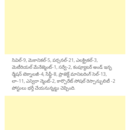
సివిల్-9, మెకానికల్-5, పర్సనల్-21, ఎలక్ట్రికల్-3,
మెటీరియల్ మేనేజ్మెంట్-1, సర్వే-2, కంప్యూటర్ అండ్ ఇన్ఫ
ర్మేషన్ టెక్నాలజీ-4, సేఫ్టీ-8, ప్రాజెక్ట్ మానిటరింగ్ సెల్-13,
లా-11, ఎన్విరా న్మెంట్-2, కార్పొరేట్ సోషల్ రెస్పాన్బులిటీ -2
పోస్టులు భర్తీ చేయనున్నట్టు చెప్పింది.