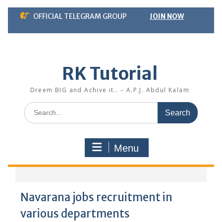
Skip
OFFICIAL TELEGRAM GROUP
JOIN NOW
to
content
RK Tutorial
Dreem BIG and Achive it.. – A.P.J. Abdul Kalam
Search
for:
Menu
Navarana jobs recruitment in
various departments