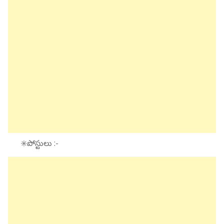
✳️పోస్టులు :-