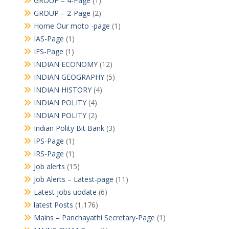
GROUP – 4-Page
(1)
GROUP – 2-Page
(2)
Home Our moto -page
(1)
IAS-Page
(1)
IFS-Page
(1)
INDIAN ECONOMY
(12)
INDIAN GEOGRAPHY
(5)
INDIAN HISTORY
(4)
INDIAN POLITY
(4)
INDIAN POLITY
(2)
Indian Polity Bit Bank
(3)
IPS-Page
(1)
IRS-Page
(1)
Job alerts
(15)
Job Alerts – Latest-page
(11)
Latest jobs uodate
(6)
latest Posts
(1,176)
Mains – Panchayathi Secretary-Page
(1)