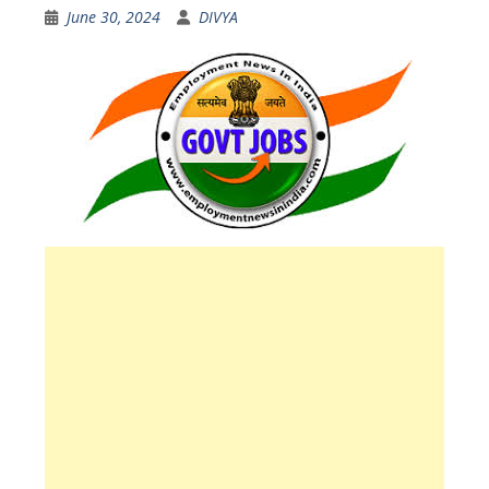
June 30, 2024
DIVYA