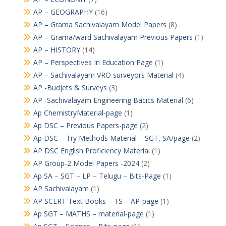
AP – GEOGRAPHY
(16)
AP – Grama Sachivalayam Model Papers
(8)
AP – Grama/ward Sachivalayam Previous Papers
(1)
AP – HISTORY
(14)
AP – Perspectives In Education Page
(1)
AP – Sachivalayam VRO surveyors Material
(4)
AP -Budjets & Surveys
(3)
AP -Sachivalayam Engineering Bacics Material
(6)
Ap ChemistryMaterial-page
(1)
Ap DSC – Previous Papers-page
(2)
Ap DSC – Try Methods Material – SGT, SA/page
(2)
AP DSC English Proficiency Material
(1)
AP Group-2 Model Papers -2024
(2)
Ap SA – SGT – LP – Telugu – Bits-Page
(1)
AP Sachivalayam
(1)
AP SCERT Text Books – TS – AP-page
(1)
Ap SGT – MATHS – material-page
(1)