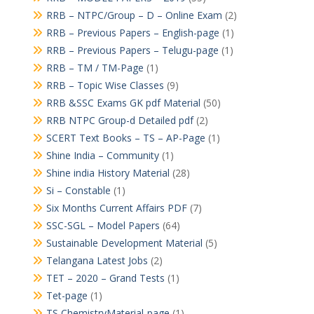
RRB – NTPC/Group – D – Online Exam
(2)
RRB – Previous Papers – English-page
(1)
RRB – Previous Papers – Telugu-page
(1)
RRB – TM / TM-Page
(1)
RRB – Topic Wise Classes
(9)
RRB &SSC Exams GK pdf Material
(50)
RRB NTPC Group-d Detailed pdf
(2)
SCERT Text Books – TS – AP-Page
(1)
Shine India – Community
(1)
Shine india History Material
(28)
Si – Constable
(1)
Six Months Current Affairs PDF
(7)
SSC-SGL – Model Papers
(64)
Sustainable Development Material
(5)
Telangana Latest Jobs
(2)
TET – 2020 – Grand Tests
(1)
Tet-page
(1)
TS ChemistryMaterial-page
(1)