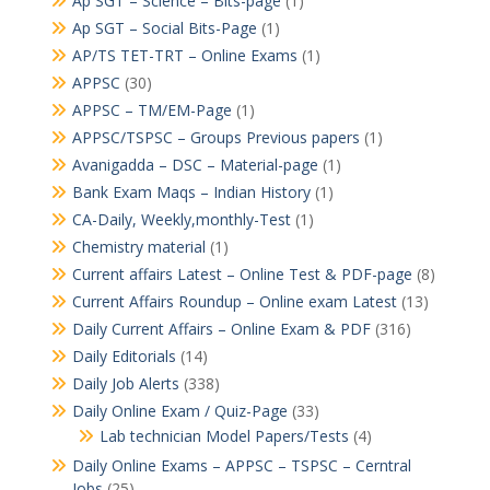
Ap SGT – Science – Bits-page
(1)
Ap SGT – Social Bits-Page
(1)
AP/TS TET-TRT – Online Exams
(1)
APPSC
(30)
APPSC – TM/EM-Page
(1)
APPSC/TSPSC – Groups Previous papers
(1)
Avanigadda – DSC – Material-page
(1)
Bank Exam Maqs – Indian History
(1)
CA-Daily, Weekly,monthly-Test
(1)
Chemistry material
(1)
Current affairs Latest – Online Test & PDF-page
(8)
Current Affairs Roundup – Online exam Latest
(13)
Daily Current Affairs – Online Exam & PDF
(316)
Daily Editorials
(14)
Daily Job Alerts
(338)
Daily Online Exam / Quiz-Page
(33)
Lab technician Model Papers/Tests
(4)
Daily Online Exams – APPSC – TSPSC – Cerntral
Jobs
(25)