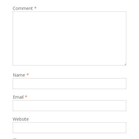
Comment
*
Name
*
Email
*
Website