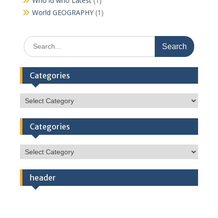
Who id who Latest
(1)
World GEOGRAPHY
(1)
Search
for:
Categories
Categories
Categories
Categories
header