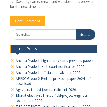
Save my name, email, and website in this browser
for the next time I comment.
Search
for:
Latest Posts
Andhra Pradesh high court exams previous papers
Andhra Pradesh High court notification 2026
Andhra Pradesh official job calendar 2026
APPSC Group-2 Prelims previous paper 2024 pdf
download
Agnveers in navi jobs recruitment 2026
Bharat electronic limited field/project engineer
recruitment 2026
TGT PRT BVT Teaching jobs recruitment – 2026