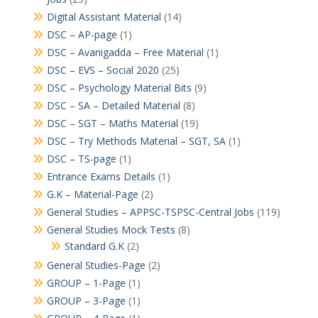
Digital Assistant Material
(14)
DSC – AP-page
(1)
DSC – Avanigadda – Free Material
(1)
DSC – EVS – Social 2020
(25)
DSC – Psychology Material Bits
(9)
DSC – SA – Detailed Material
(8)
DSC – SGT – Maths Material
(19)
DSC – Try Methods Material – SGT, SA
(1)
DSC – TS-page
(1)
Entrance Exams Details
(1)
G.K – Material-Page
(2)
General Studies – APPSC-TSPSC-Central Jobs
(119)
General Studies Mock Tests
(8)
Standard G.K
(2)
General Studies-Page
(2)
GROUP – 1-Page
(1)
GROUP – 3-Page
(1)