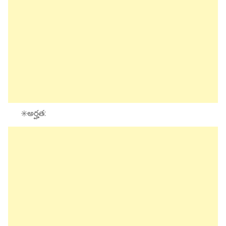
✳️అర్హత: