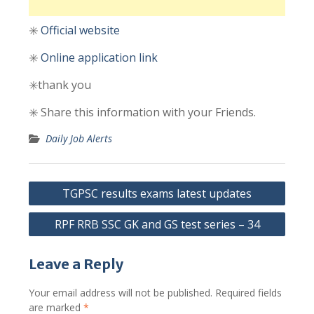
✳️
Official
website
✳️
Online
application link
✳️thank you
✳️ Share this information with your Friends.
Daily Job Alerts
Post
TGPSC results exams latest updates
navigation
RPF RRB SSC GK and GS test series – 34
Leave a Reply
Your email address will not be published.
Required fields
are marked
*