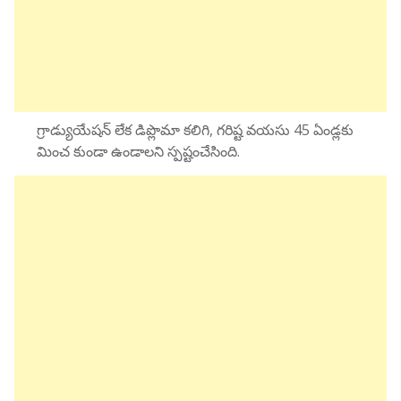
గ్రాడ్యుయేషన్ లేక డిప్లొమా కలిగి, గరిష్ట వయసు 45 ఏండ్లకు
మించ కుండా ఉండాలని స్పష్టంచేసింది.