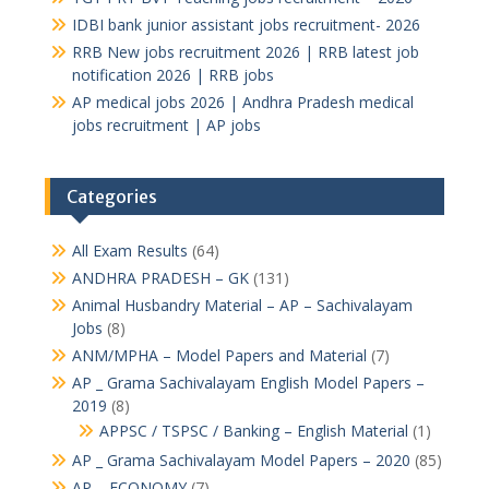
IDBI bank junior assistant jobs recruitment- 2026
RRB New jobs recruitment 2026 | RRB latest job
notification 2026 | RRB jobs
AP medical jobs 2026 | Andhra Pradesh medical
jobs recruitment | AP jobs
Categories
All Exam Results
(64)
ANDHRA PRADESH – GK
(131)
Animal Husbandry Material – AP – Sachivalayam
Jobs
(8)
ANM/MPHA – Model Papers and Material
(7)
AP _ Grama Sachivalayam English Model Papers –
2019
(8)
APPSC / TSPSC / Banking – English Material
(1)
AP _ Grama Sachivalayam Model Papers – 2020
(85)
AP – ECONOMY
(7)