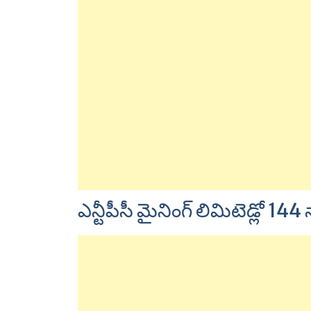
ఎన్టీపీసీ మైనింగ్ లిమిటెడ్లో 144 