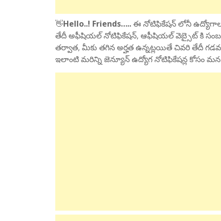
👋
Hello..! Friends…..
ఈ నోటిఫికేషన్ లోనీ ఉద్యోగాలక
తేదీ అఫీషియల్ నోటిఫికేషన్, ఆఫీషియల్ వెబ్సైట్ కి సంబ
తర్వాత, మీకు తగిన అర్హత ఉన్నట్లయితే చివరి తేదీ గడవ
ఇలాంటి మరిన్ని జెన్యూన్ ఉద్యోగ నోటిఫికేషన్ల కోసం