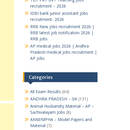
recruitment – 2026
IDBI bank junior assistant jobs
recruitment- 2026
RRB New jobs recruitment 2026 |
RRB latest job notification 2026 |
RRB jobs
AP medical jobs 2026 | Andhra
Pradesh medical jobs recruitment |
AP jobs
Categories
All Exam Results
(64)
ANDHRA PRADESH – GK
(131)
Animal Husbandry Material – AP –
Sachivalayam Jobs
(8)
ANM/MPHA – Model Papers and
Material
(7)