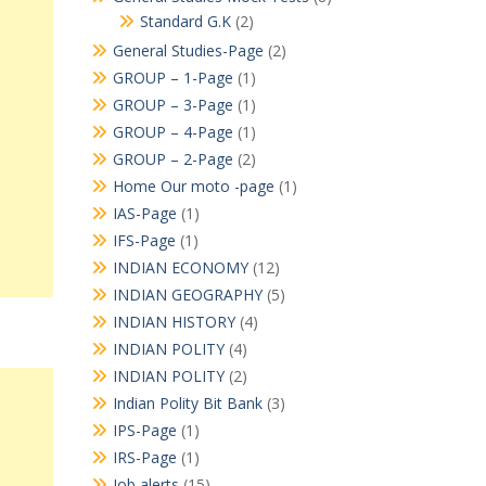
Standard G.K
(2)
General Studies-Page
(2)
GROUP – 1-Page
(1)
GROUP – 3-Page
(1)
GROUP – 4-Page
(1)
GROUP – 2-Page
(2)
Home Our moto -page
(1)
IAS-Page
(1)
IFS-Page
(1)
INDIAN ECONOMY
(12)
INDIAN GEOGRAPHY
(5)
INDIAN HISTORY
(4)
INDIAN POLITY
(4)
INDIAN POLITY
(2)
Indian Polity Bit Bank
(3)
IPS-Page
(1)
IRS-Page
(1)
Job alerts
(15)