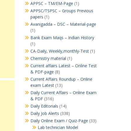
APPSC – TM/EM-Page
(1)
APPSC/TSPSC – Groups Previous
papers
(1)
Avanigadda – DSC – Material-page
(1)
Bank Exam Maqs – Indian History
(1)
CA-Daily, Weekly,monthly-Test
(1)
Chemistry material
(1)
Current affairs Latest – Online Test
& PDF-page
(8)
Current Affairs Roundup – Online
exam Latest
(13)
Daily Current Affairs – Online Exam
& PDF
(316)
Daily Editorials
(14)
Daily Job Alerts
(338)
Daily Online Exam / Quiz-Page
(33)
Lab technician Model