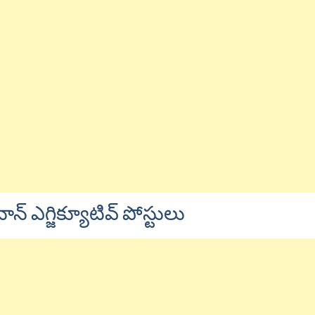
నాన్ ఎగ్జిక్యూటివ్ పోస్టులు