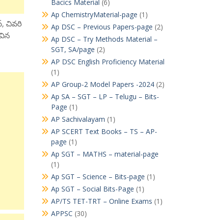
Bacics Material
(6)
Ap ChemistryMaterial-page
(1)
్, చివరి
Ap DSC – Previous Papers-page
(2)
ివిన
Ap DSC – Try Methods Material –
SGT, SA/page
(2)
AP DSC English Proficiency Material
(1)
AP Group-2 Model Papers -2024
(2)
Ap SA – SGT – LP – Telugu – Bits-
Page
(1)
AP Sachivalayam
(1)
AP SCERT Text Books – TS – AP-
page
(1)
Ap SGT – MATHS – material-page
(1)
Ap SGT – Science – Bits-page
(1)
Ap SGT – Social Bits-Page
(1)
AP/TS TET-TRT – Online Exams
(1)
APPSC
(30)