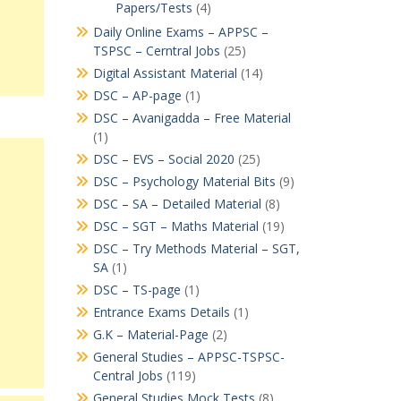
Papers/Tests
(4)
Daily Online Exams – APPSC –
TSPSC – Cerntral Jobs
(25)
Digital Assistant Material
(14)
DSC – AP-page
(1)
DSC – Avanigadda – Free Material
(1)
DSC – EVS – Social 2020
(25)
DSC – Psychology Material Bits
(9)
DSC – SA – Detailed Material
(8)
DSC – SGT – Maths Material
(19)
DSC – Try Methods Material – SGT,
SA
(1)
DSC – TS-page
(1)
Entrance Exams Details
(1)
G.K – Material-Page
(2)
General Studies – APPSC-TSPSC-
Central Jobs
(119)
General Studies Mock Tests
(8)