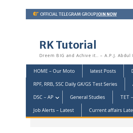
Skip
OFFICIAL TELEGRAM GROUP
JOIN NOW
to
content
RK Tutorial
Dreem BIG and Achive it.. – A.P.J. Abdul
HOME – Our Moto
latest Posts
RPF, RRB, SSC Daily GK/GS Test Series
DSC – AP
General Studies
TET –
Job Alerts – Latest
Current affairs Lat