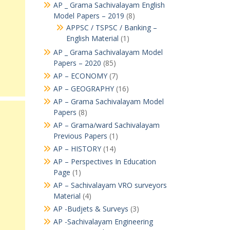
AP _ Grama Sachivalayam English
Model Papers – 2019
(8)
APPSC / TSPSC / Banking –
English Material
(1)
AP _ Grama Sachivalayam Model
Papers – 2020
(85)
AP – ECONOMY
(7)
AP – GEOGRAPHY
(16)
AP – Grama Sachivalayam Model
Papers
(8)
AP – Grama/ward Sachivalayam
Previous Papers
(1)
AP – HISTORY
(14)
AP – Perspectives In Education
Page
(1)
AP – Sachivalayam VRO surveyors
Material
(4)
AP -Budjets & Surveys
(3)
AP -Sachivalayam Engineering