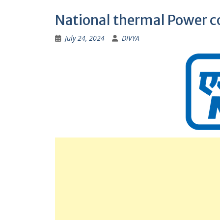
National thermal Power c
July 24, 2024
DIVYA