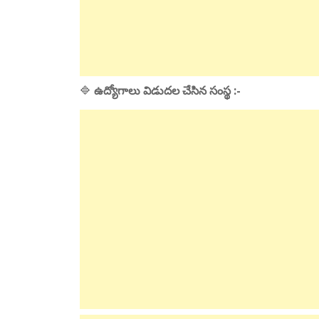
🔷
ఉద్యోగాలు విడుదల చేసిన సంస్థ :-