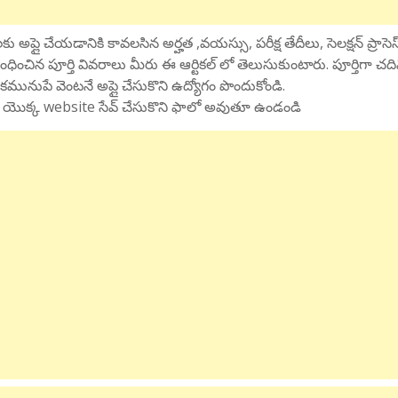
ు అప్లై చేయడానికి కావలసిన అర్హత ,వయస్సు, పరీక్ష తేదీలు, సెలక్షన్ ప్రాసెస
ంధించిన పూర్తి వివరాలు మీరు ఈ ఆర్టికల్ లో తెలుసుకుంటారు. పూర్తిగా చద
కమునుపే వెంటనే అప్లై చేసుకొని ఉద్యోగం పొందుకోండి.
 మన యొక్క website సేవ్ చేసుకొని ఫాలో అవుతూ ఉండండి