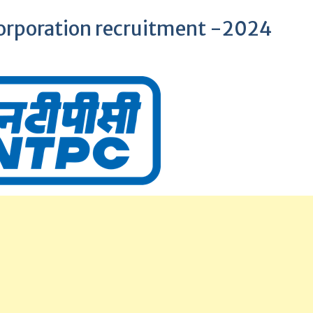
orporation recruitment -2024