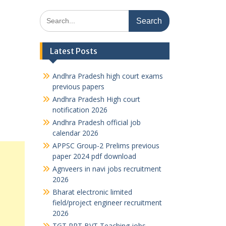
Search
for:
Latest Posts
Andhra Pradesh high court exams
previous papers
Andhra Pradesh High court
notification 2026
Andhra Pradesh official job
calendar 2026
APPSC Group-2 Prelims previous
paper 2024 pdf download
Agnveers in navi jobs recruitment
2026
Bharat electronic limited
field/project engineer recruitment
2026
TGT PRT BVT Teaching jobs