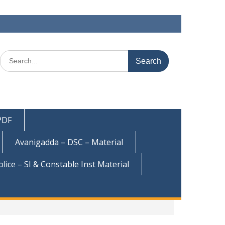
Search
for:
 PDF
Avanigadda – DSC – Material
olice – SI & Constable Inst Material