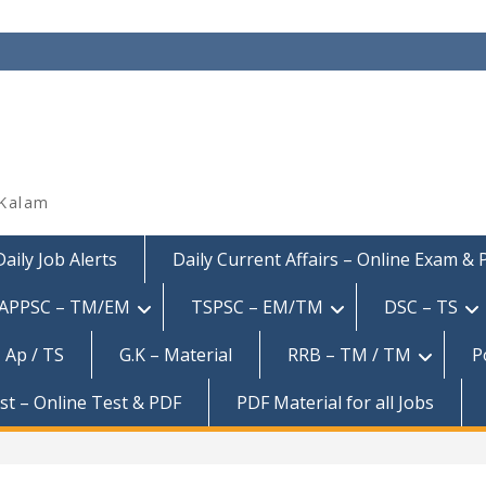
 Kalam
Daily Job Alerts
Daily Current Affairs – Online Exam &
APPSC – TM/EM
TSPSC – EM/TM
DSC – TS
 Ap / TS
G.K – Material
RRB – TM / TM
P
est – Online Test & PDF
PDF Material for all Jobs