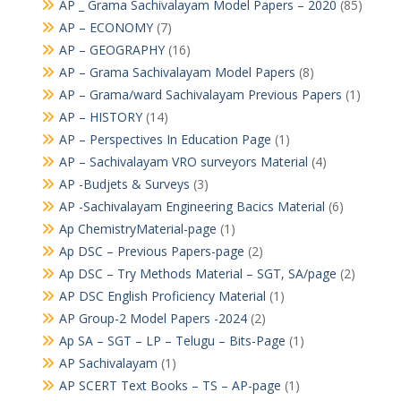
AP _ Grama Sachivalayam Model Papers – 2020
(85)
AP – ECONOMY
(7)
AP – GEOGRAPHY
(16)
AP – Grama Sachivalayam Model Papers
(8)
AP – Grama/ward Sachivalayam Previous Papers
(1)
AP – HISTORY
(14)
AP – Perspectives In Education Page
(1)
AP – Sachivalayam VRO surveyors Material
(4)
AP -Budjets & Surveys
(3)
AP -Sachivalayam Engineering Bacics Material
(6)
Ap ChemistryMaterial-page
(1)
Ap DSC – Previous Papers-page
(2)
Ap DSC – Try Methods Material – SGT, SA/page
(2)
AP DSC English Proficiency Material
(1)
AP Group-2 Model Papers -2024
(2)
Ap SA – SGT – LP – Telugu – Bits-Page
(1)
AP Sachivalayam
(1)
AP SCERT Text Books – TS – AP-page
(1)