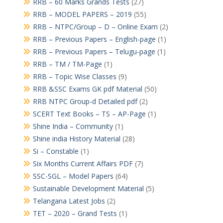
RRB – 60 Marks Grands Tests
(27)
RRB – MODEL PAPERS – 2019
(55)
RRB – NTPC/Group – D – Online Exam
(2)
RRB – Previous Papers – English-page
(1)
RRB – Previous Papers – Telugu-page
(1)
RRB – TM / TM-Page
(1)
RRB – Topic Wise Classes
(9)
RRB &SSC Exams GK pdf Material
(50)
RRB NTPC Group-d Detailed pdf
(2)
SCERT Text Books – TS – AP-Page
(1)
Shine India – Community
(1)
Shine india History Material
(28)
Si – Constable
(1)
Six Months Current Affairs PDF
(7)
SSC-SGL – Model Papers
(64)
Sustainable Development Material
(5)
Telangana Latest Jobs
(2)
TET – 2020 – Grand Tests
(1)