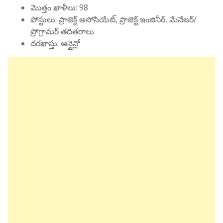
మొత్తం ఖాళీలు: 98
పోస్టులు: ప్రాజెక్ట్ అసోసియేట్, ప్రాజెక్ట్ ఇంజినీర్, మేనేజర్/
ప్రోగ్రామర్ తదితరాలు
దరఖాస్తు: ఆన్లైన్లో