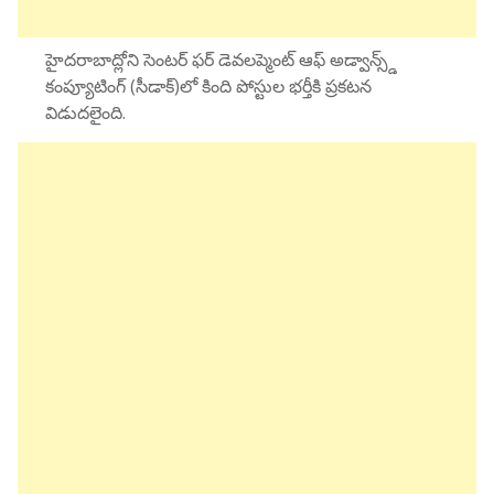
హైదరాబాద్లోని సెంటర్ ఫర్ డెవలప్మెంట్ ఆఫ్ అడ్వాన్స్డ్
కంప్యూటింగ్ (సీడాక్)లో కింది పోస్టుల భర్తీకి ప్రకటన
విడుదలైంది.