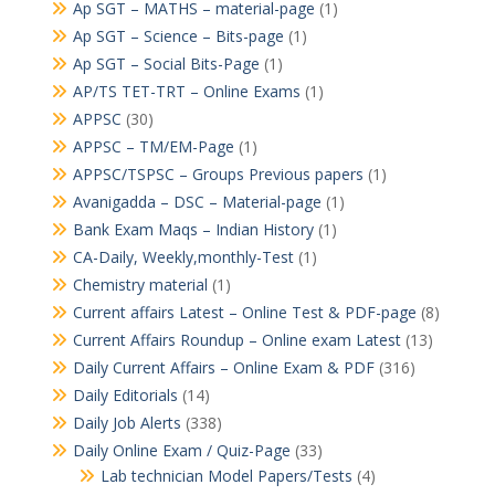
Ap SGT – MATHS – material-page
(1)
Ap SGT – Science – Bits-page
(1)
Ap SGT – Social Bits-Page
(1)
AP/TS TET-TRT – Online Exams
(1)
APPSC
(30)
APPSC – TM/EM-Page
(1)
APPSC/TSPSC – Groups Previous papers
(1)
Avanigadda – DSC – Material-page
(1)
Bank Exam Maqs – Indian History
(1)
CA-Daily, Weekly,monthly-Test
(1)
Chemistry material
(1)
Current affairs Latest – Online Test & PDF-page
(8)
Current Affairs Roundup – Online exam Latest
(13)
Daily Current Affairs – Online Exam & PDF
(316)
Daily Editorials
(14)
Daily Job Alerts
(338)
Daily Online Exam / Quiz-Page
(33)
Lab technician Model Papers/Tests
(4)