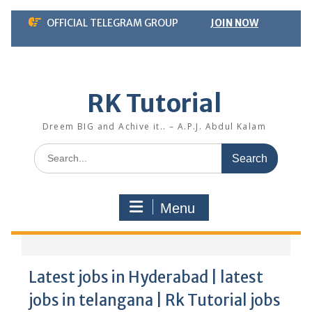
Skip
OFFICIAL TELEGRAM GROUP
JOIN NOW
to
content
RK Tutorial
Dreem BIG and Achive it.. – A.P.J. Abdul Kalam
Search
for:
Menu
Latest jobs in Hyderabad | latest
jobs in telangana | Rk Tutorial jobs