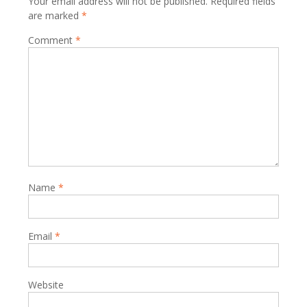
Your email address will not be published.
Required fields
are marked
*
Comment
*
Name
*
Email
*
Website