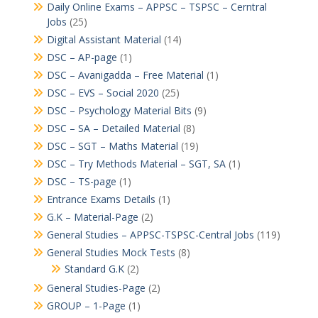
Daily Online Exams – APPSC – TSPSC – Cerntral
Jobs
(25)
Digital Assistant Material
(14)
DSC – AP-page
(1)
DSC – Avanigadda – Free Material
(1)
DSC – EVS – Social 2020
(25)
DSC – Psychology Material Bits
(9)
DSC – SA – Detailed Material
(8)
DSC – SGT – Maths Material
(19)
DSC – Try Methods Material – SGT, SA
(1)
DSC – TS-page
(1)
Entrance Exams Details
(1)
G.K – Material-Page
(2)
General Studies – APPSC-TSPSC-Central Jobs
(119)
General Studies Mock Tests
(8)
Standard G.K
(2)
General Studies-Page
(2)
GROUP – 1-Page
(1)