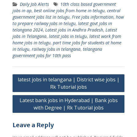
Daily Job Alerts
10th class based government
jobs in ap
,
best online jobs from home in telugu
,
central
government jobs list in telugu
,
Free jobs information
,
how
to prepare railway jobs in telugu
,
latest govt jobs in
telangana 2024
,
Latest jobs in Andhra Pradesh
,
Latest
jobs in Telangana
,
latest jobs in telugu
,
latest work from
home jobs in telugu
,
part time jobs for students at home
in telugu
,
railway jobs in telangana
,
telangana
government jobs for 10th pass
Post
latest jobs in telangana | District wise jobs |
navigation
Rk Tutorial jobs
Latest bank jobs in Hyderabad | Bank jobs
with Degree | Rk Tutorial jobs
Leave a Reply