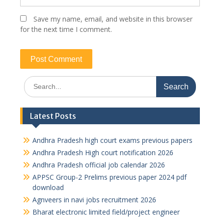
Save my name, email, and website in this browser
for the next time I comment.
Search
for:
Latest Posts
Andhra Pradesh high court exams previous papers
Andhra Pradesh High court notification 2026
Andhra Pradesh official job calendar 2026
APPSC Group-2 Prelims previous paper 2024 pdf
download
Agnveers in navi jobs recruitment 2026
Bharat electronic limited field/project engineer