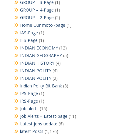
GROUP – 3-Page
(1)
GROUP – 4-Page
(1)
GROUP – 2-Page
(2)
Home Our moto -page
(1)
IAS-Page
(1)
IFS-Page
(1)
INDIAN ECONOMY
(12)
INDIAN GEOGRAPHY
(5)
INDIAN HISTORY
(4)
INDIAN POLITY
(4)
INDIAN POLITY
(2)
Indian Polity Bit Bank
(3)
IPS-Page
(1)
IRS-Page
(1)
Job alerts
(15)
Job Alerts – Latest-page
(11)
Latest jobs uodate
(6)
latest Posts
(1,176)