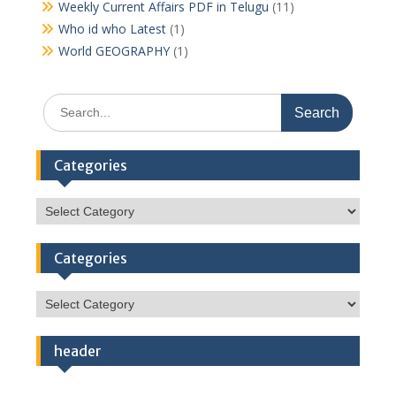
Weekly Current Affairs PDF in Telugu
(11)
Who id who Latest
(1)
World GEOGRAPHY
(1)
Search
for:
Categories
Categories
Categories
Categories
header