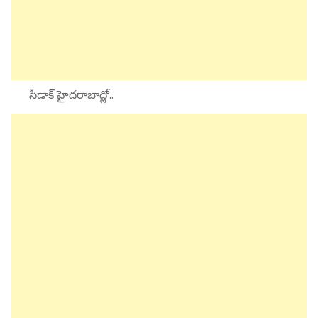
సీడాక్ హైదరాబాద్లో..