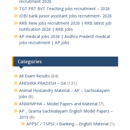
recruitment 2026
TGT PRT BVT Teaching jobs recruitment – 2026
IDBI bank junior assistant jobs recruitment- 2026
RRB New jobs recruitment 2026 | RRB latest job
notification 2026 | RRB jobs
AP medical jobs 2026 | Andhra Pradesh medical
jobs recruitment | AP jobs
Categories
All Exam Results
(64)
ANDHRA PRADESH – GK
(131)
Animal Husbandry Material – AP – Sachivalayam
Jobs
(8)
ANM/MPHA – Model Papers and Material
(7)
AP _ Grama Sachivalayam English Model Papers –
2019
(8)
APPSC / TSPSC / Banking – English Material
(1)