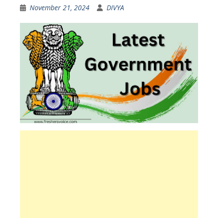
November 21, 2024
DIVYA