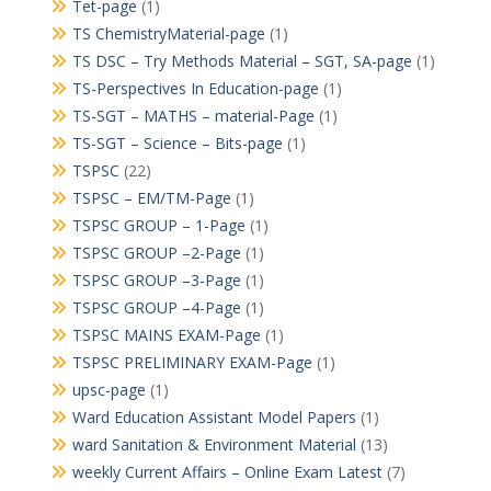
Tet-page
(1)
TS ChemistryMaterial-page
(1)
TS DSC – Try Methods Material – SGT, SA-page
(1)
TS-Perspectives In Education-page
(1)
TS-SGT – MATHS – material-Page
(1)
TS-SGT – Science – Bits-page
(1)
TSPSC
(22)
TSPSC – EM/TM-Page
(1)
TSPSC GROUP – 1-Page
(1)
TSPSC GROUP –2-Page
(1)
TSPSC GROUP –3-Page
(1)
TSPSC GROUP –4-Page
(1)
TSPSC MAINS EXAM-Page
(1)
TSPSC PRELIMINARY EXAM-Page
(1)
upsc-page
(1)
Ward Education Assistant Model Papers
(1)
ward Sanitation & Environment Material
(13)
weekly Current Affairs – Online Exam Latest
(7)