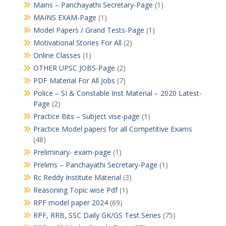
Mains – Panchayathi Secretary-Page
(1)
MAINS EXAM-Page
(1)
Model Papers / Grand Tests-Page
(1)
Motivational Stories For All
(2)
Online Classes
(1)
OTHER UPSC JOBS-Page
(2)
PDF Material For All Jobs
(7)
Police – SI & Constable Inst Material – 2020 Latest-
Page
(2)
Practice Bits – Subject vise-page
(1)
Practice Model papers for all Competitive Exams
(48)
Preliminary- exam-page
(1)
Prelims – Panchayathi Secretary-Page
(1)
Rc Reddy Institute Material
(3)
Reasoning Topic wise Pdf
(1)
RPF model paper 2024
(69)
RPF, RRB, SSC Daily GK/GS Test Series
(75)