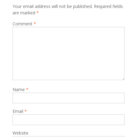
Your email address will not be published.
Required fields
are marked
*
Comment
*
Name
*
Email
*
Website