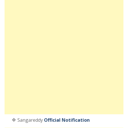
🔷 Sangareddy
Official Notification