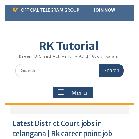
Skip
OFFICIAL TELEGRAM GROUP
JOIN NOW
to
content
RK Tutorial
Dreem BIG and Achive it.. – A.P.J. Abdul Kalam
Search
for:
Menu
Latest District Court jobs in
telangana | Rk career point job