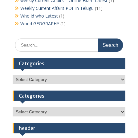
weekly Current Affairs – Online Exam Latest
(7)
Weekly Current Affairs PDF in Telugu
(11)
Who id who Latest
(1)
World GEOGRAPHY
(1)
Search
for:
Categories
Categories
Categories
Categories
header