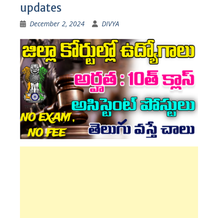
updates
December 2, 2024
DIVYA