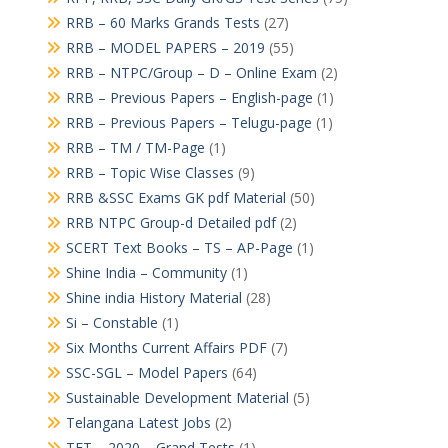
RRB – 60 Marks Grands Tests
(27)
RRB – MODEL PAPERS – 2019
(55)
RRB – NTPC/Group – D – Online Exam
(2)
RRB – Previous Papers – English-page
(1)
RRB – Previous Papers – Telugu-page
(1)
RRB – TM / TM-Page
(1)
RRB – Topic Wise Classes
(9)
RRB &SSC Exams GK pdf Material
(50)
RRB NTPC Group-d Detailed pdf
(2)
SCERT Text Books – TS – AP-Page
(1)
Shine India – Community
(1)
Shine india History Material
(28)
Si – Constable
(1)
Six Months Current Affairs PDF
(7)
SSC-SGL – Model Papers
(64)
Sustainable Development Material
(5)
Telangana Latest Jobs
(2)
TET – 2020 – Grand Tests
(1)