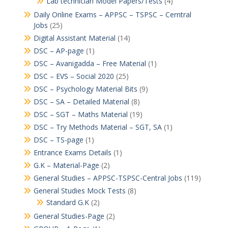
Lab technician Model Papers/Tests
(4)
Daily Online Exams – APPSC – TSPSC – Cerntral
Jobs
(25)
Digital Assistant Material
(14)
DSC – AP-page
(1)
DSC – Avanigadda – Free Material
(1)
DSC – EVS – Social 2020
(25)
DSC – Psychology Material Bits
(9)
DSC – SA – Detailed Material
(8)
DSC – SGT – Maths Material
(19)
DSC – Try Methods Material – SGT, SA
(1)
DSC – TS-page
(1)
Entrance Exams Details
(1)
G.K – Material-Page
(2)
General Studies – APPSC-TSPSC-Central Jobs
(119)
General Studies Mock Tests
(8)
Standard G.K
(2)
General Studies-Page
(2)