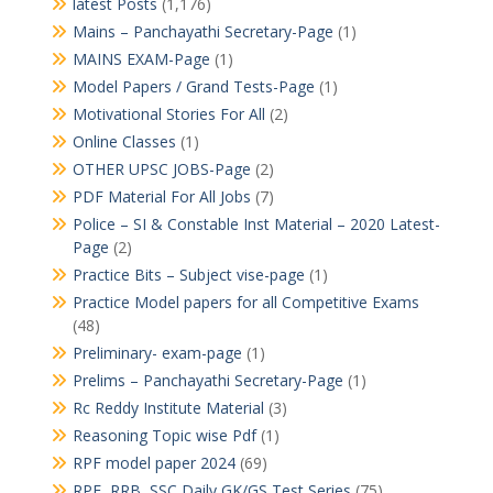
latest Posts
(1,176)
Mains – Panchayathi Secretary-Page
(1)
MAINS EXAM-Page
(1)
Model Papers / Grand Tests-Page
(1)
Motivational Stories For All
(2)
Online Classes
(1)
OTHER UPSC JOBS-Page
(2)
PDF Material For All Jobs
(7)
Police – SI & Constable Inst Material – 2020 Latest-
Page
(2)
Practice Bits – Subject vise-page
(1)
Practice Model papers for all Competitive Exams
(48)
Preliminary- exam-page
(1)
Prelims – Panchayathi Secretary-Page
(1)
Rc Reddy Institute Material
(3)
Reasoning Topic wise Pdf
(1)
RPF model paper 2024
(69)
RPF, RRB, SSC Daily GK/GS Test Series
(75)