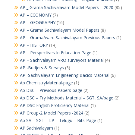
AP _ Grama Sachivalayam Model Papers – 2020
(85)
AP – ECONOMY
(7)
AP – GEOGRAPHY
(16)
AP – Grama Sachivalayam Model Papers
(8)
AP – Grama/ward Sachivalayam Previous Papers
(1)
AP – HISTORY
(14)
AP – Perspectives In Education Page
(1)
AP – Sachivalayam VRO surveyors Material
(4)
AP -Budjets & Surveys
(3)
AP -Sachivalayam Engineering Bacics Material
(6)
Ap ChemistryMaterial-page
(1)
Ap DSC – Previous Papers-page
(2)
Ap DSC – Try Methods Material – SGT, SA/page
(2)
AP DSC English Proficiency Material
(1)
AP Group-2 Model Papers -2024
(2)
Ap SA – SGT – LP – Telugu – Bits-Page
(1)
AP Sachivalayam
(1)