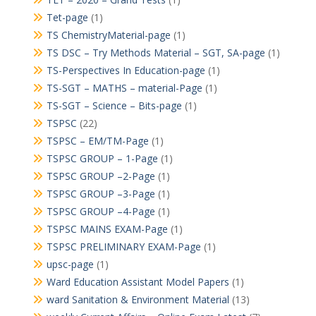
Tet-page
(1)
TS ChemistryMaterial-page
(1)
TS DSC – Try Methods Material – SGT, SA-page
(1)
TS-Perspectives In Education-page
(1)
TS-SGT – MATHS – material-Page
(1)
TS-SGT – Science – Bits-page
(1)
TSPSC
(22)
TSPSC – EM/TM-Page
(1)
TSPSC GROUP – 1-Page
(1)
TSPSC GROUP –2-Page
(1)
TSPSC GROUP –3-Page
(1)
TSPSC GROUP –4-Page
(1)
TSPSC MAINS EXAM-Page
(1)
TSPSC PRELIMINARY EXAM-Page
(1)
upsc-page
(1)
Ward Education Assistant Model Papers
(1)
ward Sanitation & Environment Material
(13)