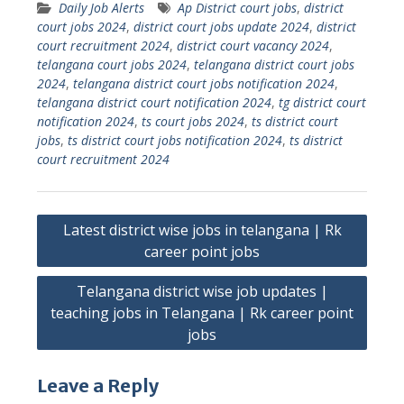
Daily Job Alerts
Ap District court jobs
,
district
court jobs 2024
,
district court jobs update 2024
,
district
court recruitment 2024
,
district court vacancy 2024
,
telangana court jobs 2024
,
telangana district court jobs
2024
,
telangana district court jobs notification 2024
,
telangana district court notification 2024
,
tg district court
notification 2024
,
ts court jobs 2024
,
ts district court
jobs
,
ts district court jobs notification 2024
,
ts district
court recruitment 2024
Post
Latest district wise jobs in telangana | Rk
navigation
career point jobs
Telangana district wise job updates |
teaching jobs in Telangana | Rk career point
jobs
Leave a Reply