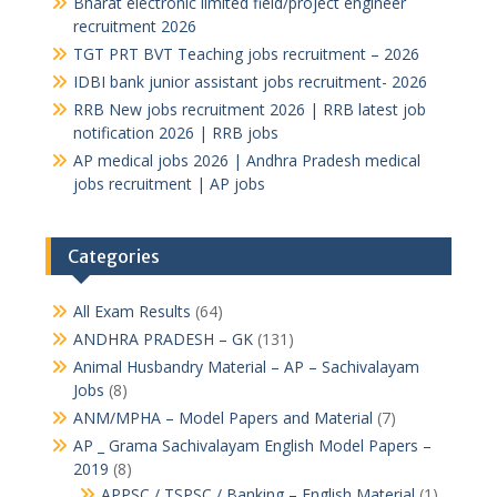
Bharat electronic limited field/project engineer
recruitment 2026
TGT PRT BVT Teaching jobs recruitment – 2026
IDBI bank junior assistant jobs recruitment- 2026
RRB New jobs recruitment 2026 | RRB latest job
notification 2026 | RRB jobs
AP medical jobs 2026 | Andhra Pradesh medical
jobs recruitment | AP jobs
Categories
All Exam Results
(64)
ANDHRA PRADESH – GK
(131)
Animal Husbandry Material – AP – Sachivalayam
Jobs
(8)
ANM/MPHA – Model Papers and Material
(7)
AP _ Grama Sachivalayam English Model Papers –
2019
(8)
APPSC / TSPSC / Banking – English Material
(1)