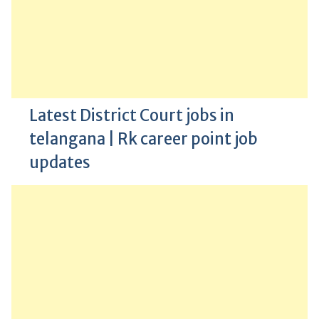
Latest District Court jobs in
telangana | Rk career point job
updates