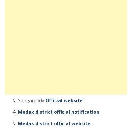
🔷 Sangareddy
Official website
🔷
Medak district official notification
🔷
Medak district official website