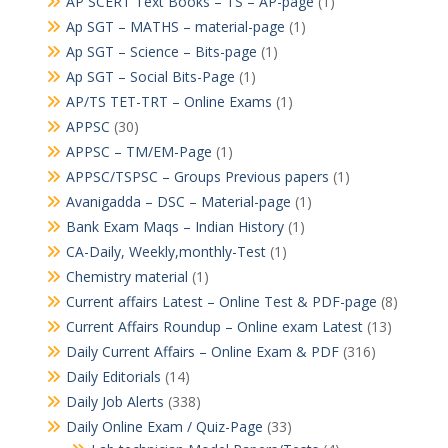
AP SCERT Text Books – TS – AP-page
(1)
Ap SGT – MATHS – material-page
(1)
Ap SGT – Science – Bits-page
(1)
Ap SGT – Social Bits-Page
(1)
AP/TS TET-TRT – Online Exams
(1)
APPSC
(30)
APPSC – TM/EM-Page
(1)
APPSC/TSPSC – Groups Previous papers
(1)
Avanigadda – DSC – Material-page
(1)
Bank Exam Maqs – Indian History
(1)
CA-Daily, Weekly,monthly-Test
(1)
Chemistry material
(1)
Current affairs Latest – Online Test & PDF-page
(8)
Current Affairs Roundup – Online exam Latest
(13)
Daily Current Affairs – Online Exam & PDF
(316)
Daily Editorials
(14)
Daily Job Alerts
(338)
Daily Online Exam / Quiz-Page
(33)