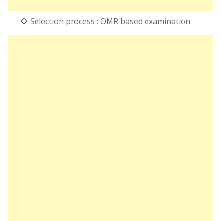
🔷 Selection process : OMR based examination