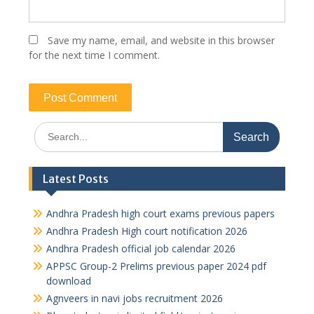
Save my name, email, and website in this browser
for the next time I comment.
Search
for:
Latest Posts
Andhra Pradesh high court exams previous papers
Andhra Pradesh High court notification 2026
Andhra Pradesh official job calendar 2026
APPSC Group-2 Prelims previous paper 2024 pdf
download
Agnveers in navi jobs recruitment 2026