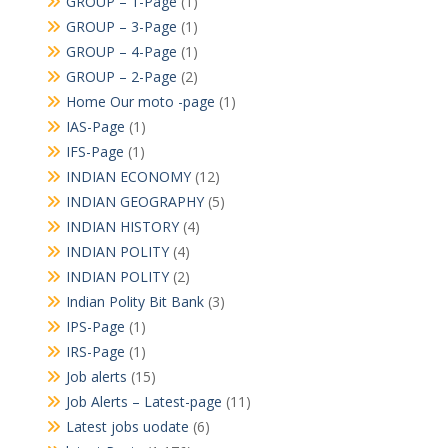
GROUP – 1-Page
(1)
GROUP – 3-Page
(1)
GROUP – 4-Page
(1)
GROUP – 2-Page
(2)
Home Our moto -page
(1)
IAS-Page
(1)
IFS-Page
(1)
INDIAN ECONOMY
(12)
INDIAN GEOGRAPHY
(5)
INDIAN HISTORY
(4)
INDIAN POLITY
(4)
INDIAN POLITY
(2)
Indian Polity Bit Bank
(3)
IPS-Page
(1)
IRS-Page
(1)
Job alerts
(15)
Job Alerts – Latest-page
(11)
Latest jobs uodate
(6)