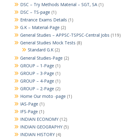
DSC – Try Methods Material – SGT, SA
(1)
DSC – TS-page
(1)
Entrance Exams Details
(1)
G.K – Material-Page
(2)
General Studies – APPSC-TSPSC-Central Jobs
(119)
General Studies Mock Tests
(8)
Standard G.K
(2)
General Studies-Page
(2)
GROUP – 1-Page
(1)
GROUP – 3-Page
(1)
GROUP – 4-Page
(1)
GROUP – 2-Page
(2)
Home Our moto -page
(1)
IAS-Page
(1)
IFS-Page
(1)
INDIAN ECONOMY
(12)
INDIAN GEOGRAPHY
(5)
INDIAN HISTORY
(4)