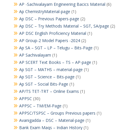
AP -Sachivalayam Engineering Bacics Material
(6)
Ap ChemistryMaterial-page
(1)
Ap DSC – Previous Papers-page
(2)
Ap DSC – Try Methods Material – SGT, SA/page
(2)
AP DSC English Proficiency Material
(1)
AP Group-2 Model Papers -2024
(2)
Ap SA – SGT – LP – Telugu – Bits-Page
(1)
AP Sachivalayam
(1)
AP SCERT Text Books – TS – AP-page
(1)
Ap SGT – MATHS – material-page
(1)
Ap SGT – Science – Bits-page
(1)
Ap SGT – Social Bits-Page
(1)
AP/TS TET-TRT – Online Exams
(1)
APPSC
(30)
APPSC – TM/EM-Page
(1)
APPSC/TSPSC – Groups Previous papers
(1)
Avanigadda – DSC – Material-page
(1)
Bank Exam Maqs – Indian History
(1)