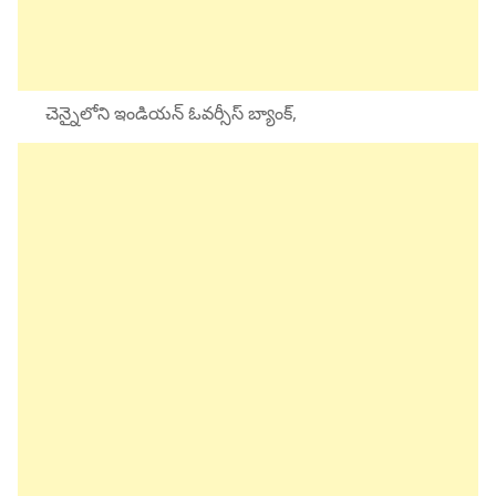
చెన్నైలోని ఇండియన్ ఓవర్సీస్ బ్యాంక్,