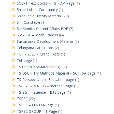
SCERT Text Books – TS – AP-Page
(1)
Shine India – Community
(1)
Shine india History Material
(28)
Si – Constable
(1)
Six Months Current Affairs PDF
(7)
SSC-SGL – Model Papers
(64)
Sustainable Development Material
(5)
Telangana Latest Jobs
(2)
TET – 2020 – Grand Tests
(1)
Tet-page
(1)
TS ChemistryMaterial-page
(1)
TS DSC – Try Methods Material – SGT, SA-page
(1)
TS-Perspectives In Education-page
(1)
TS-SGT – MATHS – material-Page
(1)
TS-SGT – Science – Bits-page
(1)
TSPSC
(22)
TSPSC – EM/TM-Page
(1)
TSPSC GROUP – 1-Page
(1)