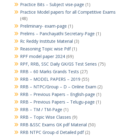
Practice Bits – Subject vise-page
(1)
Practice Model papers for all Competitive Exams
(48)
Preliminary- exam-page
(1)
Prelims – Panchayathi Secretary-Page
(1)
Rc Reddy Institute Material
(3)
Reasoning Topic wise Pdf
(1)
RPF model paper 2024
(69)
RPF, RRB, SSC Daily GK/GS Test Series
(75)
RRB – 60 Marks Grands Tests
(27)
RRB – MODEL PAPERS – 2019
(55)
RRB – NTPC/Group – D – Online Exam
(2)
RRB – Previous Papers – English-page
(1)
RRB – Previous Papers – Telugu-page
(1)
RRB – TM / TM-Page
(1)
RRB – Topic Wise Classes
(9)
RRB &SSC Exams GK pdf Material
(50)
RRB NTPC Group-d Detailed pdf
(2)