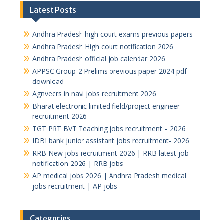
Latest Posts
Andhra Pradesh high court exams previous papers
Andhra Pradesh High court notification 2026
Andhra Pradesh official job calendar 2026
APPSC Group-2 Prelims previous paper 2024 pdf
download
Agnveers in navi jobs recruitment 2026
Bharat electronic limited field/project engineer
recruitment 2026
TGT PRT BVT Teaching jobs recruitment – 2026
IDBI bank junior assistant jobs recruitment- 2026
RRB New jobs recruitment 2026 | RRB latest job
notification 2026 | RRB jobs
AP medical jobs 2026 | Andhra Pradesh medical
jobs recruitment | AP jobs
Categories