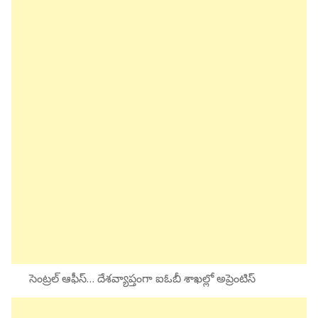
సెంట్రల్ ఆఫీస్… దేశవ్యాప్తంగా ఐఓబీ శాఖల్లో అప్రెంటిస్