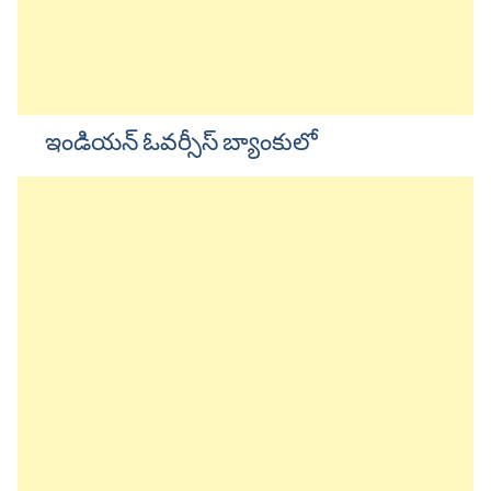
ఇండియన్ ఓవర్సీస్ బ్యాంకులో