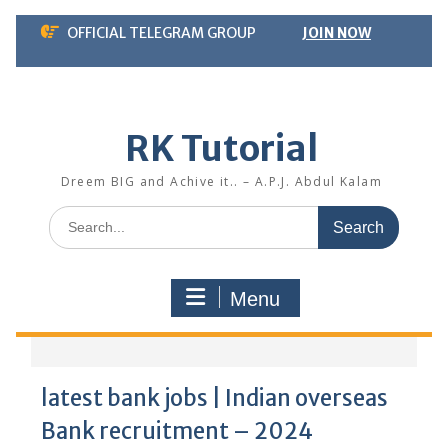
Skip
OFFICIAL TELEGRAM GROUP
JOIN NOW
to
content
RK Tutorial
Dreem BIG and Achive it.. – A.P.J. Abdul Kalam
Search
for:
Menu
latest bank jobs | Indian overseas
Bank recruitment – 2024