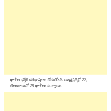
ఖాళీల భర్తీకి దరఖాస్తులు కోరుతోంది. ఆంధ్రప్రదేశ్లో 22,
తెలంగాణలో 29 ఖాళీలు ఉన్నాయి.