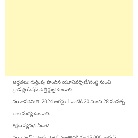
అర్హతలు: గుర్తింపు పొందిన యూనివర్సిటీ/సంస్థ నుంచి
గ్రాడ్యుయేషన్ ఉత్తీర్ణులై ఉండాలి.
వయోపరిమితి: 2024 ఆగస్టు 1 నాటికి 20 నుంచి 28 సంవత్స
రాల మధ్య ఉండాలి.
శిక్షణ వ్యవధి: ఏడాది.
స్టయిపెండ్ : నెలకు మెట్రో ప్రాంతానికి రూ.15,000; అర్బన్