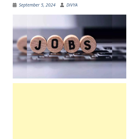
September 5, 2024
DIVYA