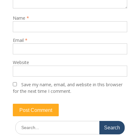
Name
*
Email
*
Website
Save my name, email, and website in this browser
for the next time I comment.
Search
for: