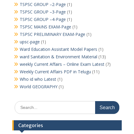
TSPSC GROUP –2-Page
(1)
TSPSC GROUP –3-Page
(1)
TSPSC GROUP –4-Page
(1)
TSPSC MAINS EXAM-Page
(1)
TSPSC PRELIMINARY EXAM-Page
(1)
upsc-page
(1)
Ward Education Assistant Model Papers
(1)
ward Sanitation & Environment Material
(13)
weekly Current Affairs – Online Exam Latest
(7)
Weekly Current Affairs PDF in Telugu
(11)
Who id who Latest
(1)
World GEOGRAPHY
(1)
Search
for:
Categories