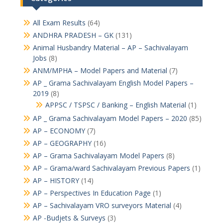
All Exam Results
(64)
ANDHRA PRADESH – GK
(131)
Animal Husbandry Material – AP – Sachivalayam
Jobs
(8)
ANM/MPHA – Model Papers and Material
(7)
AP _ Grama Sachivalayam English Model Papers –
2019
(8)
APPSC / TSPSC / Banking – English Material
(1)
AP _ Grama Sachivalayam Model Papers – 2020
(85)
AP – ECONOMY
(7)
AP – GEOGRAPHY
(16)
AP – Grama Sachivalayam Model Papers
(8)
AP – Grama/ward Sachivalayam Previous Papers
(1)
AP – HISTORY
(14)
AP – Perspectives In Education Page
(1)
AP – Sachivalayam VRO surveyors Material
(4)
AP -Budjets & Surveys
(3)