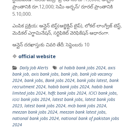
ప్రాంతానికి రూ.12,000; సెమీ-అర్బన్/ రూరల్ ప్రాంతానికి
5.10,000.
ఎంపిక ప్రక్రియ: ఆన్లైన్ టెస్ట్(ఆబ్జెక్టివ్ టైప్), లోకల్ లాంగ్వేజ్ టెస్ట్,
మెడికల్ ఎగ్జామినేషన్, సర్టిఫికెట్ వెరిఫికేషన్ ఆధారంగా.
ఆన్లైన్ దరఖాస్తుకు చివరి తేదీ: సెప్టెంబరు 10
🔷
official website
Daily Job Alerts
al habib bank jobs 2024
,
axis
bank job
,
axis bank jobs
,
bank job
,
bank job vacancy
2024
,
bank jobs
,
Bank jobs 2024
,
bank jobs latest
,
bank
recruitment 2024
,
habib bank jobs 2024
,
habib bank
limited jobs 2024
,
hdfc bank jobs 2024
,
ICICI bank jobs
,
icici bank jobs 2024
,
latest bank jobs
,
latest bank jobs
2023
,
latest bank jobs 2024
,
mcb bank jobs 2024
,
meezan bank jobs 2024
,
meezan bank latest jobs
,
national bank jobs 2024
,
national bank of pakistan jobs
2024