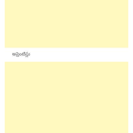
అప్రెంటిస్లు