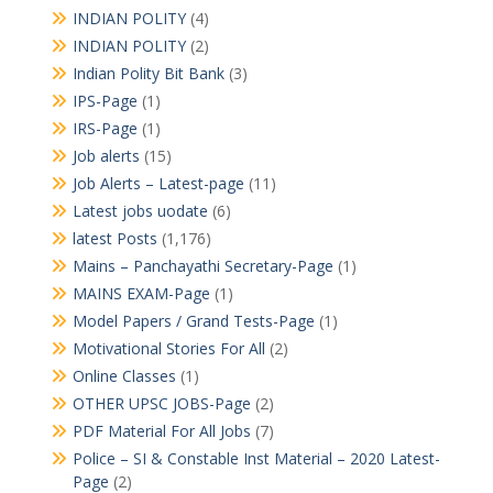
INDIAN POLITY
(4)
INDIAN POLITY
(2)
Indian Polity Bit Bank
(3)
IPS-Page
(1)
IRS-Page
(1)
Job alerts
(15)
Job Alerts – Latest-page
(11)
Latest jobs uodate
(6)
latest Posts
(1,176)
Mains – Panchayathi Secretary-Page
(1)
MAINS EXAM-Page
(1)
Model Papers / Grand Tests-Page
(1)
Motivational Stories For All
(2)
Online Classes
(1)
OTHER UPSC JOBS-Page
(2)
PDF Material For All Jobs
(7)
Police – SI & Constable Inst Material – 2020 Latest-
Page
(2)