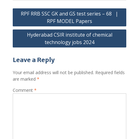
Post
RPF RRB SSC GK and GS test series – 68 |
navigation
RPF MODEL Papers
Hyderabad CSIR institute of chemical
technology jobs 2024
Leave a Reply
Your email address will not be published.
Required fields
are marked
*
Comment
*