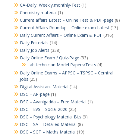
CA-Daily, Weekly,monthly-Test
(1)
Chemistry material
(1)
Current affairs Latest – Online Test & PDF-page
(8)
Current Affairs Roundup – Online exam Latest
(13)
Daily Current Affairs – Online Exam & PDF
(316)
Daily Editorials
(14)
Daily Job Alerts
(338)
Daily Online Exam / Quiz-Page
(33)
Lab technician Model Papers/Tests
(4)
Daily Online Exams – APPSC – TSPSC – Cerntral
Jobs
(25)
Digital Assistant Material
(14)
DSC – AP-page
(1)
DSC – Avanigadda – Free Material
(1)
DSC – EVS – Social 2020
(25)
DSC – Psychology Material Bits
(9)
DSC – SA – Detailed Material
(8)
DSC – SGT – Maths Material
(19)