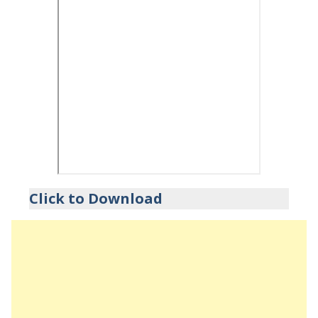
Click to Download