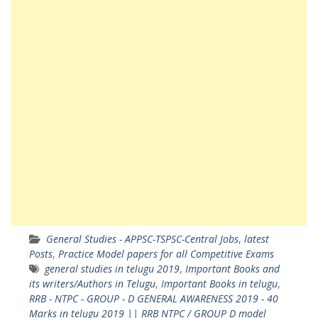
General Studies - APPSC-TSPSC-Central Jobs
,
latest
Posts
,
Practice Model papers for all Competitive Exams
general studies in telugu 2019
,
Important Books and
its writers/Authors in Telugu
,
Important Books in telugu
,
RRB - NTPC - GROUP - D GENERAL AWARENESS 2019 - 40
Marks in telugu 2019 || RRB NTPC / GROUP D model