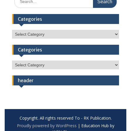
for:
Categories
Categories
Categories
Categories
header
Copyright. All rights reserved To - RK Publication.
Proudly powered by WordPress
|
Education Hub by