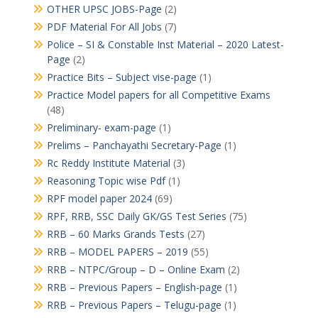
OTHER UPSC JOBS-Page
(2)
PDF Material For All Jobs
(7)
Police – SI & Constable Inst Material – 2020 Latest-
Page
(2)
Practice Bits – Subject vise-page
(1)
Practice Model papers for all Competitive Exams
(48)
Preliminary- exam-page
(1)
Prelims – Panchayathi Secretary-Page
(1)
Rc Reddy Institute Material
(3)
Reasoning Topic wise Pdf
(1)
RPF model paper 2024
(69)
RPF, RRB, SSC Daily GK/GS Test Series
(75)
RRB – 60 Marks Grands Tests
(27)
RRB – MODEL PAPERS – 2019
(55)
RRB – NTPC/Group – D – Online Exam
(2)
RRB – Previous Papers – English-page
(1)
RRB – Previous Papers – Telugu-page
(1)