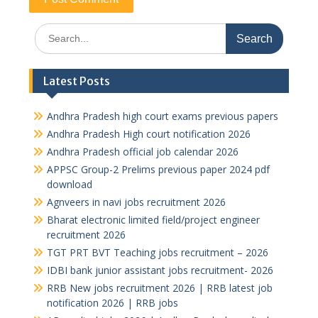
Search
for:
Latest Posts
Andhra Pradesh high court exams previous papers
Andhra Pradesh High court notification 2026
Andhra Pradesh official job calendar 2026
APPSC Group-2 Prelims previous paper 2024 pdf
download
Agnveers in navi jobs recruitment 2026
Bharat electronic limited field/project engineer
recruitment 2026
TGT PRT BVT Teaching jobs recruitment – 2026
IDBI bank junior assistant jobs recruitment- 2026
RRB New jobs recruitment 2026 | RRB latest job
notification 2026 | RRB jobs