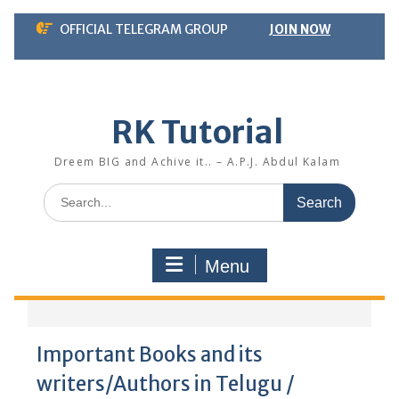
Skip
OFFICIAL TELEGRAM GROUP
JOIN NOW
to
content
RK Tutorial
Dreem BIG and Achive it.. – A.P.J. Abdul Kalam
Search
for:
Menu
Important Books and its
writers/Authors in Telugu /