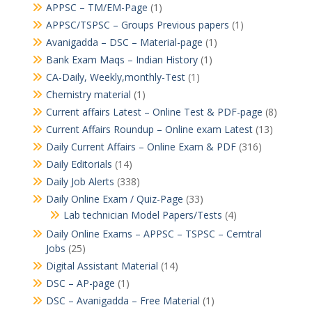
APPSC – TM/EM-Page
(1)
APPSC/TSPSC – Groups Previous papers
(1)
Avanigadda – DSC – Material-page
(1)
Bank Exam Maqs – Indian History
(1)
CA-Daily, Weekly,monthly-Test
(1)
Chemistry material
(1)
Current affairs Latest – Online Test & PDF-page
(8)
Current Affairs Roundup – Online exam Latest
(13)
Daily Current Affairs – Online Exam & PDF
(316)
Daily Editorials
(14)
Daily Job Alerts
(338)
Daily Online Exam / Quiz-Page
(33)
Lab technician Model Papers/Tests
(4)
Daily Online Exams – APPSC – TSPSC – Cerntral
Jobs
(25)
Digital Assistant Material
(14)
DSC – AP-page
(1)
DSC – Avanigadda – Free Material
(1)