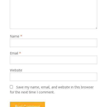
Name
*
Email
*
Website
Save my name, email, and website in this browser
for the next time I comment.