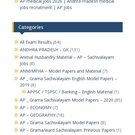
AP medical jobs 2026 | Andhra Pradesh medical
jobs recruitment | AP jobs
Categories
All Exam Results
(64)
ANDHRA PRADESH – GK
(131)
Animal Husbandry Material – AP – Sachivalayam
Jobs
(8)
ANM/MPHA – Model Papers and Material
(7)
AP _ Grama Sachivalayam English Model Papers –
2019
(8)
APPSC / TSPSC / Banking – English Material
(1)
AP _ Grama Sachivalayam Model Papers – 2020
(85)
AP – ECONOMY
(7)
AP – GEOGRAPHY
(16)
AP – Grama Sachivalayam Model Papers
(8)
AP – Grama/ward Sachivalayam Previous Papers
(1)