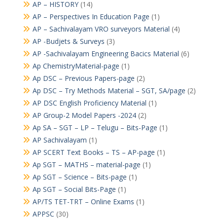
AP – HISTORY
(14)
AP – Perspectives In Education Page
(1)
AP – Sachivalayam VRO surveyors Material
(4)
AP -Budjets & Surveys
(3)
AP -Sachivalayam Engineering Bacics Material
(6)
Ap ChemistryMaterial-page
(1)
Ap DSC – Previous Papers-page
(2)
Ap DSC – Try Methods Material – SGT, SA/page
(2)
AP DSC English Proficiency Material
(1)
AP Group-2 Model Papers -2024
(2)
Ap SA – SGT – LP – Telugu – Bits-Page
(1)
AP Sachivalayam
(1)
AP SCERT Text Books – TS – AP-page
(1)
Ap SGT – MATHS – material-page
(1)
Ap SGT – Science – Bits-page
(1)
Ap SGT – Social Bits-Page
(1)
AP/TS TET-TRT – Online Exams
(1)
APPSC
(30)