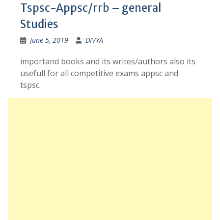
Tspsc-Appsc/rrb – general
Studies
June 5, 2019
DIVYA
importand books and its writes/authors also its
usefull for all competitive exams appsc and
tspsc.