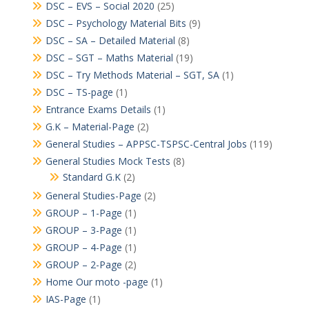
DSC – EVS – Social 2020
(25)
DSC – Psychology Material Bits
(9)
DSC – SA – Detailed Material
(8)
DSC – SGT – Maths Material
(19)
DSC – Try Methods Material – SGT, SA
(1)
DSC – TS-page
(1)
Entrance Exams Details
(1)
G.K – Material-Page
(2)
General Studies – APPSC-TSPSC-Central Jobs
(119)
General Studies Mock Tests
(8)
Standard G.K
(2)
General Studies-Page
(2)
GROUP – 1-Page
(1)
GROUP – 3-Page
(1)
GROUP – 4-Page
(1)
GROUP – 2-Page
(2)
Home Our moto -page
(1)
IAS-Page
(1)