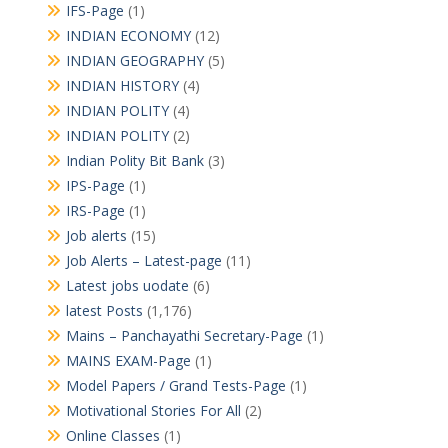
IFS-Page
(1)
INDIAN ECONOMY
(12)
INDIAN GEOGRAPHY
(5)
INDIAN HISTORY
(4)
INDIAN POLITY
(4)
INDIAN POLITY
(2)
Indian Polity Bit Bank
(3)
IPS-Page
(1)
IRS-Page
(1)
Job alerts
(15)
Job Alerts – Latest-page
(11)
Latest jobs uodate
(6)
latest Posts
(1,176)
Mains – Panchayathi Secretary-Page
(1)
MAINS EXAM-Page
(1)
Model Papers / Grand Tests-Page
(1)
Motivational Stories For All
(2)
Online Classes
(1)