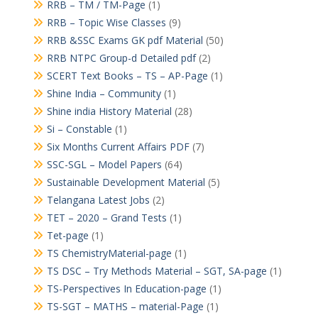
RRB – TM / TM-Page
(1)
RRB – Topic Wise Classes
(9)
RRB &SSC Exams GK pdf Material
(50)
RRB NTPC Group-d Detailed pdf
(2)
SCERT Text Books – TS – AP-Page
(1)
Shine India – Community
(1)
Shine india History Material
(28)
Si – Constable
(1)
Six Months Current Affairs PDF
(7)
SSC-SGL – Model Papers
(64)
Sustainable Development Material
(5)
Telangana Latest Jobs
(2)
TET – 2020 – Grand Tests
(1)
Tet-page
(1)
TS ChemistryMaterial-page
(1)
TS DSC – Try Methods Material – SGT, SA-page
(1)
TS-Perspectives In Education-page
(1)
TS-SGT – MATHS – material-Page
(1)