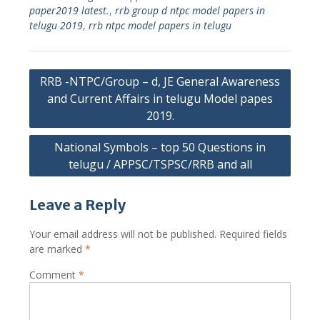
paper2019 latest.
,
rrb group d ntpc model papers in
telugu 2019
,
rrb ntpc model papers in telugu
Post
RRB -NTPC/Group – d, JE General Awareness
navigation
and Current Affairs in telugu Model papes
2019.
National Symbols – top 50 Questions in
telugu / APPSC/TSPSC/RRB and all
Leave a Reply
Your email address will not be published.
Required fields
are marked
*
Comment
*