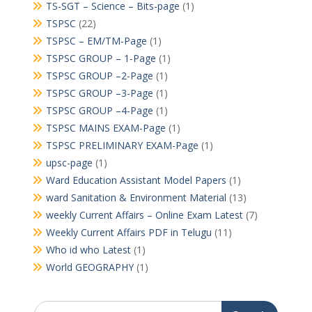
TS-SGT – Science – Bits-page
(1)
TSPSC
(22)
TSPSC – EM/TM-Page
(1)
TSPSC GROUP – 1-Page
(1)
TSPSC GROUP –2-Page
(1)
TSPSC GROUP –3-Page
(1)
TSPSC GROUP –4-Page
(1)
TSPSC MAINS EXAM-Page
(1)
TSPSC PRELIMINARY EXAM-Page
(1)
upsc-page
(1)
Ward Education Assistant Model Papers
(1)
ward Sanitation & Environment Material
(13)
weekly Current Affairs – Online Exam Latest
(7)
Weekly Current Affairs PDF in Telugu
(11)
Who id who Latest
(1)
World GEOGRAPHY
(1)
Search