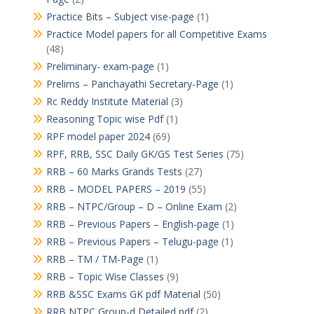
Practice Bits – Subject vise-page
(1)
Practice Model papers for all Competitive Exams
(48)
Preliminary- exam-page
(1)
Prelims – Panchayathi Secretary-Page
(1)
Rc Reddy Institute Material
(3)
Reasoning Topic wise Pdf
(1)
RPF model paper 2024
(69)
RPF, RRB, SSC Daily GK/GS Test Series
(75)
RRB – 60 Marks Grands Tests
(27)
RRB – MODEL PAPERS – 2019
(55)
RRB – NTPC/Group – D – Online Exam
(2)
RRB – Previous Papers – English-page
(1)
RRB – Previous Papers – Telugu-page
(1)
RRB – TM / TM-Page
(1)
RRB – Topic Wise Classes
(9)
RRB &SSC Exams GK pdf Material
(50)
RRB NTPC Group-d Detailed pdf
(2)