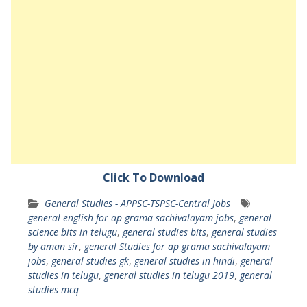
Click To Download
General Studies - APPSC-TSPSC-Central Jobs
general english for ap grama sachivalayam jobs
,
general
science bits in telugu
,
general studies bits
,
general studies
by aman sir
,
general Studies for ap grama sachivalayam
jobs
,
general studies gk
,
general studies in hindi
,
general
studies in telugu
,
general studies in telugu 2019
,
general
studies mcq