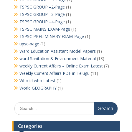
TSPSC GROUP –2-Page
(1)
TSPSC GROUP –3-Page
(1)
TSPSC GROUP –4-Page
(1)
TSPSC MAINS EXAM-Page
(1)
TSPSC PRELIMINARY EXAM-Page
(1)
upsc-page
(1)
Ward Education Assistant Model Papers
(1)
ward Sanitation & Environment Material
(13)
weekly Current Affairs – Online Exam Latest
(7)
Weekly Current Affairs PDF in Telugu
(11)
Who id who Latest
(1)
World GEOGRAPHY
(1)
Search
for:
Categories