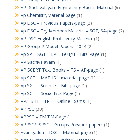
AP -Sachivalayam Engineering Bacics Material
(6)
Ap ChemistryMaterial-page
(1)
Ap DSC – Previous Papers-page
(2)
Ap DSC – Try Methods Material – SGT, SA/page
(2)
AP DSC English Proficiency Material
(1)
AP Group-2 Model Papers -2024
(2)
Ap SA – SGT – LP – Telugu – Bits-Page
(1)
AP Sachivalayam
(1)
AP SCERT Text Books – TS – AP-page
(1)
Ap SGT – MATHS – material-page
(1)
Ap SGT – Science – Bits-page
(1)
Ap SGT – Social Bits-Page
(1)
AP/TS TET-TRT – Online Exams
(1)
APPSC
(30)
APPSC – TM/EM-Page
(1)
APPSC/TSPSC – Groups Previous papers
(1)
Avanigadda – DSC – Material-page
(1)