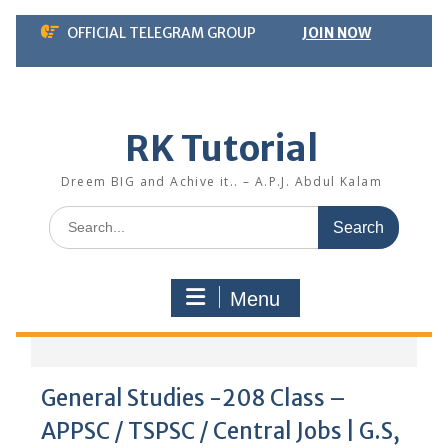
Skip
OFFICIAL TELEGRAM GROUP
JOIN NOW
to
content
RK Tutorial
Dreem BIG and Achive it.. – A.P.J. Abdul Kalam
Search
for:
Menu
General Studies -208 Class –
APPSC / TSPSC / Central Jobs | G.S,