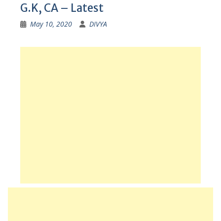
G.K, CA – Latest
May 10, 2020
DIVYA