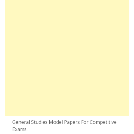
General Studies Model Papers For Competitive
Exams.