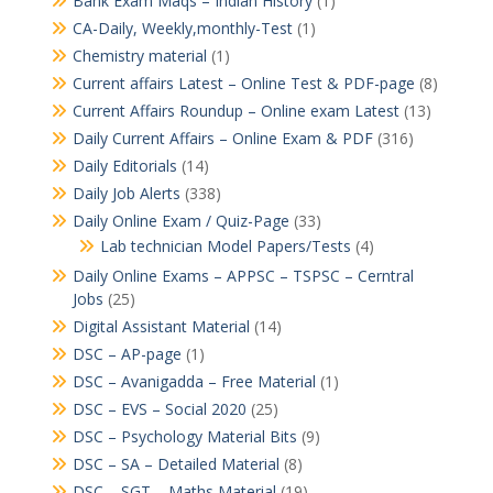
Bank Exam Maqs – Indian History
(1)
CA-Daily, Weekly,monthly-Test
(1)
Chemistry material
(1)
Current affairs Latest – Online Test & PDF-page
(8)
Current Affairs Roundup – Online exam Latest
(13)
Daily Current Affairs – Online Exam & PDF
(316)
Daily Editorials
(14)
Daily Job Alerts
(338)
Daily Online Exam / Quiz-Page
(33)
Lab technician Model Papers/Tests
(4)
Daily Online Exams – APPSC – TSPSC – Cerntral
Jobs
(25)
Digital Assistant Material
(14)
DSC – AP-page
(1)
DSC – Avanigadda – Free Material
(1)
DSC – EVS – Social 2020
(25)
DSC – Psychology Material Bits
(9)
DSC – SA – Detailed Material
(8)
DSC – SGT – Maths Material
(19)