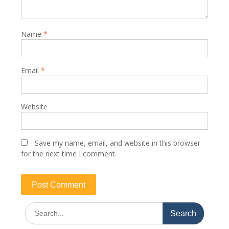
Name
*
Email
*
Website
Save my name, email, and website in this browser
for the next time I comment.
Search
for: