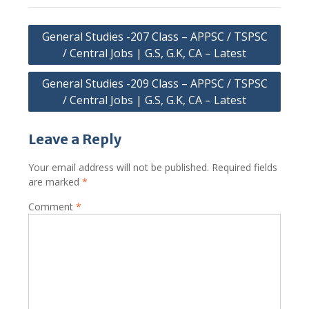
Post
General Studies -207 Class – APPSC / TSPSC
navigation
/ Central Jobs | G.S, G.K, CA – Latest
General Studies -209 Class – APPSC / TSPSC
/ Central Jobs | G.S, G.K, CA – Latest
Leave a Reply
Your email address will not be published.
Required fields
are marked
*
Comment
*