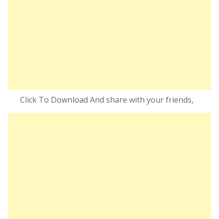
Click To Download And share with your friends,