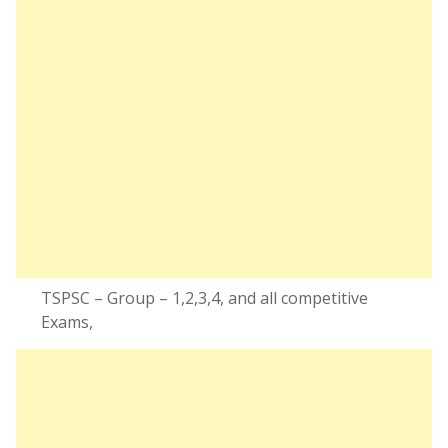
TSPSC – Group – 1,2,3,4, and all competitive
Exams,