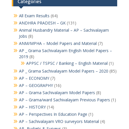
Categories
All Exam Results
(64)
ANDHRA PRADESH – GK
(131)
Animal Husbandry Material – AP – Sachivalayam
Jobs
(8)
ANM/MPHA – Model Papers and Material
(7)
AP _ Grama Sachivalayam English Model Papers –
2019
(8)
APPSC / TSPSC / Banking – English Material
(1)
AP _ Grama Sachivalayam Model Papers – 2020
(85)
AP – ECONOMY
(7)
AP – GEOGRAPHY
(16)
AP – Grama Sachivalayam Model Papers
(8)
AP – Grama/ward Sachivalayam Previous Papers
(1)
AP – HISTORY
(14)
AP – Perspectives In Education Page
(1)
AP – Sachivalayam VRO surveyors Material
(4)
AP -Budjets & Surveys
(3)