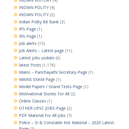
INDIAN HISTORY
(4)
INDIAN POLITY
(4)
INDIAN POLITY
(2)
Indian Polity Bit Bank
(3)
IPS-Page
(1)
IRS-Page
(1)
Job alerts
(15)
Job Alerts – Latest-page
(11)
Latest jobs uodate
(6)
latest Posts
(1,176)
Mains – Panchayathi Secretary-Page
(1)
MAINS EXAM-Page
(1)
Model Papers / Grand Tests-Page
(1)
Motivational Stories For All
(2)
Online Classes
(1)
OTHER UPSC JOBS-Page
(2)
PDF Material For All Jobs
(7)
Police – SI & Constable Inst Material – 2020 Latest-
Page
(2)