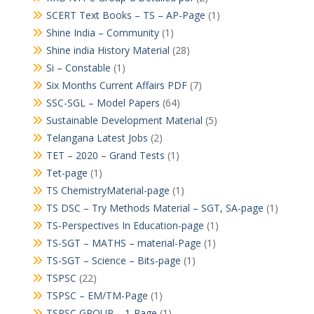
SCERT Text Books – TS – AP-Page
(1)
Shine India – Community
(1)
Shine india History Material
(28)
Si – Constable
(1)
Six Months Current Affairs PDF
(7)
SSC-SGL – Model Papers
(64)
Sustainable Development Material
(5)
Telangana Latest Jobs
(2)
TET – 2020 – Grand Tests
(1)
Tet-page
(1)
TS ChemistryMaterial-page
(1)
TS DSC – Try Methods Material – SGT, SA-page
(1)
TS-Perspectives In Education-page
(1)
TS-SGT – MATHS – material-Page
(1)
TS-SGT – Science – Bits-page
(1)
TSPSC
(22)
TSPSC – EM/TM-Page
(1)
TSPSC GROUP – 1-Page
(1)