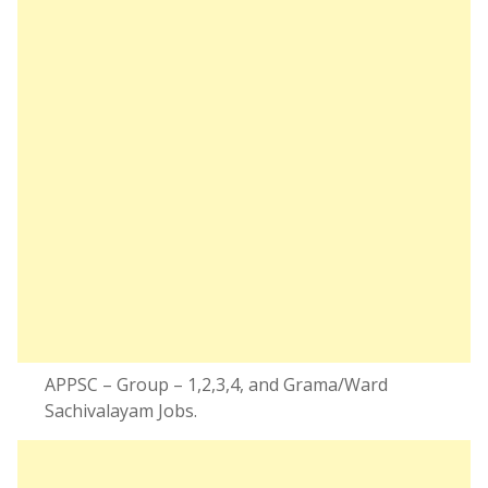
APPSC – Group – 1,2,3,4, and Grama/Ward
Sachivalayam Jobs.