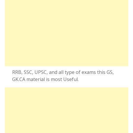
RRB, SSC, UPSC, and all type of exams this GS,
GK.CA material is most Useful.