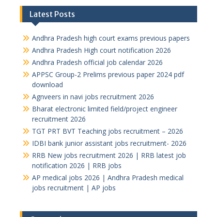
Latest Posts
Andhra Pradesh high court exams previous papers
Andhra Pradesh High court notification 2026
Andhra Pradesh official job calendar 2026
APPSC Group-2 Prelims previous paper 2024 pdf
download
Agnveers in navi jobs recruitment 2026
Bharat electronic limited field/project engineer
recruitment 2026
TGT PRT BVT Teaching jobs recruitment – 2026
IDBI bank junior assistant jobs recruitment- 2026
RRB New jobs recruitment 2026 | RRB latest job
notification 2026 | RRB jobs
AP medical jobs 2026 | Andhra Pradesh medical
jobs recruitment | AP jobs