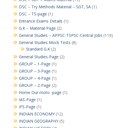
DSC – Try Methods Material – SGT, SA
(1)
DSC – TS-page
(1)
Entrance Exams Details
(1)
G.K – Material-Page
(2)
General Studies – APPSC-TSPSC-Central Jobs
(119)
General Studies Mock Tests
(8)
Standard G.K
(2)
General Studies-Page
(2)
GROUP – 1-Page
(1)
GROUP – 3-Page
(1)
GROUP – 4-Page
(1)
GROUP – 2-Page
(2)
Home Our moto -page
(1)
IAS-Page
(1)
IFS-Page
(1)
INDIAN ECONOMY
(12)
INDIAN GEOGRAPHY
(5)