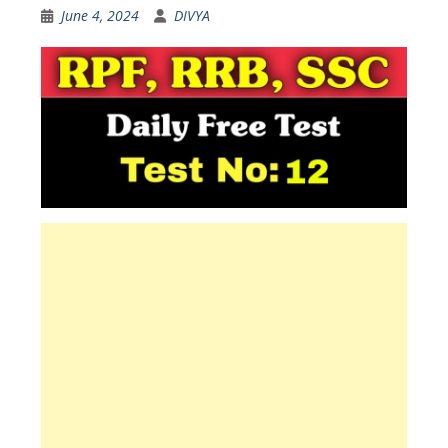
June 4, 2024
DIVYA