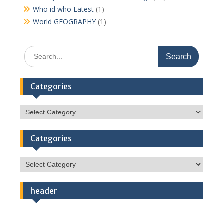
Who id who Latest
(1)
World GEOGRAPHY
(1)
Search
for:
Categories
Categories
Categories
Categories
header