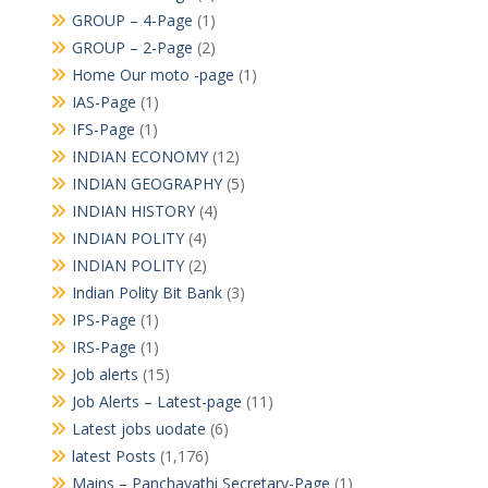
GROUP – 4-Page
(1)
GROUP – 2-Page
(2)
Home Our moto -page
(1)
IAS-Page
(1)
IFS-Page
(1)
INDIAN ECONOMY
(12)
INDIAN GEOGRAPHY
(5)
INDIAN HISTORY
(4)
INDIAN POLITY
(4)
INDIAN POLITY
(2)
Indian Polity Bit Bank
(3)
IPS-Page
(1)
IRS-Page
(1)
Job alerts
(15)
Job Alerts – Latest-page
(11)
Latest jobs uodate
(6)
latest Posts
(1,176)
Mains – Panchayathi Secretary-Page
(1)