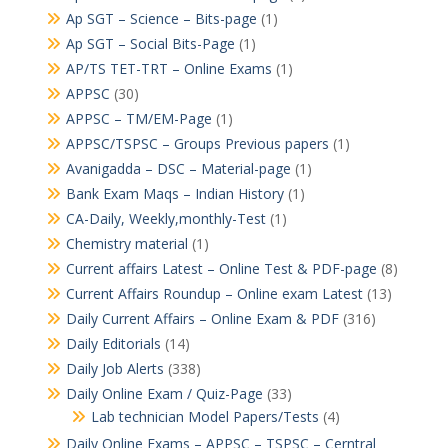
Ap SGT – Science – Bits-page
(1)
Ap SGT – Social Bits-Page
(1)
AP/TS TET-TRT – Online Exams
(1)
APPSC
(30)
APPSC – TM/EM-Page
(1)
APPSC/TSPSC – Groups Previous papers
(1)
Avanigadda – DSC – Material-page
(1)
Bank Exam Maqs – Indian History
(1)
CA-Daily, Weekly,monthly-Test
(1)
Chemistry material
(1)
Current affairs Latest – Online Test & PDF-page
(8)
Current Affairs Roundup – Online exam Latest
(13)
Daily Current Affairs – Online Exam & PDF
(316)
Daily Editorials
(14)
Daily Job Alerts
(338)
Daily Online Exam / Quiz-Page
(33)
Lab technician Model Papers/Tests
(4)
Daily Online Exams – APPSC – TSPSC – Cerntral