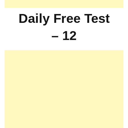
Daily Free Test
– 12