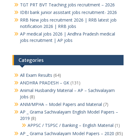
TGT PRT BVT Teaching jobs recruitment – 2026
IDBI bank junior assistant jobs recruitment- 2026
RRB New jobs recruitment 2026 | RRB latest job
notification 2026 | RRB jobs
AP medical jobs 2026 | Andhra Pradesh medical
jobs recruitment | AP jobs
Categories
All Exam Results
(64)
ANDHRA PRADESH – GK
(131)
Animal Husbandry Material – AP – Sachivalayam
Jobs
(8)
ANM/MPHA – Model Papers and Material
(7)
AP _ Grama Sachivalayam English Model Papers –
2019
(8)
APPSC / TSPSC / Banking – English Material
(1)
AP _ Grama Sachivalayam Model Papers – 2020
(85)