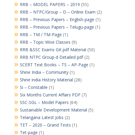
RRB – MODEL PAPERS – 2019
(55)
RRB – NTPC/Group – D – Online Exam
(2)
RRB – Previous Papers – English-page
(1)
RRB – Previous Papers – Telugu-page
(1)
RRB – TM / TM-Page
(1)
RRB – Topic Wise Classes
(9)
RRB &SSC Exams GK pdf Material
(50)
RRB NTPC Group-d Detailed pdf
(2)
SCERT Text Books – TS – AP-Page
(1)
Shine India – Community
(1)
Shine india History Material
(28)
Si – Constable
(1)
Six Months Current Affairs PDF
(7)
SSC-SGL – Model Papers
(64)
Sustainable Development Material
(5)
Telangana Latest Jobs
(2)
TET – 2020 – Grand Tests
(1)
Tet-page
(1)