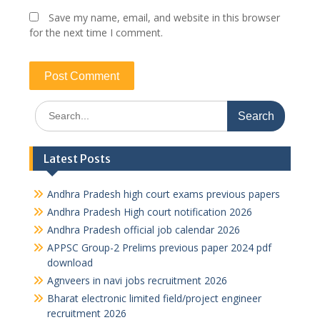
Save my name, email, and website in this browser
for the next time I comment.
Search
for:
Latest Posts
Andhra Pradesh high court exams previous papers
Andhra Pradesh High court notification 2026
Andhra Pradesh official job calendar 2026
APPSC Group-2 Prelims previous paper 2024 pdf
download
Agnveers in navi jobs recruitment 2026
Bharat electronic limited field/project engineer
recruitment 2026