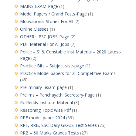
MAINS EXAM-Page
(1)
Model Papers / Grand Tests-Page
(1)
Motivational Stories For All
(2)
Online Classes
(1)
OTHER UPSC JOBS-Page
(2)
PDF Material For All Jobs
(7)
Police – SI & Constable Inst Material – 2020 Latest-
Page
(2)
Practice Bits – Subject vise-page
(1)
Practice Model papers for all Competitive Exams
(48)
Preliminary- exam-page
(1)
Prelims – Panchayathi Secretary-Page
(1)
Rc Reddy Institute Material
(3)
Reasoning Topic wise Pdf
(1)
RPF model paper 2024
(69)
RPF, RRB, SSC Daily GK/GS Test Series
(75)
RRB – 60 Marks Grands Tests
(27)