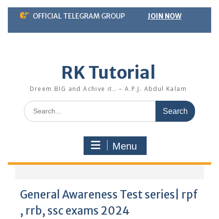
Skip
OFFICIAL TELEGRAM GROUP
JOIN NOW
to
content
RK Tutorial
Dreem BIG and Achive it.. – A.P.J. Abdul Kalam
Search
for:
Menu
General Awareness Test series| rpf
, rrb, ssc exams 2024