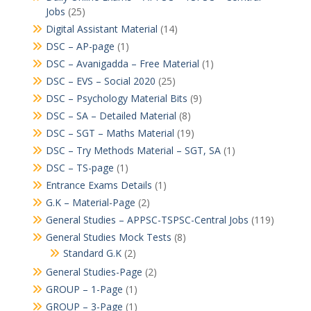
Jobs
(25)
Digital Assistant Material
(14)
DSC – AP-page
(1)
DSC – Avanigadda – Free Material
(1)
DSC – EVS – Social 2020
(25)
DSC – Psychology Material Bits
(9)
DSC – SA – Detailed Material
(8)
DSC – SGT – Maths Material
(19)
DSC – Try Methods Material – SGT, SA
(1)
DSC – TS-page
(1)
Entrance Exams Details
(1)
G.K – Material-Page
(2)
General Studies – APPSC-TSPSC-Central Jobs
(119)
General Studies Mock Tests
(8)
Standard G.K
(2)
General Studies-Page
(2)
GROUP – 1-Page
(1)
GROUP – 3-Page
(1)