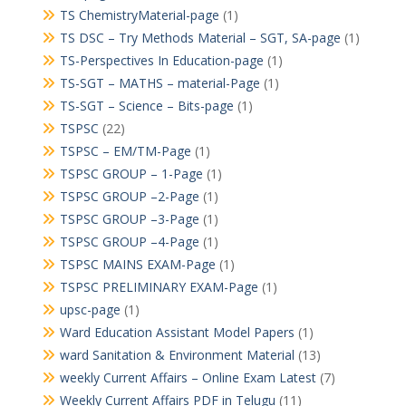
TS ChemistryMaterial-page
(1)
TS DSC – Try Methods Material – SGT, SA-page
(1)
TS-Perspectives In Education-page
(1)
TS-SGT – MATHS – material-Page
(1)
TS-SGT – Science – Bits-page
(1)
TSPSC
(22)
TSPSC – EM/TM-Page
(1)
TSPSC GROUP – 1-Page
(1)
TSPSC GROUP –2-Page
(1)
TSPSC GROUP –3-Page
(1)
TSPSC GROUP –4-Page
(1)
TSPSC MAINS EXAM-Page
(1)
TSPSC PRELIMINARY EXAM-Page
(1)
upsc-page
(1)
Ward Education Assistant Model Papers
(1)
ward Sanitation & Environment Material
(13)
weekly Current Affairs – Online Exam Latest
(7)
Weekly Current Affairs PDF in Telugu
(11)