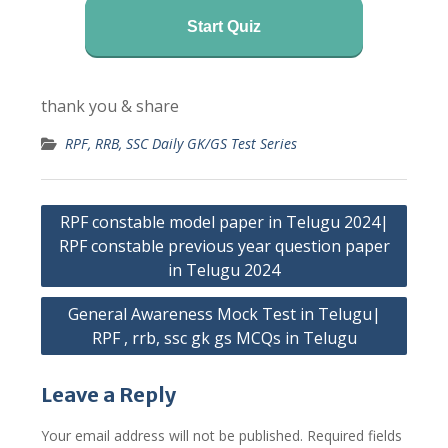
Start Quiz
thank you & share
RPF, RRB, SSC Daily GK/GS Test Series
Post
RPF constable model paper in Telugu 2024|
navigation
RPF constable previous year question paper
in Telugu 2024
General Awareness Mock Test in Telugu|
RPF , rrb, ssc gk gs MCQs in Telugu
Leave a Reply
Your email address will not be published.
Required fields