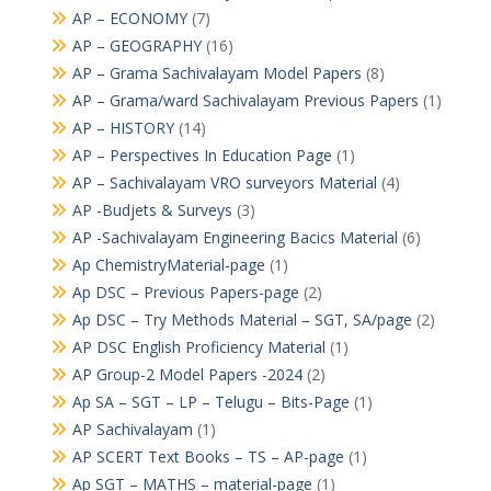
AP – ECONOMY
(7)
AP – GEOGRAPHY
(16)
AP – Grama Sachivalayam Model Papers
(8)
AP – Grama/ward Sachivalayam Previous Papers
(1)
AP – HISTORY
(14)
AP – Perspectives In Education Page
(1)
AP – Sachivalayam VRO surveyors Material
(4)
AP -Budjets & Surveys
(3)
AP -Sachivalayam Engineering Bacics Material
(6)
Ap ChemistryMaterial-page
(1)
Ap DSC – Previous Papers-page
(2)
Ap DSC – Try Methods Material – SGT, SA/page
(2)
AP DSC English Proficiency Material
(1)
AP Group-2 Model Papers -2024
(2)
Ap SA – SGT – LP – Telugu – Bits-Page
(1)
AP Sachivalayam
(1)
AP SCERT Text Books – TS – AP-page
(1)
Ap SGT – MATHS – material-page
(1)