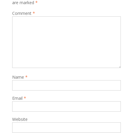
are marked
*
Comment
*
Name
*
Email
*
Website