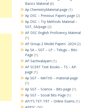
Bacics Material
(6)
Ap ChemistryMaterial-page
(1)
Ap DSC – Previous Papers-page
(2)
Ap DSC – Try Methods Material –
SGT, SA/page
(2)
AP DSC English Proficiency Material
(1)
AP Group-2 Model Papers -2024
(2)
Ap SA – SGT – LP – Telugu – Bits-
Page
(1)
AP Sachivalayam
(1)
AP SCERT Text Books – TS – AP-
page
(1)
Ap SGT – MATHS – material-page
(1)
Ap SGT – Science – Bits-page
(1)
Ap SGT – Social Bits-Page
(1)
AP/TS TET-TRT – Online Exams
(1)
APPSC
(30)