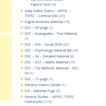
Papers/Tests
(4)
Daily Online Exams – APPSC –
TSPSC – Cerntral Jobs
(25)
Digital Assistant Material
(14)
DSC – AP-page
(1)
DSC – Avanigadda – Free Material
(1)
DSC – EVS – Social 2020
(25)
DSC – Psychology Material Bits
(9)
DSC – SA – Detailed Material
(8)
DSC – SGT – Maths Material
(19)
DSC – Try Methods Material – SGT,
SA
(1)
DSC – TS-page
(1)
Entrance Exams Details
(1)
G.K – Material-Page
(2)
General Studies – APPSC-TSPSC-
Central Jobs
(119)