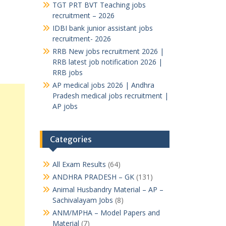
TGT PRT BVT Teaching jobs
recruitment – 2026
IDBI bank junior assistant jobs
recruitment- 2026
RRB New jobs recruitment 2026 |
RRB latest job notification 2026 |
RRB jobs
AP medical jobs 2026 | Andhra
Pradesh medical jobs recruitment |
AP jobs
Categories
All Exam Results
(64)
ANDHRA PRADESH – GK
(131)
Animal Husbandry Material – AP –
Sachivalayam Jobs
(8)
ANM/MPHA – Model Papers and
Material
(7)