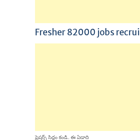
Fresher 82000 jobs recr
ఫ్రెషర్స్ సిద్ధం కండి.. ఈ ఏడాది