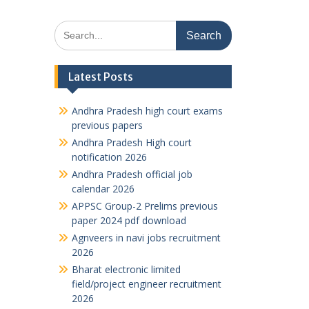
Search
for:
Latest Posts
Andhra Pradesh high court exams
previous papers
Andhra Pradesh High court
notification 2026
Andhra Pradesh official job
calendar 2026
APPSC Group-2 Prelims previous
paper 2024 pdf download
Agnveers in navi jobs recruitment
2026
Bharat electronic limited
field/project engineer recruitment
2026