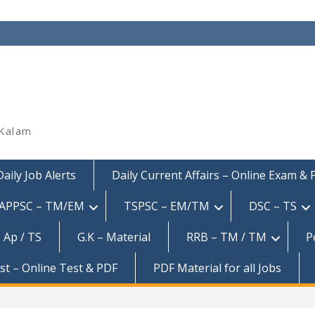
 Kalam
Daily Job Alerts
Daily Current Affairs – Online Exam &
APPSC – TM/EM
TSPSC – EM/TM
DSC – TS
 Ap / TS
G.K – Material
RRB – TM / TM
P
est – Online Test & PDF
PDF Material for all Jobs