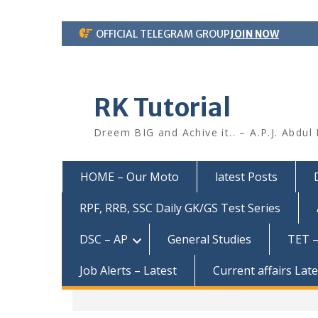
Skip
OFFICIAL TELEGRAM GROUP
JOIN NOW
to
content
RK Tutorial
Dreem BIG and Achive it.. – A.P.J. Abdul
HOME – Our Moto
latest Posts
RPF, RRB, SSC Daily GK/GS Test Series
DSC – AP
General Studies
TET –
Job Alerts – Latest
Current affairs Lat