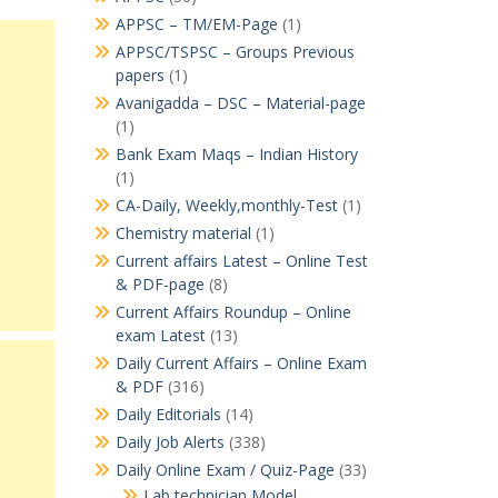
APPSC – TM/EM-Page
(1)
APPSC/TSPSC – Groups Previous
papers
(1)
Avanigadda – DSC – Material-page
(1)
Bank Exam Maqs – Indian History
(1)
CA-Daily, Weekly,monthly-Test
(1)
Chemistry material
(1)
Current affairs Latest – Online Test
& PDF-page
(8)
Current Affairs Roundup – Online
exam Latest
(13)
Daily Current Affairs – Online Exam
& PDF
(316)
Daily Editorials
(14)
Daily Job Alerts
(338)
Daily Online Exam / Quiz-Page
(33)
Lab technician Model