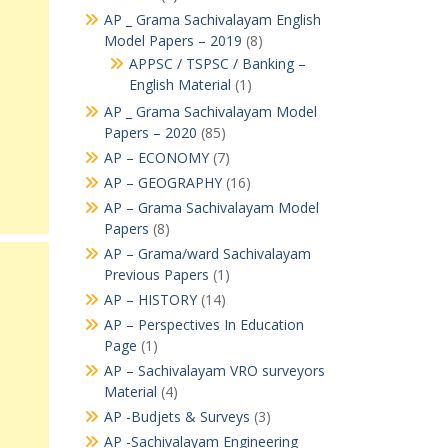
AP _ Grama Sachivalayam English
Model Papers – 2019
(8)
APPSC / TSPSC / Banking –
English Material
(1)
AP _ Grama Sachivalayam Model
Papers – 2020
(85)
AP – ECONOMY
(7)
AP – GEOGRAPHY
(16)
AP – Grama Sachivalayam Model
Papers
(8)
AP – Grama/ward Sachivalayam
Previous Papers
(1)
AP – HISTORY
(14)
AP – Perspectives In Education
Page
(1)
AP – Sachivalayam VRO surveyors
Material
(4)
AP -Budjets & Surveys
(3)
AP -Sachivalayam Engineering