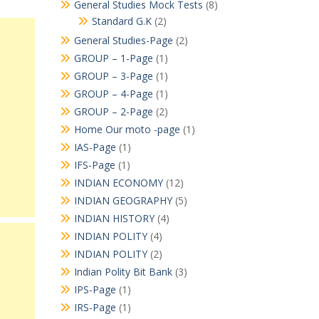
General Studies Mock Tests
(8)
Standard G.K
(2)
General Studies-Page
(2)
GROUP – 1-Page
(1)
GROUP – 3-Page
(1)
GROUP – 4-Page
(1)
GROUP – 2-Page
(2)
Home Our moto -page
(1)
IAS-Page
(1)
IFS-Page
(1)
INDIAN ECONOMY
(12)
INDIAN GEOGRAPHY
(5)
INDIAN HISTORY
(4)
INDIAN POLITY
(4)
INDIAN POLITY
(2)
Indian Polity Bit Bank
(3)
IPS-Page
(1)
IRS-Page
(1)