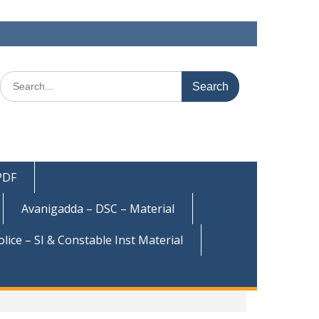
Search
for:
 PDF
Avanigadda – DSC – Material
olice – SI & Constable Inst Material