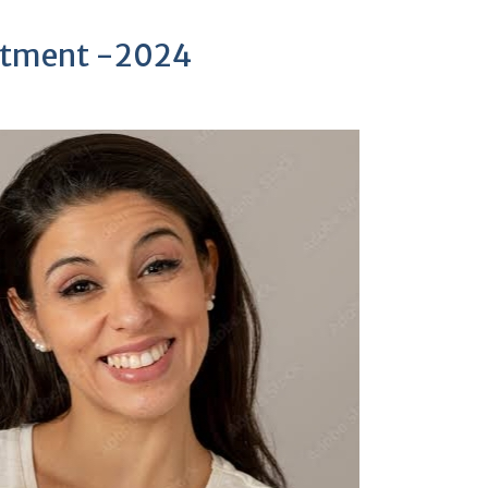
uitment -2024