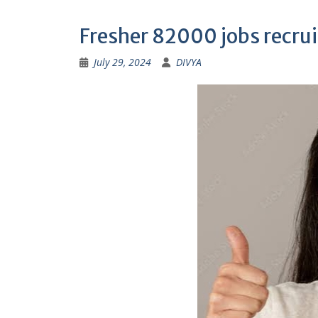
Fresher 82000 jobs recr
July 29, 2024
DIVYA