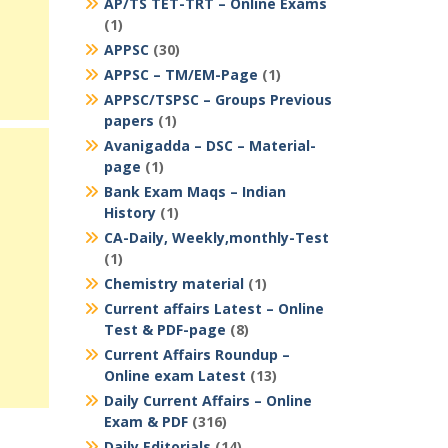
AP/TS TET-TRT – Online Exams
(1)
APPSC
(30)
APPSC – TM/EM-Page
(1)
APPSC/TSPSC – Groups Previous
papers
(1)
Avanigadda – DSC – Material-
page
(1)
Bank Exam Maqs – Indian
History
(1)
CA-Daily, Weekly,monthly-Test
(1)
Chemistry material
(1)
Current affairs Latest – Online
Test & PDF-page
(8)
Current Affairs Roundup –
Online exam Latest
(13)
Daily Current Affairs – Online
Exam & PDF
(316)
Daily Editorials
(14)