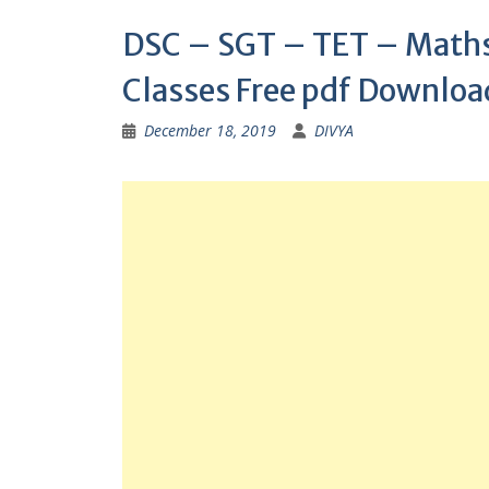
DSC – SGT – TET – Maths 
Classes Free pdf Downloa
December 18, 2019
DIVYA