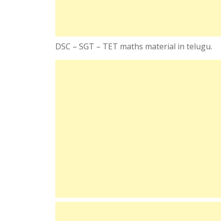
DSC – SGT – TET maths material in telugu.