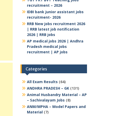
recruitment – 2026
IDBI bank junior assistant jobs
recruitment- 2026
RRB New jobs recruitment 2026
| RRB latest job notification
2026 | RRB jobs
AP medical jobs 2026 | Andhra
Pradesh medical jobs
recruitment | AP jobs
Categories
All Exam Results
(64)
ANDHRA PRADESH – GK
(131)
Animal Husbandry Material – AP
– Sachivalayam Jobs
(8)
ANM/MPHA – Model Papers and
Material
(7)