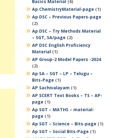
Bacics Material
(6)
Ap ChemistryMaterial-page
(1)
Ap DSC – Previous Papers-page
(2)
Ap DSC – Try Methods Material
– SGT, SA/page
(2)
AP DSC English Proficiency
Material
(1)
AP Group-2 Model Papers -2024
(2)
Ap SA – SGT – LP – Telugu –
Bits-Page
(1)
AP Sachivalayam
(1)
AP SCERT Text Books – TS – AP-
page
(1)
Ap SGT – MATHS – material-
page
(1)
Ap SGT – Science – Bits-page
(1)
Ap SGT – Social Bits-Page
(1)