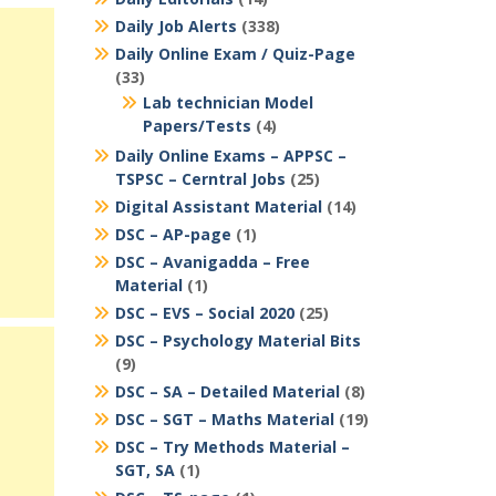
Daily Job Alerts
(338)
Daily Online Exam / Quiz-Page
(33)
Lab technician Model
Papers/Tests
(4)
Daily Online Exams – APPSC –
TSPSC – Cerntral Jobs
(25)
Digital Assistant Material
(14)
DSC – AP-page
(1)
DSC – Avanigadda – Free
Material
(1)
DSC – EVS – Social 2020
(25)
DSC – Psychology Material Bits
(9)
DSC – SA – Detailed Material
(8)
DSC – SGT – Maths Material
(19)
DSC – Try Methods Material –
SGT, SA
(1)