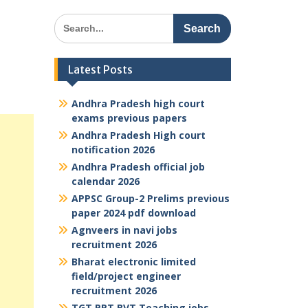
Search
for:
Latest Posts
Andhra Pradesh high court
exams previous papers
Andhra Pradesh High court
notification 2026
Andhra Pradesh official job
calendar 2026
APPSC Group-2 Prelims previous
paper 2024 pdf download
Agnveers in navi jobs
recruitment 2026
Bharat electronic limited
field/project engineer
recruitment 2026
TGT PRT BVT Teaching jobs