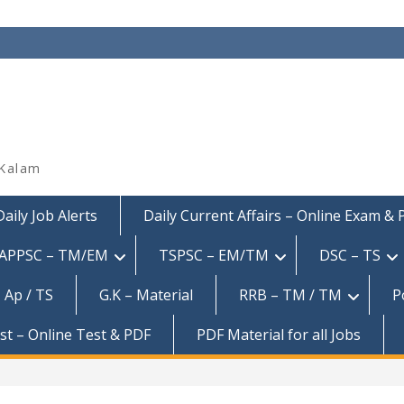
 Kalam
Daily Job Alerts
Daily Current Affairs – Online Exam &
APPSC – TM/EM
TSPSC – EM/TM
DSC – TS
 Ap / TS
G.K – Material
RRB – TM / TM
P
est – Online Test & PDF
PDF Material for all Jobs