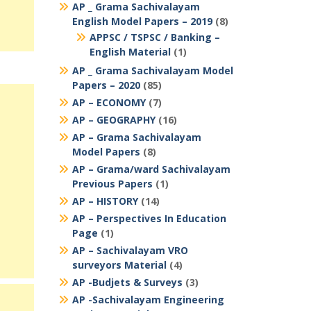
AP _ Grama Sachivalayam
English Model Papers – 2019
(8)
APPSC / TSPSC / Banking –
English Material
(1)
AP _ Grama Sachivalayam Model
Papers – 2020
(85)
AP – ECONOMY
(7)
AP – GEOGRAPHY
(16)
AP – Grama Sachivalayam
Model Papers
(8)
AP – Grama/ward Sachivalayam
Previous Papers
(1)
AP – HISTORY
(14)
AP – Perspectives In Education
Page
(1)
AP – Sachivalayam VRO
surveyors Material
(4)
AP -Budjets & Surveys
(3)
AP -Sachivalayam Engineering