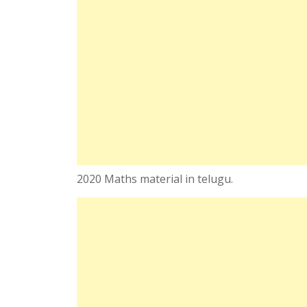
2020 Maths material in telugu.