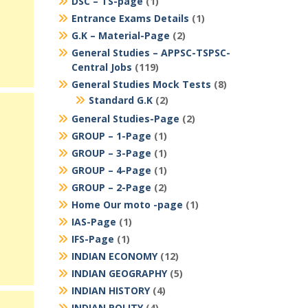
DSC – TS-page
(1)
Entrance Exams Details
(1)
G.K – Material-Page
(2)
General Studies – APPSC-TSPSC-
Central Jobs
(119)
General Studies Mock Tests
(8)
Standard G.K
(2)
General Studies-Page
(2)
GROUP – 1-Page
(1)
GROUP – 3-Page
(1)
GROUP – 4-Page
(1)
GROUP – 2-Page
(2)
Home Our moto -page
(1)
IAS-Page
(1)
IFS-Page
(1)
INDIAN ECONOMY
(12)
INDIAN GEOGRAPHY
(5)
INDIAN HISTORY
(4)
INDIAN POLITY
(4)