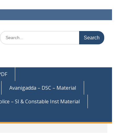
Search
for:
 PDF
Avanigadda – DSC – Material
olice – SI & Constable Inst Material