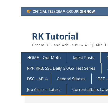
Skip
OFFICIAL TELEGRAM GROUP
JOIN NOW
to
content
RK Tutorial
Dreem BIG and Achive it.. – A.P.J. Abdul
HOME – Our Moto
latest Posts
RPF, RRB, SSC Daily GK/GS Test Series
DSC – AP
General Studies
TET –
Job Alerts – Latest
Current affairs Lat