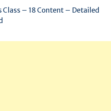
Class – 18 Content – Detailed
d