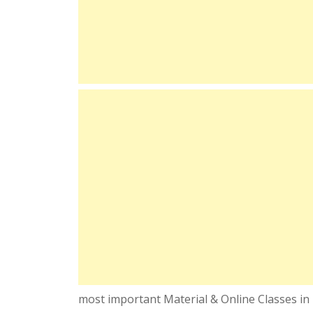
most important Material & Online Classes in