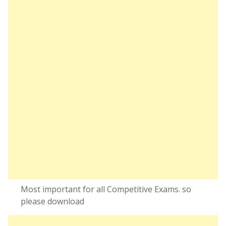
Most important for all Competitive Exams. so
please download