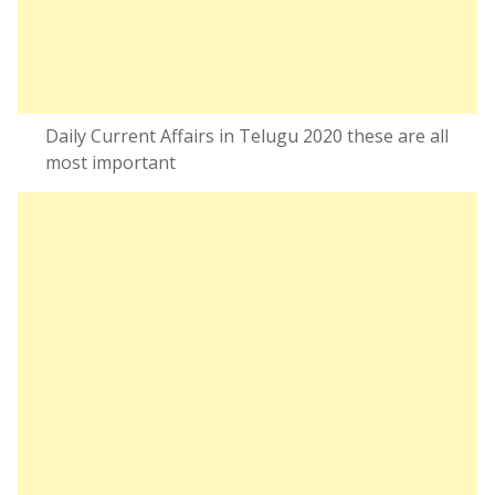
Daily Current Affairs in Telugu 2020 these are all
most important