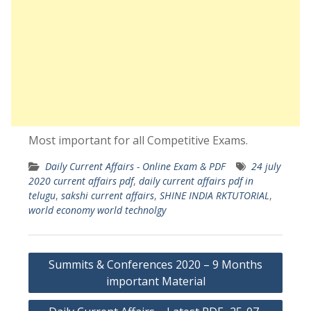
Most important for all Competitive Exams.
Daily Current Affairs - Online Exam & PDF
24 july
2020 current affairs pdf
,
daily current affairs pdf in
telugu
,
sakshi current affairs
,
SHINE INDIA RKTUTORIAL
,
world economy world technolgy
Post
Summits & Conferences 2020 – 9 Months
navigation
important Material