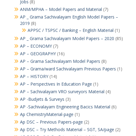
Jobs
(8)
ANM/MPHA – Model Papers and Material
(7)
AP _ Grama Sachivalayam English Model Papers –
2019
(8)
APPSC / TSPSC / Banking – English Material
(1)
AP _ Grama Sachivalayam Model Papers – 2020
(85)
AP – ECONOMY
(7)
AP – GEOGRAPHY
(16)
AP – Grama Sachivalayam Model Papers
(8)
AP – Grama/ward Sachivalayam Previous Papers
(1)
AP – HISTORY
(14)
AP – Perspectives In Education Page
(1)
AP – Sachivalayam VRO surveyors Material
(4)
AP -Budjets & Surveys
(3)
AP -Sachivalayam Engineering Bacics Material
(6)
Ap ChemistryMaterial-page
(1)
Ap DSC – Previous Papers-page
(2)
Ap DSC – Try Methods Material – SGT, SA/page
(2)