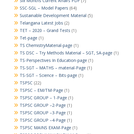
Six Months Current Affairs PDF
(7)
SSC-SGL – Model Papers
(64)
Sustainable Development Material
(5)
Telangana Latest Jobs
(2)
TET – 2020 – Grand Tests
(1)
Tet-page
(1)
TS ChemistryMaterial-page
(1)
TS DSC – Try Methods Material – SGT, SA-page
(1)
TS-Perspectives In Education-page
(1)
TS-SGT – MATHS – material-Page
(1)
TS-SGT – Science – Bits-page
(1)
TSPSC
(22)
TSPSC – EM/TM-Page
(1)
TSPSC GROUP – 1-Page
(1)
TSPSC GROUP –2-Page
(1)
TSPSC GROUP –3-Page
(1)
TSPSC GROUP –4-Page
(1)
TSPSC MAINS EXAM-Page
(1)