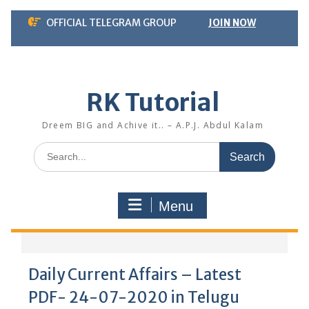
Skip
OFFICIAL TELEGRAM GROUP
JOIN NOW
to
content
RK Tutorial
Dreem BIG and Achive it.. – A.P.J. Abdul Kalam
Search
for:
Menu
Daily Current Affairs – Latest
PDF- 24-07-2020 in Telugu