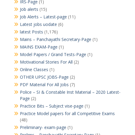
IRS-Page
(1)
Job alerts
(15)
Job Alerts – Latest-page
(11)
Latest jobs uodate
(6)
latest Posts
(1,176)
Mains – Panchayathi Secretary-Page
(1)
MAINS EXAM-Page
(1)
Model Papers / Grand Tests-Page
(1)
Motivational Stories For All
(2)
Online Classes
(1)
OTHER UPSC JOBS-Page
(2)
PDF Material For All Jobs
(7)
Police – SI & Constable Inst Material – 2020 Latest-
Page
(2)
Practice Bits – Subject vise-page
(1)
Practice Model papers for all Competitive Exams
(48)
Preliminary- exam-page
(1)
Prelims – Panchayathi Secretary-Page
(1)