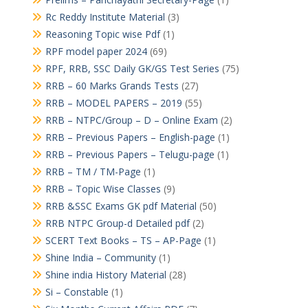
Rc Reddy Institute Material
(3)
Reasoning Topic wise Pdf
(1)
RPF model paper 2024
(69)
RPF, RRB, SSC Daily GK/GS Test Series
(75)
RRB – 60 Marks Grands Tests
(27)
RRB – MODEL PAPERS – 2019
(55)
RRB – NTPC/Group – D – Online Exam
(2)
RRB – Previous Papers – English-page
(1)
RRB – Previous Papers – Telugu-page
(1)
RRB – TM / TM-Page
(1)
RRB – Topic Wise Classes
(9)
RRB &SSC Exams GK pdf Material
(50)
RRB NTPC Group-d Detailed pdf
(2)
SCERT Text Books – TS – AP-Page
(1)
Shine India – Community
(1)
Shine india History Material
(28)
Si – Constable
(1)