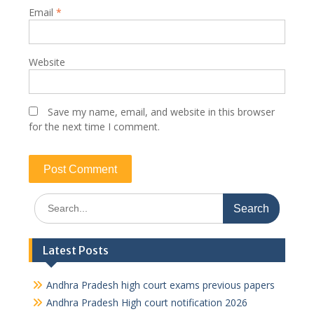
Email
*
Website
Save my name, email, and website in this browser
for the next time I comment.
Search
for:
Latest Posts
Andhra Pradesh high court exams previous papers
Andhra Pradesh High court notification 2026