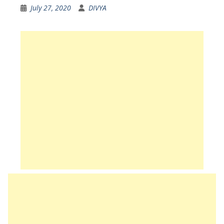
July 27, 2020
DIVYA