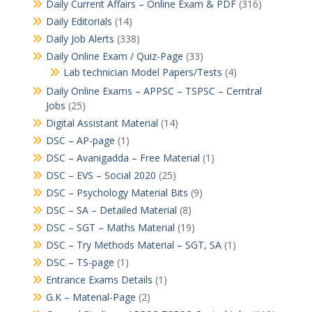
Daily Current Affairs – Online Exam & PDF
(316)
Daily Editorials
(14)
Daily Job Alerts
(338)
Daily Online Exam / Quiz-Page
(33)
Lab technician Model Papers/Tests
(4)
Daily Online Exams – APPSC – TSPSC – Cerntral
Jobs
(25)
Digital Assistant Material
(14)
DSC – AP-page
(1)
DSC – Avanigadda – Free Material
(1)
DSC – EVS – Social 2020
(25)
DSC – Psychology Material Bits
(9)
DSC – SA – Detailed Material
(8)
DSC – SGT – Maths Material
(19)
DSC – Try Methods Material – SGT, SA
(1)
DSC – TS-page
(1)
Entrance Exams Details
(1)
G.K – Material-Page
(2)