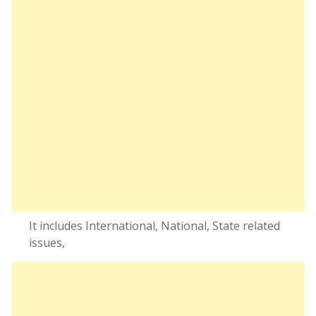
It includes International, National, State related
issues,