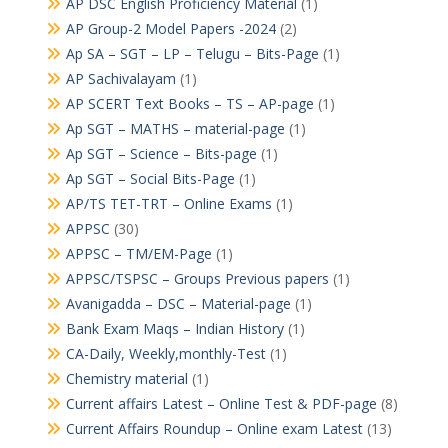
AP DSC English Proficiency Material
(1)
AP Group-2 Model Papers -2024
(2)
Ap SA – SGT – LP – Telugu – Bits-Page
(1)
AP Sachivalayam
(1)
AP SCERT Text Books – TS – AP-page
(1)
Ap SGT – MATHS – material-page
(1)
Ap SGT – Science – Bits-page
(1)
Ap SGT – Social Bits-Page
(1)
AP/TS TET-TRT – Online Exams
(1)
APPSC
(30)
APPSC – TM/EM-Page
(1)
APPSC/TSPSC – Groups Previous papers
(1)
Avanigadda – DSC – Material-page
(1)
Bank Exam Maqs – Indian History
(1)
CA-Daily, Weekly,monthly-Test
(1)
Chemistry material
(1)
Current affairs Latest – Online Test & PDF-page
(8)
Current Affairs Roundup – Online exam Latest
(13)