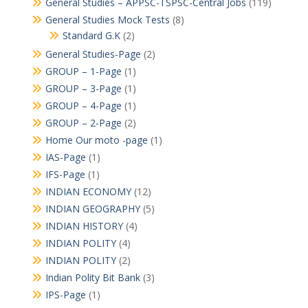
General Studies – APPSC-TSPSC-Central Jobs
(119)
General Studies Mock Tests
(8)
Standard G.K
(2)
General Studies-Page
(2)
GROUP – 1-Page
(1)
GROUP – 3-Page
(1)
GROUP – 4-Page
(1)
GROUP – 2-Page
(2)
Home Our moto -page
(1)
IAS-Page
(1)
IFS-Page
(1)
INDIAN ECONOMY
(12)
INDIAN GEOGRAPHY
(5)
INDIAN HISTORY
(4)
INDIAN POLITY
(4)
INDIAN POLITY
(2)
Indian Polity Bit Bank
(3)
IPS-Page
(1)