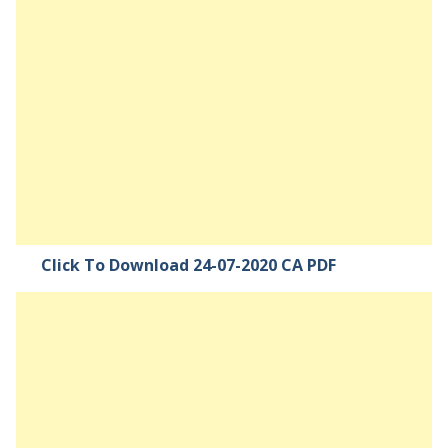
Click To Download 24-07-2020 CA PDF