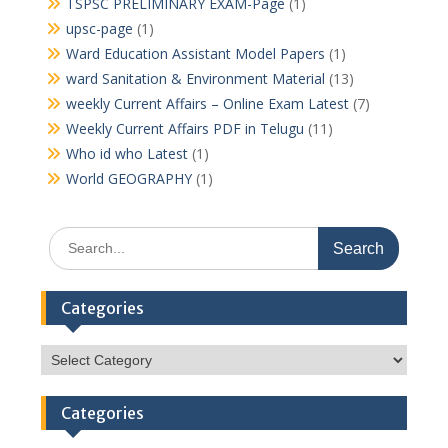
TSPSC PRELIMINARY EXAM-Page
(1)
upsc-page
(1)
Ward Education Assistant Model Papers
(1)
ward Sanitation & Environment Material
(13)
weekly Current Affairs – Online Exam Latest
(7)
Weekly Current Affairs PDF in Telugu
(11)
Who id who Latest
(1)
World GEOGRAPHY
(1)
Search
for:
Categories
Categories
Categories