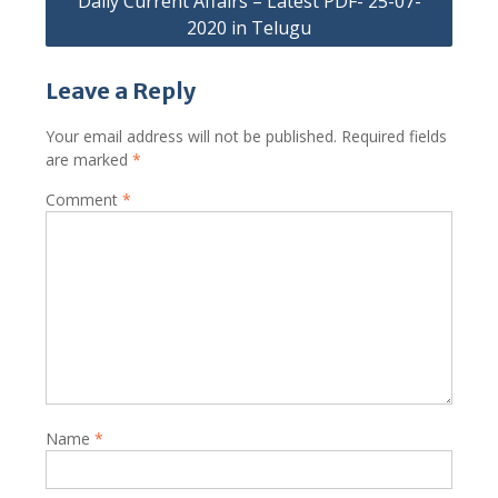
Daily Current Affairs – Latest PDF- 25-07-
2020 in Telugu
Leave a Reply
Your email address will not be published.
Required fields
are marked
*
Comment
*
Name
*