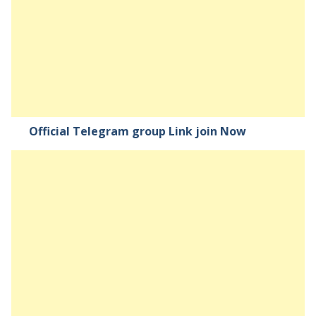
Official Telegram group Link join Now