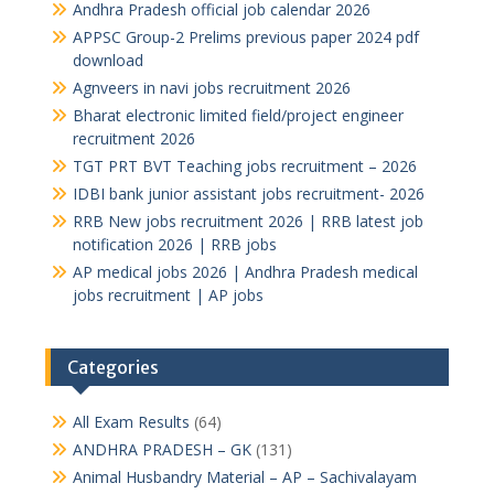
Andhra Pradesh official job calendar 2026
APPSC Group-2 Prelims previous paper 2024 pdf
download
Agnveers in navi jobs recruitment 2026
Bharat electronic limited field/project engineer
recruitment 2026
TGT PRT BVT Teaching jobs recruitment – 2026
IDBI bank junior assistant jobs recruitment- 2026
RRB New jobs recruitment 2026 | RRB latest job
notification 2026 | RRB jobs
AP medical jobs 2026 | Andhra Pradesh medical
jobs recruitment | AP jobs
Categories
All Exam Results
(64)
ANDHRA PRADESH – GK
(131)
Animal Husbandry Material – AP – Sachivalayam