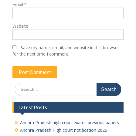
Email
*
Website
Save my name, email, and website in this browser
for the next time I comment.
Search
for:
Latest Posts
Andhra Pradesh high court exams previous papers
Andhra Pradesh High court notification 2026