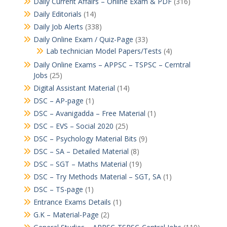
Daily Current Affairs – Online Exam & PDF
(316)
Daily Editorials
(14)
Daily Job Alerts
(338)
Daily Online Exam / Quiz-Page
(33)
Lab technician Model Papers/Tests
(4)
Daily Online Exams – APPSC – TSPSC – Cerntral
Jobs
(25)
Digital Assistant Material
(14)
DSC – AP-page
(1)
DSC – Avanigadda – Free Material
(1)
DSC – EVS – Social 2020
(25)
DSC – Psychology Material Bits
(9)
DSC – SA – Detailed Material
(8)
DSC – SGT – Maths Material
(19)
DSC – Try Methods Material – SGT, SA
(1)
DSC – TS-page
(1)
Entrance Exams Details
(1)
G.K – Material-Page
(2)