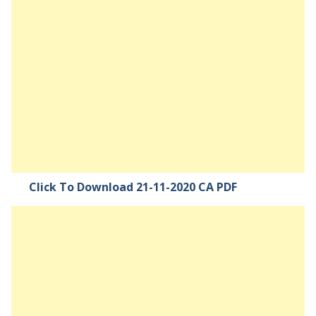
Click To Download 21-11-2020 CA PDF