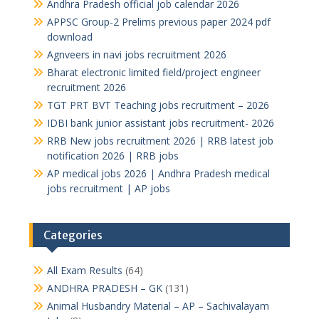
Andhra Pradesh official job calendar 2026
APPSC Group-2 Prelims previous paper 2024 pdf
download
Agnveers in navi jobs recruitment 2026
Bharat electronic limited field/project engineer
recruitment 2026
TGT PRT BVT Teaching jobs recruitment – 2026
IDBI bank junior assistant jobs recruitment- 2026
RRB New jobs recruitment 2026 | RRB latest job
notification 2026 | RRB jobs
AP medical jobs 2026 | Andhra Pradesh medical
jobs recruitment | AP jobs
Categories
All Exam Results
(64)
ANDHRA PRADESH – GK
(131)
Animal Husbandry Material – AP – Sachivalayam