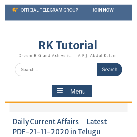
Skip
OFFICIAL TELEGRAM GROUP
JOIN NOW
to
content
RK Tutorial
Dreem BIG and Achive it.. – A.P.J. Abdul Kalam
Search
for:
Menu
Daily Current Affairs – Latest
PDF-21-11-2020 in Telugu