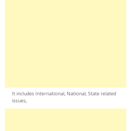
It includes International, National, State related
issues,