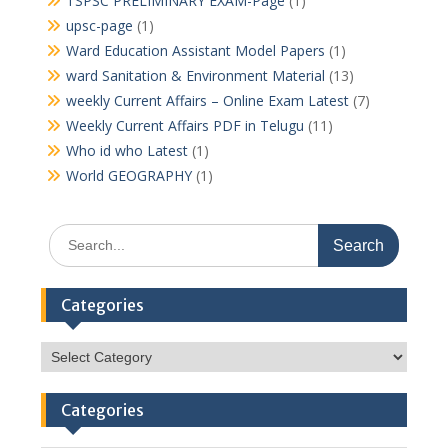
TSPSC PRELIMINARY EXAM-Page
(1)
upsc-page
(1)
Ward Education Assistant Model Papers
(1)
ward Sanitation & Environment Material
(13)
weekly Current Affairs – Online Exam Latest
(7)
Weekly Current Affairs PDF in Telugu
(11)
Who id who Latest
(1)
World GEOGRAPHY
(1)
Search
for:
Categories
Categories
Categories