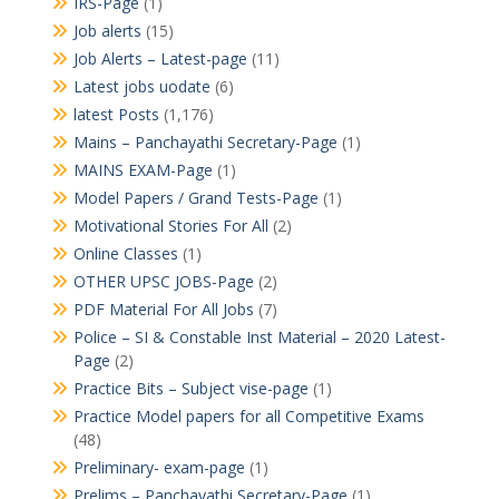
IRS-Page
(1)
Job alerts
(15)
Job Alerts – Latest-page
(11)
Latest jobs uodate
(6)
latest Posts
(1,176)
Mains – Panchayathi Secretary-Page
(1)
MAINS EXAM-Page
(1)
Model Papers / Grand Tests-Page
(1)
Motivational Stories For All
(2)
Online Classes
(1)
OTHER UPSC JOBS-Page
(2)
PDF Material For All Jobs
(7)
Police – SI & Constable Inst Material – 2020 Latest-
Page
(2)
Practice Bits – Subject vise-page
(1)
Practice Model papers for all Competitive Exams
(48)
Preliminary- exam-page
(1)
Prelims – Panchayathi Secretary-Page
(1)