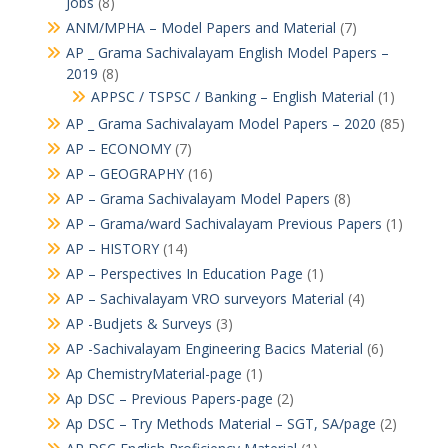
Jobs
(8)
ANM/MPHA – Model Papers and Material
(7)
AP _ Grama Sachivalayam English Model Papers –
2019
(8)
APPSC / TSPSC / Banking – English Material
(1)
AP _ Grama Sachivalayam Model Papers – 2020
(85)
AP – ECONOMY
(7)
AP – GEOGRAPHY
(16)
AP – Grama Sachivalayam Model Papers
(8)
AP – Grama/ward Sachivalayam Previous Papers
(1)
AP – HISTORY
(14)
AP – Perspectives In Education Page
(1)
AP – Sachivalayam VRO surveyors Material
(4)
AP -Budjets & Surveys
(3)
AP -Sachivalayam Engineering Bacics Material
(6)
Ap ChemistryMaterial-page
(1)
Ap DSC – Previous Papers-page
(2)
Ap DSC – Try Methods Material – SGT, SA/page
(2)