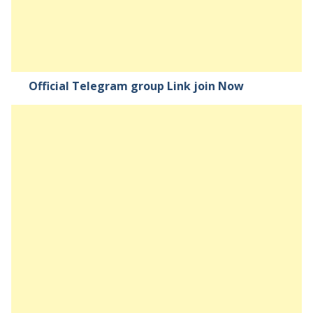
Official Telegram group Link join Now