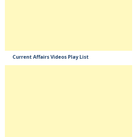
Current Affairs Videos Play List