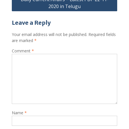
2020 in Telugu
Leave a Reply
Your email address will not be published.
Required fields
are marked
*
Comment
*
Name
*