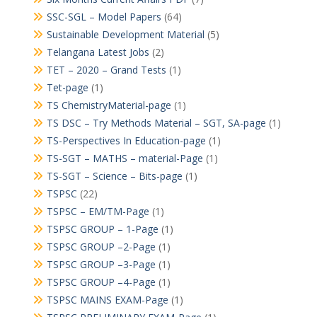
SSC-SGL – Model Papers
(64)
Sustainable Development Material
(5)
Telangana Latest Jobs
(2)
TET – 2020 – Grand Tests
(1)
Tet-page
(1)
TS ChemistryMaterial-page
(1)
TS DSC – Try Methods Material – SGT, SA-page
(1)
TS-Perspectives In Education-page
(1)
TS-SGT – MATHS – material-Page
(1)
TS-SGT – Science – Bits-page
(1)
TSPSC
(22)
TSPSC – EM/TM-Page
(1)
TSPSC GROUP – 1-Page
(1)
TSPSC GROUP –2-Page
(1)
TSPSC GROUP –3-Page
(1)
TSPSC GROUP –4-Page
(1)
TSPSC MAINS EXAM-Page
(1)