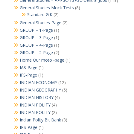
General Studies – APPSC-TSPSC-Central Jobs
(119)
General Studies Mock Tests
(8)
Standard G.K
(2)
General Studies-Page
(2)
GROUP – 1-Page
(1)
GROUP – 3-Page
(1)
GROUP – 4-Page
(1)
GROUP – 2-Page
(2)
Home Our moto -page
(1)
IAS-Page
(1)
IFS-Page
(1)
INDIAN ECONOMY
(12)
INDIAN GEOGRAPHY
(5)
INDIAN HISTORY
(4)
INDIAN POLITY
(4)
INDIAN POLITY
(2)
Indian Polity Bit Bank
(3)
IPS-Page
(1)