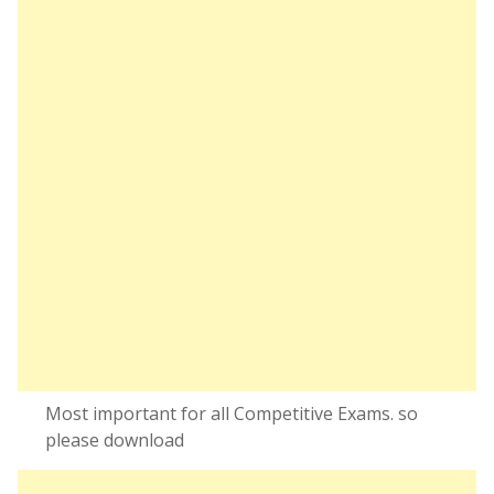
Most important for all Competitive Exams. so
please download