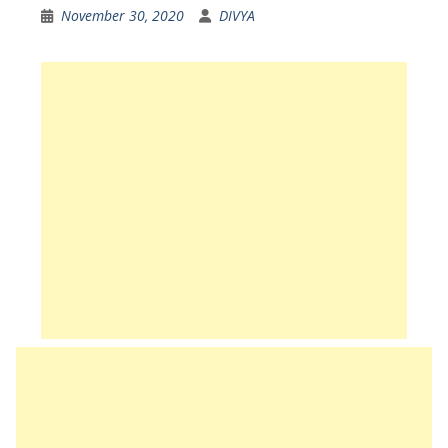
November 30, 2020
DIVYA