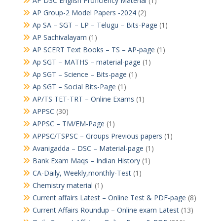
AP DSC English Proficiency Material
(1)
AP Group-2 Model Papers -2024
(2)
Ap SA – SGT – LP – Telugu – Bits-Page
(1)
AP Sachivalayam
(1)
AP SCERT Text Books – TS – AP-page
(1)
Ap SGT – MATHS – material-page
(1)
Ap SGT – Science – Bits-page
(1)
Ap SGT – Social Bits-Page
(1)
AP/TS TET-TRT – Online Exams
(1)
APPSC
(30)
APPSC – TM/EM-Page
(1)
APPSC/TSPSC – Groups Previous papers
(1)
Avanigadda – DSC – Material-page
(1)
Bank Exam Maqs – Indian History
(1)
CA-Daily, Weekly,monthly-Test
(1)
Chemistry material
(1)
Current affairs Latest – Online Test & PDF-page
(8)
Current Affairs Roundup – Online exam Latest
(13)