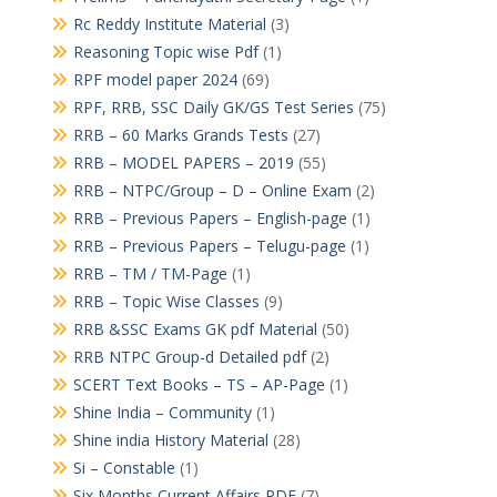
Rc Reddy Institute Material
(3)
Reasoning Topic wise Pdf
(1)
RPF model paper 2024
(69)
RPF, RRB, SSC Daily GK/GS Test Series
(75)
RRB – 60 Marks Grands Tests
(27)
RRB – MODEL PAPERS – 2019
(55)
RRB – NTPC/Group – D – Online Exam
(2)
RRB – Previous Papers – English-page
(1)
RRB – Previous Papers – Telugu-page
(1)
RRB – TM / TM-Page
(1)
RRB – Topic Wise Classes
(9)
RRB &SSC Exams GK pdf Material
(50)
RRB NTPC Group-d Detailed pdf
(2)
SCERT Text Books – TS – AP-Page
(1)
Shine India – Community
(1)
Shine india History Material
(28)
Si – Constable
(1)
Six Months Current Affairs PDF
(7)