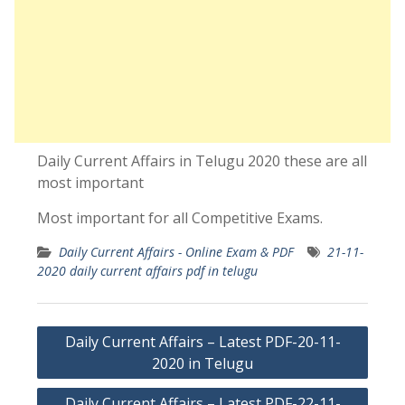
Daily Current Affairs in Telugu 2020 these are all
most important
Most important for all Competitive Exams.
Daily Current Affairs - Online Exam & PDF
21-11-
2020 daily current affairs pdf in telugu
Post
Daily Current Affairs – Latest PDF-20-11-
navigation
2020 in Telugu
Daily Current Affairs – Latest PDF-22-11-