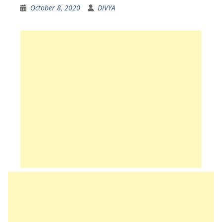
October 8, 2020
DIVYA