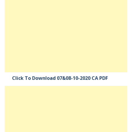
Click To Download 07&08-10-2020 CA PDF