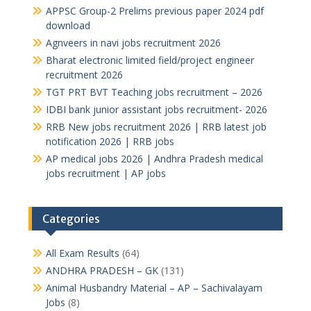
APPSC Group-2 Prelims previous paper 2024 pdf
download
Agnveers in navi jobs recruitment 2026
Bharat electronic limited field/project engineer
recruitment 2026
TGT PRT BVT Teaching jobs recruitment – 2026
IDBI bank junior assistant jobs recruitment- 2026
RRB New jobs recruitment 2026 | RRB latest job
notification 2026 | RRB jobs
AP medical jobs 2026 | Andhra Pradesh medical
jobs recruitment | AP jobs
Categories
All Exam Results
(64)
ANDHRA PRADESH – GK
(131)
Animal Husbandry Material – AP – Sachivalayam
Jobs
(8)