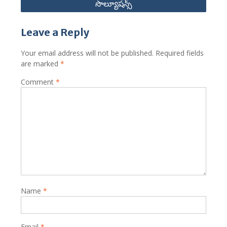
సొల్యూషన్స్
Leave a Reply
Your email address will not be published.
Required fields
are marked
*
Comment
*
Name
*
Email
*