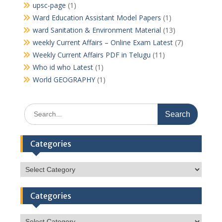
upsc-page
(1)
Ward Education Assistant Model Papers
(1)
ward Sanitation & Environment Material
(13)
weekly Current Affairs – Online Exam Latest
(7)
Weekly Current Affairs PDF in Telugu
(11)
Who id who Latest
(1)
World GEOGRAPHY
(1)
Search
for:
Categories
Categories
Categories
Categories