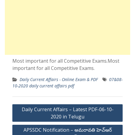
Most important for all Competitive Exams.Most
important for all Competitive Exams.
Daily Current Affairs - Online Exam & PDF
07&08-
10-2020 daily current affairs pdf
Post
Daily Current Affairs – Latest PDF-06-10-
navigation
2020 in Telugu
APSSDC Notification – అమరావతి హెచ్ఆర్