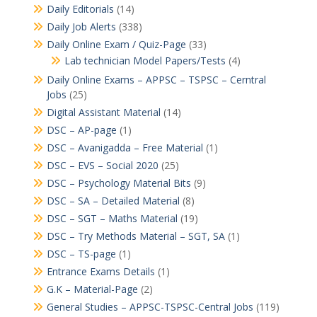
Daily Editorials
(14)
Daily Job Alerts
(338)
Daily Online Exam / Quiz-Page
(33)
Lab technician Model Papers/Tests
(4)
Daily Online Exams – APPSC – TSPSC – Cerntral
Jobs
(25)
Digital Assistant Material
(14)
DSC – AP-page
(1)
DSC – Avanigadda – Free Material
(1)
DSC – EVS – Social 2020
(25)
DSC – Psychology Material Bits
(9)
DSC – SA – Detailed Material
(8)
DSC – SGT – Maths Material
(19)
DSC – Try Methods Material – SGT, SA
(1)
DSC – TS-page
(1)
Entrance Exams Details
(1)
G.K – Material-Page
(2)
General Studies – APPSC-TSPSC-Central Jobs
(119)