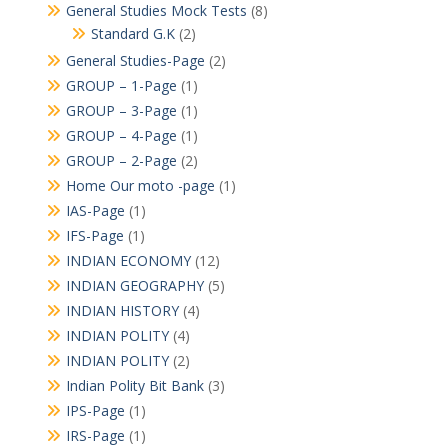
General Studies Mock Tests
(8)
Standard G.K
(2)
General Studies-Page
(2)
GROUP – 1-Page
(1)
GROUP – 3-Page
(1)
GROUP – 4-Page
(1)
GROUP – 2-Page
(2)
Home Our moto -page
(1)
IAS-Page
(1)
IFS-Page
(1)
INDIAN ECONOMY
(12)
INDIAN GEOGRAPHY
(5)
INDIAN HISTORY
(4)
INDIAN POLITY
(4)
INDIAN POLITY
(2)
Indian Polity Bit Bank
(3)
IPS-Page
(1)
IRS-Page
(1)