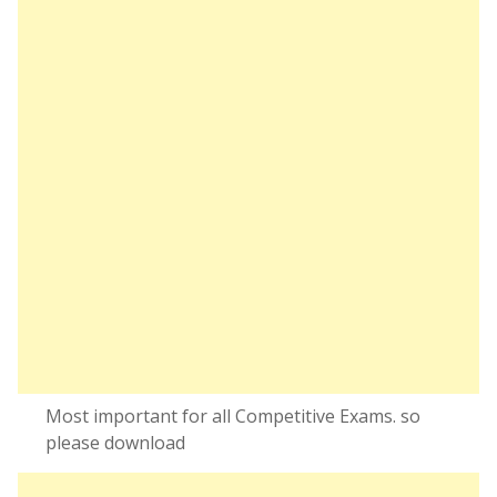
Most important for all Competitive Exams. so
please download