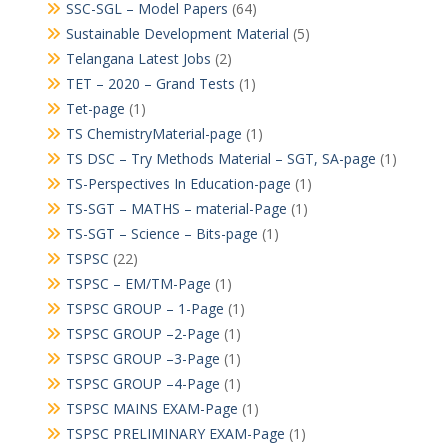
SSC-SGL – Model Papers
(64)
Sustainable Development Material
(5)
Telangana Latest Jobs
(2)
TET – 2020 – Grand Tests
(1)
Tet-page
(1)
TS ChemistryMaterial-page
(1)
TS DSC – Try Methods Material – SGT, SA-page
(1)
TS-Perspectives In Education-page
(1)
TS-SGT – MATHS – material-Page
(1)
TS-SGT – Science – Bits-page
(1)
TSPSC
(22)
TSPSC – EM/TM-Page
(1)
TSPSC GROUP – 1-Page
(1)
TSPSC GROUP –2-Page
(1)
TSPSC GROUP –3-Page
(1)
TSPSC GROUP –4-Page
(1)
TSPSC MAINS EXAM-Page
(1)
TSPSC PRELIMINARY EXAM-Page
(1)