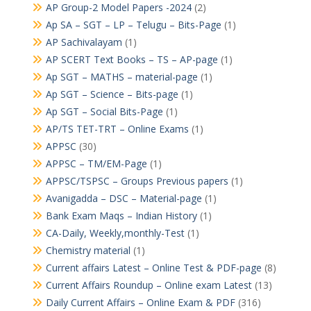
AP Group-2 Model Papers -2024
(2)
Ap SA – SGT – LP – Telugu – Bits-Page
(1)
AP Sachivalayam
(1)
AP SCERT Text Books – TS – AP-page
(1)
Ap SGT – MATHS – material-page
(1)
Ap SGT – Science – Bits-page
(1)
Ap SGT – Social Bits-Page
(1)
AP/TS TET-TRT – Online Exams
(1)
APPSC
(30)
APPSC – TM/EM-Page
(1)
APPSC/TSPSC – Groups Previous papers
(1)
Avanigadda – DSC – Material-page
(1)
Bank Exam Maqs – Indian History
(1)
CA-Daily, Weekly,monthly-Test
(1)
Chemistry material
(1)
Current affairs Latest – Online Test & PDF-page
(8)
Current Affairs Roundup – Online exam Latest
(13)
Daily Current Affairs – Online Exam & PDF
(316)