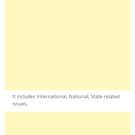
It includes International, National, State related
issues,