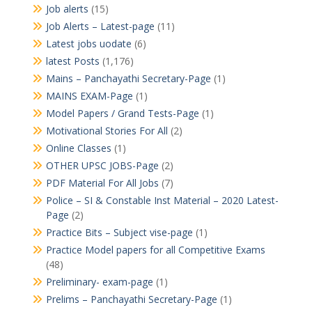
Job alerts
(15)
Job Alerts – Latest-page
(11)
Latest jobs uodate
(6)
latest Posts
(1,176)
Mains – Panchayathi Secretary-Page
(1)
MAINS EXAM-Page
(1)
Model Papers / Grand Tests-Page
(1)
Motivational Stories For All
(2)
Online Classes
(1)
OTHER UPSC JOBS-Page
(2)
PDF Material For All Jobs
(7)
Police – SI & Constable Inst Material – 2020 Latest-
Page
(2)
Practice Bits – Subject vise-page
(1)
Practice Model papers for all Competitive Exams
(48)
Preliminary- exam-page
(1)
Prelims – Panchayathi Secretary-Page
(1)