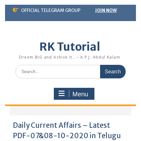
Skip
OFFICIAL TELEGRAM GROUP
JOIN NOW
to
content
RK Tutorial
Dreem BIG and Achive it.. – A.P.J. Abdul Kalam
Search
for:
Menu
Daily Current Affairs – Latest
PDF-07&08-10-2020 in Telugu