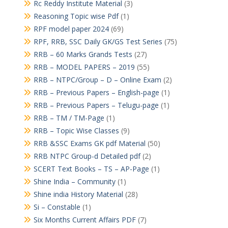
Rc Reddy Institute Material
(3)
Reasoning Topic wise Pdf
(1)
RPF model paper 2024
(69)
RPF, RRB, SSC Daily GK/GS Test Series
(75)
RRB – 60 Marks Grands Tests
(27)
RRB – MODEL PAPERS – 2019
(55)
RRB – NTPC/Group – D – Online Exam
(2)
RRB – Previous Papers – English-page
(1)
RRB – Previous Papers – Telugu-page
(1)
RRB – TM / TM-Page
(1)
RRB – Topic Wise Classes
(9)
RRB &SSC Exams GK pdf Material
(50)
RRB NTPC Group-d Detailed pdf
(2)
SCERT Text Books – TS – AP-Page
(1)
Shine India – Community
(1)
Shine india History Material
(28)
Si – Constable
(1)
Six Months Current Affairs PDF
(7)