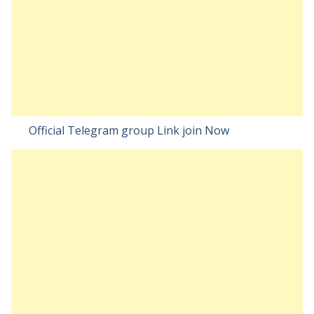
Official Telegram group Link join Now