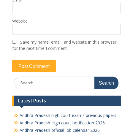
Website
Save my name, email, and website in this browser
for the next time I comment.
Search
for:
Latest Posts
Andhra Pradesh high court exams previous papers
Andhra Pradesh High court notification 2026
Andhra Pradesh official job calendar 2026