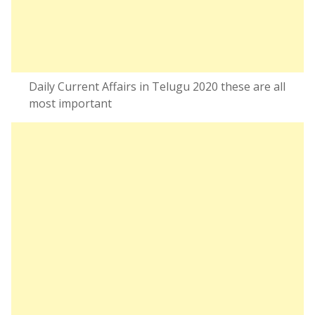
Daily Current Affairs in Telugu 2020 these are all
most important