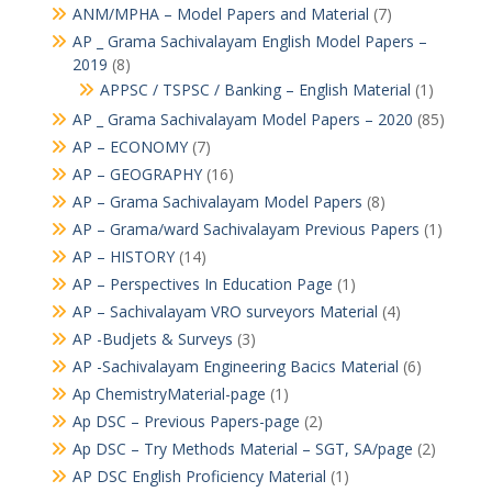
ANM/MPHA – Model Papers and Material
(7)
AP _ Grama Sachivalayam English Model Papers –
2019
(8)
APPSC / TSPSC / Banking – English Material
(1)
AP _ Grama Sachivalayam Model Papers – 2020
(85)
AP – ECONOMY
(7)
AP – GEOGRAPHY
(16)
AP – Grama Sachivalayam Model Papers
(8)
AP – Grama/ward Sachivalayam Previous Papers
(1)
AP – HISTORY
(14)
AP – Perspectives In Education Page
(1)
AP – Sachivalayam VRO surveyors Material
(4)
AP -Budjets & Surveys
(3)
AP -Sachivalayam Engineering Bacics Material
(6)
Ap ChemistryMaterial-page
(1)
Ap DSC – Previous Papers-page
(2)
Ap DSC – Try Methods Material – SGT, SA/page
(2)
AP DSC English Proficiency Material
(1)