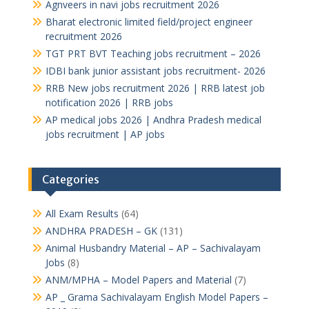
Agnveers in navi jobs recruitment 2026
Bharat electronic limited field/project engineer
recruitment 2026
TGT PRT BVT Teaching jobs recruitment – 2026
IDBI bank junior assistant jobs recruitment- 2026
RRB New jobs recruitment 2026 | RRB latest job
notification 2026 | RRB jobs
AP medical jobs 2026 | Andhra Pradesh medical
jobs recruitment | AP jobs
Categories
All Exam Results
(64)
ANDHRA PRADESH – GK
(131)
Animal Husbandry Material – AP – Sachivalayam
Jobs
(8)
ANM/MPHA – Model Papers and Material
(7)
AP _ Grama Sachivalayam English Model Papers –