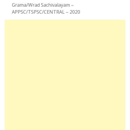
Grama/Wrad Sachivalayam –
APPSC/TSPSC/CENTRAL – 2020