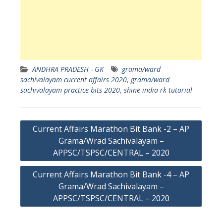
ANDHRA PRADESH - GK
grama/ward
sachivalayam current affairs 2020
,
grama/ward
sachivalayam practice bits 2020
,
shine india rk tutorial
Post
Current Affairs Marathon Bit Bank -2 – AP
navigation
Grama/Wrad Sachivalayam –
APPSC/TSPSC/CENTRAL – 2020
Current Affairs Marathon Bit Bank -4 – AP
Grama/Wrad Sachivalayam –
APPSC/TSPSC/CENTRAL – 2020