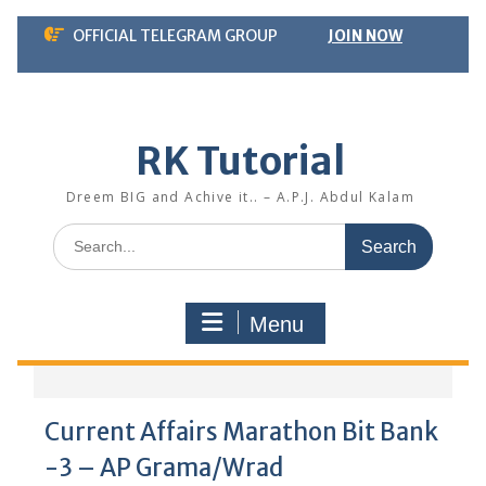
Skip
OFFICIAL TELEGRAM GROUP
JOIN NOW
to
content
RK Tutorial
Dreem BIG and Achive it.. – A.P.J. Abdul Kalam
Search
for:
Menu
Current Affairs Marathon Bit Bank
-3 – AP Grama/Wrad