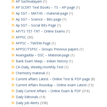
AP Sachivalayam
(1)
AP SCERT Text Books – TS – AP-page
(1)
Ap SGT – MATHS – material-page
(1)
Ap SGT – Science – Bits-page
(1)
Ap SGT – Social Bits-Page
(1)
AP/TS TET-TRT – Online Exams
(1)
APPSC
(30)
APPSC – TM/EM-Page
(1)
APPSC/TSPSC – Groups Previous papers
(1)
Avanigadda – DSC – Material-page
(1)
Bank Exam Maqs – Indian History
(1)
CA-Daily, Weekly,monthly-Test
(1)
Chemistry material
(1)
Current affairs Latest – Online Test & PDF-page
(8)
Current Affairs Roundup – Online exam Latest
(13)
Daily Current Affairs – Online Exam & PDF
(316)
Daily Editorials
(14)
Daily Job Alerts
(338)