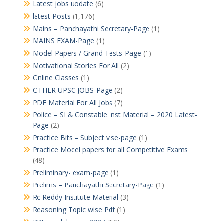
Latest jobs uodate
(6)
latest Posts
(1,176)
Mains – Panchayathi Secretary-Page
(1)
MAINS EXAM-Page
(1)
Model Papers / Grand Tests-Page
(1)
Motivational Stories For All
(2)
Online Classes
(1)
OTHER UPSC JOBS-Page
(2)
PDF Material For All Jobs
(7)
Police – SI & Constable Inst Material – 2020 Latest-
Page
(2)
Practice Bits – Subject vise-page
(1)
Practice Model papers for all Competitive Exams
(48)
Preliminary- exam-page
(1)
Prelims – Panchayathi Secretary-Page
(1)
Rc Reddy Institute Material
(3)
Reasoning Topic wise Pdf
(1)