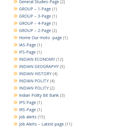
General Studies-Page
(2)
GROUP – 1-Page
(1)
GROUP – 3-Page
(1)
GROUP – 4-Page
(1)
GROUP – 2-Page
(2)
Home Our moto -page
(1)
IAS-Page
(1)
IFS-Page
(1)
INDIAN ECONOMY
(12)
INDIAN GEOGRAPHY
(5)
INDIAN HISTORY
(4)
INDIAN POLITY
(4)
INDIAN POLITY
(2)
Indian Polity Bit Bank
(3)
IPS-Page
(1)
IRS-Page
(1)
Job alerts
(15)
Job Alerts – Latest-page
(11)