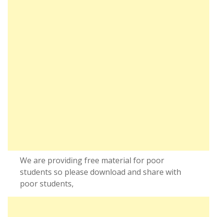
We are providing free material for poor
students so please download and share with
poor students,