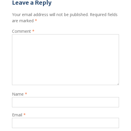
Leave a Reply
Your email address will not be published.
Required fields
are marked
*
Comment
*
Name
*
Email
*