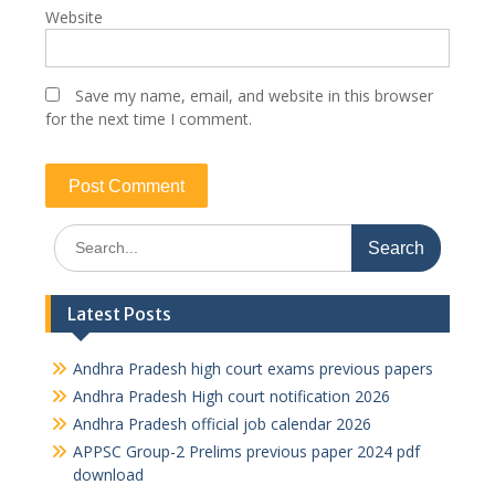
Website
Save my name, email, and website in this browser
for the next time I comment.
Search
for:
Latest Posts
Andhra Pradesh high court exams previous papers
Andhra Pradesh High court notification 2026
Andhra Pradesh official job calendar 2026
APPSC Group-2 Prelims previous paper 2024 pdf
download