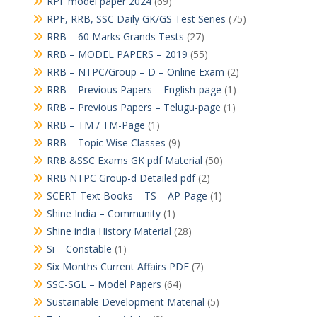
RPF model paper 2024
(69)
RPF, RRB, SSC Daily GK/GS Test Series
(75)
RRB – 60 Marks Grands Tests
(27)
RRB – MODEL PAPERS – 2019
(55)
RRB – NTPC/Group – D – Online Exam
(2)
RRB – Previous Papers – English-page
(1)
RRB – Previous Papers – Telugu-page
(1)
RRB – TM / TM-Page
(1)
RRB – Topic Wise Classes
(9)
RRB &SSC Exams GK pdf Material
(50)
RRB NTPC Group-d Detailed pdf
(2)
SCERT Text Books – TS – AP-Page
(1)
Shine India – Community
(1)
Shine india History Material
(28)
Si – Constable
(1)
Six Months Current Affairs PDF
(7)
SSC-SGL – Model Papers
(64)
Sustainable Development Material
(5)