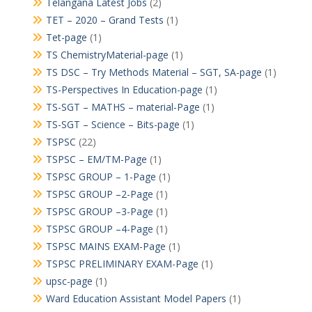
Telangana Latest Jobs
(2)
TET – 2020 – Grand Tests
(1)
Tet-page
(1)
TS ChemistryMaterial-page
(1)
TS DSC – Try Methods Material – SGT, SA-page
(1)
TS-Perspectives In Education-page
(1)
TS-SGT – MATHS – material-Page
(1)
TS-SGT – Science – Bits-page
(1)
TSPSC
(22)
TSPSC – EM/TM-Page
(1)
TSPSC GROUP – 1-Page
(1)
TSPSC GROUP –2-Page
(1)
TSPSC GROUP –3-Page
(1)
TSPSC GROUP –4-Page
(1)
TSPSC MAINS EXAM-Page
(1)
TSPSC PRELIMINARY EXAM-Page
(1)
upsc-page
(1)
Ward Education Assistant Model Papers
(1)