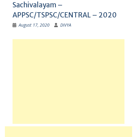
Sachivalayam –
APPSC/TSPSC/CENTRAL – 2020
August 17, 2020
DIVYA