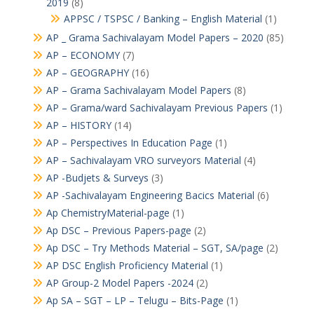
2019
(8)
APPSC / TSPSC / Banking – English Material
(1)
AP _ Grama Sachivalayam Model Papers – 2020
(85)
AP – ECONOMY
(7)
AP – GEOGRAPHY
(16)
AP – Grama Sachivalayam Model Papers
(8)
AP – Grama/ward Sachivalayam Previous Papers
(1)
AP – HISTORY
(14)
AP – Perspectives In Education Page
(1)
AP – Sachivalayam VRO surveyors Material
(4)
AP -Budjets & Surveys
(3)
AP -Sachivalayam Engineering Bacics Material
(6)
Ap ChemistryMaterial-page
(1)
Ap DSC – Previous Papers-page
(2)
Ap DSC – Try Methods Material – SGT, SA/page
(2)
AP DSC English Proficiency Material
(1)
AP Group-2 Model Papers -2024
(2)
Ap SA – SGT – LP – Telugu – Bits-Page
(1)