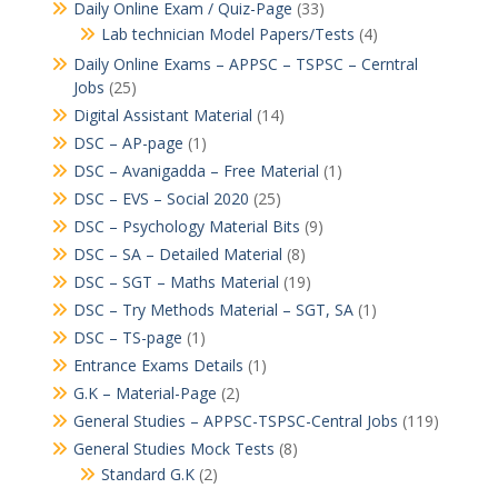
Daily Online Exam / Quiz-Page
(33)
Lab technician Model Papers/Tests
(4)
Daily Online Exams – APPSC – TSPSC – Cerntral
Jobs
(25)
Digital Assistant Material
(14)
DSC – AP-page
(1)
DSC – Avanigadda – Free Material
(1)
DSC – EVS – Social 2020
(25)
DSC – Psychology Material Bits
(9)
DSC – SA – Detailed Material
(8)
DSC – SGT – Maths Material
(19)
DSC – Try Methods Material – SGT, SA
(1)
DSC – TS-page
(1)
Entrance Exams Details
(1)
G.K – Material-Page
(2)
General Studies – APPSC-TSPSC-Central Jobs
(119)
General Studies Mock Tests
(8)
Standard G.K
(2)