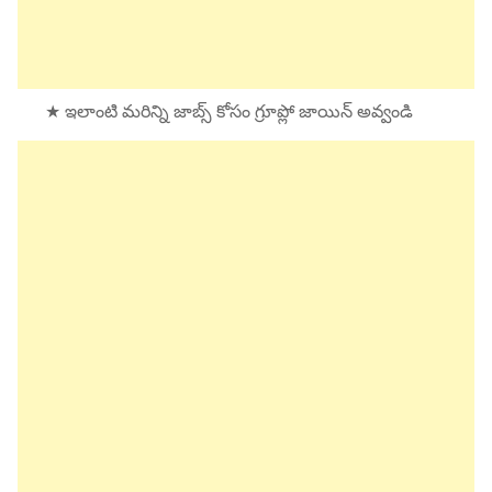
★ ఇలాంటి మరిన్ని జాబ్స్ కోసం గ్రూప్లో జాయిన్ అవ్వండి