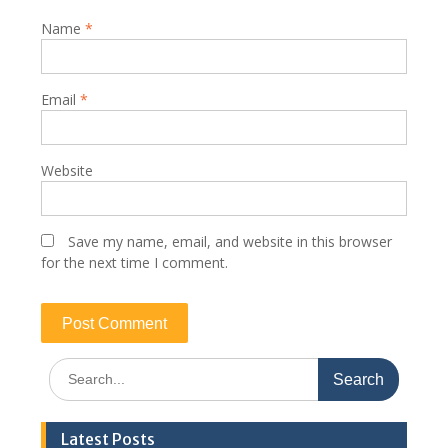
Name
*
Email
*
Website
Save my name, email, and website in this browser
for the next time I comment.
Search
for:
Latest Posts