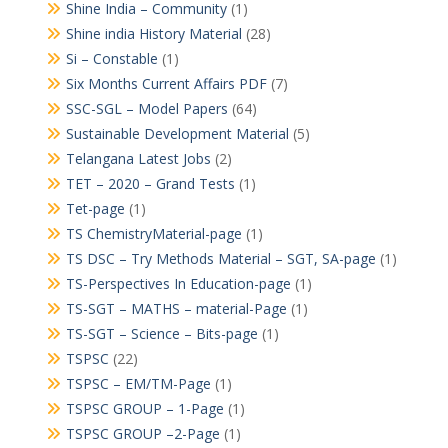
Shine India – Community
(1)
Shine india History Material
(28)
Si – Constable
(1)
Six Months Current Affairs PDF
(7)
SSC-SGL – Model Papers
(64)
Sustainable Development Material
(5)
Telangana Latest Jobs
(2)
TET – 2020 – Grand Tests
(1)
Tet-page
(1)
TS ChemistryMaterial-page
(1)
TS DSC – Try Methods Material – SGT, SA-page
(1)
TS-Perspectives In Education-page
(1)
TS-SGT – MATHS – material-Page
(1)
TS-SGT – Science – Bits-page
(1)
TSPSC
(22)
TSPSC – EM/TM-Page
(1)
TSPSC GROUP – 1-Page
(1)
TSPSC GROUP –2-Page
(1)