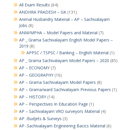
All Exam Results
(64)
ANDHRA PRADESH – GK
(131)
Animal Husbandry Material – AP – Sachivalayam
Jobs
(8)
ANM/MPHA – Model Papers and Material
(7)
AP _ Grama Sachivalayam English Model Papers –
2019
(8)
APPSC / TSPSC / Banking – English Material
(1)
AP _ Grama Sachivalayam Model Papers – 2020
(85)
AP – ECONOMY
(7)
AP – GEOGRAPHY
(16)
AP – Grama Sachivalayam Model Papers
(8)
AP – Grama/ward Sachivalayam Previous Papers
(1)
AP – HISTORY
(14)
AP – Perspectives In Education Page
(1)
AP – Sachivalayam VRO surveyors Material
(4)
AP -Budjets & Surveys
(3)
AP -Sachivalayam Engineering Bacics Material
(6)