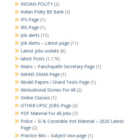
INDIAN POLITY
(2)
Indian Polity Bit Bank
(3)
IPS-Page
(1)
IRS-Page
(1)
Job alerts
(15)
Job Alerts – Latest-page
(11)
Latest jobs uodate
(6)
latest Posts
(1,176)
Mains – Panchayathi Secretary-Page
(1)
MAINS EXAM-Page
(1)
Model Papers / Grand Tests-Page
(1)
Motivational Stories For All
(2)
Online Classes
(1)
OTHER UPSC JOBS-Page
(2)
PDF Material For All Jobs
(7)
Police – SI & Constable Inst Material – 2020 Latest-
Page
(2)
Practice Bits – Subject vise-page
(1)