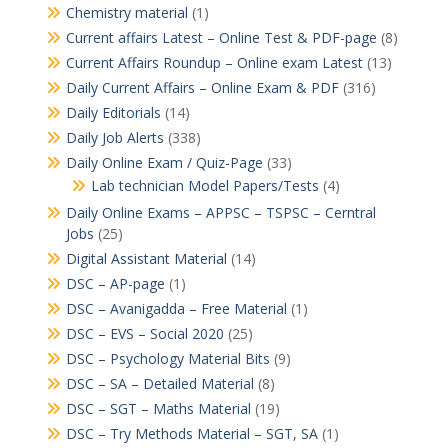
Chemistry material
(1)
Current affairs Latest – Online Test & PDF-page
(8)
Current Affairs Roundup – Online exam Latest
(13)
Daily Current Affairs – Online Exam & PDF
(316)
Daily Editorials
(14)
Daily Job Alerts
(338)
Daily Online Exam / Quiz-Page
(33)
Lab technician Model Papers/Tests
(4)
Daily Online Exams – APPSC – TSPSC – Cerntral
Jobs
(25)
Digital Assistant Material
(14)
DSC – AP-page
(1)
DSC – Avanigadda – Free Material
(1)
DSC – EVS – Social 2020
(25)
DSC – Psychology Material Bits
(9)
DSC – SA – Detailed Material
(8)
DSC – SGT – Maths Material
(19)
DSC – Try Methods Material – SGT, SA
(1)