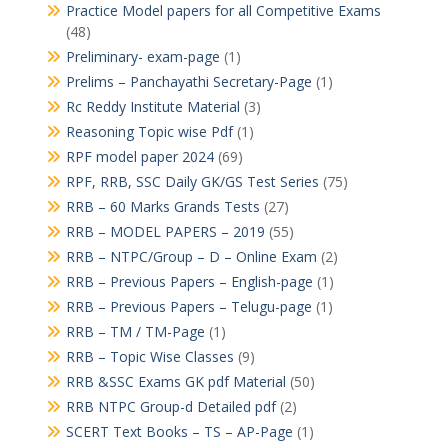
Practice Model papers for all Competitive Exams
(48)
Preliminary- exam-page
(1)
Prelims – Panchayathi Secretary-Page
(1)
Rc Reddy Institute Material
(3)
Reasoning Topic wise Pdf
(1)
RPF model paper 2024
(69)
RPF, RRB, SSC Daily GK/GS Test Series
(75)
RRB – 60 Marks Grands Tests
(27)
RRB – MODEL PAPERS – 2019
(55)
RRB – NTPC/Group – D – Online Exam
(2)
RRB – Previous Papers – English-page
(1)
RRB – Previous Papers – Telugu-page
(1)
RRB – TM / TM-Page
(1)
RRB – Topic Wise Classes
(9)
RRB &SSC Exams GK pdf Material
(50)
RRB NTPC Group-d Detailed pdf
(2)
SCERT Text Books – TS – AP-Page
(1)