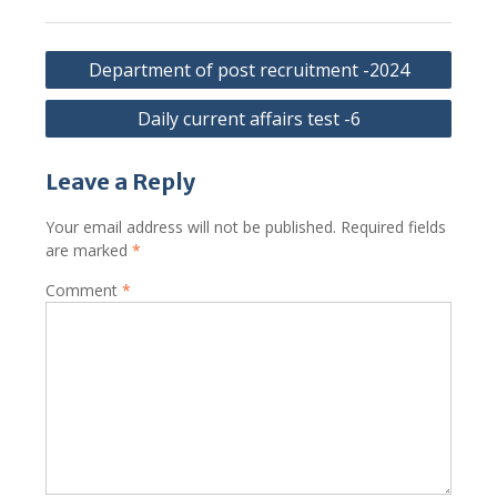
Post
Department of post recruitment -2024
navigation
Daily current affairs test -6
Leave a Reply
Your email address will not be published.
Required fields
are marked
*
Comment
*