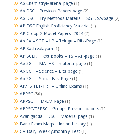
Ap ChemistryMaterial-page
(1)
Ap DSC – Previous Papers-page
(2)
Ap DSC – Try Methods Material – SGT, SA/page
(2)
AP DSC English Proficiency Material
(1)
AP Group-2 Model Papers -2024
(2)
Ap SA – SGT – LP – Telugu – Bits-Page
(1)
AP Sachivalayam
(1)
AP SCERT Text Books – TS – AP-page
(1)
Ap SGT – MATHS – material-page
(1)
Ap SGT – Science – Bits-page
(1)
Ap SGT – Social Bits-Page
(1)
AP/TS TET-TRT – Online Exams
(1)
APPSC
(30)
APPSC – TM/EM-Page
(1)
APPSC/TSPSC – Groups Previous papers
(1)
Avanigadda – DSC – Material-page
(1)
Bank Exam Maqs – Indian History
(1)
CA-Daily, Weekly,monthly-Test
(1)