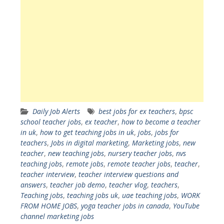
Daily Job Alerts
best jobs for ex teachers
,
bpsc
school teacher jobs
,
ex teacher
,
how to become a teacher
in uk
,
how to get teaching jobs in uk
,
jobs
,
jobs for
teachers
,
Jobs in digital marketing
,
Marketing jobs
,
new
teacher
,
new teaching jobs
,
nursery teacher jobs
,
nvs
teaching jobs
,
remote jobs
,
remote teacher jobs
,
teacher
,
teacher interview
,
teacher interview questions and
answers
,
teacher job demo
,
teacher vlog
,
teachers
,
Teaching jobs
,
teaching jobs uk
,
uae teaching jobs
,
WORK
FROM HOME JOBS
,
yoga teacher jobs in canada
,
YouTube
channel marketing jobs