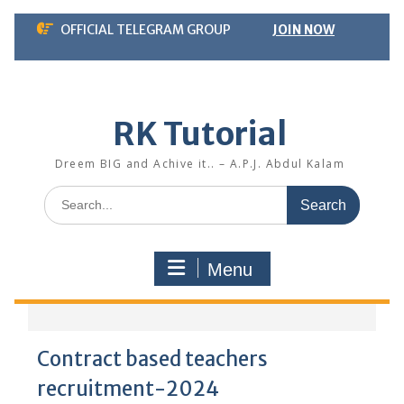
Skip
OFFICIAL TELEGRAM GROUP
JOIN NOW
to
content
RK Tutorial
Dreem BIG and Achive it.. – A.P.J. Abdul Kalam
Search
for:
Menu
Contract based teachers
recruitment-2024