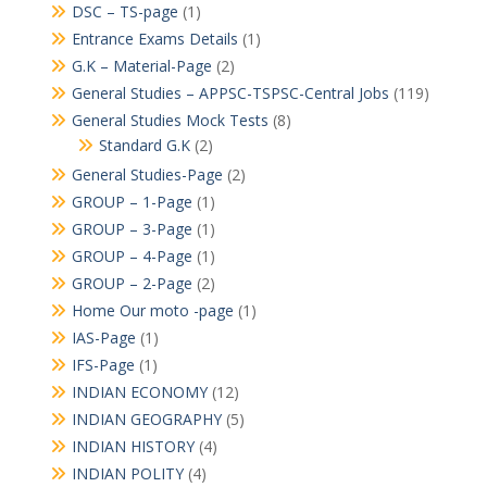
DSC – TS-page
(1)
Entrance Exams Details
(1)
G.K – Material-Page
(2)
General Studies – APPSC-TSPSC-Central Jobs
(119)
General Studies Mock Tests
(8)
Standard G.K
(2)
General Studies-Page
(2)
GROUP – 1-Page
(1)
GROUP – 3-Page
(1)
GROUP – 4-Page
(1)
GROUP – 2-Page
(2)
Home Our moto -page
(1)
IAS-Page
(1)
IFS-Page
(1)
INDIAN ECONOMY
(12)
INDIAN GEOGRAPHY
(5)
INDIAN HISTORY
(4)
INDIAN POLITY
(4)