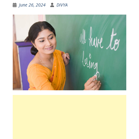
June 26, 2024
DIVYA