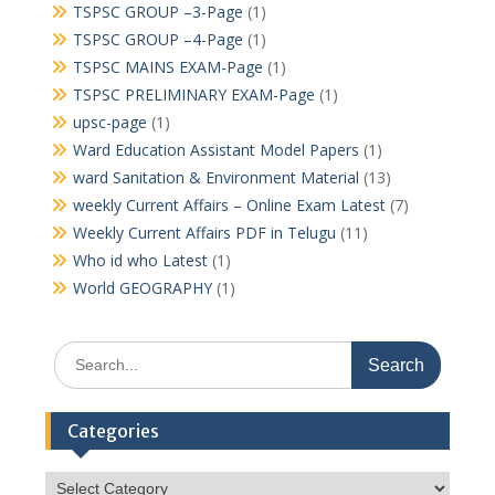
TSPSC GROUP –3-Page
(1)
TSPSC GROUP –4-Page
(1)
TSPSC MAINS EXAM-Page
(1)
TSPSC PRELIMINARY EXAM-Page
(1)
upsc-page
(1)
Ward Education Assistant Model Papers
(1)
ward Sanitation & Environment Material
(13)
weekly Current Affairs – Online Exam Latest
(7)
Weekly Current Affairs PDF in Telugu
(11)
Who id who Latest
(1)
World GEOGRAPHY
(1)
Search
for:
Categories
Categories