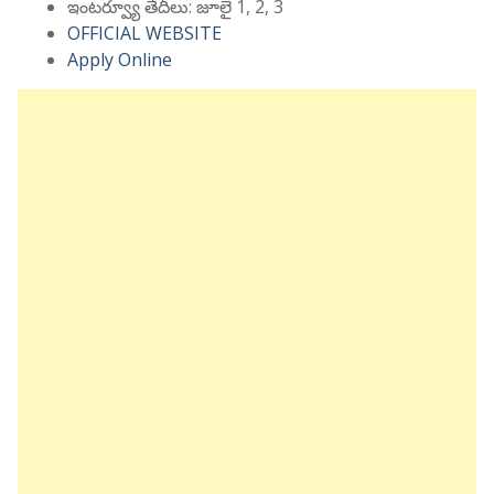
ఇంటర్వ్యూ తేదీలు: జూలై 1, 2, 3
OFFICIAL WEBSITE
Apply Online