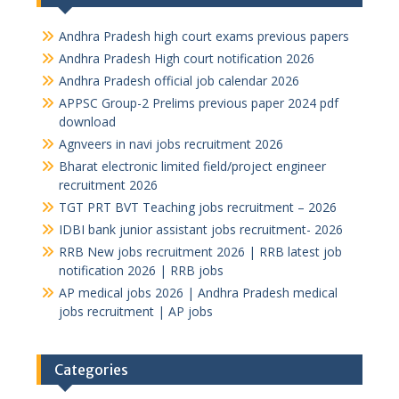
Andhra Pradesh high court exams previous papers
Andhra Pradesh High court notification 2026
Andhra Pradesh official job calendar 2026
APPSC Group-2 Prelims previous paper 2024 pdf
download
Agnveers in navi jobs recruitment 2026
Bharat electronic limited field/project engineer
recruitment 2026
TGT PRT BVT Teaching jobs recruitment – 2026
IDBI bank junior assistant jobs recruitment- 2026
RRB New jobs recruitment 2026 | RRB latest job
notification 2026 | RRB jobs
AP medical jobs 2026 | Andhra Pradesh medical
jobs recruitment | AP jobs
Categories