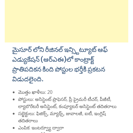
మైసూర్ లోని రీజినల్ ఇన్స్టిట్యూట్ ఆఫ్
ఎడ్యుకేషన్ (ఆర్ఎఈ)లో కాంట్రాక్ట్
ప్రాతిపదికన కింది పోస్టుల భర్తీకి ప్రకటన
విడుదలైంది.
మొత్తం ఖాళీలు: 20
పోస్టులు: అసిస్టెంట్ ప్రొఫెసర్, ప్రీ ప్రైమరీ టీచర్, పీజీటీ,
ల్యాబొరేటరీ అసిస్టెంట్, కంప్యూటర్ అసిస్టెంట్ తదితరాలు
సబ్జెక్టులు: ఫిజిక్స్, మ్యాథ్స్, జువాలజీ, ఐటీ, ఇంగ్లిష్
తదితరాలు
ఎంపిక: ఇంటర్వ్యూ ద్వారా