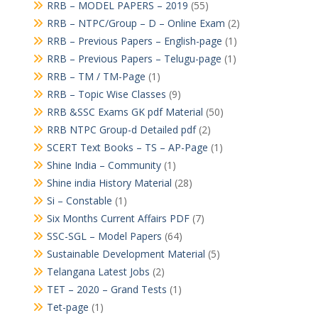
RRB – MODEL PAPERS – 2019
(55)
RRB – NTPC/Group – D – Online Exam
(2)
RRB – Previous Papers – English-page
(1)
RRB – Previous Papers – Telugu-page
(1)
RRB – TM / TM-Page
(1)
RRB – Topic Wise Classes
(9)
RRB &SSC Exams GK pdf Material
(50)
RRB NTPC Group-d Detailed pdf
(2)
SCERT Text Books – TS – AP-Page
(1)
Shine India – Community
(1)
Shine india History Material
(28)
Si – Constable
(1)
Six Months Current Affairs PDF
(7)
SSC-SGL – Model Papers
(64)
Sustainable Development Material
(5)
Telangana Latest Jobs
(2)
TET – 2020 – Grand Tests
(1)
Tet-page
(1)