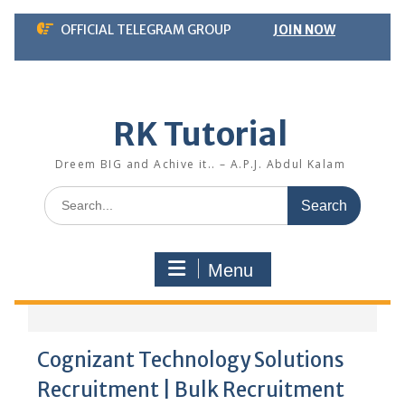
Skip
OFFICIAL TELEGRAM GROUP
JOIN NOW
to
content
RK Tutorial
Dreem BIG and Achive it.. – A.P.J. Abdul Kalam
Search
for:
Menu
Cognizant Technology Solutions
Recruitment | Bulk Recruitment