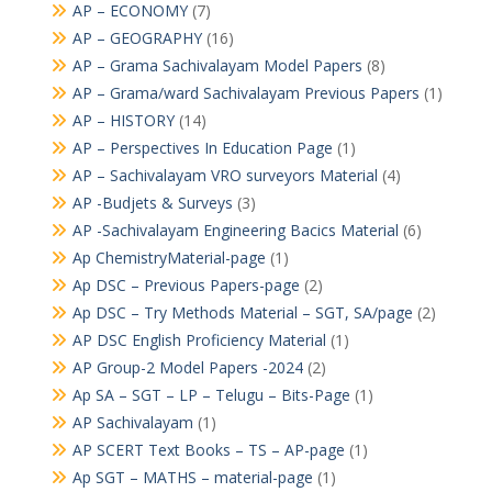
AP – ECONOMY
(7)
AP – GEOGRAPHY
(16)
AP – Grama Sachivalayam Model Papers
(8)
AP – Grama/ward Sachivalayam Previous Papers
(1)
AP – HISTORY
(14)
AP – Perspectives In Education Page
(1)
AP – Sachivalayam VRO surveyors Material
(4)
AP -Budjets & Surveys
(3)
AP -Sachivalayam Engineering Bacics Material
(6)
Ap ChemistryMaterial-page
(1)
Ap DSC – Previous Papers-page
(2)
Ap DSC – Try Methods Material – SGT, SA/page
(2)
AP DSC English Proficiency Material
(1)
AP Group-2 Model Papers -2024
(2)
Ap SA – SGT – LP – Telugu – Bits-Page
(1)
AP Sachivalayam
(1)
AP SCERT Text Books – TS – AP-page
(1)
Ap SGT – MATHS – material-page
(1)