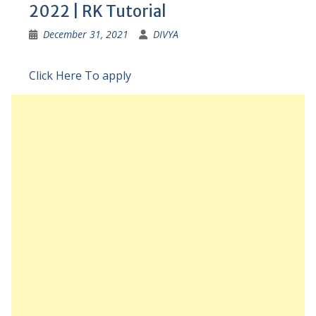
2022 | RK Tutorial
December 31, 2021
DIVYA
Click Here To apply