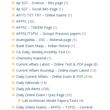
Ap SGT – Science – Bits-page
(1)
Ap SGT – Social Bits-Page
(1)
AP/TS TET-TRT – Online Exams
(1)
APPSC
(30)
APPSC – TM/EM-Page
(1)
APPSC/TSPSC – Groups Previous papers
(1)
Avanigadda – DSC – Material-page
(1)
Bank Exam Maqs – Indian History
(1)
CA-Daily, Weekly,monthly-Test
(1)
Chemistry material
(1)
Current affairs Latest – Online Test & PDF-page
(8)
Current Affairs Roundup – Online exam Latest
(13)
Daily Current Affairs – Online Exam & PDF
(316)
Daily Editorials
(14)
Daily Job Alerts
(338)
Daily Online Exam / Quiz-Page
(33)
Lab technician Model Papers/Tests
(4)
Daily Online Exams – APPSC – TSPSC – Cerntral