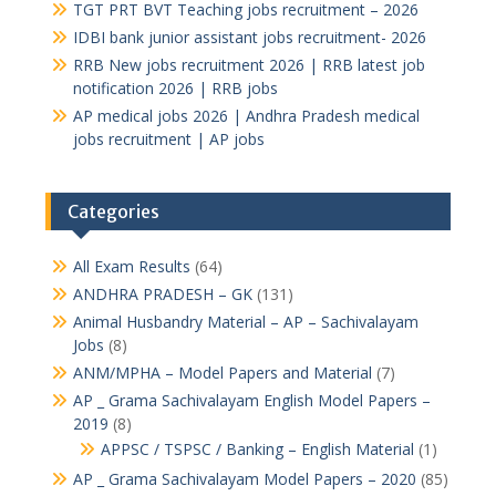
TGT PRT BVT Teaching jobs recruitment – 2026
IDBI bank junior assistant jobs recruitment- 2026
RRB New jobs recruitment 2026 | RRB latest job
notification 2026 | RRB jobs
AP medical jobs 2026 | Andhra Pradesh medical
jobs recruitment | AP jobs
Categories
All Exam Results
(64)
ANDHRA PRADESH – GK
(131)
Animal Husbandry Material – AP – Sachivalayam
Jobs
(8)
ANM/MPHA – Model Papers and Material
(7)
AP _ Grama Sachivalayam English Model Papers –
2019
(8)
APPSC / TSPSC / Banking – English Material
(1)
AP _ Grama Sachivalayam Model Papers – 2020
(85)