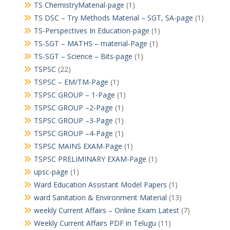
TS ChemistryMaterial-page
(1)
TS DSC – Try Methods Material – SGT, SA-page
(1)
TS-Perspectives In Education-page
(1)
TS-SGT – MATHS – material-Page
(1)
TS-SGT – Science – Bits-page
(1)
TSPSC
(22)
TSPSC – EM/TM-Page
(1)
TSPSC GROUP – 1-Page
(1)
TSPSC GROUP –2-Page
(1)
TSPSC GROUP –3-Page
(1)
TSPSC GROUP –4-Page
(1)
TSPSC MAINS EXAM-Page
(1)
TSPSC PRELIMINARY EXAM-Page
(1)
upsc-page
(1)
Ward Education Assistant Model Papers
(1)
ward Sanitation & Environment Material
(13)
weekly Current Affairs – Online Exam Latest
(7)
Weekly Current Affairs PDF in Telugu
(11)