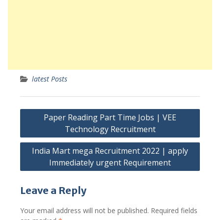
latest Posts
Post
Paper Reading Part Time Jobs | VEE
navigation
Technology Recruitment
India Mart mega Recruitment 2022 | apply
Immediately urgent Requirement
Leave a Reply
Your email address will not be published.
Required fields