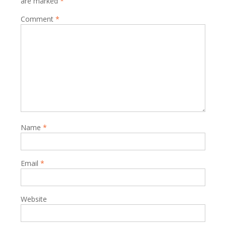
are marked
*
Comment
*
Name
*
Email
*
Website