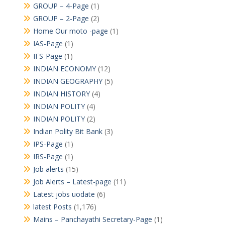
GROUP – 4-Page
(1)
GROUP – 2-Page
(2)
Home Our moto -page
(1)
IAS-Page
(1)
IFS-Page
(1)
INDIAN ECONOMY
(12)
INDIAN GEOGRAPHY
(5)
INDIAN HISTORY
(4)
INDIAN POLITY
(4)
INDIAN POLITY
(2)
Indian Polity Bit Bank
(3)
IPS-Page
(1)
IRS-Page
(1)
Job alerts
(15)
Job Alerts – Latest-page
(11)
Latest jobs uodate
(6)
latest Posts
(1,176)
Mains – Panchayathi Secretary-Page
(1)