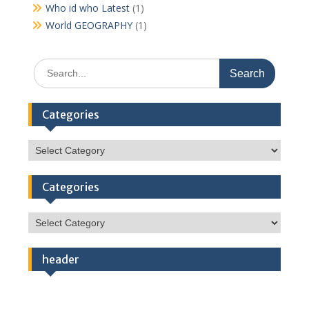
Who id who Latest
(1)
World GEOGRAPHY
(1)
Search
for:
Categories
Categories
Categories
Categories
header