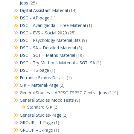
Jobs
(25)
Digital Assistant Material
(14)
DSC – AP-page
(1)
DSC – Avanigadda – Free Material
(1)
DSC – EVS – Social 2020
(25)
DSC – Psychology Material Bits
(9)
DSC – SA – Detailed Material
(8)
DSC – SGT – Maths Material
(19)
DSC – Try Methods Material – SGT, SA
(1)
DSC – TS-page
(1)
Entrance Exams Details
(1)
G.K – Material-Page
(2)
General Studies – APPSC-TSPSC-Central Jobs
(119)
General Studies Mock Tests
(8)
Standard G.K
(2)
General Studies-Page
(2)
GROUP – 1-Page
(1)
GROUP – 3-Page
(1)