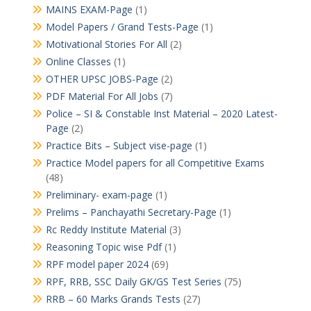
MAINS EXAM-Page
(1)
Model Papers / Grand Tests-Page
(1)
Motivational Stories For All
(2)
Online Classes
(1)
OTHER UPSC JOBS-Page
(2)
PDF Material For All Jobs
(7)
Police – SI & Constable Inst Material – 2020 Latest-
Page
(2)
Practice Bits – Subject vise-page
(1)
Practice Model papers for all Competitive Exams
(48)
Preliminary- exam-page
(1)
Prelims – Panchayathi Secretary-Page
(1)
Rc Reddy Institute Material
(3)
Reasoning Topic wise Pdf
(1)
RPF model paper 2024
(69)
RPF, RRB, SSC Daily GK/GS Test Series
(75)
RRB – 60 Marks Grands Tests
(27)