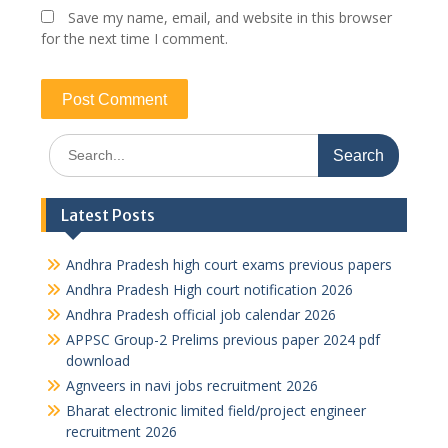
Save my name, email, and website in this browser
for the next time I comment.
Search
for:
Latest Posts
Andhra Pradesh high court exams previous papers
Andhra Pradesh High court notification 2026
Andhra Pradesh official job calendar 2026
APPSC Group-2 Prelims previous paper 2024 pdf
download
Agnveers in navi jobs recruitment 2026
Bharat electronic limited field/project engineer
recruitment 2026