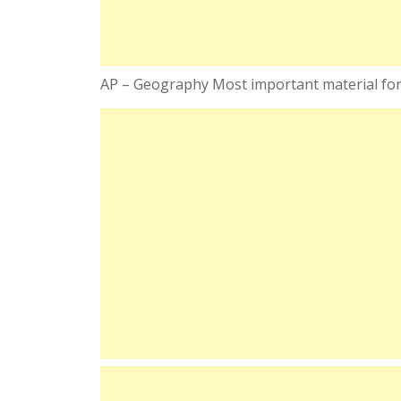
AP – Geography Most important material for