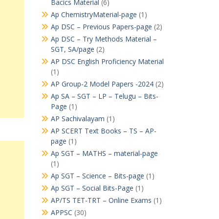
Bacics Material
(6)
Ap ChemistryMaterial-page
(1)
Ap DSC – Previous Papers-page
(2)
Ap DSC – Try Methods Material –
SGT, SA/page
(2)
AP DSC English Proficiency Material
(1)
AP Group-2 Model Papers -2024
(2)
Ap SA – SGT – LP – Telugu – Bits-
Page
(1)
AP Sachivalayam
(1)
AP SCERT Text Books – TS – AP-
page
(1)
Ap SGT – MATHS – material-page
(1)
Ap SGT – Science – Bits-page
(1)
Ap SGT – Social Bits-Page
(1)
AP/TS TET-TRT – Online Exams
(1)
APPSC
(30)