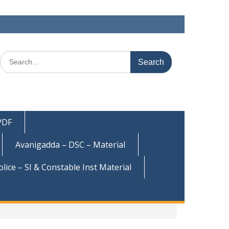
Search
for:
 PDF
Avanigadda – DSC – Material
olice – SI & Constable Inst Material