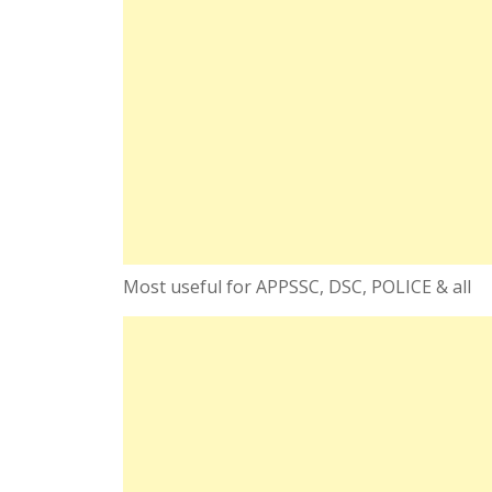
Most useful for APPSSC, DSC, POLICE & all