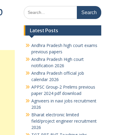
Search
0
for:
Latest Posts
Andhra Pradesh high court exams
previous papers
Andhra Pradesh High court
notification 2026
Andhra Pradesh official job
calendar 2026
APPSC Group-2 Prelims previous
paper 2024 pdf download
Agnveers in navi jobs recruitment
2026
Bharat electronic limited
field/project engineer recruitment
2026
TGT PRT BVT Teaching jobs