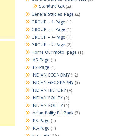
Standard G.K
(2)
General Studies-Page
(2)
GROUP – 1-Page
(1)
GROUP – 3-Page
(1)
GROUP – 4-Page
(1)
GROUP – 2-Page
(2)
Home Our moto -page
(1)
IAS-Page
(1)
IFS-Page
(1)
INDIAN ECONOMY
(12)
INDIAN GEOGRAPHY
(5)
INDIAN HISTORY
(4)
INDIAN POLITY
(2)
INDIAN POLITY
(4)
Indian Polity Bit Bank
(3)
IPS-Page
(1)
IRS-Page
(1)
Job alerts
(15)