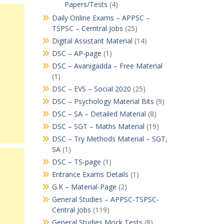
Papers/Tests
(4)
Daily Online Exams – APPSC –
TSPSC – Cerntral Jobs
(25)
Digital Assistant Material
(14)
DSC – AP-page
(1)
DSC – Avanigadda – Free Material
(1)
DSC – EVS – Social 2020
(25)
DSC – Psychology Material Bits
(9)
DSC – SA – Detailed Material
(8)
DSC – SGT – Maths Material
(19)
DSC – Try Methods Material – SGT,
SA
(1)
DSC – TS-page
(1)
Entrance Exams Details
(1)
G.K – Material-Page
(2)
General Studies – APPSC-TSPSC-
Central Jobs
(119)
General Studies Mock Tests
(8)