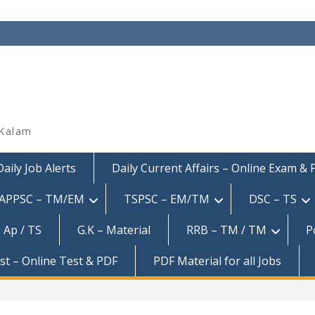
 Kalam
Daily Job Alerts
Daily Current Affairs – Online Exam &
APPSC – TM/EM
TSPSC – EM/TM
DSC – TS
 Ap / TS
G.K – Material
RRB – TM / TM
P
est – Online Test & PDF
PDF Material for all Jobs