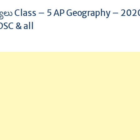
కర్యాలు Class – 5 AP Geography – 202
DSC & all