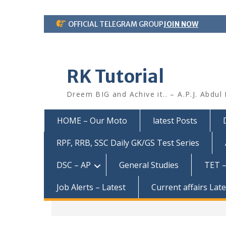
Skip
OFFICIAL TELEGRAM GROUP
JOIN NOW
to
content
RK Tutorial
Dreem BIG and Achive it.. – A.P.J. Abdul
HOME – Our Moto
latest Posts
RPF, RRB, SSC Daily GK/GS Test Series
DSC – AP
General Studies
TET –
Job Alerts – Latest
Current affairs Lat