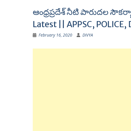
ఆంధ్రప్రదేశ్ నీటి పారుదల సౌ
Latest || APPSC, POLICE, 
February 16, 2020
DIVYA