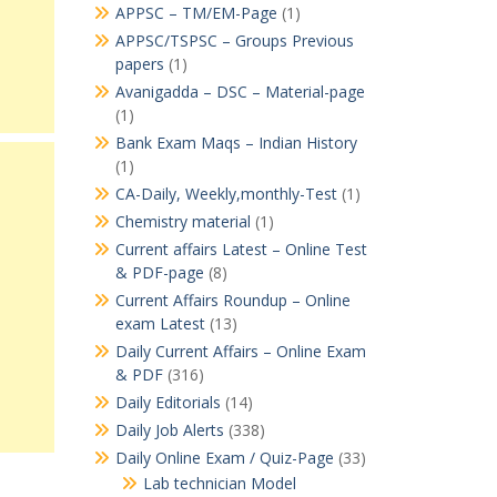
APPSC – TM/EM-Page
(1)
APPSC/TSPSC – Groups Previous
papers
(1)
Avanigadda – DSC – Material-page
(1)
Bank Exam Maqs – Indian History
(1)
CA-Daily, Weekly,monthly-Test
(1)
Chemistry material
(1)
Current affairs Latest – Online Test
& PDF-page
(8)
Current Affairs Roundup – Online
exam Latest
(13)
Daily Current Affairs – Online Exam
& PDF
(316)
Daily Editorials
(14)
Daily Job Alerts
(338)
Daily Online Exam / Quiz-Page
(33)
Lab technician Model