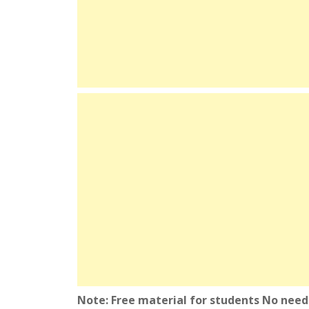
Note: Free material for students No need