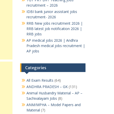
recruitment – 2026
IDBI bank junior assistant jobs
recruitment- 2026
RRB New jobs recruitment 2026 |
RRB latest job notification 2026 |
RRB jobs
AP medical jobs 2026 | Andhra
Pradesh medical jobs recruitment |
AP jobs
Categories
All Exam Results
(64)
ANDHRA PRADESH – GK
(131)
Animal Husbandry Material – AP –
Sachivalayam Jobs
(8)
ANM/MPHA – Model Papers and
Material
(7)