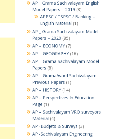
AP _ Grama Sachivalayam English
Model Papers – 2019
(8)
APPSC / TSPSC / Banking –
English Material
(1)
AP _ Grama Sachivalayam Model
Papers – 2020
(85)
AP – ECONOMY
(7)
AP – GEOGRAPHY
(16)
AP – Grama Sachivalayam Model
Papers
(8)
AP – Grama/ward Sachivalayam
Previous Papers
(1)
AP – HISTORY
(14)
AP – Perspectives In Education
Page
(1)
AP – Sachivalayam VRO surveyors
Material
(4)
AP -Budjets & Surveys
(3)
AP -Sachivalayam Engineering