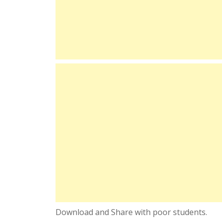
Download and Share with poor students.