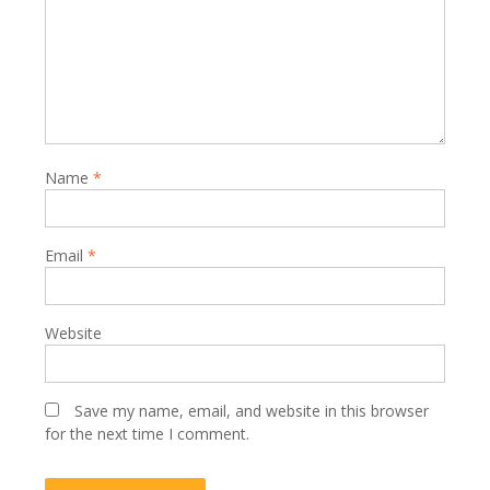
Name
*
Email
*
Website
Save my name, email, and website in this browser
for the next time I comment.