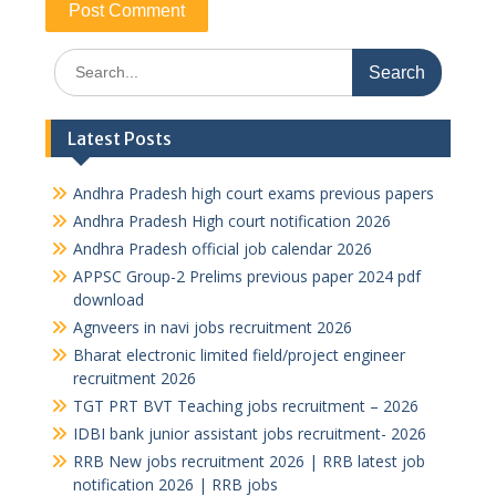
Search
for:
Latest Posts
Andhra Pradesh high court exams previous papers
Andhra Pradesh High court notification 2026
Andhra Pradesh official job calendar 2026
APPSC Group-2 Prelims previous paper 2024 pdf
download
Agnveers in navi jobs recruitment 2026
Bharat electronic limited field/project engineer
recruitment 2026
TGT PRT BVT Teaching jobs recruitment – 2026
IDBI bank junior assistant jobs recruitment- 2026
RRB New jobs recruitment 2026 | RRB latest job
notification 2026 | RRB jobs