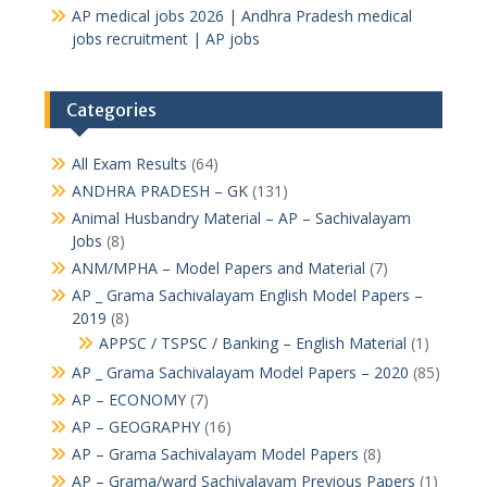
AP medical jobs 2026 | Andhra Pradesh medical
jobs recruitment | AP jobs
Categories
All Exam Results
(64)
ANDHRA PRADESH – GK
(131)
Animal Husbandry Material – AP – Sachivalayam
Jobs
(8)
ANM/MPHA – Model Papers and Material
(7)
AP _ Grama Sachivalayam English Model Papers –
2019
(8)
APPSC / TSPSC / Banking – English Material
(1)
AP _ Grama Sachivalayam Model Papers – 2020
(85)
AP – ECONOMY
(7)
AP – GEOGRAPHY
(16)
AP – Grama Sachivalayam Model Papers
(8)
AP – Grama/ward Sachivalayam Previous Papers
(1)