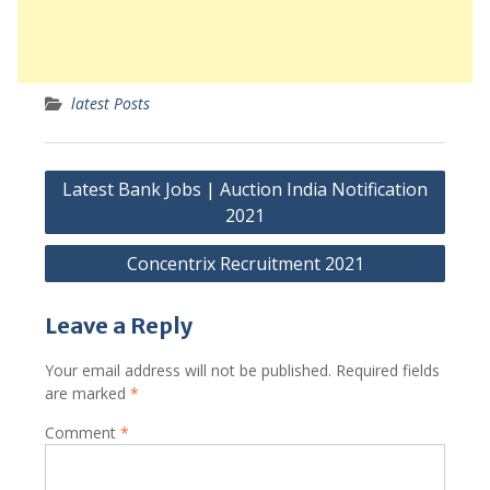
latest Posts
Post
Latest Bank Jobs | Auction India Notification
navigation
2021
Concentrix Recruitment 2021
Leave a Reply
Your email address will not be published.
Required fields
are marked
*
Comment
*