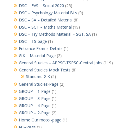
DSC – EVS – Social 2020
(25)
DSC – Psychology Material Bits
(9)
DSC – SA – Detailed Material
(8)
DSC – SGT – Maths Material
(19)
DSC – Try Methods Material – SGT, SA
(1)
DSC – TS-page
(1)
Entrance Exams Details
(1)
G.K – Material-Page
(2)
General Studies – APPSC-TSPSC-Central Jobs
(119)
General Studies Mock Tests
(8)
Standard G.K
(2)
General Studies-Page
(2)
GROUP – 1-Page
(1)
GROUP – 3-Page
(1)
GROUP – 4-Page
(1)
GROUP – 2-Page
(2)
Home Our moto -page
(1)
IAS-Page
(1)