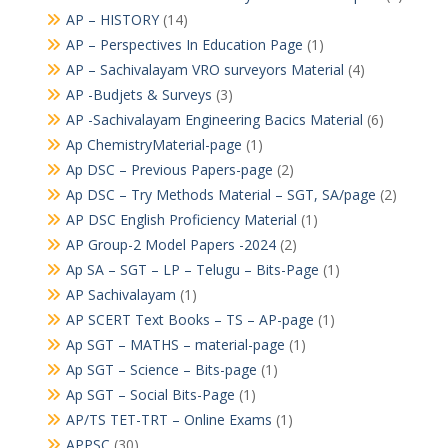
AP – HISTORY
(14)
AP – Perspectives In Education Page
(1)
AP – Sachivalayam VRO surveyors Material
(4)
AP -Budjets & Surveys
(3)
AP -Sachivalayam Engineering Bacics Material
(6)
Ap ChemistryMaterial-page
(1)
Ap DSC – Previous Papers-page
(2)
Ap DSC – Try Methods Material – SGT, SA/page
(2)
AP DSC English Proficiency Material
(1)
AP Group-2 Model Papers -2024
(2)
Ap SA – SGT – LP – Telugu – Bits-Page
(1)
AP Sachivalayam
(1)
AP SCERT Text Books – TS – AP-page
(1)
Ap SGT – MATHS – material-page
(1)
Ap SGT – Science – Bits-page
(1)
Ap SGT – Social Bits-Page
(1)
AP/TS TET-TRT – Online Exams
(1)
APPSC
(30)