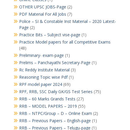
OTHER UPSC JOBS-Page
(2)
PDF Material For All Jobs
(7)
Police – SI & Constable Inst Material – 2020 Latest-
Page
(2)
Practice Bits – Subject vise-page
(1)
Practice Model papers for all Competitive Exams
(48)
Preliminary- exam-page
(1)
Prelims – Panchayathi Secretary-Page
(1)
Rc Reddy Institute Material
(3)
Reasoning Topic wise Pdf
(1)
RPF model paper 2024
(69)
RPF, RRB, SSC Daily GK/GS Test Series
(75)
RRB – 60 Marks Grands Tests
(27)
RRB – MODEL PAPERS – 2019
(55)
RRB – NTPC/Group – D – Online Exam
(2)
RRB – Previous Papers – English-page
(1)
RRB – Previous Papers – Telugu-page
(1)