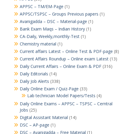
APPSC – TM/EM-Page
(1)
APPSC/TSPSC – Groups Previous papers
(1)
Avanigadda – DSC – Material-page
(1)
Bank Exam Maqs – Indian History
(1)
CA-Daily, Weekly,monthly-Test
(1)
Chemistry material
(1)
Current affairs Latest – Online Test & PDF-page
(8)
Current Affairs Roundup – Online exam Latest
(13)
Daily Current Affairs – Online Exam & PDF
(316)
Daily Editorials
(14)
Daily Job Alerts
(338)
Daily Online Exam / Quiz-Page
(33)
Lab technician Model Papers/Tests
(4)
Daily Online Exams – APPSC – TSPSC – Cerntral
Jobs
(25)
Digital Assistant Material
(14)
DSC – AP-page
(1)
DSC – Avanigadda – Free Material
(1)