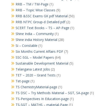
RRB – TM / TM-Page
(1)
RRB – Topic Wise Classes
(9)
RRB &SSC Exams GK pdf Material
(50)
RRB NTPC Group-d Detailed pdf
(2)
SCERT Text Books – TS – AP-Page
(1)
Shine India – Community
(1)
Shine india History Material
(28)
Si – Constable
(1)
Six Months Current Affairs PDF
(7)
SSC-SGL – Model Papers
(64)
Sustainable Development Material
(5)
Telangana Latest Jobs
(2)
TET – 2020 – Grand Tests
(1)
Tet-page
(1)
TS ChemistryMaterial-page
(1)
TS DSC – Try Methods Material – SGT, SA-page
(1)
TS-Perspectives In Education-page
(1)
TS-SGT – MATHS – material-Page
(1)