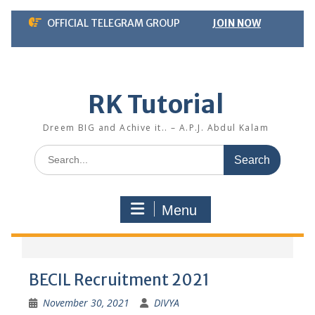
Skip
OFFICIAL TELEGRAM GROUP
JOIN NOW
to
content
RK Tutorial
Dreem BIG and Achive it.. – A.P.J. Abdul Kalam
Search
for:
Menu
BECIL Recruitment 2021
November 30, 2021
DIVYA