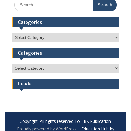
Search
for:
Categories
Categories
Categories
Categories
header
Copyright. All rights reserved To - RK Publication.
Proudly powered by WordPress
|
Education Hub by