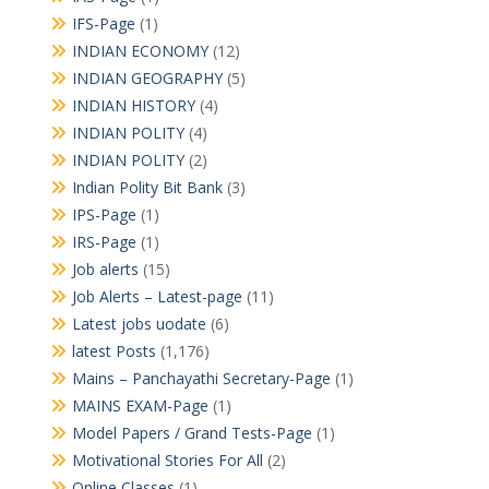
IFS-Page
(1)
INDIAN ECONOMY
(12)
INDIAN GEOGRAPHY
(5)
INDIAN HISTORY
(4)
INDIAN POLITY
(4)
INDIAN POLITY
(2)
Indian Polity Bit Bank
(3)
IPS-Page
(1)
IRS-Page
(1)
Job alerts
(15)
Job Alerts – Latest-page
(11)
Latest jobs uodate
(6)
latest Posts
(1,176)
Mains – Panchayathi Secretary-Page
(1)
MAINS EXAM-Page
(1)
Model Papers / Grand Tests-Page
(1)
Motivational Stories For All
(2)
Online Classes
(1)