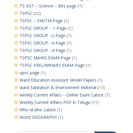
TS-SGT – Science – Bits-page
(1)
TSPSC
(22)
TSPSC – EM/TM-Page
(1)
TSPSC GROUP – 1-Page
(1)
TSPSC GROUP –2-Page
(1)
TSPSC GROUP –3-Page
(1)
TSPSC GROUP –4-Page
(1)
TSPSC MAINS EXAM-Page
(1)
TSPSC PRELIMINARY EXAM-Page
(1)
upsc-page
(1)
Ward Education Assistant Model Papers
(1)
ward Sanitation & Environment Material
(13)
weekly Current Affairs – Online Exam Latest
(7)
Weekly Current Affairs PDF in Telugu
(11)
Who id who Latest
(1)
World GEOGRAPHY
(1)