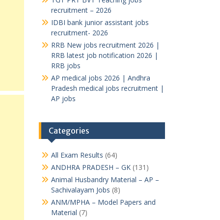
recruitment – 2026
IDBI bank junior assistant jobs
recruitment- 2026
RRB New jobs recruitment 2026 |
RRB latest job notification 2026 |
RRB jobs
AP medical jobs 2026 | Andhra
Pradesh medical jobs recruitment |
AP jobs
Categories
All Exam Results
(64)
ANDHRA PRADESH – GK
(131)
Animal Husbandry Material – AP –
Sachivalayam Jobs
(8)
ANM/MPHA – Model Papers and
Material
(7)