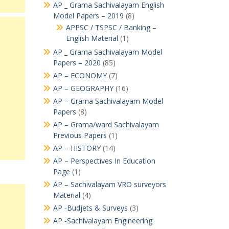
AP _ Grama Sachivalayam English
Model Papers – 2019
(8)
APPSC / TSPSC / Banking –
English Material
(1)
AP _ Grama Sachivalayam Model
Papers – 2020
(85)
AP – ECONOMY
(7)
AP – GEOGRAPHY
(16)
AP – Grama Sachivalayam Model
Papers
(8)
AP – Grama/ward Sachivalayam
Previous Papers
(1)
AP – HISTORY
(14)
AP – Perspectives In Education
Page
(1)
AP – Sachivalayam VRO surveyors
Material
(4)
AP -Budjets & Surveys
(3)
AP -Sachivalayam Engineering