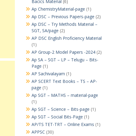
Bacics Material
(6)
Ap ChemistryMaterial-page
(1)
Ap DSC – Previous Papers-page
(2)
Ap DSC – Try Methods Material –
SGT, SA/page
(2)
AP DSC English Proficiency Material
(1)
AP Group-2 Model Papers -2024
(2)
Ap SA – SGT – LP – Telugu – Bits-
Page
(1)
AP Sachivalayam
(1)
AP SCERT Text Books – TS – AP-
page
(1)
Ap SGT – MATHS – material-page
(1)
Ap SGT – Science – Bits-page
(1)
Ap SGT – Social Bits-Page
(1)
AP/TS TET-TRT – Online Exams
(1)
APPSC
(30)