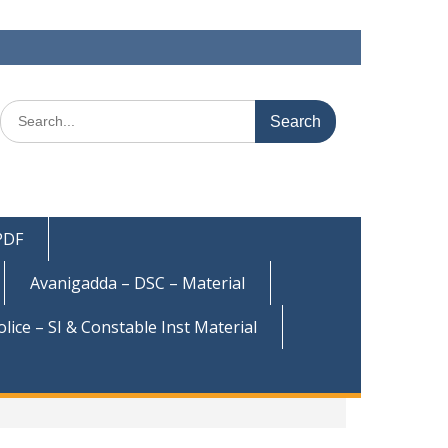
Search
for:
 PDF
Avanigadda – DSC – Material
olice – SI & Constable Inst Material