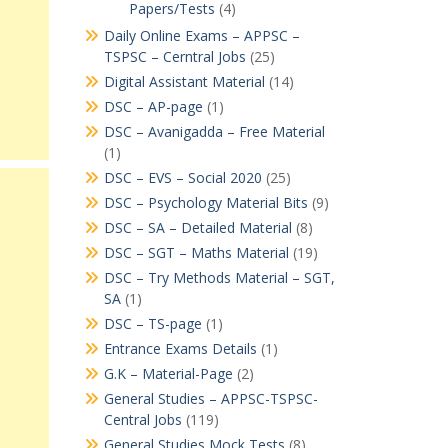
Papers/Tests
(4)
Daily Online Exams – APPSC –
TSPSC – Cerntral Jobs
(25)
Digital Assistant Material
(14)
DSC – AP-page
(1)
DSC – Avanigadda – Free Material
(1)
DSC – EVS – Social 2020
(25)
DSC – Psychology Material Bits
(9)
DSC – SA – Detailed Material
(8)
DSC – SGT – Maths Material
(19)
DSC – Try Methods Material – SGT,
SA
(1)
DSC – TS-page
(1)
Entrance Exams Details
(1)
G.K – Material-Page
(2)
General Studies – APPSC-TSPSC-
Central Jobs
(119)
General Studies Mock Tests
(8)