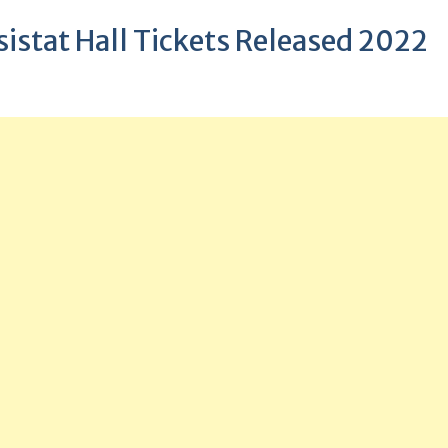
istat Hall Tickets Released 2022