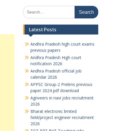
Search
for:
Latest Posts
Andhra Pradesh high court exams
previous papers
Andhra Pradesh High court
notification 2026
Andhra Pradesh official job
calendar 2026
APPSC Group-2 Prelims previous
paper 2024 pdf download
Agnveers in navi jobs recruitment
2026
Bharat electronic limited
field/project engineer recruitment
2026
TGT PRT BVT Teaching jobs