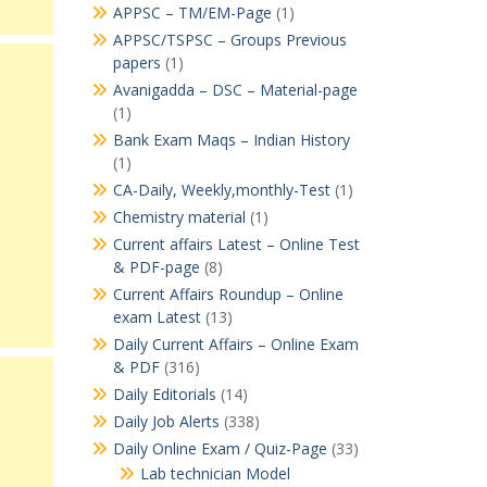
APPSC – TM/EM-Page
(1)
APPSC/TSPSC – Groups Previous
papers
(1)
Avanigadda – DSC – Material-page
(1)
Bank Exam Maqs – Indian History
(1)
CA-Daily, Weekly,monthly-Test
(1)
Chemistry material
(1)
Current affairs Latest – Online Test
& PDF-page
(8)
Current Affairs Roundup – Online
exam Latest
(13)
Daily Current Affairs – Online Exam
& PDF
(316)
Daily Editorials
(14)
Daily Job Alerts
(338)
Daily Online Exam / Quiz-Page
(33)
Lab technician Model