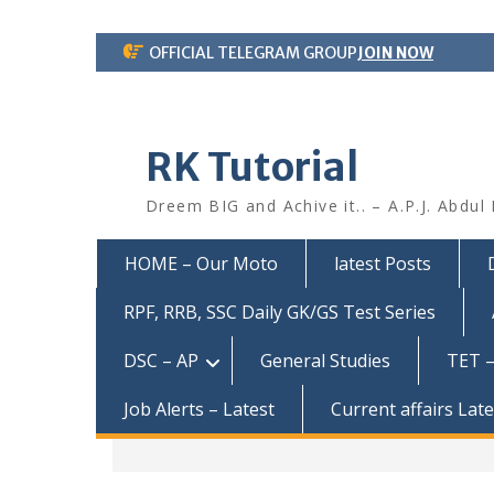
Skip
OFFICIAL TELEGRAM GROUP
JOIN NOW
to
content
RK Tutorial
Dreem BIG and Achive it.. – A.P.J. Abdul
HOME – Our Moto
latest Posts
RPF, RRB, SSC Daily GK/GS Test Series
DSC – AP
General Studies
TET –
Job Alerts – Latest
Current affairs Lat