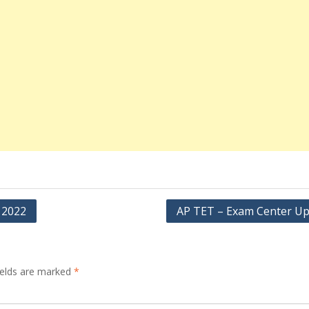
 2022
AP TET – Exam Center U
ields are marked
*