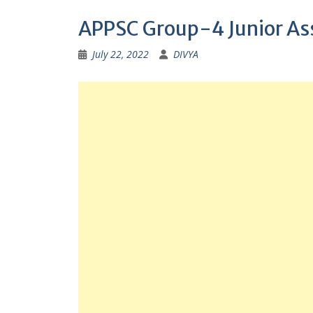
APPSC Group-4 Junior Ass
July 22, 2022
DIVYA