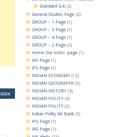
Standard G.K
(2)
General Studies-Page
(2)
GROUP – 1-Page
(1)
GROUP – 3-Page
(1)
GROUP – 4-Page
(1)
GROUP – 2-Page
(2)
Home Our moto -page
(1)
IAS-Page
(1)
IFS-Page
(1)
INDIAN ECONOMY
(12)
INDIAN GEOGRAPHY
(5)
INDIAN HISTORY
(4)
pdate
INDIAN POLITY
(4)
INDIAN POLITY
(2)
Indian Polity Bit Bank
(3)
IPS-Page
(1)
IRS-Page
(1)
Job alerts
(15)