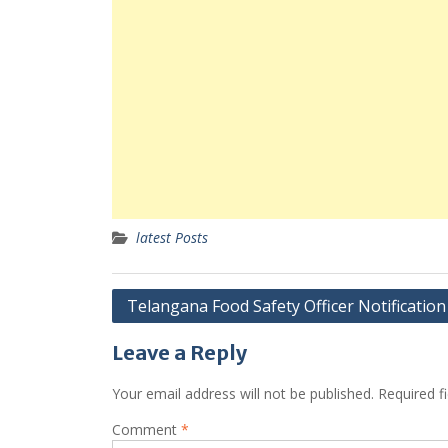
latest Posts
Post
Telangana Food Safety Officer Notification
navigation
Leave a Reply
Your email address will not be published.
Required f
Comment
*