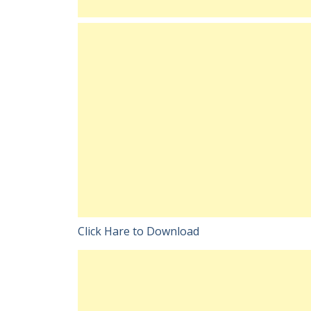
Click Hare to Download