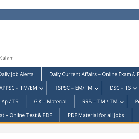
 Kalam
Daily Job Alerts
Daily Current Affairs – Online Exam &
APPSC – TM/EM
TSPSC – EM/TM
DSC – TS
 Ap / TS
G.K – Material
RRB – TM / TM
P
est – Online Test & PDF
PDF Material for all Jobs