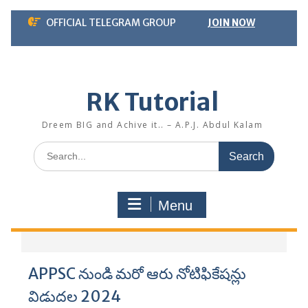
Skip
OFFICIAL TELEGRAM GROUP
JOIN NOW
to
content
RK Tutorial
Dreem BIG and Achive it.. – A.P.J. Abdul Kalam
Search
for:
Menu
APPSC నుండి మరో ఆరు నోటిఫికేషన్లు
విడుదల 2024