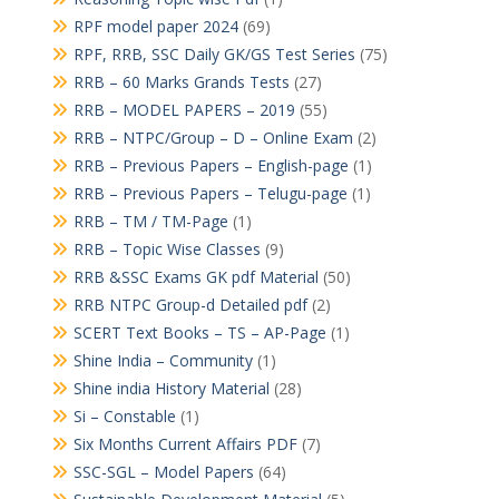
RPF model paper 2024
(69)
RPF, RRB, SSC Daily GK/GS Test Series
(75)
RRB – 60 Marks Grands Tests
(27)
RRB – MODEL PAPERS – 2019
(55)
RRB – NTPC/Group – D – Online Exam
(2)
RRB – Previous Papers – English-page
(1)
RRB – Previous Papers – Telugu-page
(1)
RRB – TM / TM-Page
(1)
RRB – Topic Wise Classes
(9)
RRB &SSC Exams GK pdf Material
(50)
RRB NTPC Group-d Detailed pdf
(2)
SCERT Text Books – TS – AP-Page
(1)
Shine India – Community
(1)
Shine india History Material
(28)
Si – Constable
(1)
Six Months Current Affairs PDF
(7)
SSC-SGL – Model Papers
(64)