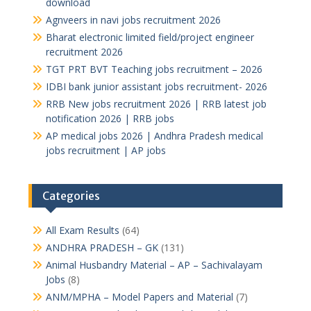
download
Agnveers in navi jobs recruitment 2026
Bharat electronic limited field/project engineer
recruitment 2026
TGT PRT BVT Teaching jobs recruitment – 2026
IDBI bank junior assistant jobs recruitment- 2026
RRB New jobs recruitment 2026 | RRB latest job
notification 2026 | RRB jobs
AP medical jobs 2026 | Andhra Pradesh medical
jobs recruitment | AP jobs
Categories
All Exam Results
(64)
ANDHRA PRADESH – GK
(131)
Animal Husbandry Material – AP – Sachivalayam
Jobs
(8)
ANM/MPHA – Model Papers and Material
(7)