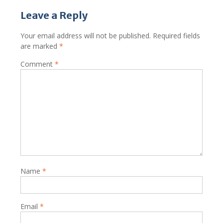
Leave a Reply
Your email address will not be published.
Required fields
are marked
*
Comment
*
Name
*
Email
*