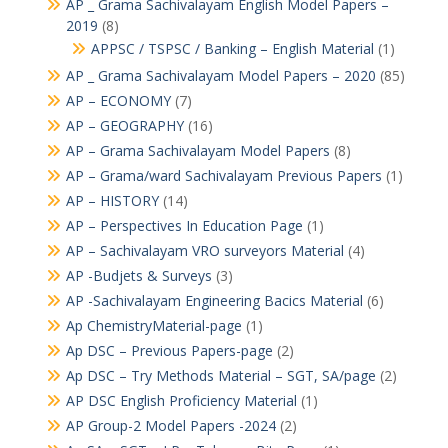
AP _ Grama Sachivalayam English Model Papers –
2019
(8)
APPSC / TSPSC / Banking – English Material
(1)
AP _ Grama Sachivalayam Model Papers – 2020
(85)
AP – ECONOMY
(7)
AP – GEOGRAPHY
(16)
AP – Grama Sachivalayam Model Papers
(8)
AP – Grama/ward Sachivalayam Previous Papers
(1)
AP – HISTORY
(14)
AP – Perspectives In Education Page
(1)
AP – Sachivalayam VRO surveyors Material
(4)
AP -Budjets & Surveys
(3)
AP -Sachivalayam Engineering Bacics Material
(6)
Ap ChemistryMaterial-page
(1)
Ap DSC – Previous Papers-page
(2)
Ap DSC – Try Methods Material – SGT, SA/page
(2)
AP DSC English Proficiency Material
(1)
AP Group-2 Model Papers -2024
(2)