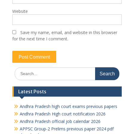
Website
Save my name, email, and website in this browser
for the next time I comment.
Search
for:
Latest Posts
Andhra Pradesh high court exams previous papers
Andhra Pradesh High court notification 2026
Andhra Pradesh official job calendar 2026
APPSC Group-2 Prelims previous paper 2024 pdf