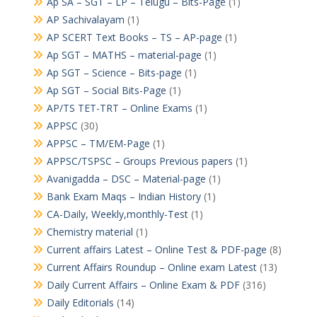
Ap SA – SGT – LP – Telugu – Bits-Page
(1)
AP Sachivalayam
(1)
AP SCERT Text Books – TS – AP-page
(1)
Ap SGT – MATHS – material-page
(1)
Ap SGT – Science – Bits-page
(1)
Ap SGT – Social Bits-Page
(1)
AP/TS TET-TRT – Online Exams
(1)
APPSC
(30)
APPSC – TM/EM-Page
(1)
APPSC/TSPSC – Groups Previous papers
(1)
Avanigadda – DSC – Material-page
(1)
Bank Exam Maqs – Indian History
(1)
CA-Daily, Weekly,monthly-Test
(1)
Chemistry material
(1)
Current affairs Latest – Online Test & PDF-page
(8)
Current Affairs Roundup – Online exam Latest
(13)
Daily Current Affairs – Online Exam & PDF
(316)
Daily Editorials
(14)