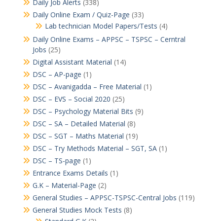
Daily Job Alerts
(338)
Daily Online Exam / Quiz-Page
(33)
Lab technician Model Papers/Tests
(4)
Daily Online Exams – APPSC – TSPSC – Cerntral
Jobs
(25)
Digital Assistant Material
(14)
DSC – AP-page
(1)
DSC – Avanigadda – Free Material
(1)
DSC – EVS – Social 2020
(25)
DSC – Psychology Material Bits
(9)
DSC – SA – Detailed Material
(8)
DSC – SGT – Maths Material
(19)
DSC – Try Methods Material – SGT, SA
(1)
DSC – TS-page
(1)
Entrance Exams Details
(1)
G.K – Material-Page
(2)
General Studies – APPSC-TSPSC-Central Jobs
(119)
General Studies Mock Tests
(8)