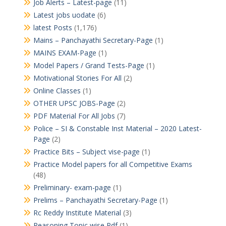
Job Alerts – Latest-page
(11)
Latest jobs uodate
(6)
latest Posts
(1,176)
Mains – Panchayathi Secretary-Page
(1)
MAINS EXAM-Page
(1)
Model Papers / Grand Tests-Page
(1)
Motivational Stories For All
(2)
Online Classes
(1)
OTHER UPSC JOBS-Page
(2)
PDF Material For All Jobs
(7)
Police – SI & Constable Inst Material – 2020 Latest-
Page
(2)
Practice Bits – Subject vise-page
(1)
Practice Model papers for all Competitive Exams
(48)
Preliminary- exam-page
(1)
Prelims – Panchayathi Secretary-Page
(1)
Rc Reddy Institute Material
(3)
Reasoning Topic wise Pdf
(1)