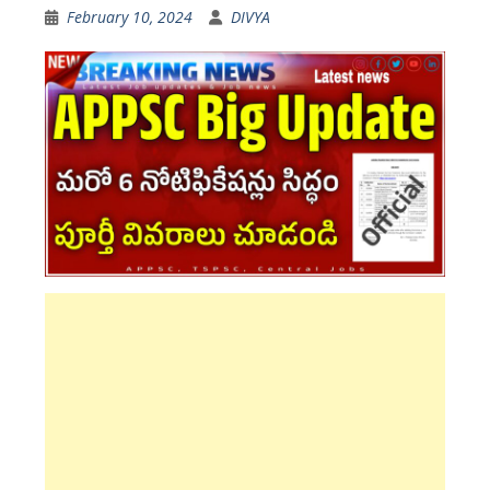
February 10, 2024
DIVYA