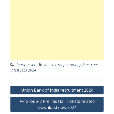
latest Posts
APPSC Group-2 New update
,
APPSC
latest jobs 2024
Post
Union Bank of India recruitment 2024
navigation
AP Group-2 Prelims Hall Tickets related
Download now 2024