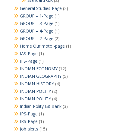
Standard G.K
(2)
General Studies-Page
(2)
GROUP – 1-Page
(1)
GROUP – 3-Page
(1)
GROUP – 4-Page
(1)
GROUP – 2-Page
(2)
Home Our moto -page
(1)
IAS-Page
(1)
IFS-Page
(1)
INDIAN ECONOMY
(12)
INDIAN GEOGRAPHY
(5)
INDIAN HISTORY
(4)
INDIAN POLITY
(2)
INDIAN POLITY
(4)
Indian Polity Bit Bank
(3)
IPS-Page
(1)
IRS-Page
(1)
Job alerts
(15)