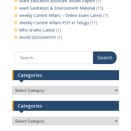
Ward Education Assistant Model Papers
(1)
ward Sanitation & Environment Material
(13)
weekly Current Affairs – Online Exam Latest
(7)
Weekly Current Affairs PDF in Telugu
(11)
Who id who Latest
(1)
World GEOGRAPHY
(1)
Search
for:
Categories
Categories
Categories
Categories