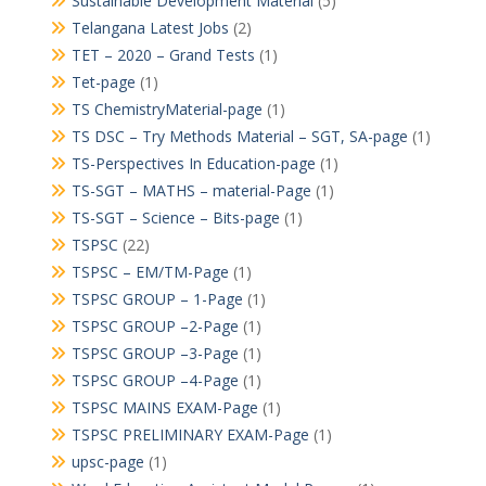
Sustainable Development Material
(5)
Telangana Latest Jobs
(2)
TET – 2020 – Grand Tests
(1)
Tet-page
(1)
TS ChemistryMaterial-page
(1)
TS DSC – Try Methods Material – SGT, SA-page
(1)
TS-Perspectives In Education-page
(1)
TS-SGT – MATHS – material-Page
(1)
TS-SGT – Science – Bits-page
(1)
TSPSC
(22)
TSPSC – EM/TM-Page
(1)
TSPSC GROUP – 1-Page
(1)
TSPSC GROUP –2-Page
(1)
TSPSC GROUP –3-Page
(1)
TSPSC GROUP –4-Page
(1)
TSPSC MAINS EXAM-Page
(1)
TSPSC PRELIMINARY EXAM-Page
(1)
upsc-page
(1)