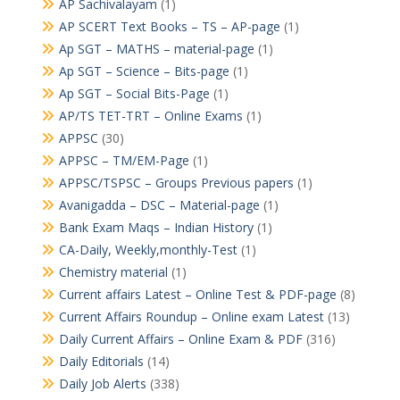
AP Sachivalayam
(1)
AP SCERT Text Books – TS – AP-page
(1)
Ap SGT – MATHS – material-page
(1)
Ap SGT – Science – Bits-page
(1)
Ap SGT – Social Bits-Page
(1)
AP/TS TET-TRT – Online Exams
(1)
APPSC
(30)
APPSC – TM/EM-Page
(1)
APPSC/TSPSC – Groups Previous papers
(1)
Avanigadda – DSC – Material-page
(1)
Bank Exam Maqs – Indian History
(1)
CA-Daily, Weekly,monthly-Test
(1)
Chemistry material
(1)
Current affairs Latest – Online Test & PDF-page
(8)
Current Affairs Roundup – Online exam Latest
(13)
Daily Current Affairs – Online Exam & PDF
(316)
Daily Editorials
(14)
Daily Job Alerts
(338)