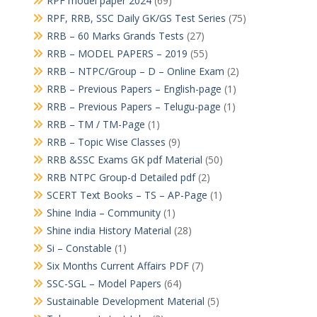
RPF model paper 2024
(69)
RPF, RRB, SSC Daily GK/GS Test Series
(75)
RRB – 60 Marks Grands Tests
(27)
RRB – MODEL PAPERS – 2019
(55)
RRB – NTPC/Group – D – Online Exam
(2)
RRB – Previous Papers – English-page
(1)
RRB – Previous Papers – Telugu-page
(1)
RRB – TM / TM-Page
(1)
RRB – Topic Wise Classes
(9)
RRB &SSC Exams GK pdf Material
(50)
RRB NTPC Group-d Detailed pdf
(2)
SCERT Text Books – TS – AP-Page
(1)
Shine India – Community
(1)
Shine india History Material
(28)
Si – Constable
(1)
Six Months Current Affairs PDF
(7)
SSC-SGL – Model Papers
(64)
Sustainable Development Material
(5)