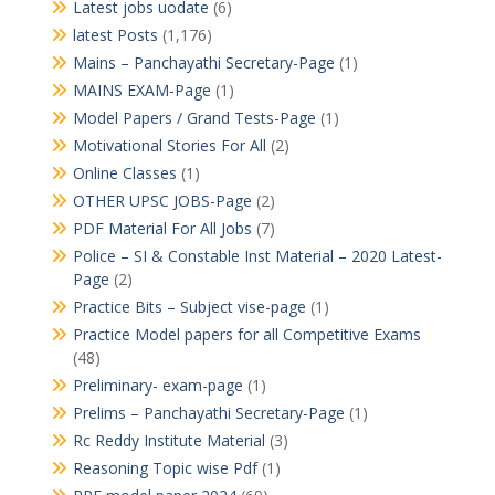
Latest jobs uodate
(6)
latest Posts
(1,176)
Mains – Panchayathi Secretary-Page
(1)
MAINS EXAM-Page
(1)
Model Papers / Grand Tests-Page
(1)
Motivational Stories For All
(2)
Online Classes
(1)
OTHER UPSC JOBS-Page
(2)
PDF Material For All Jobs
(7)
Police – SI & Constable Inst Material – 2020 Latest-
Page
(2)
Practice Bits – Subject vise-page
(1)
Practice Model papers for all Competitive Exams
(48)
Preliminary- exam-page
(1)
Prelims – Panchayathi Secretary-Page
(1)
Rc Reddy Institute Material
(3)
Reasoning Topic wise Pdf
(1)