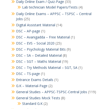
Daily Online Exam / Quiz-Page
(33)
Lab technician Model Papers/Tests
(4)
Daily Online Exams – APPSC – TSPSC – Cerntral
Jobs
(25)
Digital Assistant Material
(14)
DSC – AP-page
(1)
DSC – Avanigadda – Free Material
(1)
DSC – EVS – Social 2020
(25)
DSC – Psychology Material Bits
(9)
DSC – SA – Detailed Material
(8)
DSC – SGT – Maths Material
(19)
DSC – Try Methods Material – SGT, SA
(1)
DSC – TS-page
(1)
Entrance Exams Details
(1)
G.K – Material-Page
(2)
General Studies – APPSC-TSPSC-Central Jobs
(119)
General Studies Mock Tests
(8)
Standard G.K
(2)