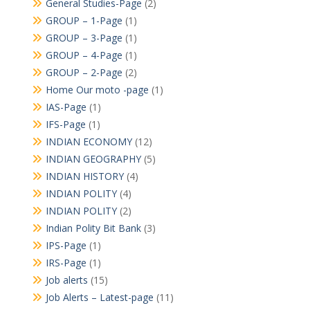
General Studies-Page
(2)
GROUP – 1-Page
(1)
GROUP – 3-Page
(1)
GROUP – 4-Page
(1)
GROUP – 2-Page
(2)
Home Our moto -page
(1)
IAS-Page
(1)
IFS-Page
(1)
INDIAN ECONOMY
(12)
INDIAN GEOGRAPHY
(5)
INDIAN HISTORY
(4)
INDIAN POLITY
(4)
INDIAN POLITY
(2)
Indian Polity Bit Bank
(3)
IPS-Page
(1)
IRS-Page
(1)
Job alerts
(15)
Job Alerts – Latest-page
(11)