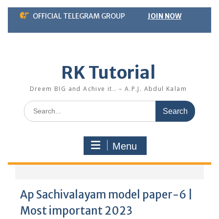
Skip
OFFICIAL TELEGRAM GROUP
JOIN NOW
to
content
RK Tutorial
Dreem BIG and Achive it.. – A.P.J. Abdul Kalam
Search
for:
Menu
Ap Sachivalayam model paper-6 |
Most important 2023