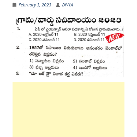
February 3, 2023
DIVYA