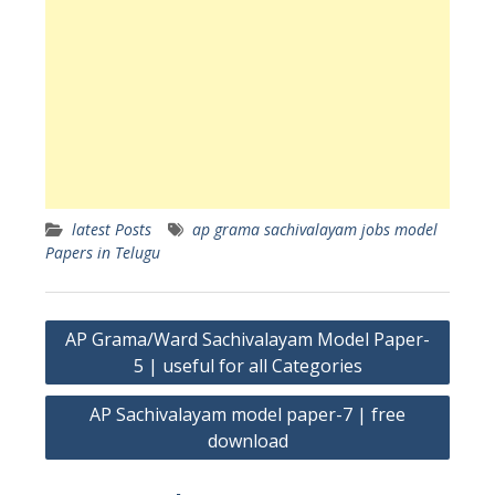
latest Posts
ap grama sachivalayam jobs model
Papers in Telugu
Post
AP Grama/Ward Sachivalayam Model Paper-
navigation
5 | useful for all Categories
AP Sachivalayam model paper-7 | free
download