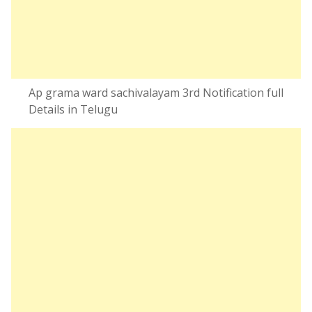
Ap grama ward sachivalayam 3rd Notification full
Details in Telugu