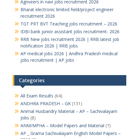
Agnveers in navi jobs recruitment 2026
Bharat electronic limited field/project engineer
recruitment 2026
TGT PRT BVT Teaching jobs recruitment – 2026
IDBI bank junior assistant jobs recruitment- 2026
RRB New jobs recruitment 2026 | RRB latest job
notification 2026 | RRB jobs
AP medical jobs 2026 | Andhra Pradesh medical
jobs recruitment | AP jobs
Categories
All Exam Results
(64)
ANDHRA PRADESH – GK
(131)
Animal Husbandry Material – AP – Sachivalayam
Jobs
(8)
ANM/MPHA – Model Papers and Material
(7)
AP _ Grama Sachivalayam English Model Papers –