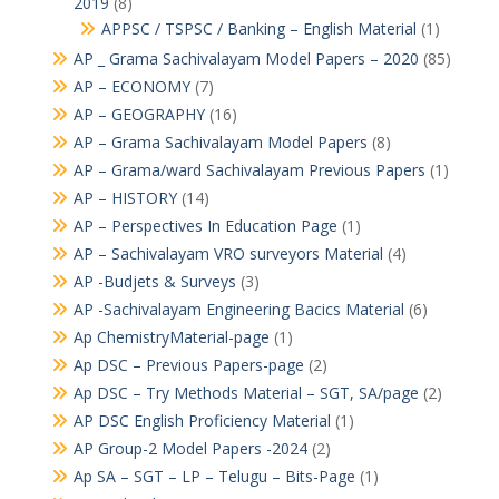
2019
(8)
APPSC / TSPSC / Banking – English Material
(1)
AP _ Grama Sachivalayam Model Papers – 2020
(85)
AP – ECONOMY
(7)
AP – GEOGRAPHY
(16)
AP – Grama Sachivalayam Model Papers
(8)
AP – Grama/ward Sachivalayam Previous Papers
(1)
AP – HISTORY
(14)
AP – Perspectives In Education Page
(1)
AP – Sachivalayam VRO surveyors Material
(4)
AP -Budjets & Surveys
(3)
AP -Sachivalayam Engineering Bacics Material
(6)
Ap ChemistryMaterial-page
(1)
Ap DSC – Previous Papers-page
(2)
Ap DSC – Try Methods Material – SGT, SA/page
(2)
AP DSC English Proficiency Material
(1)
AP Group-2 Model Papers -2024
(2)
Ap SA – SGT – LP – Telugu – Bits-Page
(1)