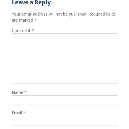
Leave a Reply
Your email address will not be published.
Required fields
are marked
*
Comment
*
Name
*
Email
*