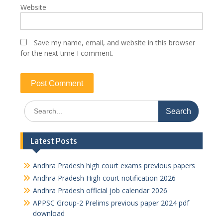
Website
Save my name, email, and website in this browser
for the next time I comment.
Search
for:
Latest Posts
Andhra Pradesh high court exams previous papers
Andhra Pradesh High court notification 2026
Andhra Pradesh official job calendar 2026
APPSC Group-2 Prelims previous paper 2024 pdf
download