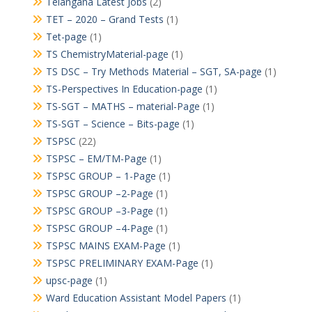
Telangana Latest Jobs
(2)
TET – 2020 – Grand Tests
(1)
Tet-page
(1)
TS ChemistryMaterial-page
(1)
TS DSC – Try Methods Material – SGT, SA-page
(1)
TS-Perspectives In Education-page
(1)
TS-SGT – MATHS – material-Page
(1)
TS-SGT – Science – Bits-page
(1)
TSPSC
(22)
TSPSC – EM/TM-Page
(1)
TSPSC GROUP – 1-Page
(1)
TSPSC GROUP –2-Page
(1)
TSPSC GROUP –3-Page
(1)
TSPSC GROUP –4-Page
(1)
TSPSC MAINS EXAM-Page
(1)
TSPSC PRELIMINARY EXAM-Page
(1)
upsc-page
(1)
Ward Education Assistant Model Papers
(1)