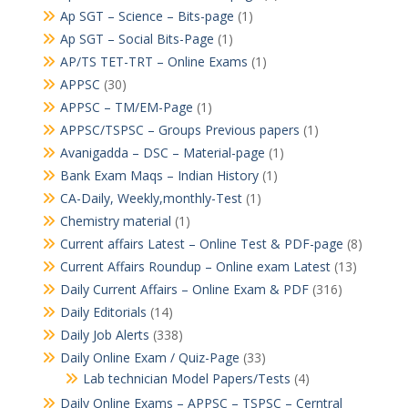
Ap SGT – Science – Bits-page
(1)
Ap SGT – Social Bits-Page
(1)
AP/TS TET-TRT – Online Exams
(1)
APPSC
(30)
APPSC – TM/EM-Page
(1)
APPSC/TSPSC – Groups Previous papers
(1)
Avanigadda – DSC – Material-page
(1)
Bank Exam Maqs – Indian History
(1)
CA-Daily, Weekly,monthly-Test
(1)
Chemistry material
(1)
Current affairs Latest – Online Test & PDF-page
(8)
Current Affairs Roundup – Online exam Latest
(13)
Daily Current Affairs – Online Exam & PDF
(316)
Daily Editorials
(14)
Daily Job Alerts
(338)
Daily Online Exam / Quiz-Page
(33)
Lab technician Model Papers/Tests
(4)
Daily Online Exams – APPSC – TSPSC – Cerntral