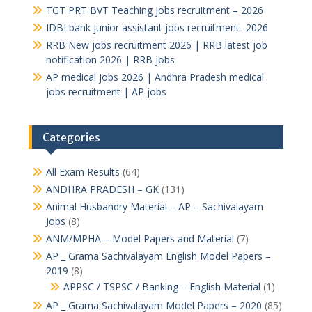
TGT PRT BVT Teaching jobs recruitment – 2026
IDBI bank junior assistant jobs recruitment- 2026
RRB New jobs recruitment 2026 | RRB latest job
notification 2026 | RRB jobs
AP medical jobs 2026 | Andhra Pradesh medical
jobs recruitment | AP jobs
Categories
All Exam Results
(64)
ANDHRA PRADESH – GK
(131)
Animal Husbandry Material – AP – Sachivalayam
Jobs
(8)
ANM/MPHA – Model Papers and Material
(7)
AP _ Grama Sachivalayam English Model Papers –
2019
(8)
APPSC / TSPSC / Banking – English Material
(1)
AP _ Grama Sachivalayam Model Papers – 2020
(85)