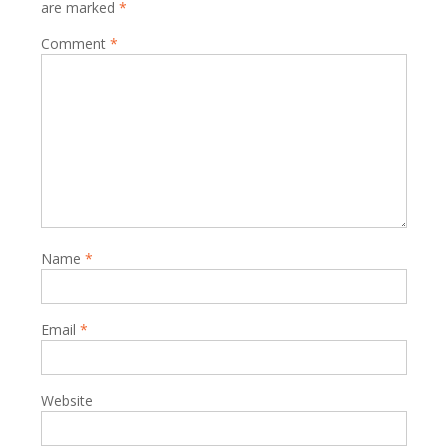
are marked
*
Comment
*
Name
*
Email
*
Website