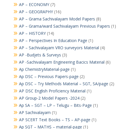
AP – ECONOMY
(7)
AP – GEOGRAPHY
(16)
AP – Grama Sachivalayam Model Papers
(8)
AP – Grama/ward Sachivalayam Previous Papers
(1)
AP – HISTORY
(14)
AP – Perspectives In Education Page
(1)
AP – Sachivalayam VRO surveyors Material
(4)
AP -Budjets & Surveys
(3)
AP -Sachivalayam Engineering Bacics Material
(6)
Ap ChemistryMaterial-page
(1)
Ap DSC – Previous Papers-page
(2)
Ap DSC – Try Methods Material – SGT, SA/page
(2)
AP DSC English Proficiency Material
(1)
AP Group-2 Model Papers -2024
(2)
Ap SA – SGT – LP – Telugu – Bits-Page
(1)
AP Sachivalayam
(1)
AP SCERT Text Books – TS – AP-page
(1)
Ap SGT – MATHS – material-page
(1)