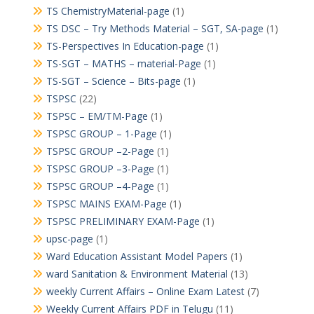
TS ChemistryMaterial-page
(1)
TS DSC – Try Methods Material – SGT, SA-page
(1)
TS-Perspectives In Education-page
(1)
TS-SGT – MATHS – material-Page
(1)
TS-SGT – Science – Bits-page
(1)
TSPSC
(22)
TSPSC – EM/TM-Page
(1)
TSPSC GROUP – 1-Page
(1)
TSPSC GROUP –2-Page
(1)
TSPSC GROUP –3-Page
(1)
TSPSC GROUP –4-Page
(1)
TSPSC MAINS EXAM-Page
(1)
TSPSC PRELIMINARY EXAM-Page
(1)
upsc-page
(1)
Ward Education Assistant Model Papers
(1)
ward Sanitation & Environment Material
(13)
weekly Current Affairs – Online Exam Latest
(7)
Weekly Current Affairs PDF in Telugu
(11)