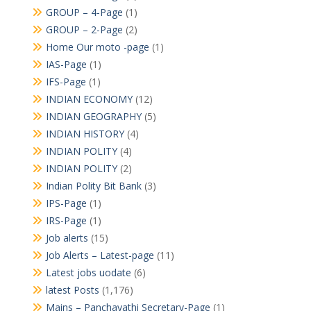
GROUP – 4-Page
(1)
GROUP – 2-Page
(2)
Home Our moto -page
(1)
IAS-Page
(1)
IFS-Page
(1)
INDIAN ECONOMY
(12)
INDIAN GEOGRAPHY
(5)
INDIAN HISTORY
(4)
INDIAN POLITY
(4)
INDIAN POLITY
(2)
Indian Polity Bit Bank
(3)
IPS-Page
(1)
IRS-Page
(1)
Job alerts
(15)
Job Alerts – Latest-page
(11)
Latest jobs uodate
(6)
latest Posts
(1,176)
Mains – Panchayathi Secretary-Page
(1)