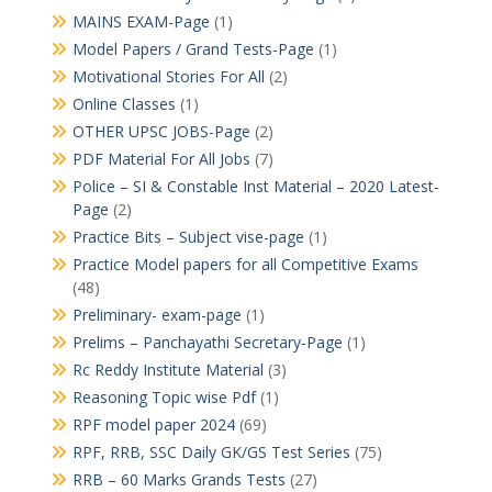
MAINS EXAM-Page
(1)
Model Papers / Grand Tests-Page
(1)
Motivational Stories For All
(2)
Online Classes
(1)
OTHER UPSC JOBS-Page
(2)
PDF Material For All Jobs
(7)
Police – SI & Constable Inst Material – 2020 Latest-
Page
(2)
Practice Bits – Subject vise-page
(1)
Practice Model papers for all Competitive Exams
(48)
Preliminary- exam-page
(1)
Prelims – Panchayathi Secretary-Page
(1)
Rc Reddy Institute Material
(3)
Reasoning Topic wise Pdf
(1)
RPF model paper 2024
(69)
RPF, RRB, SSC Daily GK/GS Test Series
(75)
RRB – 60 Marks Grands Tests
(27)