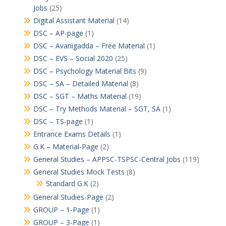
Jobs
(25)
Digital Assistant Material
(14)
DSC – AP-page
(1)
DSC – Avanigadda – Free Material
(1)
DSC – EVS – Social 2020
(25)
DSC – Psychology Material Bits
(9)
DSC – SA – Detailed Material
(8)
DSC – SGT – Maths Material
(19)
DSC – Try Methods Material – SGT, SA
(1)
DSC – TS-page
(1)
Entrance Exams Details
(1)
G.K – Material-Page
(2)
General Studies – APPSC-TSPSC-Central Jobs
(119)
General Studies Mock Tests
(8)
Standard G.K
(2)
General Studies-Page
(2)
GROUP – 1-Page
(1)
GROUP – 3-Page
(1)