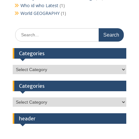
Who id who Latest
(1)
World GEOGRAPHY
(1)
Search
for:
Categories
Categories
Categories
Categories
header