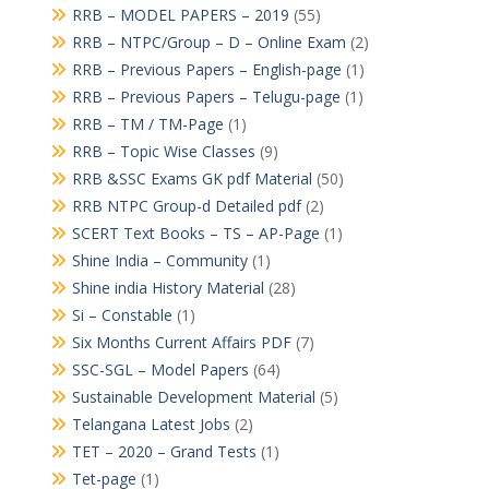
RRB – MODEL PAPERS – 2019
(55)
RRB – NTPC/Group – D – Online Exam
(2)
RRB – Previous Papers – English-page
(1)
RRB – Previous Papers – Telugu-page
(1)
RRB – TM / TM-Page
(1)
RRB – Topic Wise Classes
(9)
RRB &SSC Exams GK pdf Material
(50)
RRB NTPC Group-d Detailed pdf
(2)
SCERT Text Books – TS – AP-Page
(1)
Shine India – Community
(1)
Shine india History Material
(28)
Si – Constable
(1)
Six Months Current Affairs PDF
(7)
SSC-SGL – Model Papers
(64)
Sustainable Development Material
(5)
Telangana Latest Jobs
(2)
TET – 2020 – Grand Tests
(1)
Tet-page
(1)