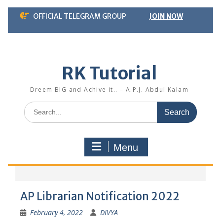
Skip
OFFICIAL TELEGRAM GROUP
JOIN NOW
to
content
RK Tutorial
Dreem BIG and Achive it.. – A.P.J. Abdul Kalam
Search
for:
Menu
AP Librarian Notification 2022
February 4, 2022
DIVYA