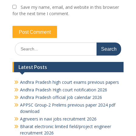
Save my name, email, and website in this browser
for the next time I comment.
Search
for:
Latest Posts
Andhra Pradesh high court exams previous papers
Andhra Pradesh High court notification 2026
Andhra Pradesh official job calendar 2026
APPSC Group-2 Prelims previous paper 2024 pdf
download
Agnveers in navi jobs recruitment 2026
Bharat electronic limited field/project engineer
recruitment 2026