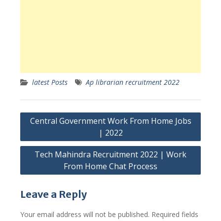
latest Posts
Ap librarian recruitment 2022
Post
Central Government Work From Home Jobs
navigation
| 2022
Tech Mahindra Recruitment 2022 | Work
From Home Chat Process
Leave a Reply
Your email address will not be published.
Required fields