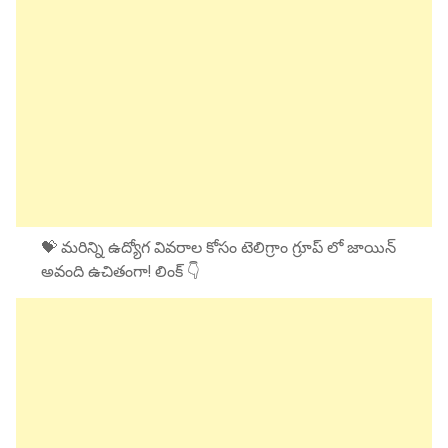
💝 మరిన్ని ఉద్యోగ వివరాల కోసం టెలిగ్రాం గ్రూప్ లో జాయిన్
అవంది ఉచితంగా! లింక్ 👇