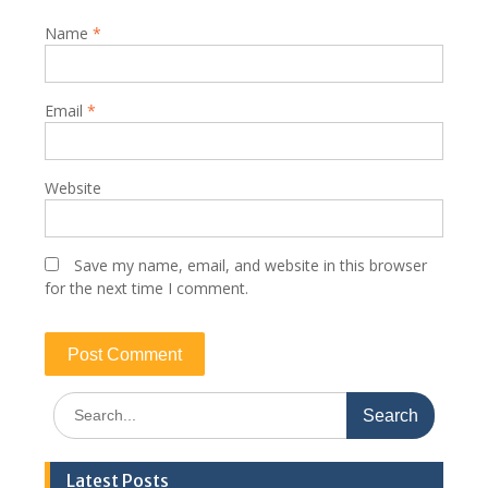
Name
*
Email
*
Website
Save my name, email, and website in this browser
for the next time I comment.
Search
for:
Latest Posts