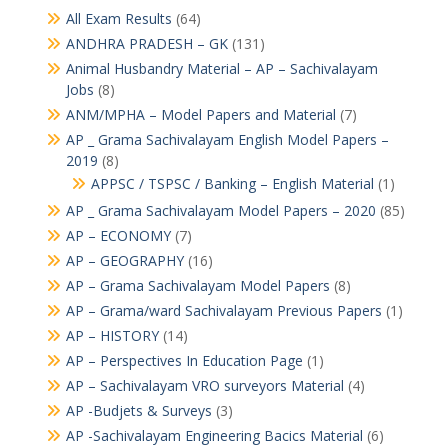
All Exam Results
(64)
ANDHRA PRADESH – GK
(131)
Animal Husbandry Material – AP – Sachivalayam
Jobs
(8)
ANM/MPHA – Model Papers and Material
(7)
AP _ Grama Sachivalayam English Model Papers –
2019
(8)
APPSC / TSPSC / Banking – English Material
(1)
AP _ Grama Sachivalayam Model Papers – 2020
(85)
AP – ECONOMY
(7)
AP – GEOGRAPHY
(16)
AP – Grama Sachivalayam Model Papers
(8)
AP – Grama/ward Sachivalayam Previous Papers
(1)
AP – HISTORY
(14)
AP – Perspectives In Education Page
(1)
AP – Sachivalayam VRO surveyors Material
(4)
AP -Budjets & Surveys
(3)
AP -Sachivalayam Engineering Bacics Material
(6)