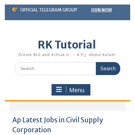
Skip
OFFICIAL TELEGRAM GROUP
JOIN NOW
to
content
RK Tutorial
Dreem BIG and Achive it.. – A.P.J. Abdul Kalam
Search
for:
Menu
Ap Latest Jobs in Civil Supply
Corporation