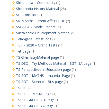
Shine India – Community
(1)
Shine india History Material
(28)
Si – Constable
(1)
Six Months Current Affairs PDF
(7)
SSC-SGL – Model Papers
(64)
Sustainable Development Material
(5)
Telangana Latest Jobs
(2)
TET – 2020 – Grand Tests
(1)
Tet-page
(1)
TS ChemistryMaterial-page
(1)
TS DSC – Try Methods Material – SGT, SA-page
(1)
TS-Perspectives In Education-page
(1)
TS-SGT – MATHS – material-Page
(1)
TS-SGT – Science – Bits-page
(1)
TSPSC
(22)
TSPSC – EM/TM-Page
(1)
TSPSC GROUP – 1-Page
(1)
TSPSC GROUP –2-Page
(1)