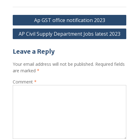
Post
Ap GST office notification 2023
navigation
AP Civil Supply Department Jobs latest 2023
Leave a Reply
Your email address will not be published.
Required fields
are marked
*
Comment
*