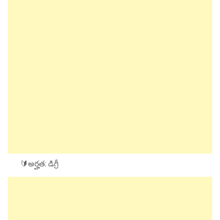
🔰అర్హత: డిగ్రీ