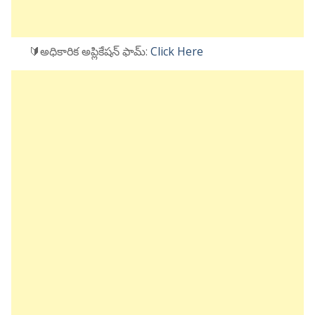
🔰అధికారిక అప్లికేషన్ ఫామ్:
Click Here