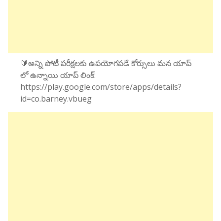
🔰అన్ని పోటీ పరీక్షలకు ఉపయోగపడే కోర్సులు మన యాప్
లో ఉన్నాయి యాప్ లింక్:
https://play.google.com/store/apps/details?
id=co.barney.vbueg