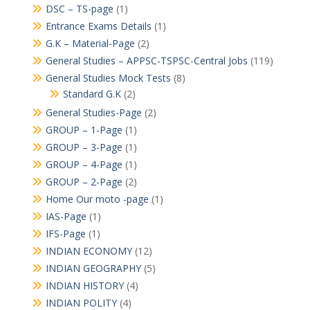
DSC – TS-page
(1)
Entrance Exams Details
(1)
G.K – Material-Page
(2)
General Studies – APPSC-TSPSC-Central Jobs
(119)
General Studies Mock Tests
(8)
Standard G.K
(2)
General Studies-Page
(2)
GROUP – 1-Page
(1)
GROUP – 3-Page
(1)
GROUP – 4-Page
(1)
GROUP – 2-Page
(2)
Home Our moto -page
(1)
IAS-Page
(1)
IFS-Page
(1)
INDIAN ECONOMY
(12)
INDIAN GEOGRAPHY
(5)
INDIAN HISTORY
(4)
INDIAN POLITY
(4)