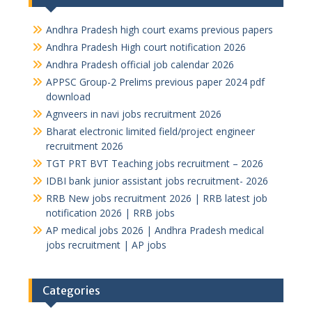
Andhra Pradesh high court exams previous papers
Andhra Pradesh High court notification 2026
Andhra Pradesh official job calendar 2026
APPSC Group-2 Prelims previous paper 2024 pdf
download
Agnveers in navi jobs recruitment 2026
Bharat electronic limited field/project engineer
recruitment 2026
TGT PRT BVT Teaching jobs recruitment – 2026
IDBI bank junior assistant jobs recruitment- 2026
RRB New jobs recruitment 2026 | RRB latest job
notification 2026 | RRB jobs
AP medical jobs 2026 | Andhra Pradesh medical
jobs recruitment | AP jobs
Categories