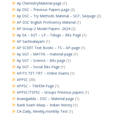
Ap ChemistryMaterial-page
(1)
Ap DSC – Previous Papers-page
(2)
Ap DSC – Try Methods Material – SGT, SA/page
(2)
AP DSC English Proficiency Material
(1)
AP Group-2 Model Papers -2024
(2)
Ap SA – SGT – LP – Telugu – Bits-Page
(1)
AP Sachivalayam
(1)
AP SCERT Text Books – TS – AP-page
(1)
Ap SGT – MATHS – material-page
(1)
Ap SGT – Science – Bits-page
(1)
Ap SGT – Social Bits-Page
(1)
AP/TS TET-TRT – Online Exams
(1)
APPSC
(30)
APPSC – TM/EM-Page
(1)
APPSC/TSPSC – Groups Previous papers
(1)
Avanigadda – DSC – Material-page
(1)
Bank Exam Maqs – Indian History
(1)
CA-Daily, Weekly,monthly-Test
(1)