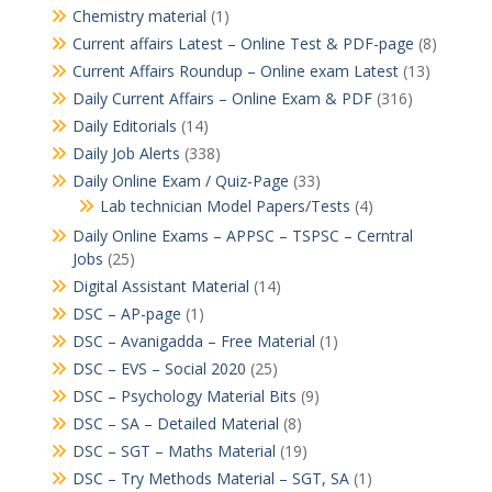
Chemistry material
(1)
Current affairs Latest – Online Test & PDF-page
(8)
Current Affairs Roundup – Online exam Latest
(13)
Daily Current Affairs – Online Exam & PDF
(316)
Daily Editorials
(14)
Daily Job Alerts
(338)
Daily Online Exam / Quiz-Page
(33)
Lab technician Model Papers/Tests
(4)
Daily Online Exams – APPSC – TSPSC – Cerntral
Jobs
(25)
Digital Assistant Material
(14)
DSC – AP-page
(1)
DSC – Avanigadda – Free Material
(1)
DSC – EVS – Social 2020
(25)
DSC – Psychology Material Bits
(9)
DSC – SA – Detailed Material
(8)
DSC – SGT – Maths Material
(19)
DSC – Try Methods Material – SGT, SA
(1)