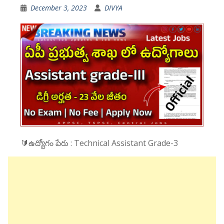
December 3, 2023
DIVYA
🔰ఉద్యోగం పేరు : Technical Assistant Grade-3