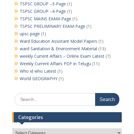
TSPSC GROUP –3-Page
(1)
TSPSC GROUP –4-Page
(1)
TSPSC MAINS EXAM-Page
(1)
TSPSC PRELIMINARY EXAM-Page
(1)
upsc-page
(1)
Ward Education Assistant Model Papers
(1)
ward Sanitation & Environment Material
(13)
weekly Current Affairs – Online Exam Latest
(7)
Weekly Current Affairs PDF in Telugu
(11)
Who id who Latest
(1)
World GEOGRAPHY
(1)
Search
for:
Categories
Categories