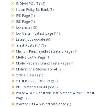
INDIAN POLITY
(2)
Indian Polity Bit Bank
(3)
IPS-Page
(1)
IRS-Page
(1)
Job alerts
(15)
Job Alerts – Latest-page
(11)
Latest jobs uodate
(6)
latest Posts
(1,176)
Mains – Panchayathi Secretary-Page
(1)
MAINS EXAM-Page
(1)
Model Papers / Grand Tests-Page
(1)
Motivational Stories For All
(2)
Online Classes
(1)
OTHER UPSC JOBS-Page
(2)
PDF Material For All Jobs
(7)
Police – SI & Constable Inst Material – 2020 Latest-
Page
(2)
Practice Bits – Subject vise-page
(1)