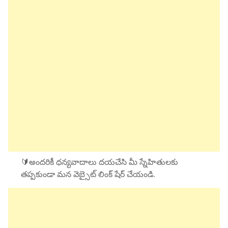
🔰అందరికీ ధన్యవాదాలు దయచేసి మీ స్నేహితులకు
తప్పకుండా మన వెబ్సైట్ లింక్ షేర్ చేయండి.