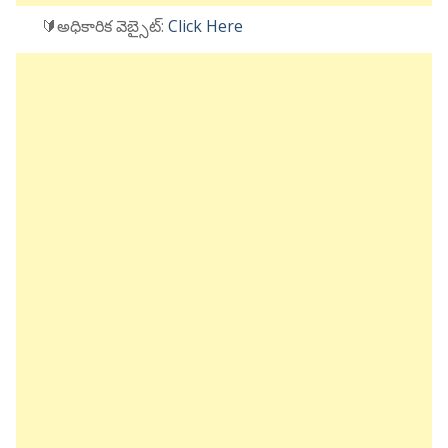
🔰అధికారిక వెబ్సైట్:
Click Here