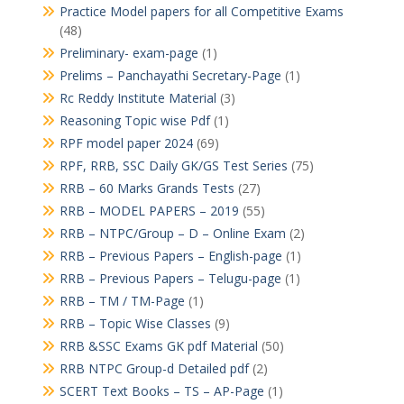
Practice Model papers for all Competitive Exams
(48)
Preliminary- exam-page
(1)
Prelims – Panchayathi Secretary-Page
(1)
Rc Reddy Institute Material
(3)
Reasoning Topic wise Pdf
(1)
RPF model paper 2024
(69)
RPF, RRB, SSC Daily GK/GS Test Series
(75)
RRB – 60 Marks Grands Tests
(27)
RRB – MODEL PAPERS – 2019
(55)
RRB – NTPC/Group – D – Online Exam
(2)
RRB – Previous Papers – English-page
(1)
RRB – Previous Papers – Telugu-page
(1)
RRB – TM / TM-Page
(1)
RRB – Topic Wise Classes
(9)
RRB &SSC Exams GK pdf Material
(50)
RRB NTPC Group-d Detailed pdf
(2)
SCERT Text Books – TS – AP-Page
(1)