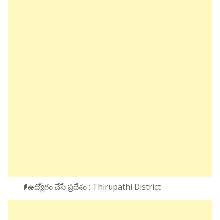
🔰ఉద్యోగం చేసే ప్రదేశం : Thirupathi District